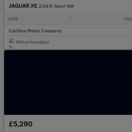
JAGUAR XE
2.0d R-Sport 4dr
2015
•
109
Carlitos Motor Company
Wolverhampton
£5,290