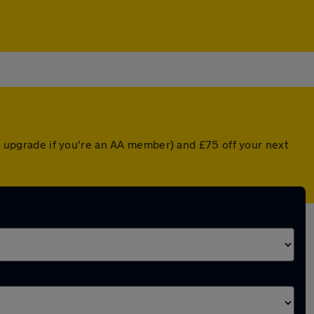
ed upgrade if you're an AA member) and £75 off your next