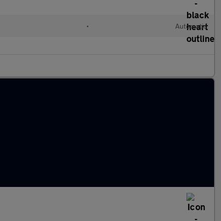
l
•
Automatic