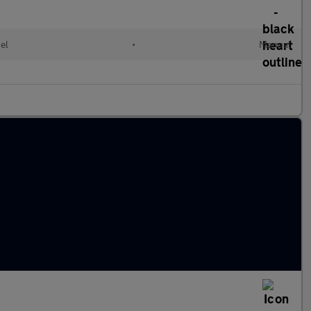
el
•
Manual