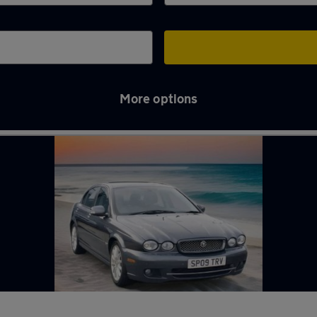
More options