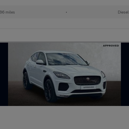
86 miles
•
Diesel