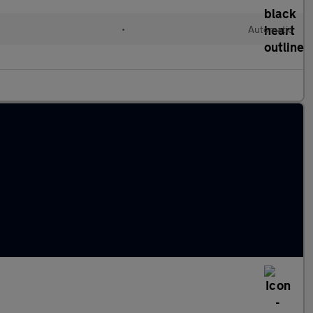
•
Automatic