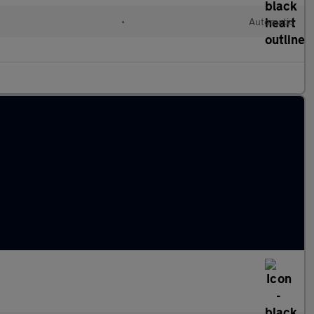
•
Automatic