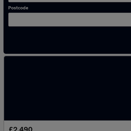
Postcode
Latest used Jaguar in Codsall
£2,490