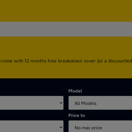
 cars come with 12 months free breakdown cover (or a discount
Model
Price to