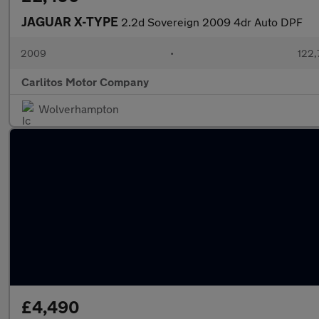
JAGUAR X-TYPE
2.2d Sovereign 2009 4dr Auto DPF
2009
•
122,
Carlitos Motor Company
Wolverhampton
£4,490