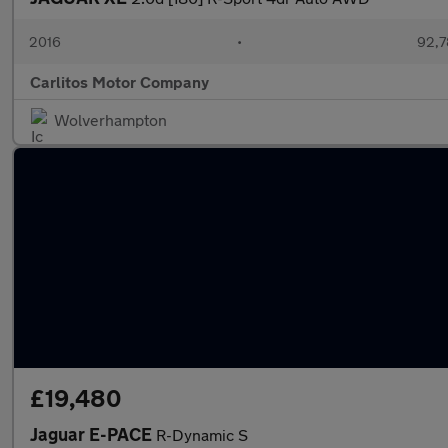
2016
•
92,7
Carlitos Motor Company
Wolverhampton
£19,480
Jaguar E-PACE
R-Dynamic S