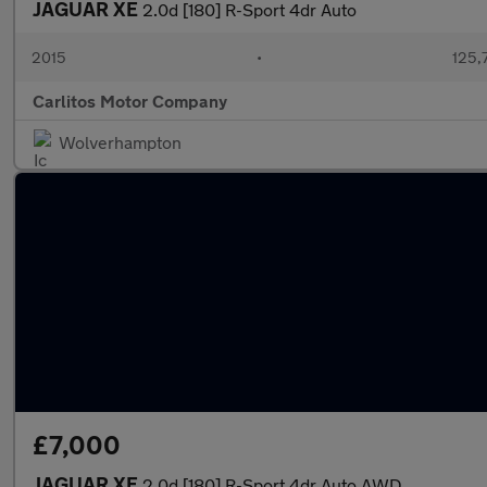
JAGUAR XE
2.0d [180] R-Sport 4dr Auto
2015
•
125,
Carlitos Motor Company
Wolverhampton
£7,000
JAGUAR XE
2.0d [180] R-Sport 4dr Auto AWD