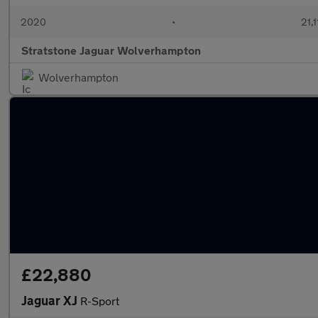
2020
•
21,1
Stratstone Jaguar Wolverhampton
Wolverhampton
£22,880
Jaguar XJ
R-Sport