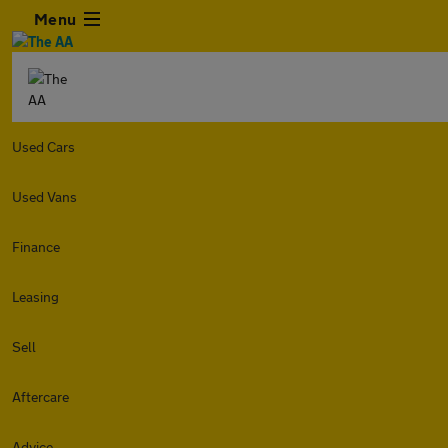
Menu
Used Cars
Used Vans
Finance
Leasing
Sell
Aftercare
Advice