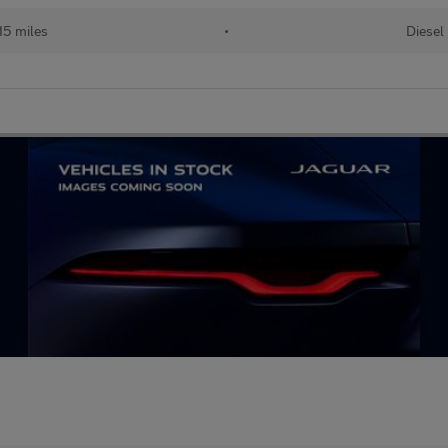
15 miles
•
Diesel