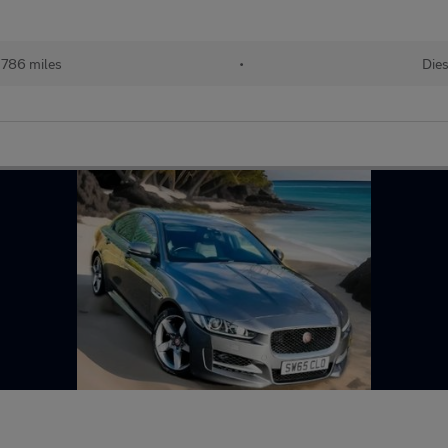
,786 miles
•
Dies