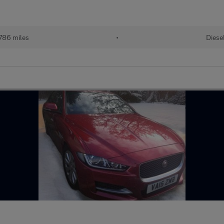
786 miles
•
Diese