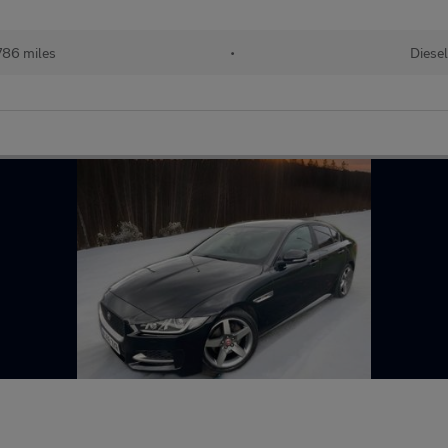
786 miles
•
Diese