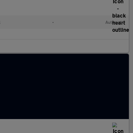
l
•
Automatic