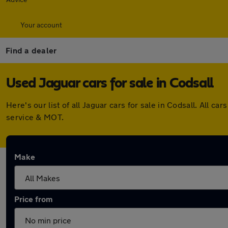
Your account
Find a dealer
Used Jaguar cars for sale in Codsall
Here's our list of all Jaguar cars for sale in Codsall. All
service & MOT.
Make
Price from