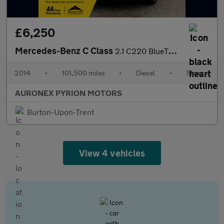
£6,250
Mercedes-Benz C Class
2.1 C220 BlueTEC Sport Euro 6 (s/s) 4dr
2014
•
101,500 miles
•
Diesel
•
Manual
AURONEX PYRION MOTORS
Burton-Upon-Trent
View 4 vehicles