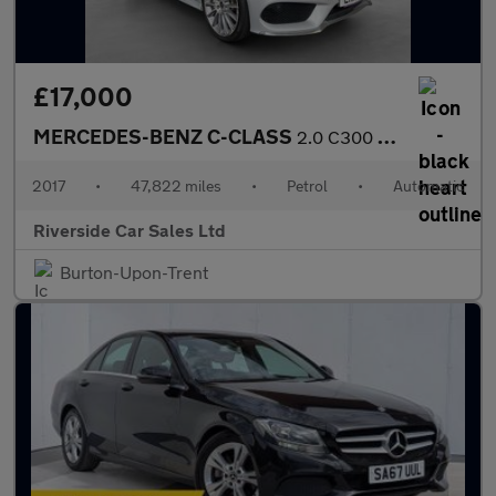
£17,000
MERCEDES-BENZ C-CLASS
2.0 C300 AMG Line (Premium Plus) Cabriolet 2dr Petrol G-Tronic+
2017
•
47,822 miles
•
Petrol
•
Automatic
Riverside Car Sales Ltd
Burton-Upon-Trent