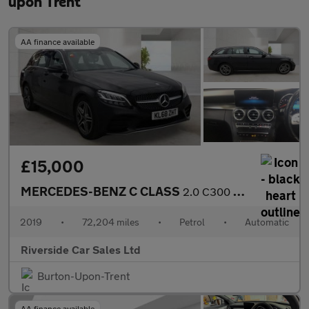
upon Trent
AA finance available
£15,000
MERCEDES-BENZ C CLASS
2.0 C300 AMG Line Estate 5dr Petrol G-Tronic+ Euro 6 (s/s) (258
2019
•
72,204 miles
•
Petrol
•
Automatic
Riverside Car Sales Ltd
Burton-Upon-Trent
AA finance available