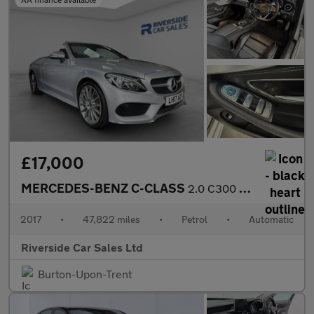
£17,000
MERCEDES-BENZ C-CLASS
2.0 C300 AMG Line (Premium Plus) Cabriolet 2dr Petrol G-Tronic+
2017
•
47,822 miles
•
Petrol
•
Automatic
Riverside Car Sales Ltd
Burton-Upon-Trent