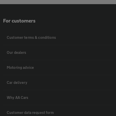
For customers
Customer terms & conditions
Our dealers
Motoring advice
Car delivery
Why AA Cars
Customer data request form