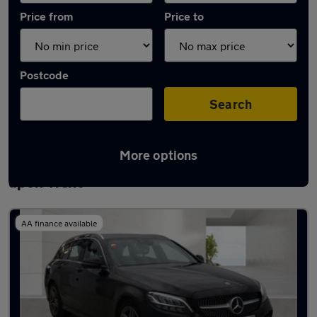
Price from
Price to
Postcode
Search
More options
Latest used Mercedes C Class in Burton
upon Trent
AA finance available