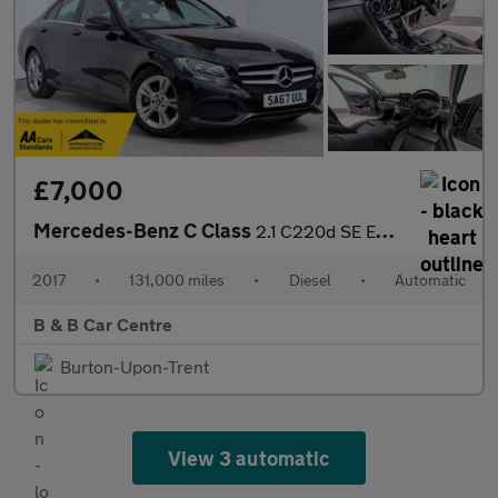
£7,000
Mercedes-Benz C Class
2.1 C220d SE Executive Edition G-Tronic+ Euro 6 (s/s) 4dr
2017
•
131,000 miles
•
Diesel
•
Automatic
B & B Car Centre
Burton-Upon-Trent
View 3 automatic