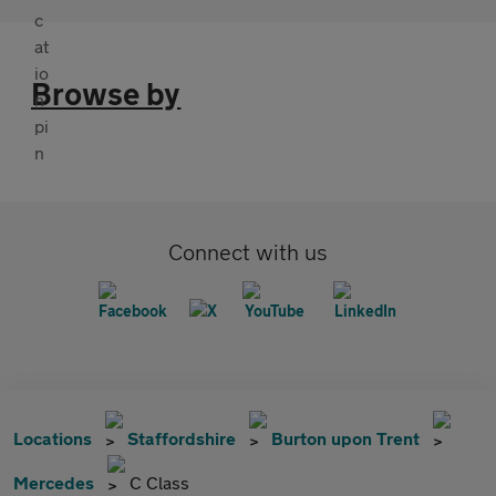
Browse by
Connect with us
Locations
Staffordshire
Burton upon Trent
Mercedes
C Class