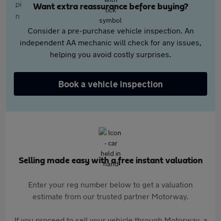
Want extra reassurance before buying?
Consider a pre-purchase vehicle inspection. An
independent AA mechanic will check for any issues,
helping you avoid costly surprises.
Book a vehicle inspection
Selling made easy with a free instant valuation
Enter your reg number below to get a valuation
estimate from our trusted partner Motorway.
If you proceed to sell your vehicle through Motorway, a