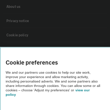
About us
Privacy notice
Cookie policy
Sitemap
Cookie preferences
Vehicle Inspections
We and our partners use cookies to help our site work,
improve your experience and allow marketing activity,
The AA recommends an AA Cars Vehicle Inspection before purchase.
including personalised adverts. We and some partners also
Not all cars are mechanically checked by the AA.
share information through cookies. You can allow some or all
cookies – choose 'Adjust my preferences' or
view our
policy
Vehicle Inspection