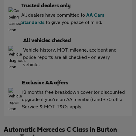
Trusted dealers only
All dealers have committed to
AA Cars
Standards
to give you peace of mind.
All vehicles checked
Vehicle history, MOT, mileage, accident and
police reports are all checked - on every
vehicle.
Exclusive AA offers
12 months free breakdown cover (or discounted
upgrade if you're an AA member) and £75 off a
Service & MOT. T&Cs apply.
Automatic Mercedes C Class in Burton