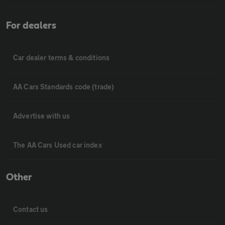
For dealers
Car dealer terms & conditions
AA Cars Standards code (trade)
Advertise with us
The AA Cars Used car index
Other
Contact us