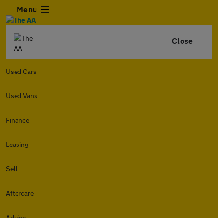
Menu
Close
Used Cars
Used Vans
Finance
Leasing
Sell
Aftercare
Advice