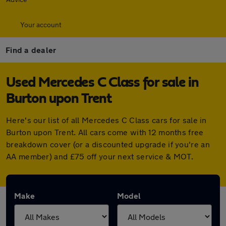
Your account
Find a dealer
Used Mercedes C Class for sale in
Burton upon Trent
Here's our list of all Mercedes C Class cars for sale in
Burton upon Trent. All cars come with 12 months free
breakdown cover (or a discounted upgrade if you're an
AA member) and £75 off your next service & MOT.
Make
Model