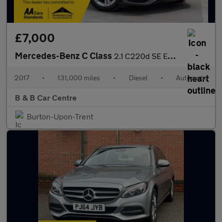
£7,000
Mercedes-Benz C Class
2.1 C220d SE Executive Edition G-Tronic+ Euro 6 (s/s) 4dr
2017
•
131,000 miles
•
Diesel
•
Automatic
B & B Car Centre
Burton-Upon-Trent