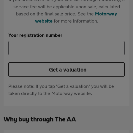
service fee will be applicable upon sale, calculated
based on the final sale price. See the
Motorway
website
for more information.
Your registration number
Get a valuation
Please note: If you tap 'Get a valuation' you will be
taken directly to the Motorway website.
Why buy through The AA