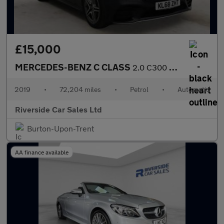
£15,000
MERCEDES-BENZ C CLASS
2.0 C300 AMG Line Estate 5dr Petrol G-Tronic+ Euro 6 (s/s) (258
2019
•
72,204 miles
•
Petrol
•
Automatic
Riverside Car Sales Ltd
Burton-Upon-Trent
AA finance available