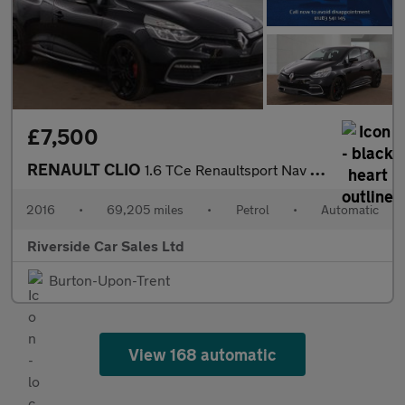
£7,500
RENAULT CLIO
1.6 TCe Renaultsport Nav Lux Hatchback 5dr Petrol Auto Euro 6 (2
2016
•
69,205 miles
•
Petrol
•
Automatic
Riverside Car Sales Ltd
Burton-Upon-Trent
View 168 automatic