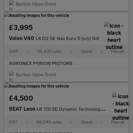
Burton-Upon-Trent
£3,995
Volvo V40
1.6 D2 SE Nav Euro 5 (s/s) 5dr
2015
•
115,970 miles
•
Diesel
•
Manual
AURONEX PYRION MOTORS
Burton-Upon-Trent
£4,500
SEAT Leon
1.6 TDI SE Dynamic Technology ST Euro 6 (s/s) 5dr
2017
•
119,240 miles
•
Diesel
•
Manual