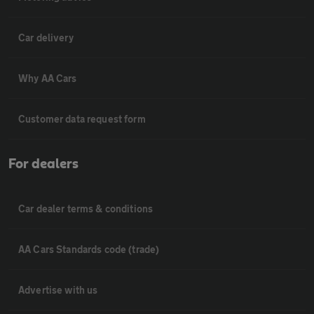
Car delivery
Why AA Cars
Customer data request form
For dealers
Car dealer terms & conditions
AA Cars Standards code (trade)
Advertise with us