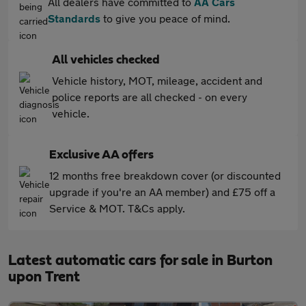
All dealers have committed to
AA Cars
Standards
to give you peace of mind.
All vehicles checked
Vehicle history, MOT, mileage, accident and
police reports are all checked - on every
vehicle.
Exclusive AA offers
12 months free breakdown cover (or discounted
upgrade if you're an AA member) and £75 off a
Service & MOT. T&Cs apply.
Latest automatic cars for sale in Burton
upon Trent