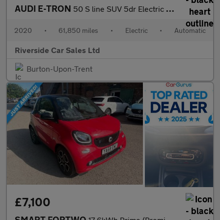
AUDI E-TRON
50 S line SUV 5dr Electric Auto quattro 71.2kWh (313 ps)
2020
•
61,850 miles
•
Electric
•
Automatic
Riverside Car Sales Ltd
Burton-Upon-Trent
£7,100
SMART FORTWO
17.6kWh Prime (Premium Plus) Coupe 2dr Electric Auto (82 ps)