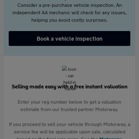
Consider a pre-purchase vehicle inspection. An
independent AA mechanic will check for any issues,
helping you avoid costly surprises.
Book a vehicle inspection
Selling made easy with a free instant valuation
Enter your reg number below to get a valuation
estimate from our trusted partner Motorway.
If you proceed to sell your vehicle through Motorway, a
service fee will be applicable upon sale, calculated
based on the final sale price. See the
Motorway