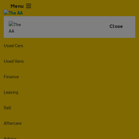
Menu
Close
Used Cars
Used Vans
Finance
Leasing
Sell
Aftercare
Advice