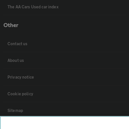
The AA Cars Used car index
Other
Contact us
About us
Privacy notice
Cookie policy
Sitemap
Vehicle Inspections