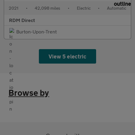
2021
•
42,098 miles
•
Electric
•
Automatic
RDM Direct
Burton-Upon-Trent
View 5 electric
Browse by