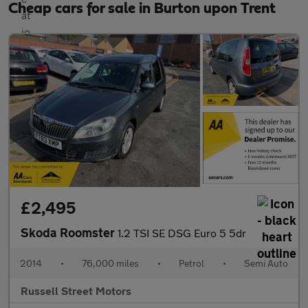
Cheap cars for sale in Burton upon Trent
£2,495
Skoda Roomster
1.2 TSI SE DSG Euro 5 5dr
2014
•
76,000 miles
•
Petrol
•
Semi Auto
Russell Street Motors