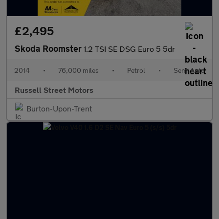
£2,495
Skoda Roomster
1.2 TSI SE DSG Euro 5 5dr
2014
•
76,000 miles
•
Petrol
•
Semi Auto
Russell Street Motors
Burton-Upon-Trent