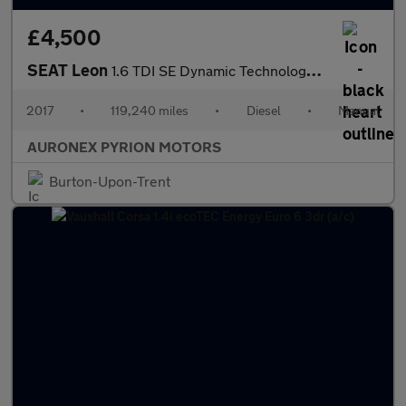
£4,500
SEAT Leon
1.6 TDI SE Dynamic Technology ST Euro 6 (s/s) 5dr
2017
•
119,240 miles
•
Diesel
•
Manual
AURONEX PYRION MOTORS
Burton-Upon-Trent