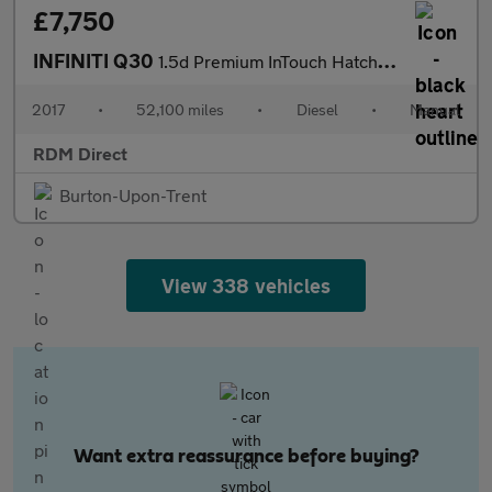
£7,750
INFINITI Q30
1.5d Premium InTouch Hatchback 5dr Diesel Manual Euro 6 (stop/st
2017
•
52,100 miles
•
Diesel
•
Manual
RDM Direct
Burton-Upon-Trent
View 338 vehicles
Want extra reassurance before buying?