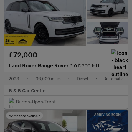
£72,000
Land Rover Range Rover
3.0 D300 MHEV SE Auto 4WD Euro 6 (s/s) 5dr
2023
•
36,000 miles
•
Diesel
•
Automatic
B & B Car Centre
Burton-Upon-Trent
AA finance available