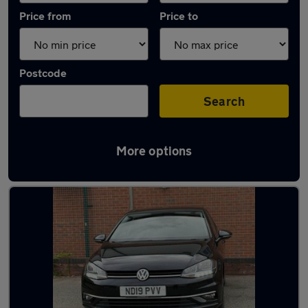
Price from
Price to
Postcode
Search
More options
Latest used cars in Burton upon Trent