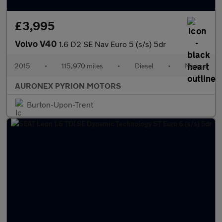
£3,995
Volvo V40
1.6 D2 SE Nav Euro 5 (s/s) 5dr
2015
•
115,970 miles
•
Diesel
•
Manual
AURONEX PYRION MOTORS
Burton-Upon-Trent