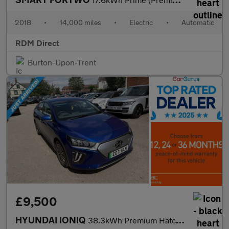
2018
•
14,000 miles
•
Electric
•
Automatic
RDM Direct
Burton-Upon-Trent
£9,500
HYUNDAI IONIQ
38.3kWh Premium Hatchback 5dr Electric Auto (136 ps)