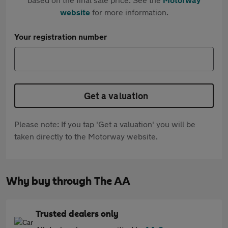
website
for more information.
Your registration number
Get a valuation
Please note: If you tap 'Get a valuation' you will be
taken directly to the Motorway website.
Why buy through The AA
Trusted dealers only