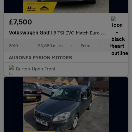
£7,500
Volkswagen Golf
1.5 TSI EVO Match Euro 6 (s/s) 5dr
2019
•
123,689 miles
•
Petrol
•
Manual
AURONEX PYRION MOTORS
Burton-Upon-Trent