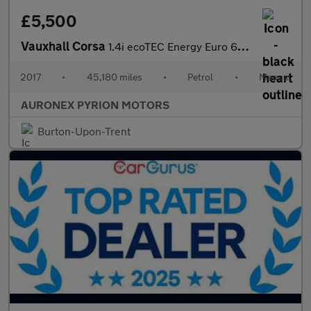
£5,500
Vauxhall Corsa
1.4i ecoTEC Energy Euro 6 3dr (a/c)
2017
•
45,180 miles
•
Petrol
•
Manual
AURONEX PYRION MOTORS
Burton-Upon-Trent