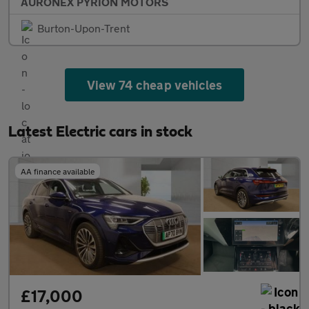
AURONEX PYRION MOTORS
Burton-Upon-Trent
View 74 cheap vehicles
Latest Electric cars in stock
AA finance available
£17,000