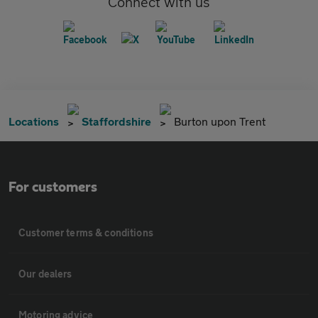
Connect with us
Locations
Staffordshire
Burton upon Trent
For customers
Customer terms & conditions
Our dealers
Motoring advice