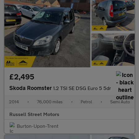
£2,495
Skoda Roomster
1.2 TSI SE DSG Euro 5 5dr
2014
•
76,000 miles
•
Petrol
•
Semi Auto
Russell Street Motors
Burton-Upon-Trent