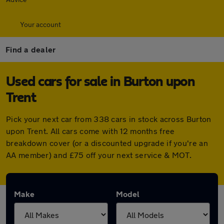
Your account
Find a dealer
Used cars for sale in Burton upon
Trent
Pick your next car from 338 cars in stock across Burton
upon Trent. All cars come with 12 months free
breakdown cover (or a discounted upgrade if you're an
AA member) and £75 off your next service & MOT.
Make
Model