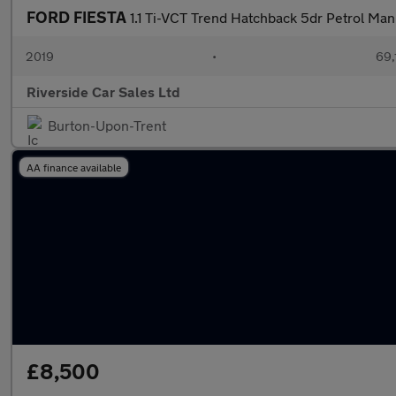
FORD FIESTA
1.1 Ti-VCT Trend Hatchback 5dr Petrol Manu
2019
•
69,
Riverside Car Sales Ltd
Burton-Upon-Trent
AA finance available
£8,500