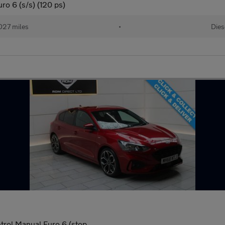
o 6 (s/s) (120 ps)
027 miles
•
Dies
trol Manual Euro 6 (stop