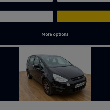
More options