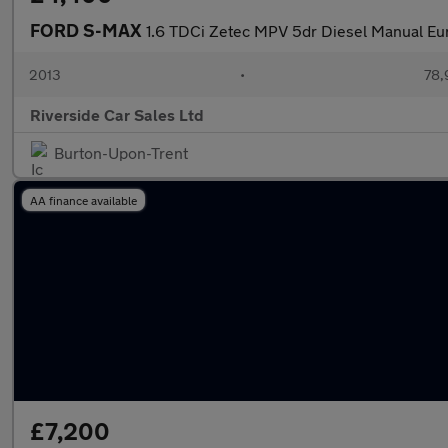
FORD S-MAX
1.6 TDCi Zetec MPV 5dr Diesel Manual Euro
2013
•
78,
Riverside Car Sales Ltd
Burton-Upon-Trent
AA finance available
£7,200