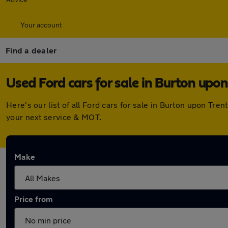
Your account
Find a dealer
Used Ford cars for sale in Burton upon
Here's our list of all Ford cars for sale in Burton upon Tr
your next service & MOT.
Make
Price from