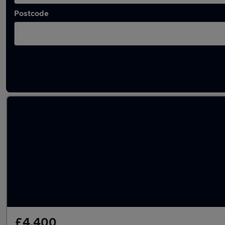
Postcode
Latest used Ford in Burton upon Trent
£4,400