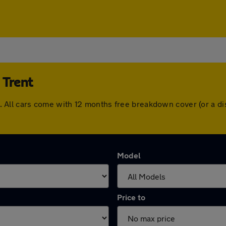
 Trent
ent. All cars come with 12 months free breakdown cover (or a
Model
Price to