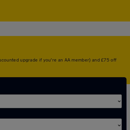
 discounted upgrade if you're an AA member) and £75 off