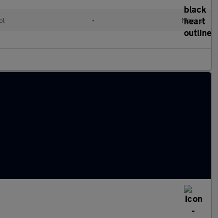
ol
•
Manual