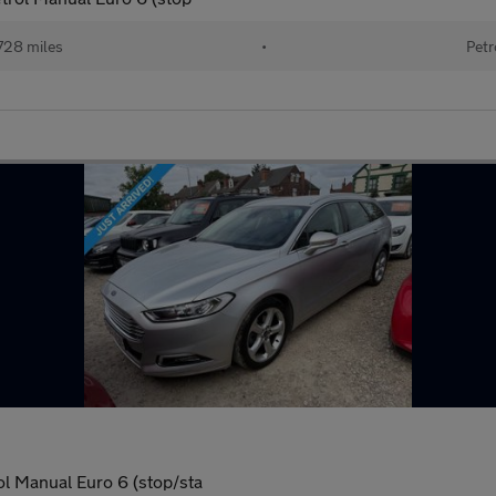
728 miles
•
Petr
ol Manual Euro 6 (stop/sta