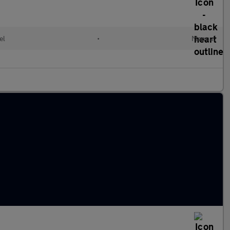
el
•
Manual