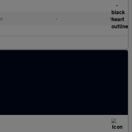
ol
•
Manual