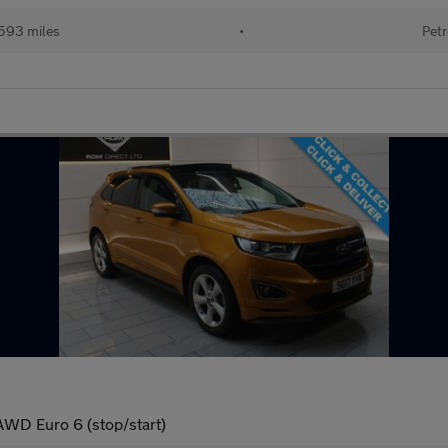
593 miles
•
Petr
AWD Euro 6 (stop/start)