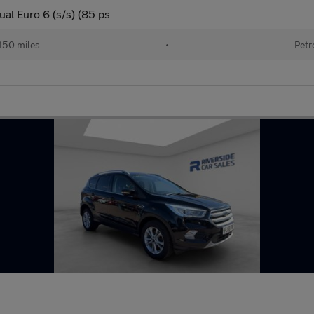
al Euro 6 (s/s) (85 ps
150 miles
•
Petr