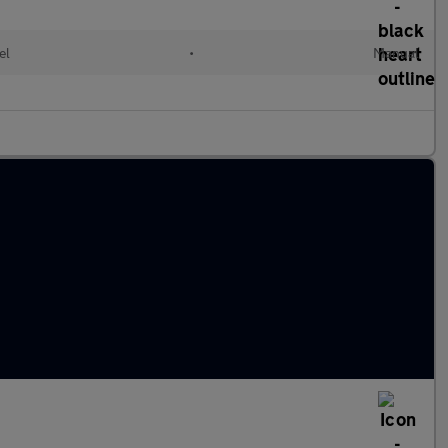
el
•
Manual