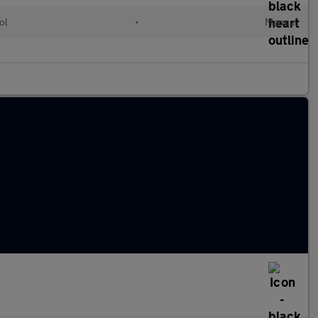
ol
•
Manual