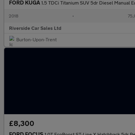
FORD KUGA
1.5 TDCi Titanium SUV 5dr Diesel Manual Eur
2018
•
75,
Riverside Car Sales Ltd
Burton-Upon-Trent
£8,300
FORD FOCUS
1.0T EcoBoost ST-Line X Hatchback 5dr Pe