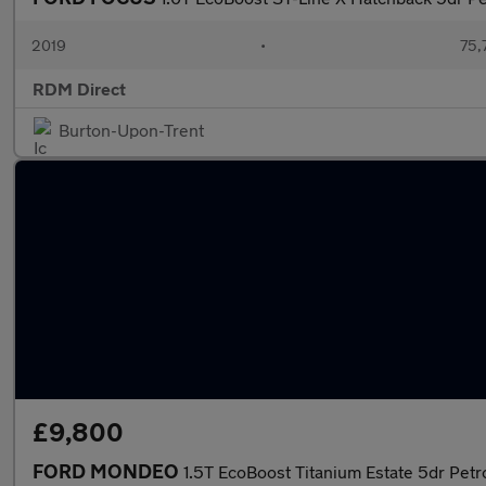
2019
•
75,
RDM Direct
Burton-Upon-Trent
£9,800
FORD MONDEO
1.5T EcoBoost Titanium Estate 5dr Petr