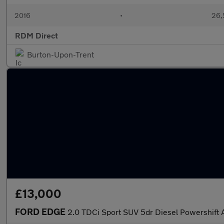
2016
•
26,
RDM Direct
Burton-Upon-Trent
£13,000
FORD EDGE
2.0 TDCi Sport SUV 5dr Diesel Powershift 