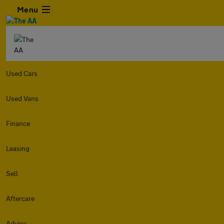
Menu
Used Cars
Used Vans
Finance
Leasing
Sell
Aftercare
Advice