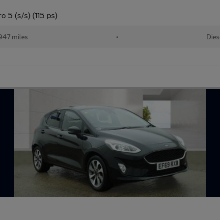
 5 (s/s) (115 ps)
947 miles
•
Dies