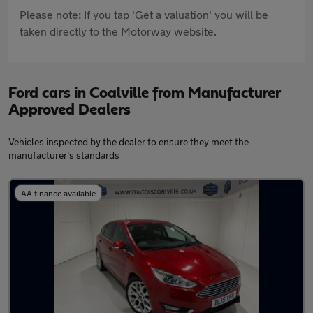
Please note: If you tap 'Get a valuation' you will be
taken directly to the Motorway website.
Ford cars in Coalville from Manufacturer
Approved Dealers
Vehicles inspected by the dealer to ensure they meet the
manufacturer's standards
AA finance available