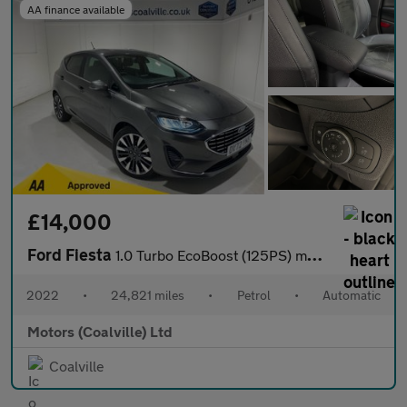
AA finance available
£14,000
Ford Fiesta
1.0 Turbo EcoBoost (125PS) mHEV Automatic Titanium X 5dr**Driver
2022
•
24,821 miles
•
Petrol
•
Automatic
Motors (Coalville) Ltd
Coalville