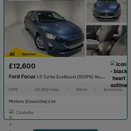
£12,600
Ford Focus
1.5 Turbo EcoBoost (150PS) Automatic Titanium 5dr.
2019
•
30,662 miles
•
Petrol
•
Automatic
Motors (Coalville) Ltd
Coalville