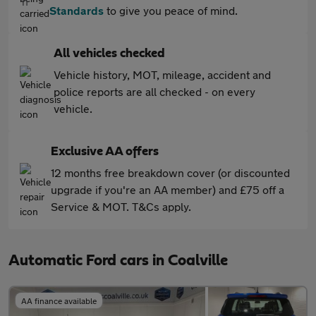
Standards
to give you peace of mind.
All vehicles checked
Vehicle history, MOT, mileage, accident and
police reports are all checked - on every
vehicle.
Exclusive AA offers
12 months free breakdown cover (or discounted
upgrade if you're an AA member) and £75 off a
Service & MOT. T&Cs apply.
Automatic Ford cars in Coalville
AA finance available