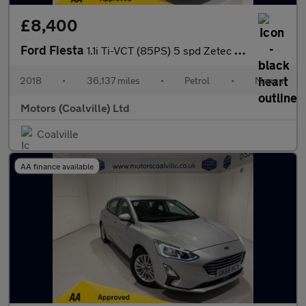
£8,400
Ford Fiesta
1.1i Ti-VCT (85PS) 5 spd Zetec 5dr**SAT NAV**
2018
•
36,137 miles
•
Petrol
•
Manual
Motors (Coalville) Ltd
Coalville
AA finance available