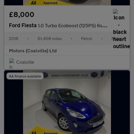
£8,000
Ford Fiesta
1.0 Turbo Ecoboost (125PS) 6spd Active 5dr.
2018
•
61,408 miles
•
Petrol
•
Manual
Motors (Coalville) Ltd
Coalville
AA finance available