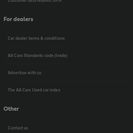
Customer data request form
For dealers
Car dealer terms & conditions
AA Cars Standards code (trade)
Advertise with us
The AA Cars Used car index
Other
Contact us