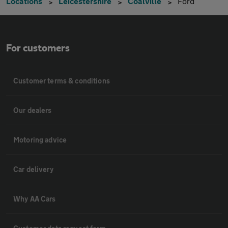
Locations
Leicestershire
Coalville
Ford
For customers
Customer terms & conditions
Our dealers
Motoring advice
Car delivery
Why AA Cars