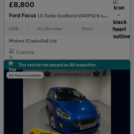
£8,800
Ford Focus
1.0 Turbo EcoBoost (140PS) 6 spd ST-Line 5dr.
2018
•
43,254 miles
•
Petrol
•
Manual
Motors (Coalville) Ltd
Coalville
This vehicle has passed an AA inspection
AA finance available