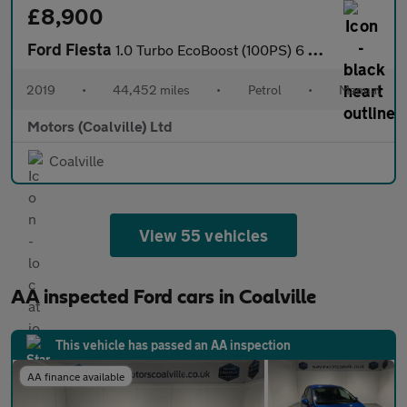
£8,900
Ford Fiesta
1.0 Turbo EcoBoost (100PS) 6 spd Titanium 5dr.
2019
•
44,452 miles
•
Petrol
•
Manual
Motors (Coalville) Ltd
Coalville
View 55 vehicles
AA inspected Ford cars in Coalville
This vehicle has passed an AA inspection
AA finance available