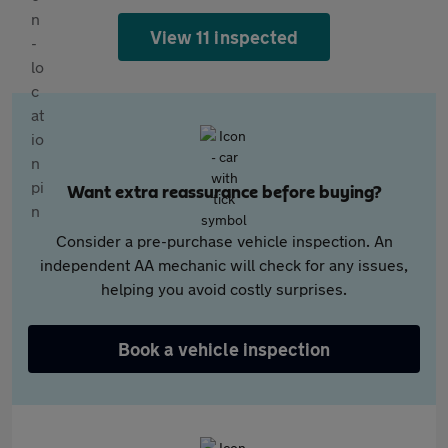
View 11 inspected
Want extra reassurance before buying?
Consider a pre-purchase vehicle inspection. An
independent AA mechanic will check for any issues,
helping you avoid costly surprises.
Book a vehicle inspection