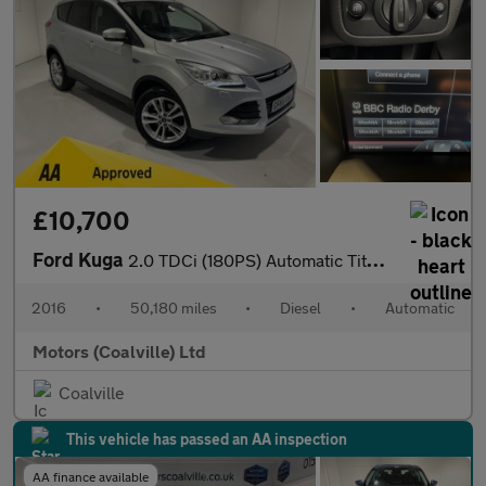
£10,700
Ford Kuga
2.0 TDCi (180PS) Automatic Titanium X AWD 5dr.
2016
•
50,180 miles
•
Diesel
•
Automatic
Motors (Coalville) Ltd
Coalville
This vehicle has passed an AA inspection
AA finance available