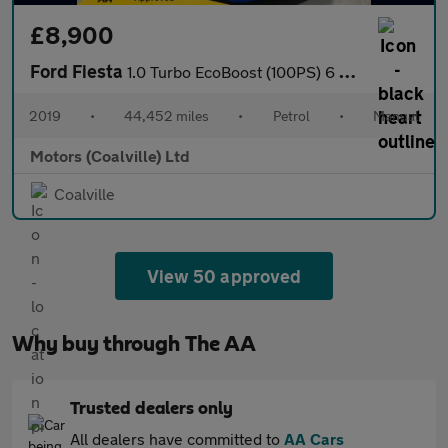
£8,900
Ford Fiesta
1.0 Turbo EcoBoost (100PS) 6 spd Titanium 5dr.
2019
•
44,452 miles
•
Petrol
•
Manual
Motors (Coalville) Ltd
Coalville
View 50 approved
Why buy through The AA
Trusted dealers only
All dealers have committed to
AA Cars