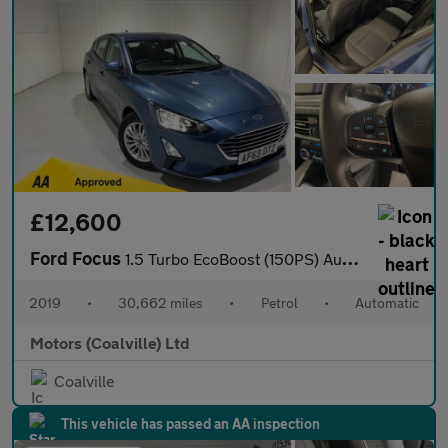
£12,600
Ford Focus
1.5 Turbo EcoBoost (150PS) Automatic Titanium 5dr.
2019
•
30,662 miles
•
Petrol
•
Automatic
Motors (Coalville) Ltd
Coalville
This vehicle has passed an AA inspection