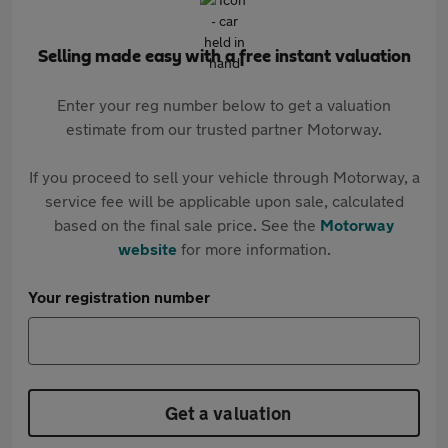
Selling made easy with a free instant valuation
Enter your reg number below to get a valuation
estimate from our trusted partner Motorway.
If you proceed to sell your vehicle through Motorway, a
service fee will be applicable upon sale, calculated
based on the final sale price. See the
Motorway
website
for more information.
Your registration number
Get a valuation