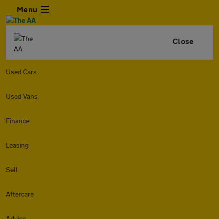
Menu
Close
Used Cars
Used Vans
Finance
Leasing
Sell
Aftercare
Advice