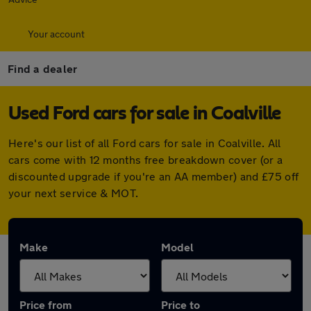
Your account
Find a dealer
Used Ford cars for sale in Coalville
Here's our list of all Ford cars for sale in Coalville. All
cars come with 12 months free breakdown cover (or a
discounted upgrade if you're an AA member) and £75 off
your next service & MOT.
Make
Model
Price from
Price to