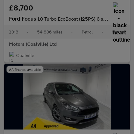
£8,700
Ford Focus
1.0 Turbo EcoBoost (125PS) 6 spd Titanium 5dr.
2018
•
54,886 miles
•
Petrol
•
Manual
Motors (Coalville) Ltd
Coalville
AA finance available