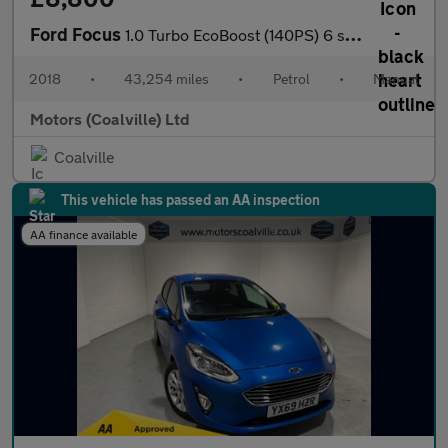
Ford Focus
1.0 Turbo EcoBoost (140PS) 6 spd ST-Line 5dr.
2018
•
43,254 miles
•
Petrol
•
Manual
Motors (Coalville) Ltd
Coalville
This vehicle has passed an AA inspection
AA finance available