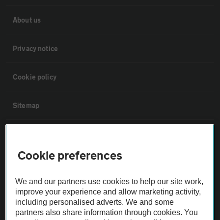
About us
Privacy notice
Cookie policy
Sitemap
Vehicle Inspections
Cookie preferences
The AA recommends an AA Cars Vehicle Inspection before purchase.
Not all cars are mechanically checked by the AA.
We and our partners use cookies to help our site work,
improve your experience and allow marketing activity,
including personalised adverts. We and some
Vehicle Inspection
partners also share information through cookies. You