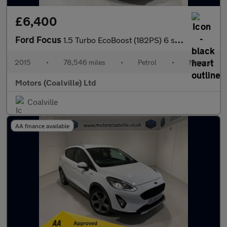
£6,400
Ford Focus
1.5 Turbo EcoBoost (182PS) 6 spd Titanium X 5dr.
2015
•
78,546 miles
•
Petrol
•
Manual
Motors (Coalville) Ltd
Coalville
AA finance available