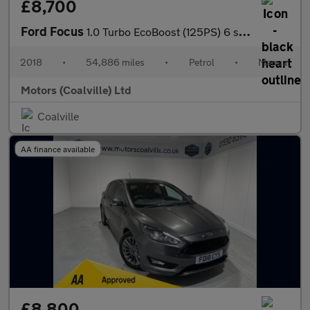
£8,700
Ford Focus
1.0 Turbo EcoBoost (125PS) 6 spd Titanium 5dr.
2018
•
54,886 miles
•
Petrol
•
Manual
Motors (Coalville) Ltd
Coalville
AA finance available
£8,800