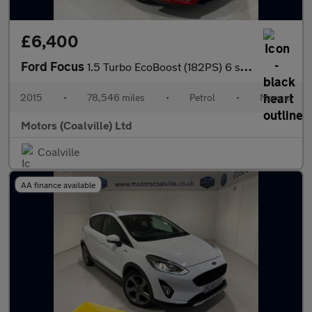
£6,400
Ford Focus
1.5 Turbo EcoBoost (182PS) 6 spd Titanium X 5dr.
2015
•
78,546 miles
•
Petrol
•
Manual
Motors (Coalville) Ltd
Coalville
AA finance available