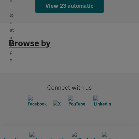
View 23 automatic
Browse by
Connect with us