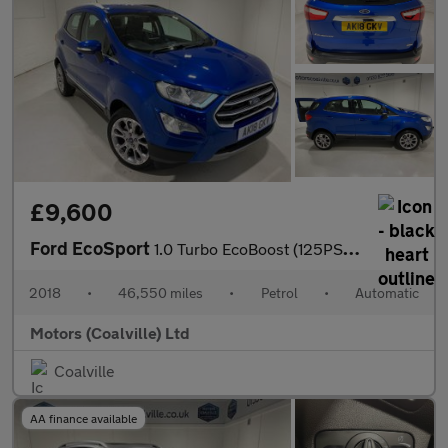
£9,600
Ford EcoSport
1.0 Turbo EcoBoost (125PS) Automatic Titanium 5dr.
2018
•
46,550 miles
•
Petrol
•
Automatic
Motors (Coalville) Ltd
Coalville
AA finance available