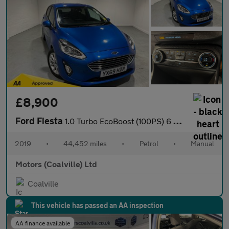
£8,900
Ford Fiesta
1.0 Turbo EcoBoost (100PS) 6 spd Titanium 5dr.
2019
•
44,452 miles
•
Petrol
•
Manual
Motors (Coalville) Ltd
Coalville
This vehicle has passed an AA inspection
AA finance available