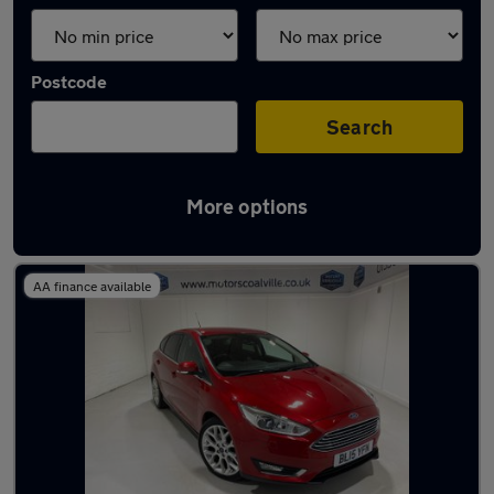
Postcode
Search
More options
Latest used Ford in Coalville
AA finance available