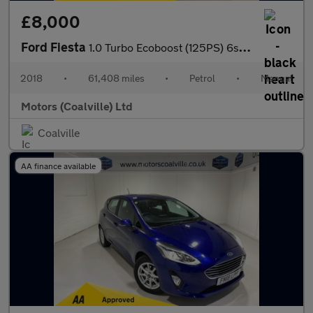
£8,000
Ford Fiesta
1.0 Turbo Ecoboost (125PS) 6spd Active 5dr.
2018
•
61,408 miles
•
Petrol
•
Manual
Motors (Coalville) Ltd
Coalville
AA finance available