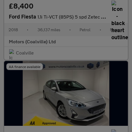
£8,400
Ford Fiesta
1.1i Ti-VCT (85PS) 5 spd Zetec 5dr**SAT NAV**
2018
•
36,137 miles
•
Petrol
•
Manual
Motors (Coalville) Ltd
Coalville
AA finance available