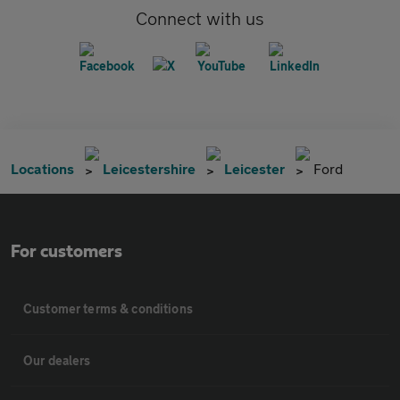
Connect with us
Locations
Leicestershire
Leicester
Ford
For customers
Customer terms & conditions
Our dealers