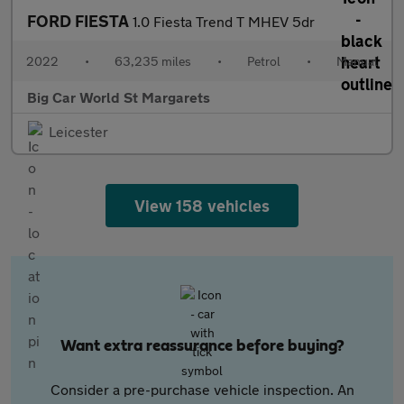
FORD FIESTA
1.0 Fiesta Trend T MHEV 5dr
2022
•
63,235 miles
•
Petrol
•
Manual
Big Car World St Margarets
Leicester
View 158 vehicles
Want extra reassurance before buying?
Consider a pre-purchase vehicle inspection. An