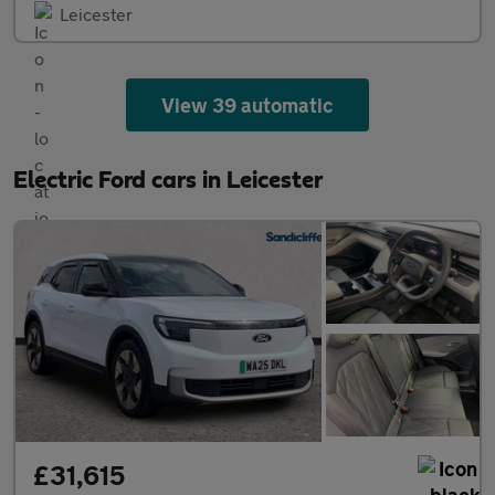
Leicester
View 39 automatic
Electric Ford cars in Leicester
£31,615