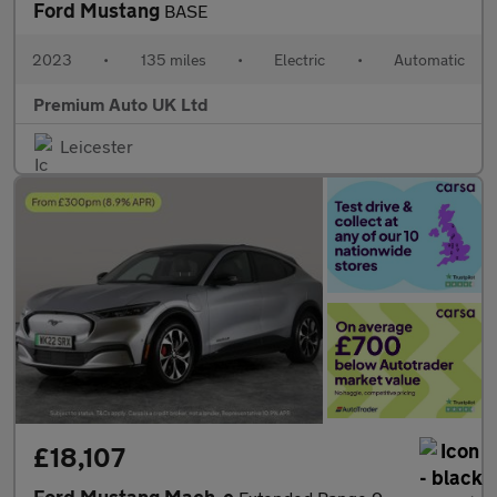
Ford Mustang
BASE
2023
•
135 miles
•
Electric
•
Automatic
Premium Auto UK Ltd
Leicester
£18,107