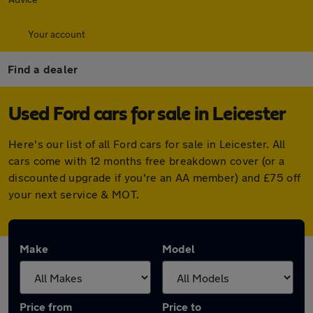
Your account
Find a dealer
Used Ford cars for sale in Leicester
Here's our list of all Ford cars for sale in Leicester. All
cars come with 12 months free breakdown cover (or a
discounted upgrade if you're an AA member) and £75 off
your next service & MOT.
Make
Model
Price from
Price to