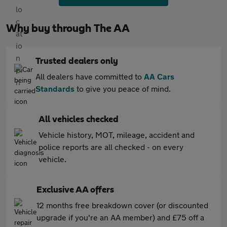
Why buy through The AA
Trusted dealers only
All dealers have committed to
AA Cars
Standards
to give you peace of mind.
All vehicles checked
Vehicle history, MOT, mileage, accident and
police reports are all checked - on every
vehicle.
Exclusive AA offers
12 months free breakdown cover (or discounted
upgrade if you're an AA member) and £75 off a