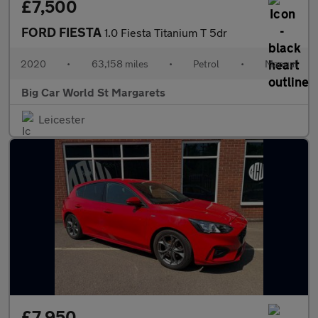
£7,500
FORD FIESTA
1.0 Fiesta Titanium T 5dr
2020
•
63,158 miles
•
Petrol
•
Manual
Big Car World St Margarets
Leicester
£7,950