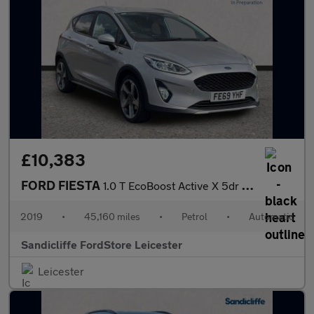
£10,383
FORD FIESTA
1.0 T EcoBoost Active X 5dr Auto 100PS
2019
•
45,160 miles
•
Petrol
•
Automatic
Sandicliffe FordStore Leicester
Leicester