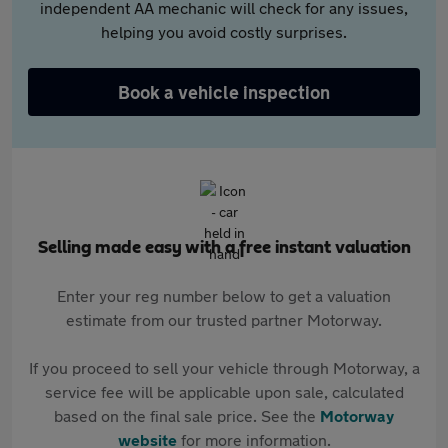
independent AA mechanic will check for any issues,
helping you avoid costly surprises.
Book a vehicle inspection
Selling made easy with a free instant valuation
Enter your reg number below to get a valuation
estimate from our trusted partner Motorway.
If you proceed to sell your vehicle through Motorway, a
service fee will be applicable upon sale, calculated
based on the final sale price. See the
Motorway
website
for more information.