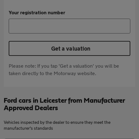
Your registration number
Get a valuation
Please note: If you tap 'Get a valuation' you will be
taken directly to the Motorway website.
Ford cars in Leicester from Manufacturer
Approved Dealers
Vehicles inspected by the dealer to ensure they meet the
manufacturer's standards