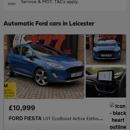
Service & MOT. T&Cs apply.
Automatic Ford cars in Leicester
£10,999
FORD FIESTA
1.0T EcoBoost Active Edition Hatchback 5dr Petrol Auto Euro 6 (s