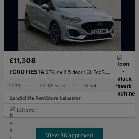
£11,308
FORD FIESTA
ST-Line X 5 door 1.0L EcoBoost 100PS FWD 6-Speed Manual
2023
•
53,313 miles
•
Petrol
•
Manual
Sandicliffe FordStore Leicester
Leicester
View 36 approved