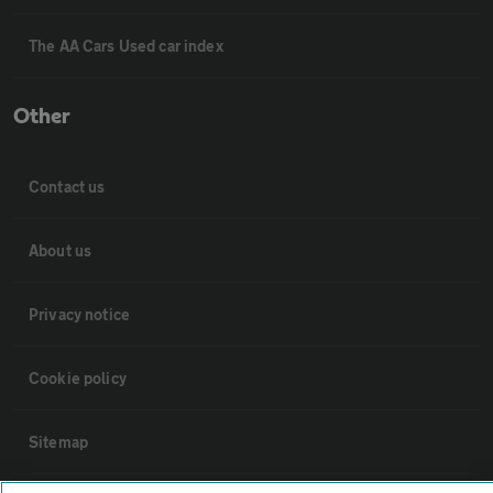
The AA Cars Used car index
Other
Contact us
About us
Privacy notice
Cookie policy
Sitemap