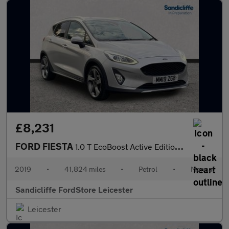
£8,231
FORD FIESTA
1.0 T EcoBoost Active Edition 5dr 6Spd 100PS
2019
•
41,824 miles
•
Petrol
•
Manual
Sandicliffe FordStore Leicester
Leicester