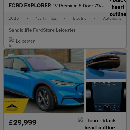
FORD EXPLORER
EV Premium 5 Door 79kWh Extended Range AWD 1 Speed Automatic
2025
•
4,347 miles
•
Electric
•
Automatic
Sandicliffe FordStore Leicester
Leicester
£29,999