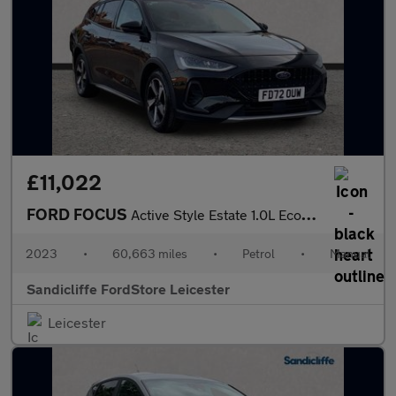
£11,022
FORD FOCUS
Active Style Estate 1.0L EcoBoost 125PS FWD 6 Speed Manual
2023
•
60,663 miles
•
Petrol
•
Manual
Sandicliffe FordStore Leicester
Leicester