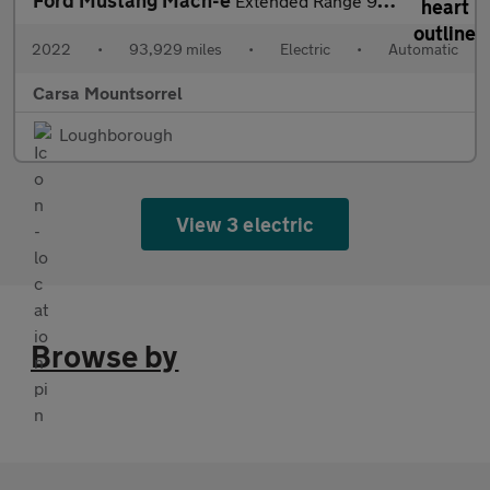
Ford Mustang Mach-e
Extended Range 91kWh Automatic AWD (351 ps) - CARPLAY - ACTIVE L
2022
•
93,929 miles
•
Electric
•
Automatic
Carsa Mountsorrel
Loughborough
View 3 electric
Browse by