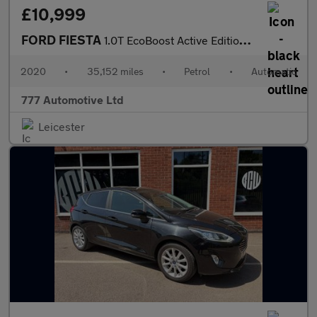
£10,999
FORD FIESTA
1.0T EcoBoost Active Edition Hatchback 5dr Petrol Auto Euro 6 (s
2020
•
35,152 miles
•
Petrol
•
Automatic
777 Automotive Ltd
Leicester