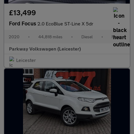
£13,499
Ford Focus
2.0 EcoBlue ST-Line X 5dr
2020
•
44,818 miles
•
Diesel
•
Manual
Parkway Volkswagen (Leicester)
Leicester