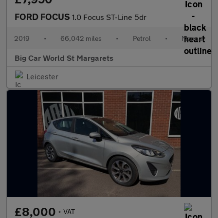
FORD FOCUS
1.0 Focus ST-Line 5dr
2019
•
66,042 miles
•
Petrol
•
Manual
Big Car World St Margarets
Leicester
£8,000
+ VAT