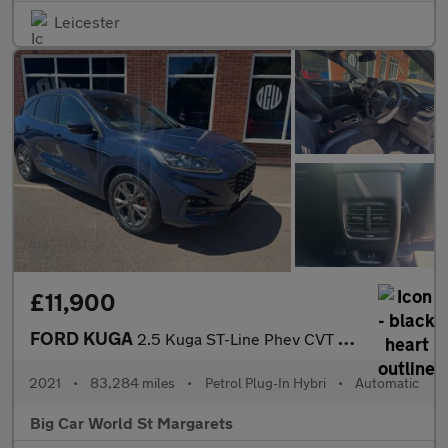
Leicester
£11,900
FORD KUGA
2.5 Kuga ST-Line Phev CVT 5dr
2021
•
83,284 miles
•
Petrol Plug-In Hybri
•
Automatic
Big Car World St Margarets