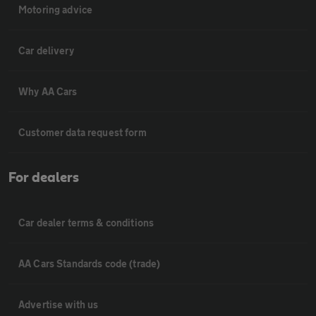
Motoring advice
Car delivery
Why AA Cars
Customer data request form
For dealers
Car dealer terms & conditions
AA Cars Standards code (trade)
Advertise with us