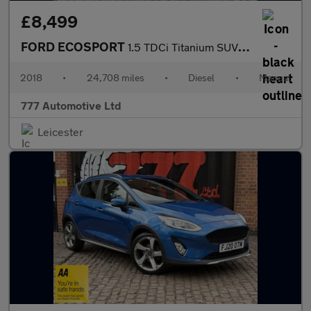
£8,499
FORD ECOSPORT
1.5 TDCi Titanium SUV 5dr Diesel Manual 2WD Euro 6 (95 ps)
2018
•
24,708 miles
•
Diesel
•
Manual
777 Automotive Ltd
Leicester