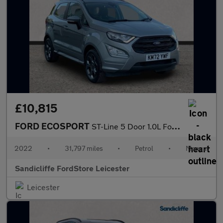
£10,815
FORD ECOSPORT
ST-Line 5 Door 1.0L Ford EcoBoost 125PS FWD 6 Speed Manual
2022
•
31,797 miles
•
Petrol
•
Manual
Sandicliffe FordStore Leicester
Leicester