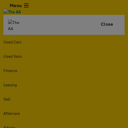
Menu
Close
Used Cars
Used Vans
Finance
Leasing
Sell
Aftercare
Advice