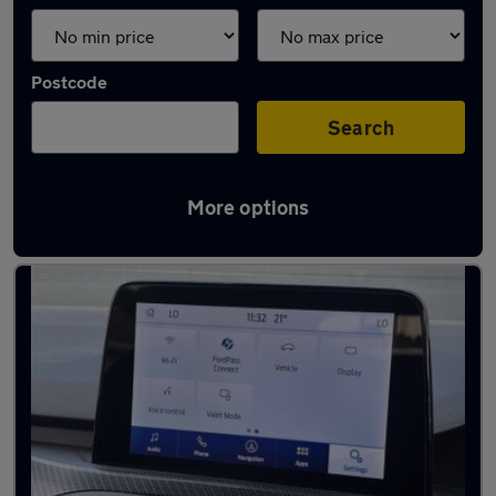
Postcode
Search
More options
Latest used Ford in Leicester