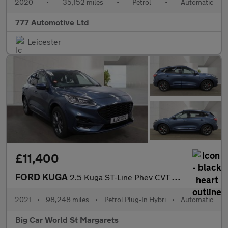
2020
•
35,152 miles
•
Petrol
•
Automatic
777 Automotive Ltd
Leicester
£11,400
FORD KUGA
2.5 Kuga ST-Line Phev CVT 5dr
2021
•
98,248 miles
•
Petrol Plug-In Hybri
•
Automatic
Big Car World St Margarets