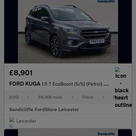
£8,901
FORD KUGA
1.5 T EcoBoost (S/S) (Petrol) ST-Line 5dr 6Spd 150PS
2019
•
66,168 miles
•
Petrol
•
Manual
Sandicliffe FordStore Leicester
Leicester