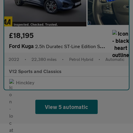
£18,195
Ford Kuga
2.5h Duratec ST-Line Edition SUV 5dr Petrol Hybrid CVT Euro 6 (s
2022
•
22,380 miles
•
Petrol Hybrid
•
Automatic
V12 Sports and Classics
Hinckley
View 5 automatic