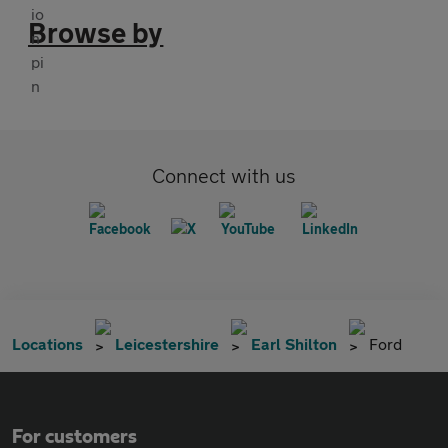
Browse by
Connect with us
Locations
Leicestershire
Earl Shilton
Ford
For customers