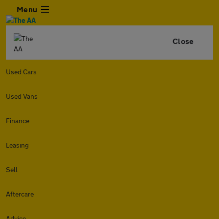
Menu
Close
Used Cars
Used Vans
Finance
Leasing
Sell
Aftercare
Advice