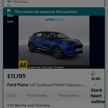
Hinckley
This vehicle has passed an AA inspection
£11,195
Ford Puma
1.0T EcoBoost MHEV Titanium SUV 5dr Petrol Hybrid Manual Euro 6
2023
•
47,040 miles
•
Petrol Hybrid
•
Manual
V12 Sports and Classics