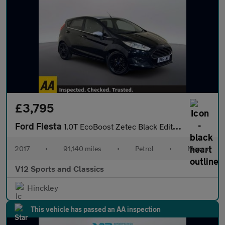
£3,795
Ford Fiesta
1.0T EcoBoost Zetec Black Edition Hatchback 5dr Petrol Manual Eu
2017
•
91,140 miles
•
Petrol
•
Manual
V12 Sports and Classics
Hinckley
This vehicle has passed an AA inspection