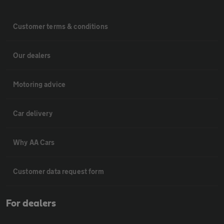
Customer terms & conditions
Our dealers
Motoring advice
Car delivery
Why AA Cars
Customer data request form
For dealers