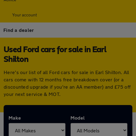
Your account
Find a dealer
Used Ford cars for sale in Earl
Shilton
Here's our list of all Ford cars for sale in Earl Shilton. All
cars come with 12 months free breakdown cover (or a
discounted upgrade if you're an AA member) and £75 off
your next service & MOT.
Make
Model