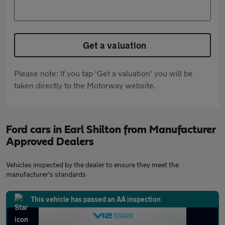
Get a valuation
Please note: If you tap 'Get a valuation' you will be
taken directly to the Motorway website.
Ford cars in Earl Shilton from Manufacturer
Approved Dealers
Vehicles inspected by the dealer to ensure they meet the
manufacturer's standards
This vehicle has passed an AA inspection