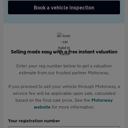
Book a vehicle inspection
Selling made easy with a free instant valuation
Enter your reg number below to get a valuation
estimate from our trusted partner Motorway.
If you proceed to sell your vehicle through Motorway, a
service fee will be applicable upon sale, calculated
based on the final sale price. See the
Motorway
website
for more information.
Your registration number