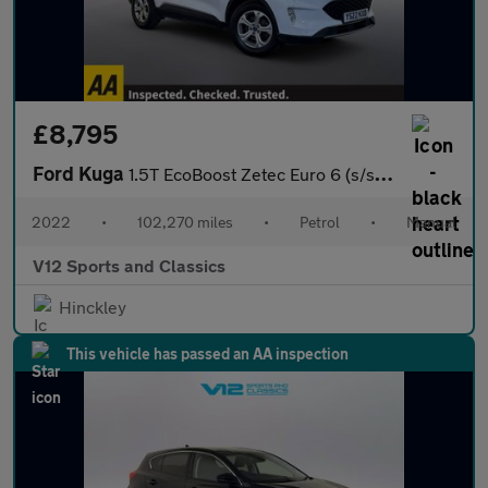
£8,795
Ford Kuga
1.5T EcoBoost Zetec Euro 6 (s/s) 5dr
2022
•
102,270 miles
•
Petrol
•
Manual
V12 Sports and Classics
Hinckley
This vehicle has passed an AA inspection