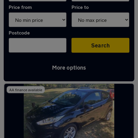
Price from
Price to
Postcode
Search
More options
Latest used Ford in Earl Shilton
AA finance available