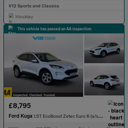
V12 Sports and Classics
Hinckley
This vehicle has passed an AA inspection
£8,795
Ford Kuga
1.5T EcoBoost Zetec Euro 6 (s/s) 5dr