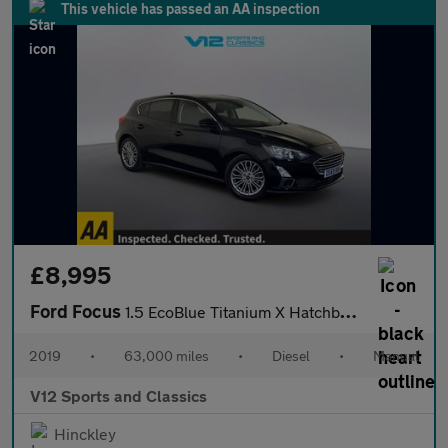
This vehicle has passed an AA inspection
£8,995
Ford Focus
1.5 EcoBlue Titanium X Hatchback 5dr Diesel Manual Euro 6 (s/s)
2019
•
63,000 miles
•
Diesel
•
Manual
V12 Sports and Classics
Hinckley