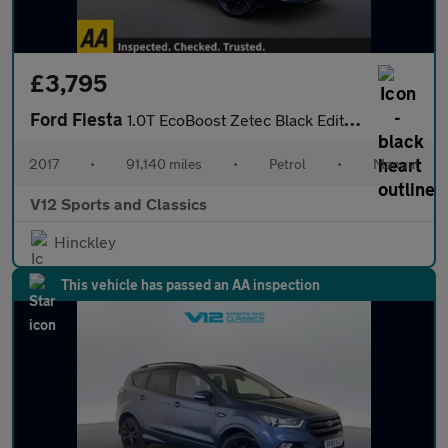
£3,795
Ford Fiesta
1.0T EcoBoost Zetec Black Edition Hatchback 5dr Petrol Manual Eu
2017
•
91,140 miles
•
Petrol
•
Manual
V12 Sports and Classics
Hinckley
This vehicle has passed an AA inspection