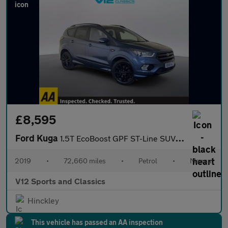
£8,595
Ford Kuga
1.5T EcoBoost GPF ST-Line SUV 5dr Petrol Manual Euro 6 (s/s) (15
2019
•
72,660 miles
•
Petrol
•
Manual
V12 Sports and Classics
Hinckley
This vehicle has passed an AA inspection