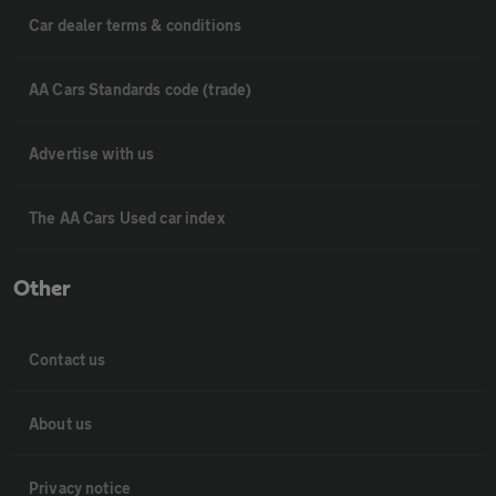
Car dealer terms & conditions
AA Cars Standards code (trade)
Advertise with us
The AA Cars Used car index
Other
Contact us
About us
Privacy notice