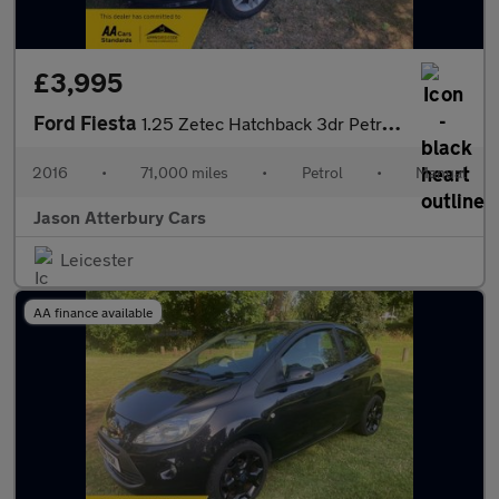
£3,995
Ford Fiesta
1.25 Zetec Hatchback 3dr Petrol Manual Euro 5 (82 ps)
2016
•
71,000 miles
•
Petrol
•
Manual
Jason Atterbury Cars
Leicester
AA finance available