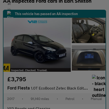
AA inspected Ford cars in Earl Shilton
This vehicle has passed an AA inspection
£3,795
Ford Fiesta
1.0T EcoBoost Zetec Black Edition Hatchback 5dr Petrol Manual Eu
2017
•
91,140 miles
•
Petrol
•
Manual
V12 Sports and Classics