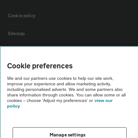
Cookie policy
Sitemap
Vehicle Inspections
Cookie preferences
The AA recommends an AA Cars Vehicle Inspection before purchase.
Not all cars are mechanically checked by the AA.
We and our partners use cookies to help our site work,
improve your experience and allow marketing activity,
including personalised adverts. We and some partners also
Vehicle Inspection
share information through cookies. You can allow some or all
cookies – choose 'Adjust my preferences' or
view our
policy
theAA.com
Manage settings