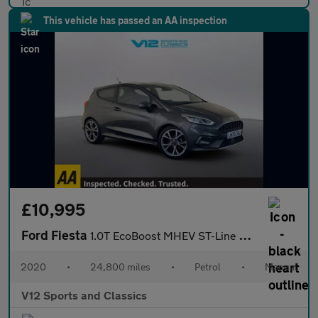
This vehicle has passed an AA inspection
£10,995
Ford Fiesta
1.0T EcoBoost MHEV ST-Line X Edition Hatchback 3dr Petrol Manual
2020
•
24,800 miles
•
Petrol
•
Manual
V12 Sports and Classics