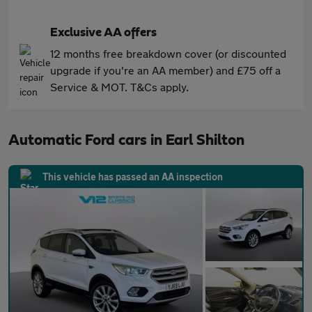
Exclusive AA offers
12 months free breakdown cover (or discounted
upgrade if you're an AA member) and £75 off a
Service & MOT. T&Cs apply.
Automatic Ford cars in Earl Shilton
This vehicle has passed an AA inspection