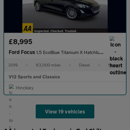
£8,995
Ford Focus
1.5 EcoBlue Titanium X Hatchback 5dr Diesel Manual Euro 6 (s/s)
2019
•
63,000 miles
•
Diesel
•
Manual
V12 Sports and Classics
Hinckley
View 19 vehicles