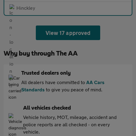
Hinckley
View 17 approved
Why buy through The AA
Trusted dealers only
All dealers have committed to
AA Cars
Standards
to give you peace of mind.
All vehicles checked
Vehicle history, MOT, mileage, accident and
police reports are all checked - on every
vehicle.