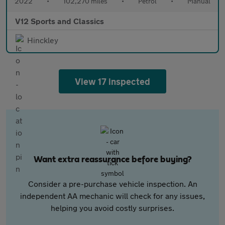
2022
•
102,270 miles
•
Petrol
•
Manual
V12 Sports and Classics
Hinckley
View 17 inspected
Want extra reassurance before buying?
Consider a pre-purchase vehicle inspection. An
independent AA mechanic will check for any issues,
helping you avoid costly surprises.