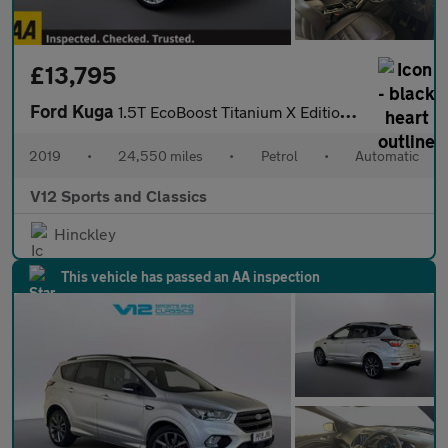
£13,795
Ford Kuga
1.5T EcoBoost Titanium X Edition Auto Euro 6 (s/s) 5dr
2019
•
24,550 miles
•
Petrol
•
Automatic
V12 Sports and Classics
Hinckley
This vehicle has passed an AA inspection