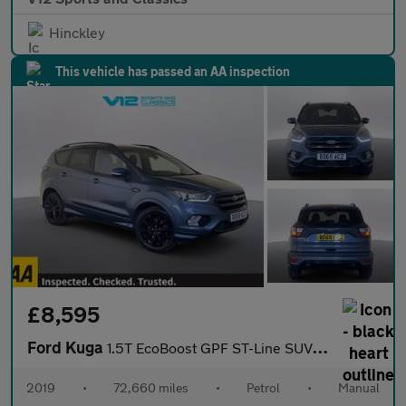
Hinckley
This vehicle has passed an AA inspection
£8,595
Ford Kuga
1.5T EcoBoost GPF ST-Line SUV 5dr Petrol Manual Euro 6 (s/s) (15
2019
•
72,660 miles
•
Petrol
•
Manual