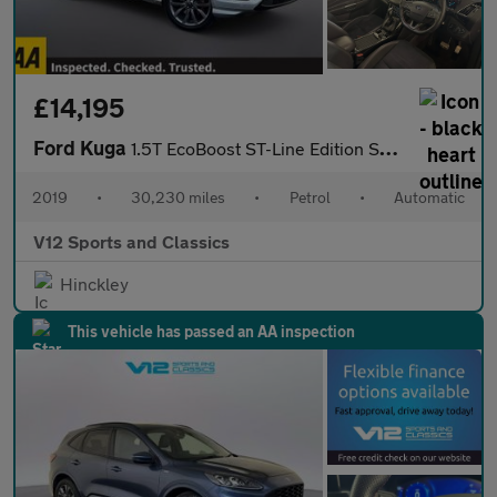
£14,195
Ford Kuga
1.5T EcoBoost ST-Line Edition SUV 5dr Petrol Auto AWD Euro 6 (s/
2019
•
30,230 miles
•
Petrol
•
Automatic
V12 Sports and Classics
Hinckley
This vehicle has passed an AA inspection