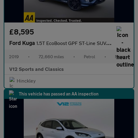
£8,595
Ford Kuga
1.5T EcoBoost GPF ST-Line SUV 5dr Petrol Manual Euro 6 (s/s) (15
2019
•
72,660 miles
•
Petrol
•
Manual
V12 Sports and Classics
Hinckley
This vehicle has passed an AA inspection