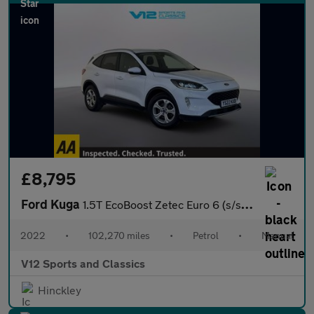
£8,795
Ford Kuga
1.5T EcoBoost Zetec Euro 6 (s/s) 5dr
2022
•
102,270 miles
•
Petrol
•
Manual
V12 Sports and Classics
Hinckley