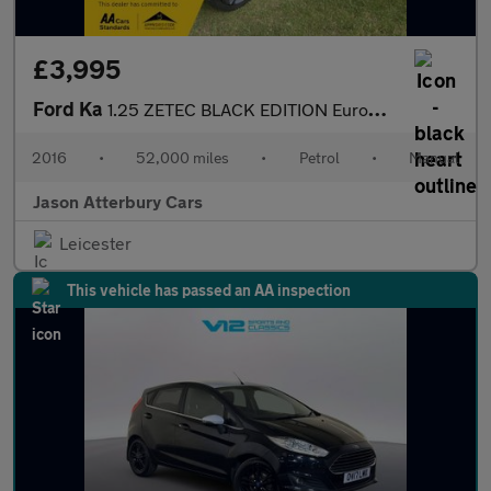
£3,995
Ford Ka
1.25 ZETEC BLACK EDITION Euro5(s/s)
2016
•
52,000 miles
•
Petrol
•
Manual
Jason Atterbury Cars
Leicester
This vehicle has passed an AA inspection