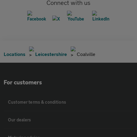
Connect with us
Locations
Leicestershire
Coalville
For customers
Customer terms & conditions
Our dealers