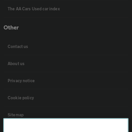
The AA Cars Used car index
Other
Contact us
About us
Privacy notice
Cookie policy
Sitemap