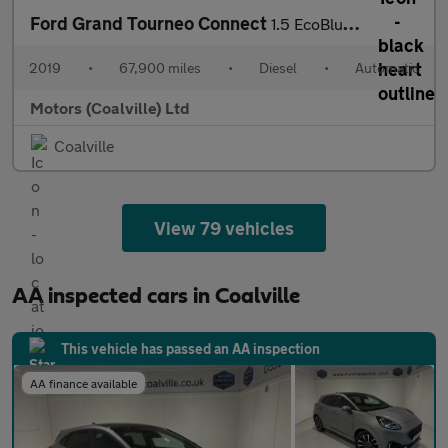
Ford Grand Tourneo Connect
1.5 EcoBlue (120PS) Automatic Titanium 5dr** 5 seater**
2019
•
67,900 miles
•
Diesel
•
Automatic
Motors (Coalville) Ltd
Coalville
View 79 vehicles
AA inspected cars in Coalville
This vehicle has passed an AA inspection
AA finance available