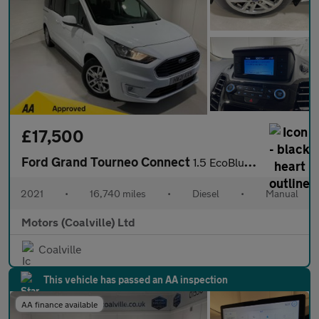
£17,500
Ford Grand Tourneo Connect
1.5 EcoBlue (120PS) 6 spd Titanium 5dr. 7 seater.
2021
•
16,740 miles
•
Diesel
•
Manual
Motors (Coalville) Ltd
Coalville
This vehicle has passed an AA inspection
AA finance available