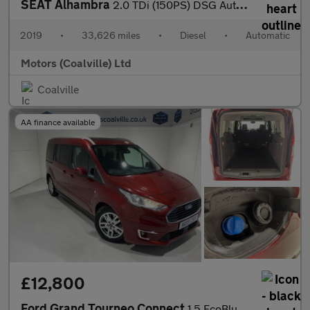
SEAT Alhambra
2.0 TDi (150PS) DSG Automatic SE L 5dr**7 seater**
2019
•
33,626 miles
•
Diesel
•
Automatic
Motors (Coalville) Ltd
Coalville
AA finance available
£12,800
Ford Grand Tourneo Connect
1.5 EcoBlue (120PS) Automatic Titanium 5dr** 5 seater**