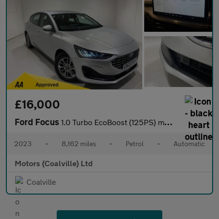
£16,000
Ford Focus
1.0 Turbo EcoBoost (125PS) mHEV Automatic Titanium 5dr.
2023
•
8,162 miles
•
Petrol
•
Automatic
Motors (Coalville) Ltd
Coalville