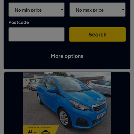
Postcode
Search
More options
Latest used cars in Coalville