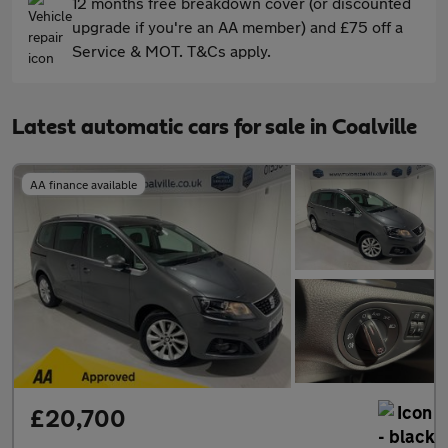
12 months free breakdown cover (or discounted
upgrade if you're an AA member) and £75 off a
Service & MOT. T&Cs apply.
Latest automatic cars for sale in Coalville
AA finance available
£20,700