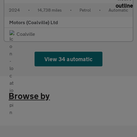
2024
•
14,738 miles
•
Petrol
•
Automatic
Motors (Coalville) Ltd
Coalville
View 34 automatic
Browse by