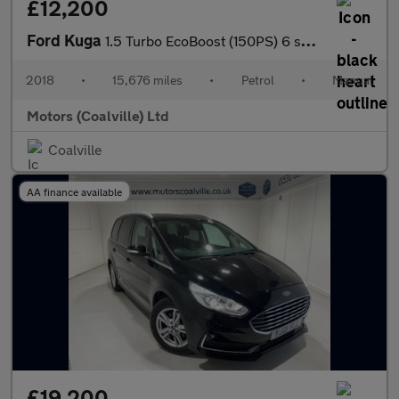
£12,200
Ford Kuga
1.5 Turbo EcoBoost (150PS) 6 spd Titanium 2WD 5dr**HIGH SPEC**
2018
•
15,676 miles
•
Petrol
•
Manual
Motors (Coalville) Ltd
Coalville
AA finance available
£19,200