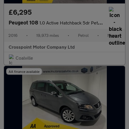
£6,295
Peugeot 108
1.0 Active Hatchback 5dr Petrol Manual Euro 6 (68 ps)
2016
•
19,973 miles
•
Petrol
•
Manual
Crosspoint Motor Company Ltd
Coalville
AA finance available