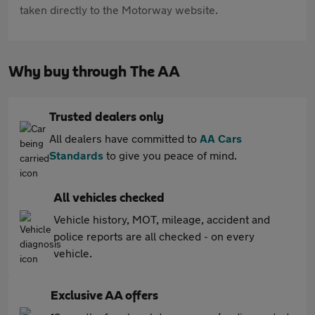
taken directly to the Motorway website.
Why buy through The AA
Trusted dealers only
All dealers have committed to
AA Cars
Standards
to give you peace of mind.
All vehicles checked
Vehicle history, MOT, mileage, accident and
police reports are all checked - on every
vehicle.
Exclusive AA offers