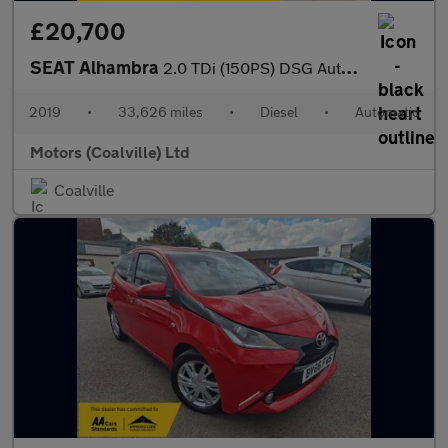
£20,700
SEAT Alhambra
2.0 TDi (150PS) DSG Automatic SE L 5dr**7 seater**
2019
•
33,626 miles
•
Diesel
•
Automatic
Motors (Coalville) Ltd
Coalville