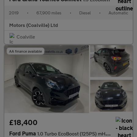
2019
•
67,900 miles
•
Diesel
•
Automatic
Motors (Coalville) Ltd
Coalville
AA finance available
£18,400
Ford Puma
1.0 Turbo EcoBoost (125PS) mHEV Automatic ST-Line X 5dr.