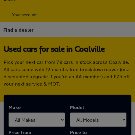
Your account
Find a dealer
Used cars for sale in Coalville
Pick your next car from 79 cars in stock across Coalville.
All cars come with 12 months free breakdown cover (or a
discounted upgrade if you're an AA member) and £75 off
your next service & MOT.
Make
Model
Price from
Price to