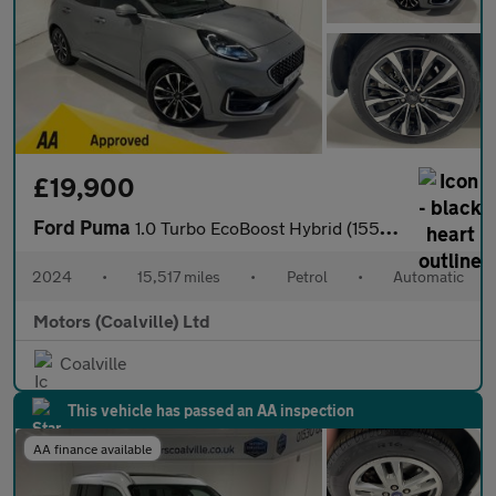
£19,900
Ford Puma
1.0 Turbo EcoBoost Hybrid (155PS) mHEV Automatic ST-Line Vignale
2024
•
15,517 miles
•
Petrol
•
Automatic
Motors (Coalville) Ltd
Coalville
This vehicle has passed an AA inspection
AA finance available