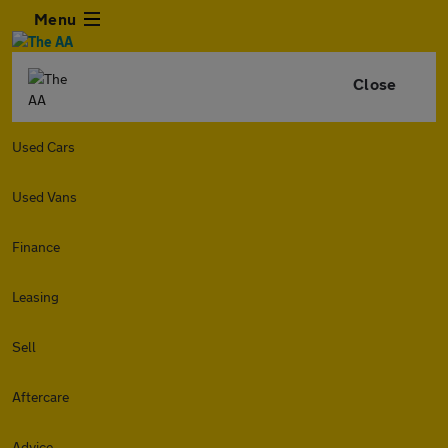
Menu
Close
Used Cars
Used Vans
Finance
Leasing
Sell
Aftercare
Advice