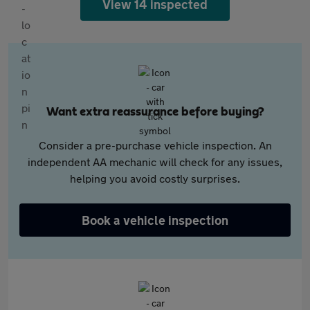
View 14 inspected
Want extra reassurance before buying?
Consider a pre-purchase vehicle inspection. An
independent AA mechanic will check for any issues,
helping you avoid costly surprises.
Book a vehicle inspection