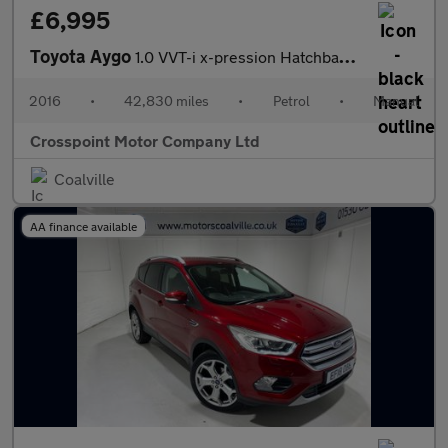
£6,995
Toyota Aygo
1.0 VVT-i x-pression Hatchback 5dr Petrol Manual Euro 6 (68 ps)
2016
•
42,830 miles
•
Petrol
•
Manual
Crosspoint Motor Company Ltd
Coalville
AA finance available