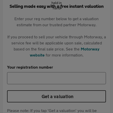
Selling made easy with a free instant valuation
Enter your reg number below to get a valuation
estimate from our trusted partner Motorway.
If you proceed to sell your vehicle through Motorway, a
service fee will be applicable upon sale, calculated
based on the final sale price. See the
Motorway
website
for more information.
Your registration number
Get a valuation
Please note: If you tap 'Get a valuation' you will be