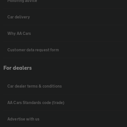
Motoring advice
Car delivery
Why AA Cars
Customer data request form
For dealers
Car dealer terms & conditions
AA Cars Standards code (trade)
Advertise with us