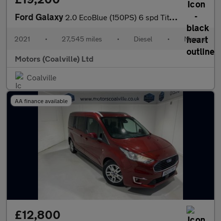
Ford Galaxy
2.0 EcoBlue (150PS) 6 spd Titanium 5dr**7 seater**
2021
•
27,545 miles
•
Diesel
•
Manual
Motors (Coalville) Ltd
Coalville
AA finance available
£12,800