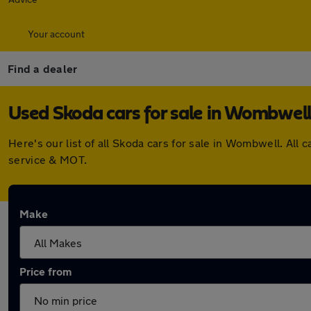
Your account
Find a dealer
Used Skoda cars for sale in Wombwel
Here's our list of all Skoda cars for sale in Wombwell. Al
service & MOT.
Make
Price from