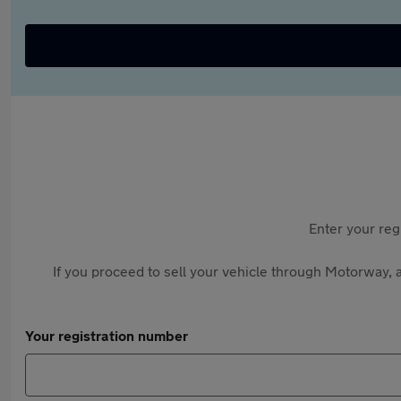
Enter your reg
If you proceed to sell your vehicle through Motorway, a
Your registration number