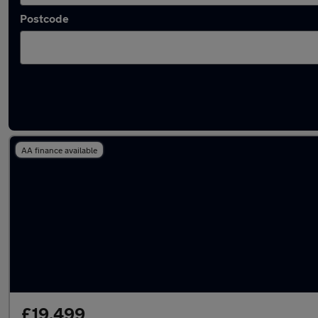
Postcode
Latest used Skoda in Wombwell
AA finance available
£19,499