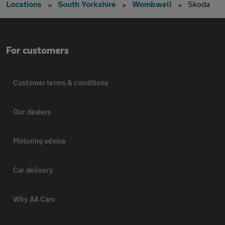
Locations
South Yorkshire
Wombwell
Skoda
For customers
Customer terms & conditions
Our dealers
Motoring advice
Car delivery
Why AA Cars