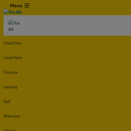
Menu
Used Cars
Used Vans
Finance
Leasing
Sell
Aftercare
Advice