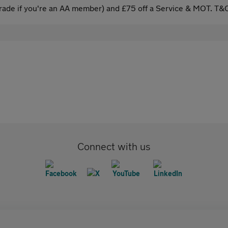
ade if you're an AA member) and £75 off a Service & MOT. T&C
Connect with us