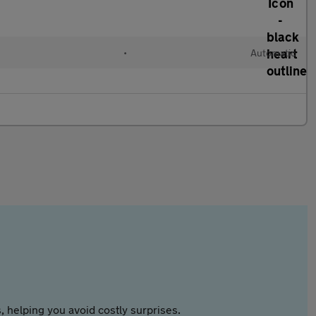
•
Automatic
 helping you avoid costly surprises.