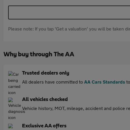
Please note: If you tap 'Get a valuation' you will be taken 
Why buy through The AA
Trusted dealers only
All dealers have committed to
AA Cars Standards
to
All vehicles checked
Vehicle history, MOT, mileage, accident and police re
Exclusive AA offers