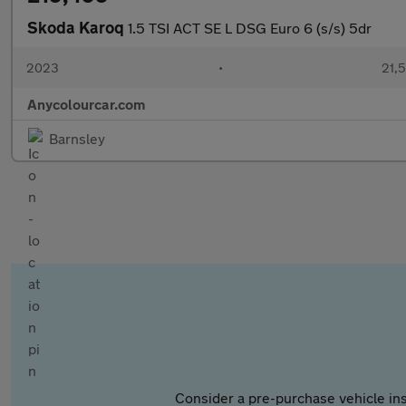
Skoda Karoq
1.5 TSI ACT SE L DSG Euro 6 (s/s) 5dr
2023
•
21,5
Anycolourcar.com
Barnsley
Consider a pre-purchase vehicle ins