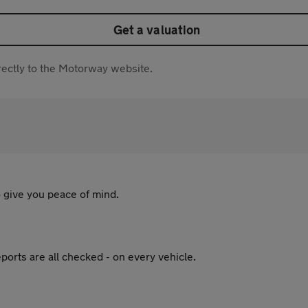
Get a valuation
directly to the Motorway website.
 give you peace of mind.
ports are all checked - on every vehicle.