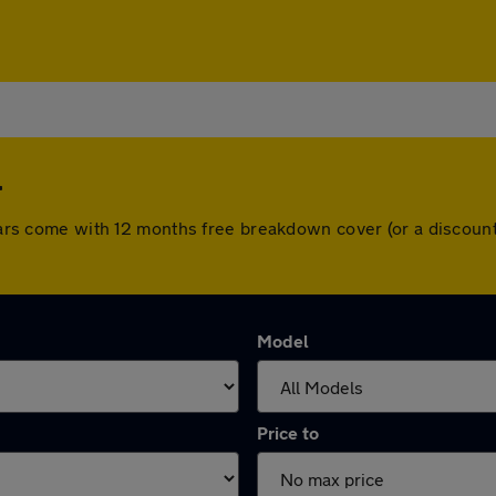
l
l cars come with 12 months free breakdown cover (or a discou
Model
Price to