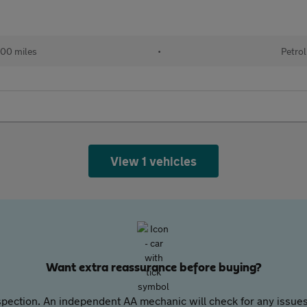
00 miles
•
Petrol
View 1 vehicles
Want extra reassurance before buying?
pection. An independent AA mechanic will check for any issues,