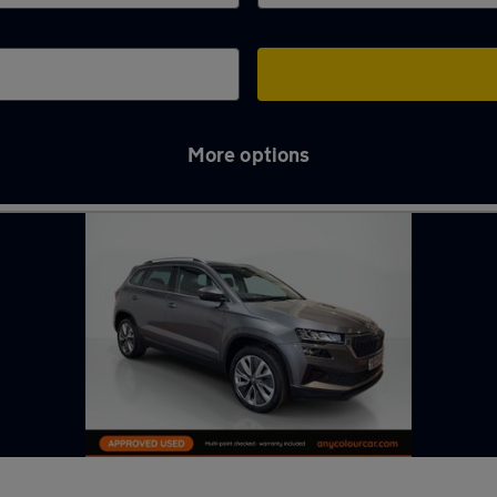
More options