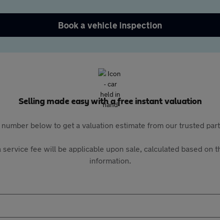
Book a vehicle inspection
Selling made easy with a free instant valuation
 number below to get a valuation estimate from our trusted pa
 service fee will be applicable upon sale, calculated based on th
information.