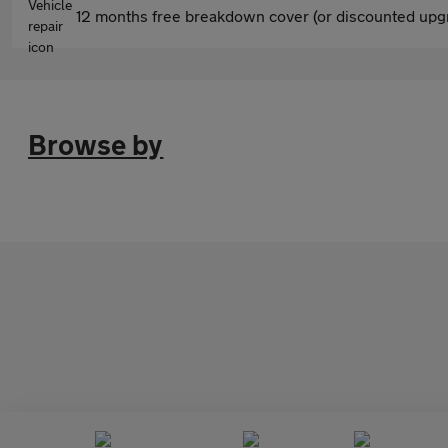
12 months free breakdown cover (or discounted upgr
Browse by