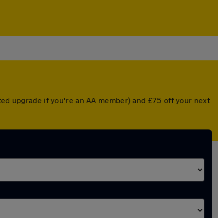
nted upgrade if you're an AA member) and £75 off your next