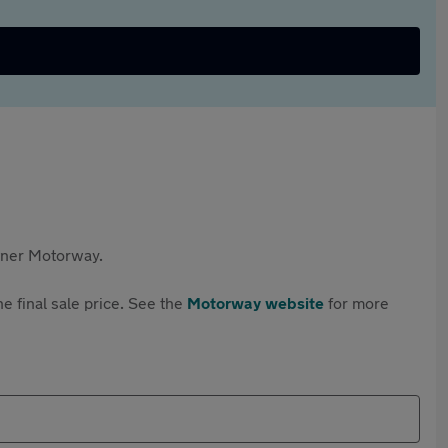
rtner Motorway.
e final sale price. See the
Motorway website
for more