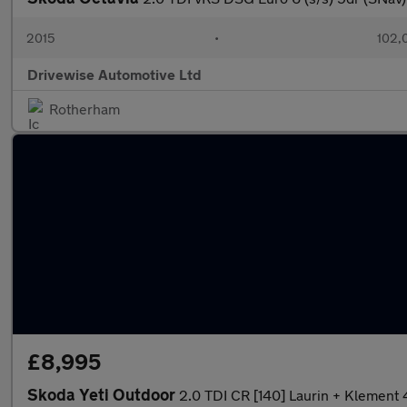
2015
•
102,
Drivewise Automotive Ltd
Rotherham
£8,995
Skoda Yeti Outdoor
2.0 TDI CR [140] Laurin + Klement