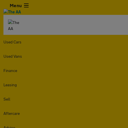
Menu
Used Cars
Used Vans
Finance
Leasing
Sell
Aftercare
Advice