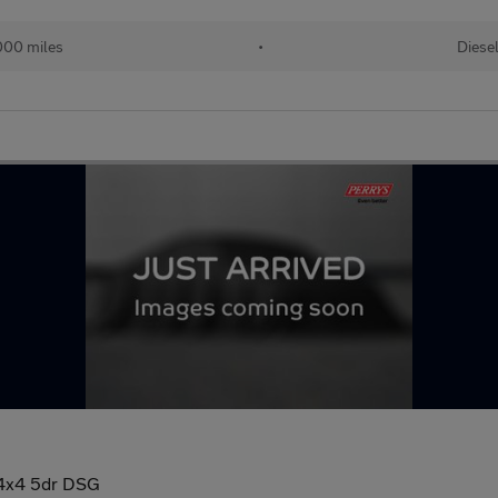
000 miles
•
Diese
 4x4 5dr DSG