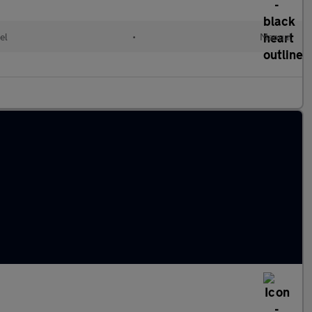
el
•
Manual