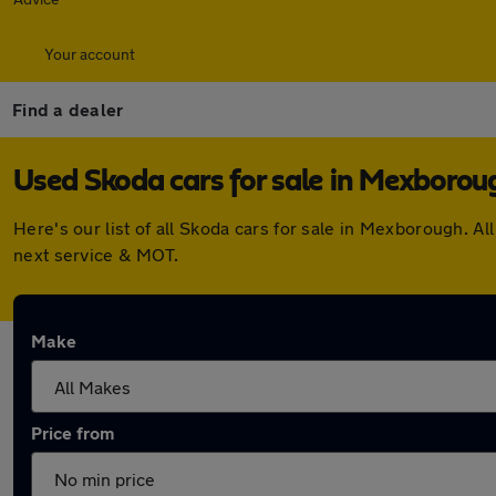
Your account
Find a dealer
Used Skoda cars for sale in Mexborou
Here's our list of all Skoda cars for sale in Mexborough. 
next service & MOT.
Make
Price from