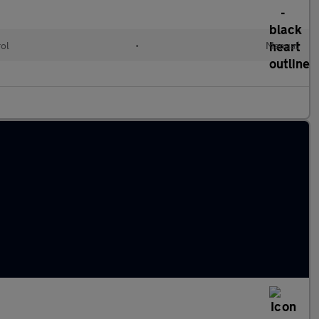
rol
•
Manual