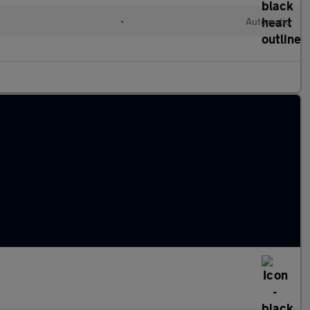
•
Automatic