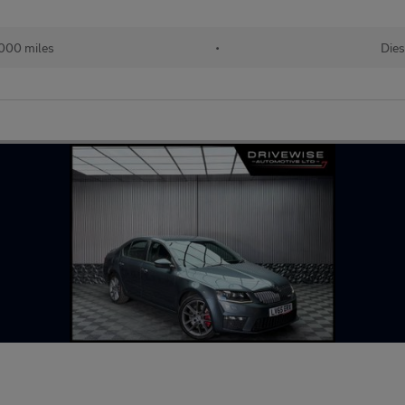
000 miles
•
Dies