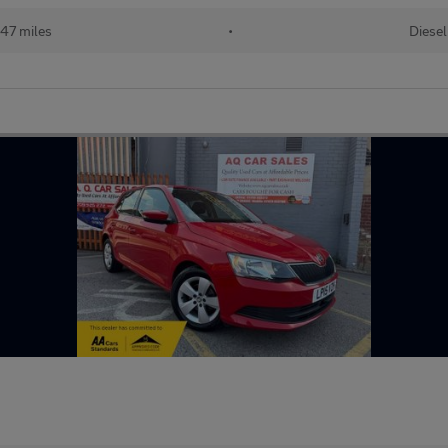
47 miles
•
Diesel