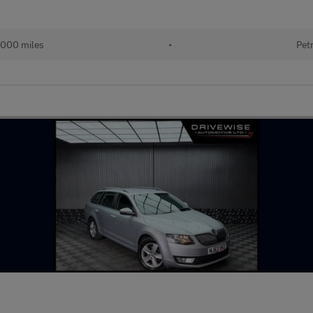
,000 miles
•
Pet