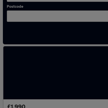
Postcode
Latest used Skoda in Mexborough
£1,990