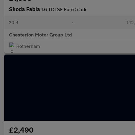
Skoda Fabia
1.6 TDI SE Euro 5 5dr
2014
•
142
Chesterton Motor Group Ltd
Rotherham
£2,490