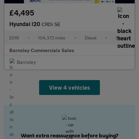
£4,495
Hyundai i20
CRDi SE
2018
•
104,373 miles
•
Diesel
•
Manual
Barnsley Commercials Sales
Barnsley
View 4 vehicles
Want extra reassurance before buying?