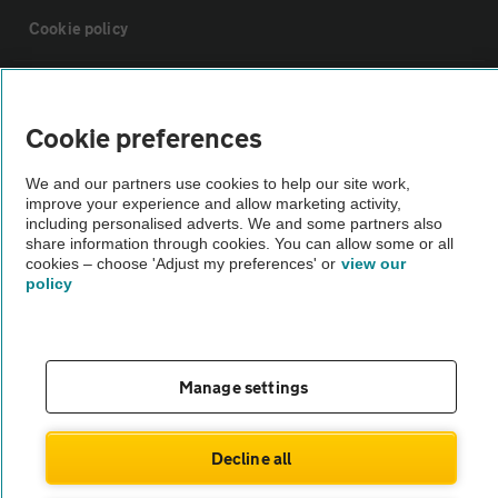
Cookie policy
Sitemap
Cookie preferences
Vehicle Inspections
We and our partners use cookies to help our site work,
improve your experience and allow marketing activity,
including personalised adverts. We and some partners also
The AA recommends an AA Cars Vehicle Inspection before purchase.
share information through cookies. You can allow some or all
Not all cars are mechanically checked by the AA.
cookies – choose 'Adjust my preferences' or
view our
policy
Vehicle Inspection
theAA.com
Manage settings
Decline all
© AA Cars 2026 |
Company No. 4546950 | VAT No. 188 0311 10