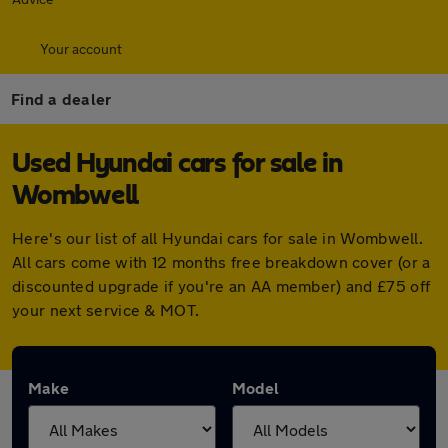
Your account
Find a dealer
Used Hyundai cars for sale in
Wombwell
Here's our list of all Hyundai cars for sale in Wombwell.
All cars come with 12 months free breakdown cover (or a
discounted upgrade if you're an AA member) and £75 off
your next service & MOT.
Make
Model