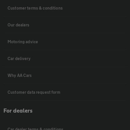
Customer terms & conditions
Our dealers
Motoring advice
Car delivery
Why AA Cars
Customer data request form
For dealers
Car dealer terms & conditions