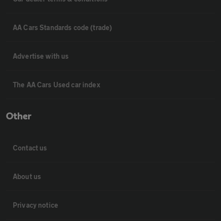
AA Cars Standards code (trade)
Advertise with us
The AA Cars Used car index
Other
Contact us
About us
Privacy notice