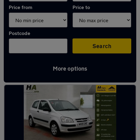
Price from
Price to
Postcode
Search
More options
Latest used Hyundai in Wombwell