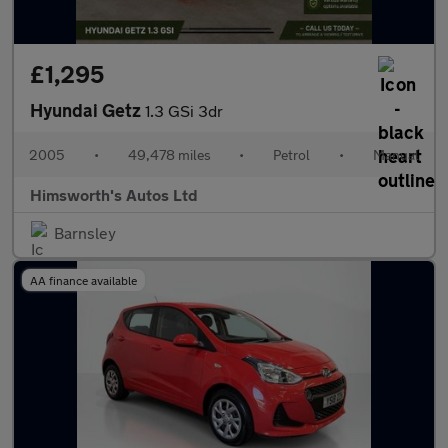
£1,295
Hyundai Getz
1.3 GSi 3dr
2005
•
49,478 miles
•
Petrol
•
Manual
Himsworth's Autos Ltd
Barnsley
AA finance available