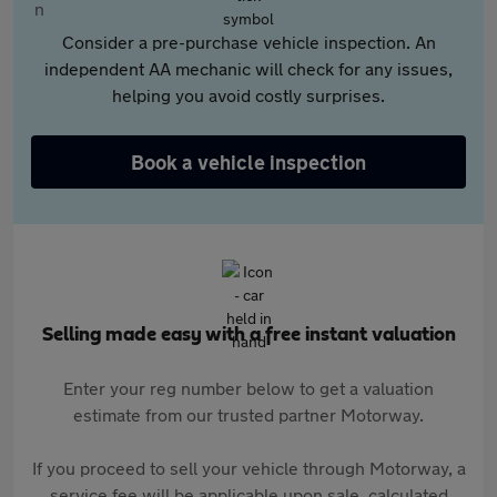
Consider a pre-purchase vehicle inspection. An
independent AA mechanic will check for any issues,
helping you avoid costly surprises.
Book a vehicle inspection
Selling made easy with a free instant valuation
Enter your reg number below to get a valuation
estimate from our trusted partner Motorway.
If you proceed to sell your vehicle through Motorway, a
service fee will be applicable upon sale, calculated