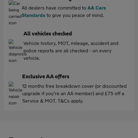
All dealers have committed to
AA Cars
Standards
to give you peace of mind.
All vehicles checked
Vehicle history, MOT, mileage, accident and
police reports are all checked - on every
vehicle.
Exclusive AA offers
12 months free breakdown cover (or discounted
upgrade if you're an AA member) and £75 off a
Service & MOT. T&Cs apply.