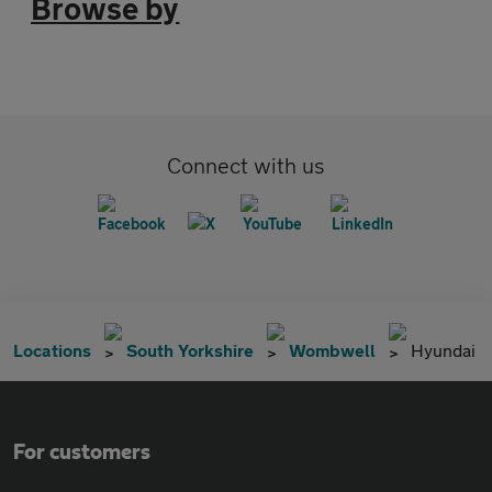
Browse by
Connect with us
Locations
South Yorkshire
Wombwell
Hyundai
For customers