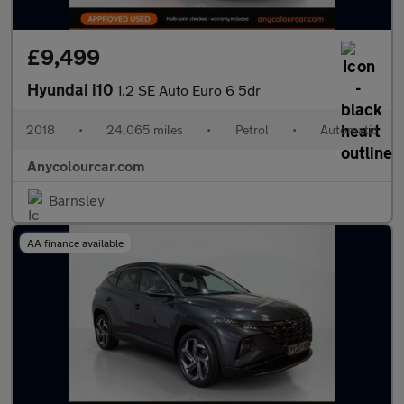
£9,499
Hyundai i10
1.2 SE Auto Euro 6 5dr
2018
•
24,065 miles
•
Petrol
•
Automatic
Anycolourcar.com
Barnsley
AA finance available