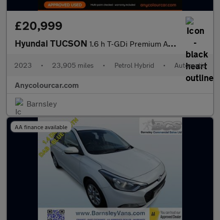
£20,999
Hyundai TUCSON
1.6 h T-GDi Premium Auto Euro 6 (s/s) 5dr
2023
•
23,905 miles
•
Petrol Hybrid
•
Automatic
Anycolourcar.com
Barnsley
AA finance available