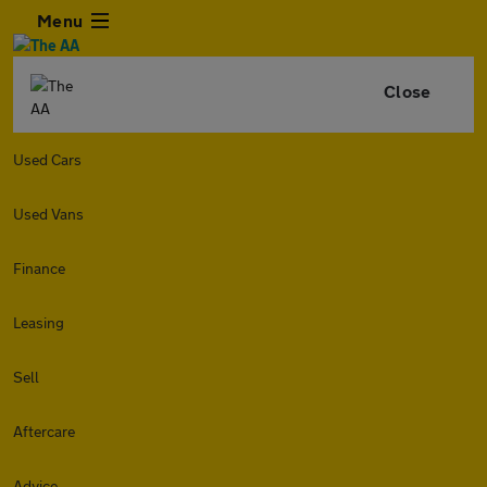
Menu
Close
Used Cars
Used Vans
Finance
Leasing
Sell
Aftercare
Advice