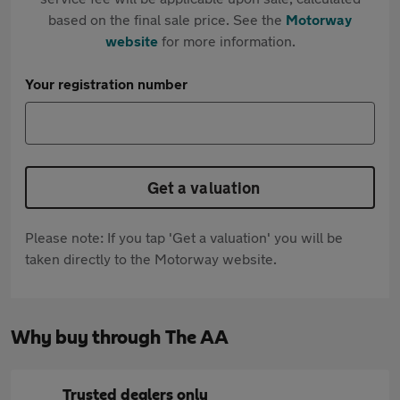
based on the final sale price. See the
Motorway
website
for more information.
Your registration number
Get a valuation
Please note: If you tap 'Get a valuation' you will be
taken directly to the Motorway website.
Why buy through The AA
Trusted dealers only