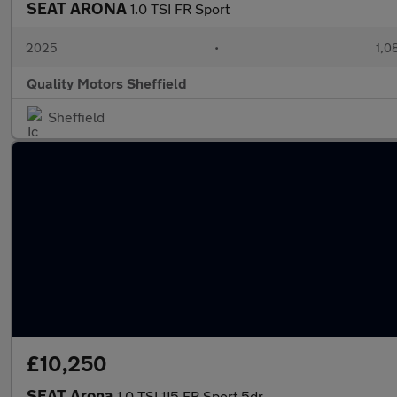
SEAT ARONA
1.0 TSI FR Sport
2025
•
1,0
Quality Motors Sheffield
Sheffield
£10,250
SEAT Arona
1.0 TSI 115 FR Sport 5dr