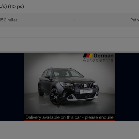
s) (115 ps)
150 miles
•
Petr