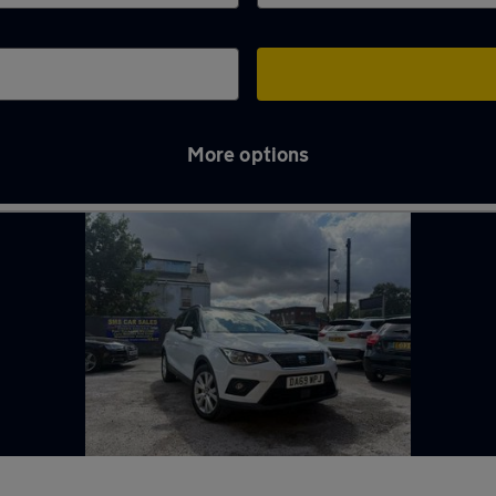
More options