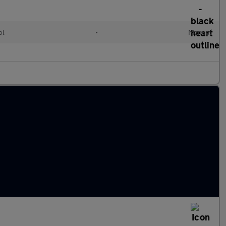
ol
•
Manual