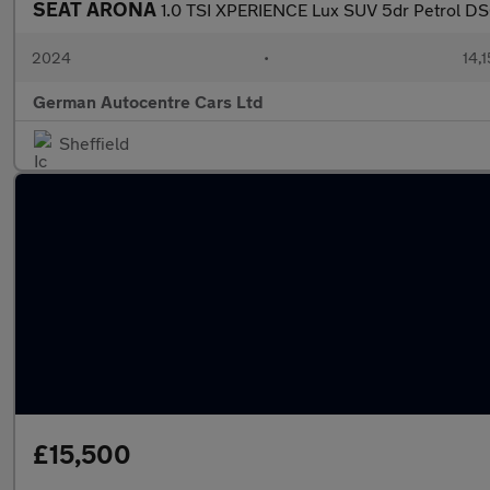
SEAT ARONA
1.0 TSI XPERIENCE Lux SUV 5dr Petrol DSG 
2024
•
14,1
German Autocentre Cars Ltd
Sheffield
£15,500