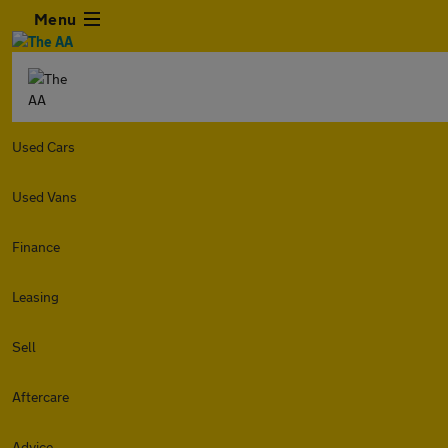
Menu
Used Cars
Used Vans
Finance
Leasing
Sell
Aftercare
Advice