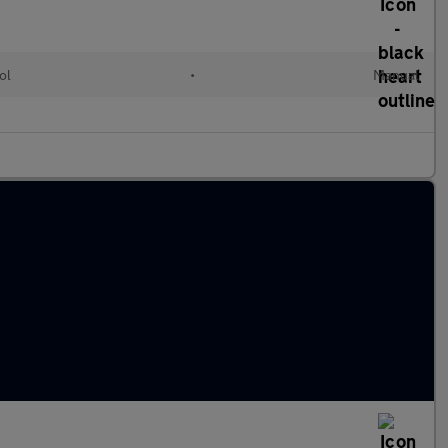
ol
•
Manual