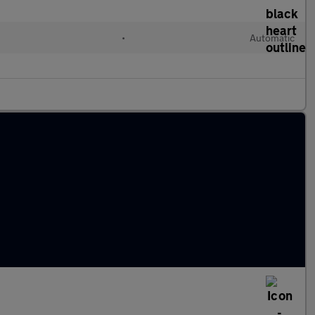
•
Automatic