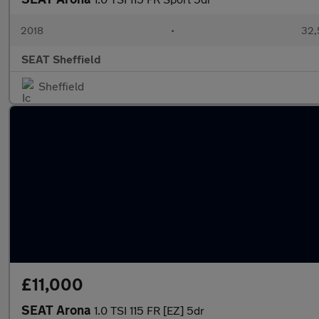
2018
•
32,
SEAT Sheffield
Sheffield
£11,000
SEAT Arona
1.0 TSI 115 FR [EZ] 5dr