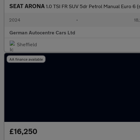
SEAT ARONA
1.0 TSI FR SUV 5dr Petrol Manual Euro 6 (s/
2024
•
18,
German Autocentre Cars Ltd
Sheffield
AA finance available
£16,250