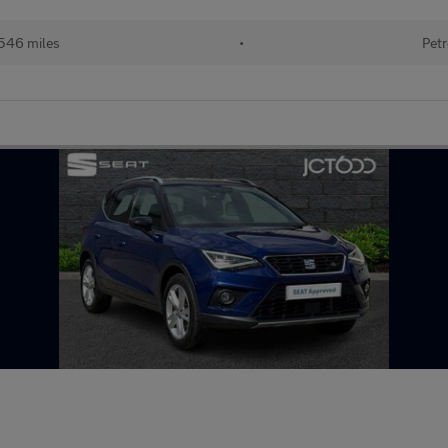
546 miles
•
Petr