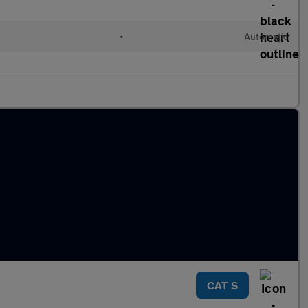
•
Automatic
CAT S