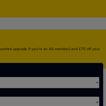
iscounted upgrade if you're an AA member) and £75 off your