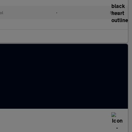
ol
•
Manual