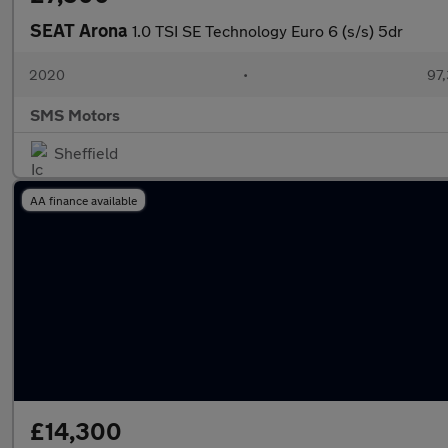
SEAT Arona
1.0 TSI SE Technology Euro 6 (s/s) 5dr
2020
•
97,
SMS Motors
Sheffield
AA finance available
£14,300