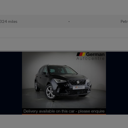
324 miles
•
Petr