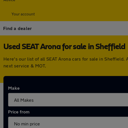
Your account
Find a dealer
Used SEAT Arona for sale in Sheffield
Here's our list of all SEAT Arona cars for sale in Sheffiel
next service & MOT.
Make
Price from