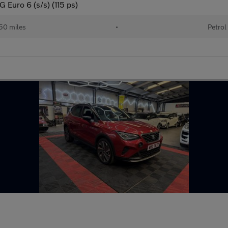
Euro 6 (s/s) (115 ps)
50 miles
•
Petrol