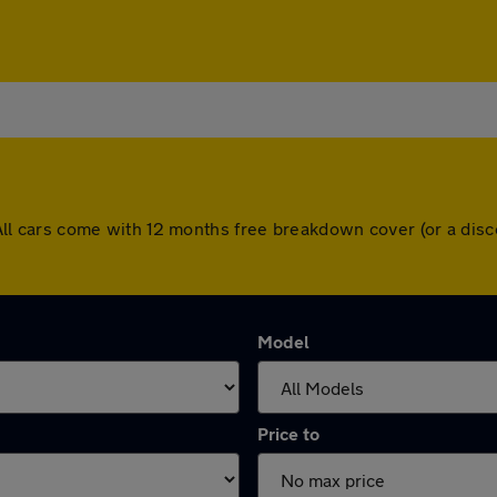
d. All cars come with 12 months free breakdown cover (or a d
Model
Price to