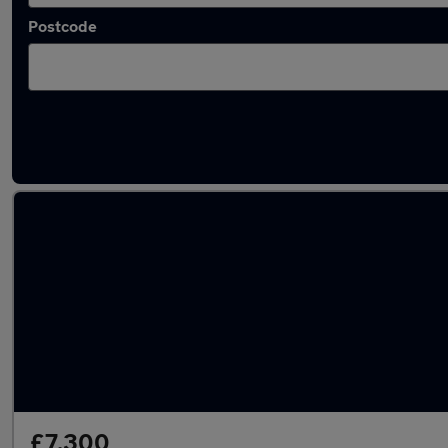
Postcode
Latest used SEAT Arona in Sheffield
£7,300