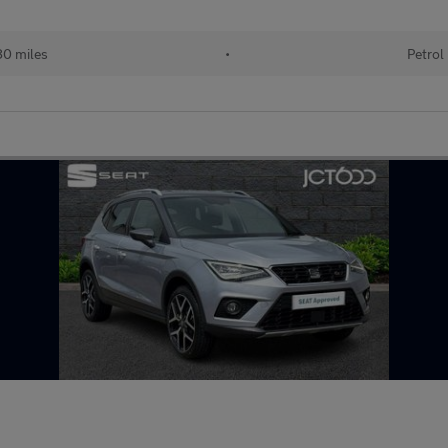
80 miles
•
Petrol