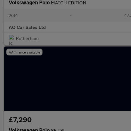
Volkswagen Polo
MATCH EDITION
2014
•
47,
AQ Car Sales Ltd
Rotherham
AA finance available
£7,290
Volkswagen Polo
SE TSI