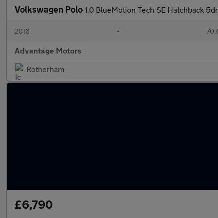
Volkswagen Polo
1.0 BlueMotion Tech SE Hatchback 5dr 
2016
•
70,
Advantage Motors
Rotherham
£6,790