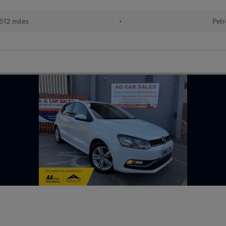
512 miles
•
Petr