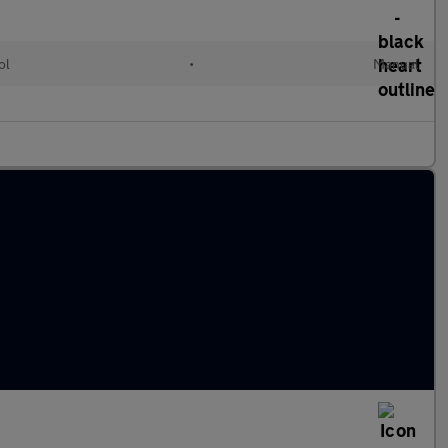
ol
•
Manual