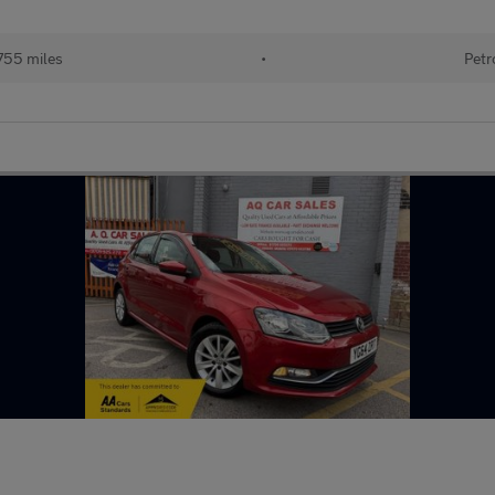
755 miles
•
Petr