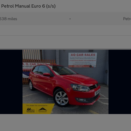
Petrol Manual Euro 6 (s/s)
638 miles
•
Petr