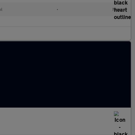
ol
•
Manual