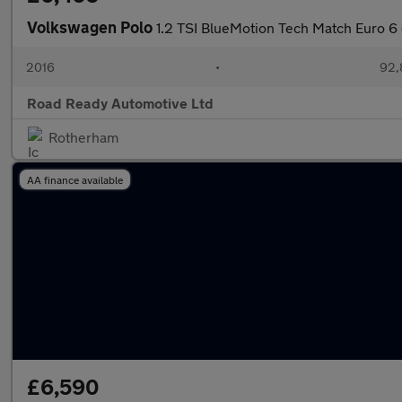
Volkswagen Polo
1.2 TSI BlueMotion Tech Match Euro 6 
2016
•
92,
Road Ready Automotive Ltd
Rotherham
AA finance available
£6,590