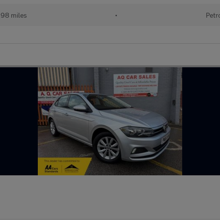
198 miles
•
Petr