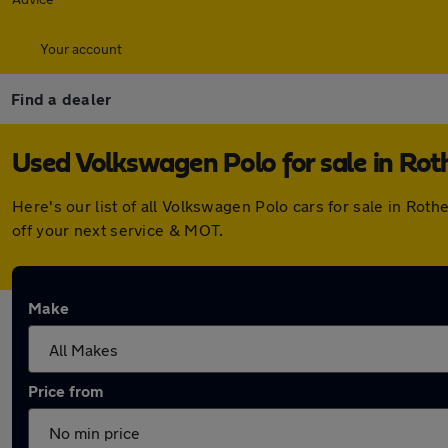
Your account
Find a dealer
Used Volkswagen Polo for sale in Ro
Here's our list of all Volkswagen Polo cars for sale in Ro
off your next service & MOT.
Make
Price from