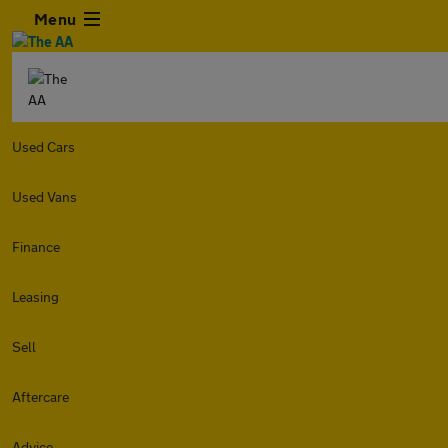
Menu
Used Cars
Used Vans
Finance
Leasing
Sell
Aftercare
Advice