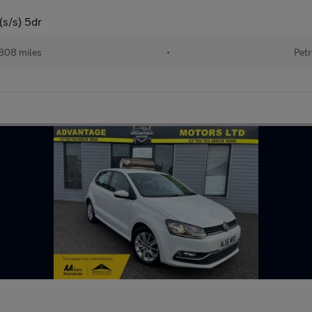
(s/s) 5dr
808 miles
•
Petr