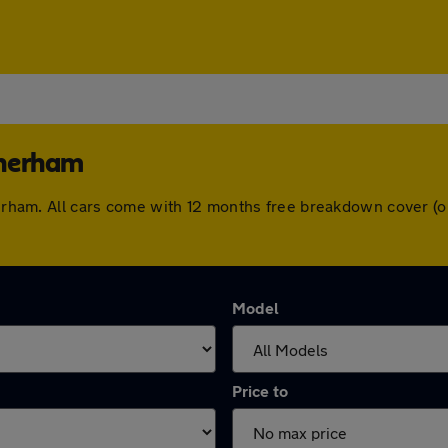
therham
therham. All cars come with 12 months free breakdown cover 
Model
Price to