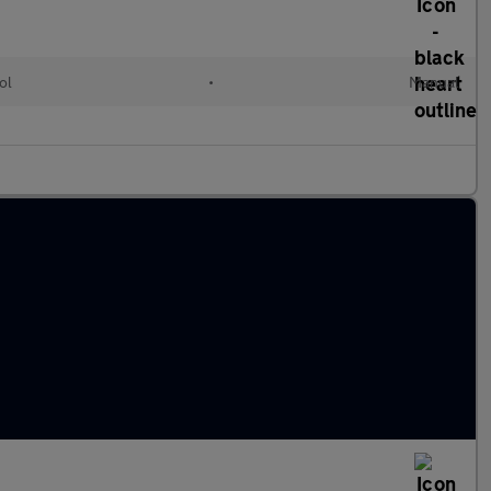
ol
•
Manual