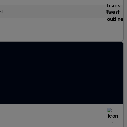
ol
•
Manual