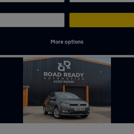
More options