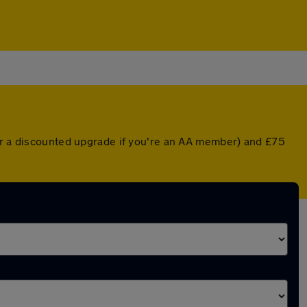
(or a discounted upgrade if you're an AA member) and £75