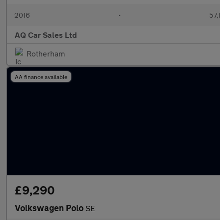
2016
•
57,
AQ Car Sales Ltd
Rotherham
AA finance available
£9,290
Volkswagen Polo
SE