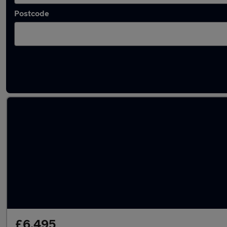
Postcode
Latest used Volkswagen Polo in Rotherham
£6,495