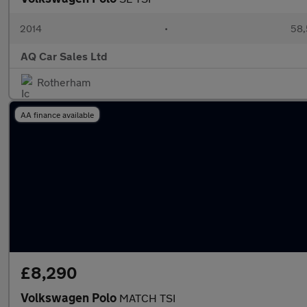
2014
•
58,
AQ Car Sales Ltd
Rotherham
AA finance available
£8,290
Volkswagen Polo
MATCH TSI