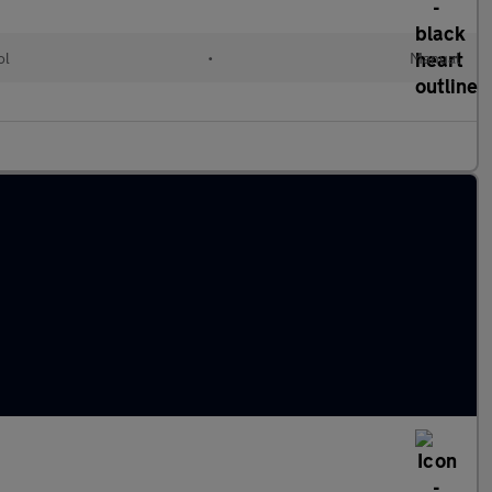
ol
•
Manual