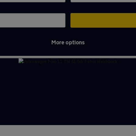
More options