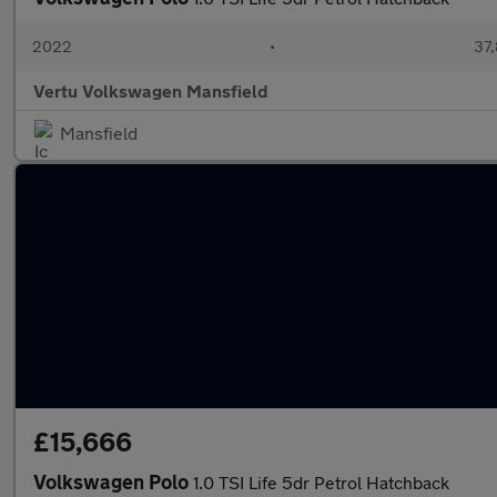
2022
•
37,
Vertu Volkswagen Mansfield
Mansfield
£15,666
Volkswagen Polo
1.0 TSI Life 5dr Petrol Hatchback