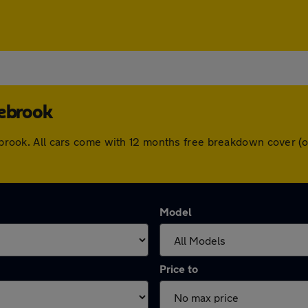
rebrook
irebrook. All cars come with 12 months free breakdown cover 
Model
Price to