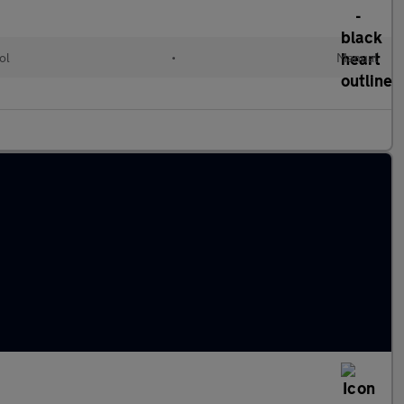
ol
•
Manual