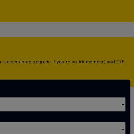
(or a discounted upgrade if you're an AA member) and £75