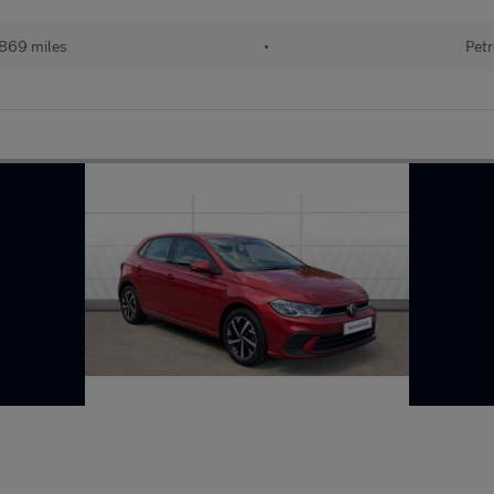
869 miles
•
Petr