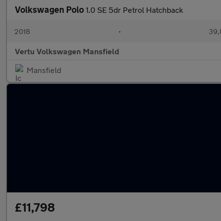
Volkswagen Polo
1.0 SE 5dr Petrol Hatchback
2018
•
39,
Vertu Volkswagen Mansfield
Mansfield
£11,798