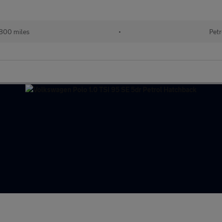
800 miles
•
Petr