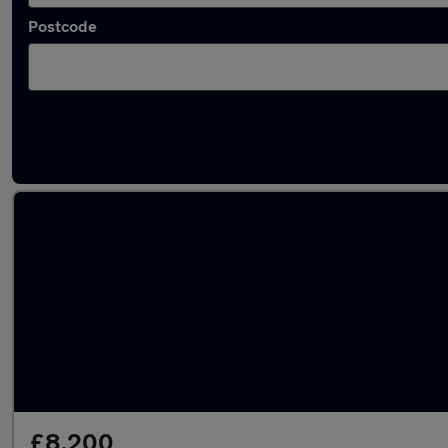
Postcode
Latest used Volkswagen Polo in Shirebrook
£8,200