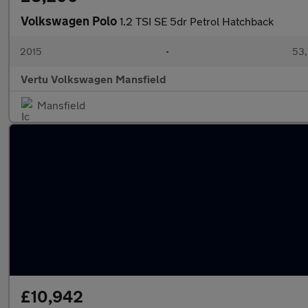
Volkswagen Polo
1.2 TSI SE 5dr Petrol Hatchback
2015
•
53,
Vertu Volkswagen Mansfield
Mansfield
£10,942