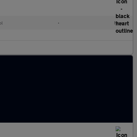
ol
•
Manual