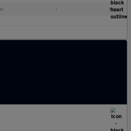
ol
•
Manual