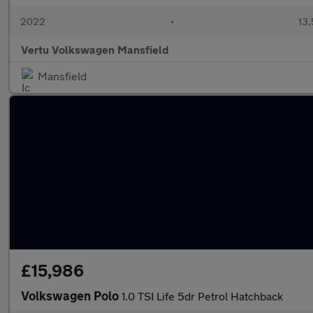
2022
•
13,
Vertu Volkswagen Mansfield
Mansfield
£15,986
Volkswagen Polo
1.0 TSI Life 5dr Petrol Hatchback