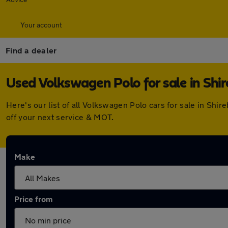
Your account
Find a dealer
Used Volkswagen Polo for sale in Shi
Here's our list of all Volkswagen Polo cars for sale in Sh
off your next service & MOT.
Make
Price from