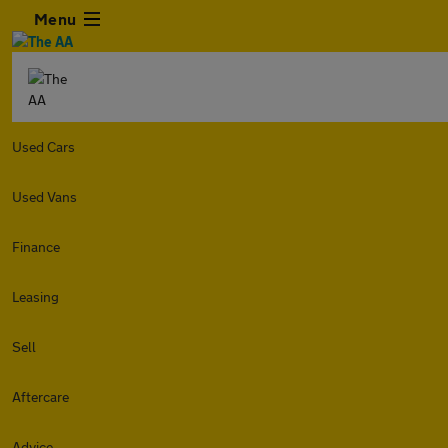
Menu
Used Cars
Used Vans
Finance
Leasing
Sell
Aftercare
Advice