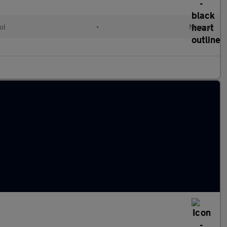
ol
•
Manual