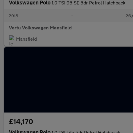
Volkswagen Polo
1.0 TSI 95 SE 5dr Petrol Hatchback
2018
•
26,
Vertu Volkswagen Mansfield
Mansfield
£14,170
Volkswagen Polo
1.0 TSI Life 5dr Petrol Hatchback