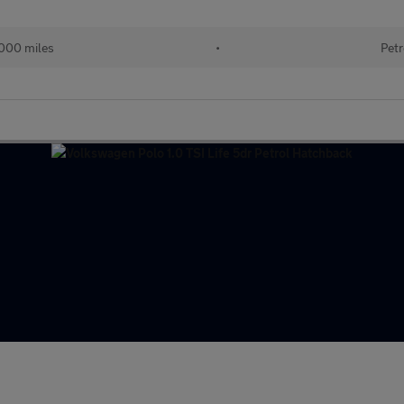
000 miles
•
Petr