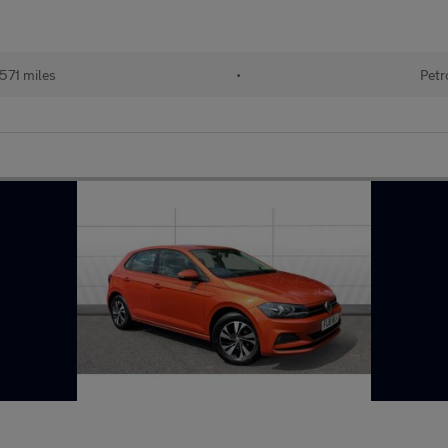
571 miles
•
Petr