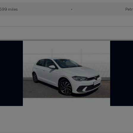
599 miles
•
Petr