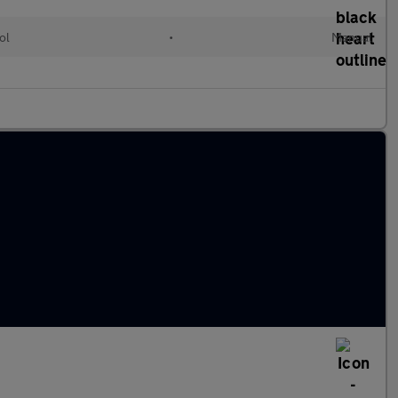
ol
•
Manual