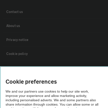
Contact us
About us
Privacy notice
Cookie policy
Sitemap
Cookie preferences
Vehicle Inspections
We and our partners use cookies to help our site work,
improve your experience and allow marketing activity,
The AA recommends an AA Cars Vehicle Inspection before purchase.
including personalised adverts. We and some partners also
Not all cars are mechanically checked by the AA.
share information through cookies. You can allow some or all