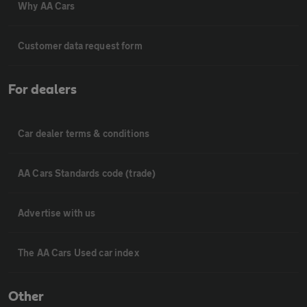
Why AA Cars
Customer data request form
For dealers
Car dealer terms & conditions
AA Cars Standards code (trade)
Advertise with us
The AA Cars Used car index
Other