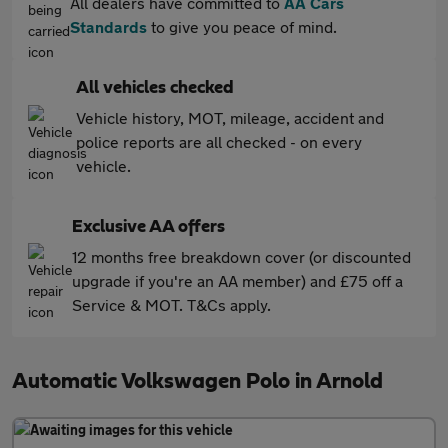
All dealers have committed to
AA Cars
Standards
to give you peace of mind.
All vehicles checked
Vehicle history, MOT, mileage, accident and
police reports are all checked - on every
vehicle.
Exclusive AA offers
12 months free breakdown cover (or discounted
upgrade if you're an AA member) and £75 off a
Service & MOT. T&Cs apply.
Automatic Volkswagen Polo in Arnold