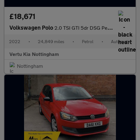
£18,671
Volkswagen Polo
2.0 TSI GTI 5dr DSG Petrol Hatchback
2022
•
24,849 miles
•
Petrol
•
Automatic
Vertu Kia Nottingham
Nottingham