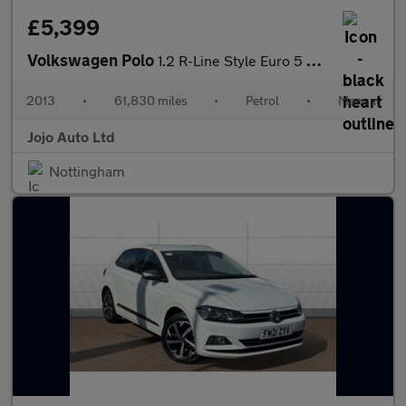
£5,399
Volkswagen Polo
1.2 R-Line Style Euro 5 3dr (A/C)
2013
•
61,830 miles
•
Petrol
•
Manual
Jojo Auto Ltd
Nottingham