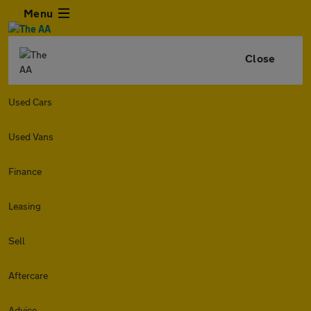
Menu
Close
Used Cars
Used Vans
Finance
Leasing
Sell
Aftercare
Advice