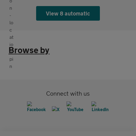
View 8 automatic
Browse by
Connect with us