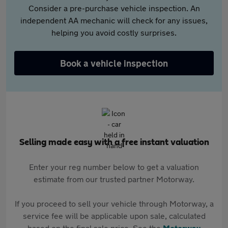
Consider a pre-purchase vehicle inspection. An
independent AA mechanic will check for any issues,
helping you avoid costly surprises.
Book a vehicle inspection
Selling made easy with a free instant valuation
Enter your reg number below to get a valuation
estimate from our trusted partner Motorway.
If you proceed to sell your vehicle through Motorway, a
service fee will be applicable upon sale, calculated
based on the final sale price. See the
Motorway