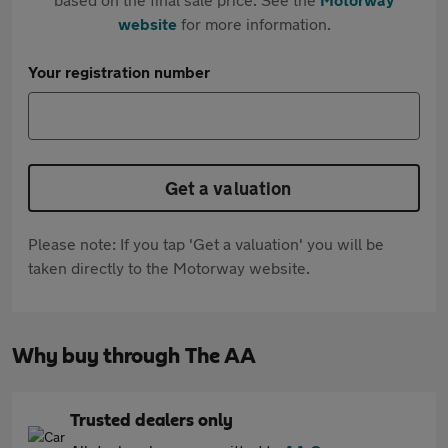
website
for more information.
Your registration number
Get a valuation
Please note: If you tap 'Get a valuation' you will be
taken directly to the Motorway website.
Why buy through The AA
Trusted dealers only