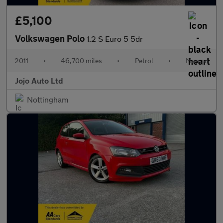
£5,100
Volkswagen Polo
1.2 S Euro 5 5dr
2011
•
46,700 miles
•
Petrol
•
Manual
Jojo Auto Ltd
Nottingham