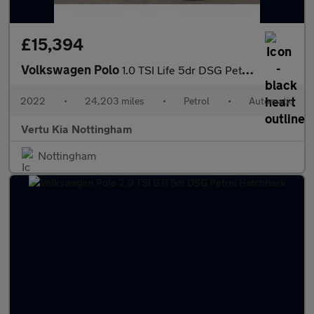
£15,394
Volkswagen Polo
1.0 TSI Life 5dr DSG Petrol Hatchback
2022
•
24,203 miles
•
Petrol
•
Automatic
Vertu Kia Nottingham
Nottingham