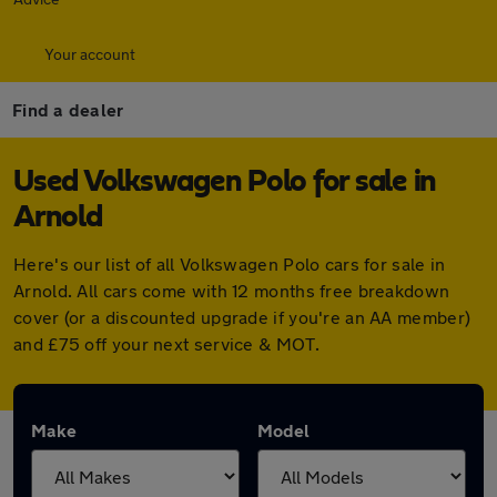
Your account
Find a dealer
Used Volkswagen Polo for sale in
Arnold
Here's our list of all Volkswagen Polo cars for sale in
Arnold. All cars come with 12 months free breakdown
cover (or a discounted upgrade if you're an AA member)
and £75 off your next service & MOT.
Make
Model