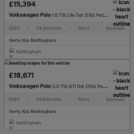
£15,394
Volkswagen Polo
1.0 TSI Life 5dr DSG Petrol Hatchback
2022
•
24,203 miles
•
Petrol
•
Automatic
Vertu Kia Nottingham
Nottingham
£18,671
Volkswagen Polo
2.0 TSI GTI 5dr DSG Petrol Hatchback
2022
•
24,849 miles
•
Petrol
•
Automatic
Vertu Kia Nottingham
Nottingham