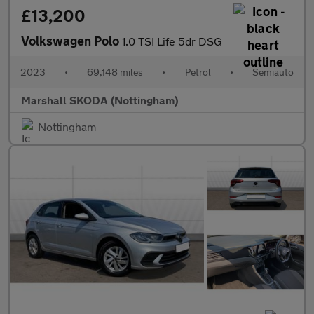
£13,200
Volkswagen Polo
1.0 TSI Life 5dr DSG
2023
•
69,148 miles
•
Petrol
•
Semiauto
Marshall SKODA (Nottingham)
Nottingham