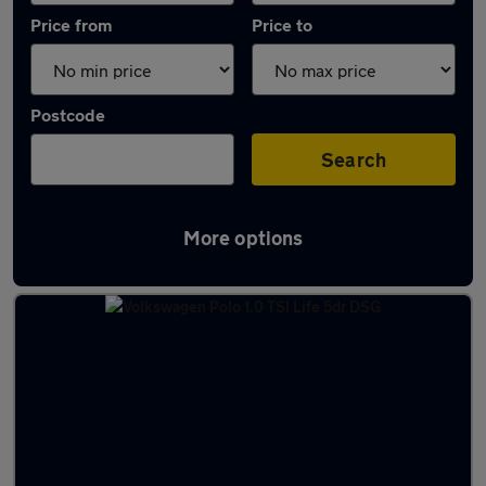
Price from
Price to
Postcode
Search
More options
Latest used Volkswagen Polo in Arnold