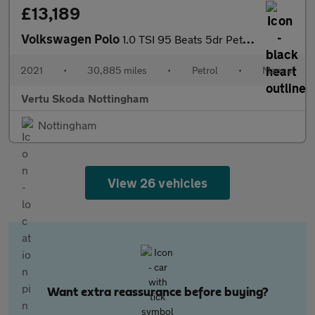
£13,189
Volkswagen Polo
1.0 TSI 95 Beats 5dr Petrol Hatchback
2021
•
30,885 miles
•
Petrol
•
Manual
Vertu Skoda Nottingham
Nottingham
View 26 vehicles
Want extra reassurance before buying?