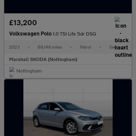
£13,200
Volkswagen Polo
1.0 TSI Life 5dr DSG
2023
•
69,148 miles
•
Petrol
•
Semiauto
Marshall SKODA (Nottingham)
Nottingham