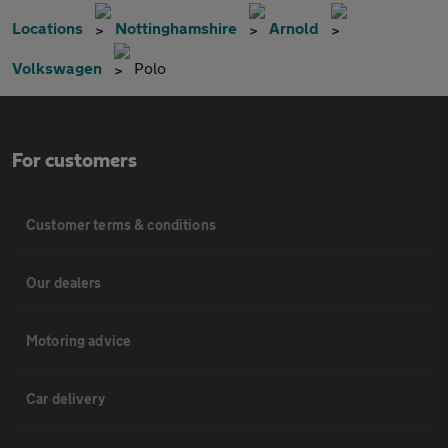
Locations
Nottinghamshire
Arnold
Volkswagen
Polo
For customers
Customer terms & conditions
Our dealers
Motoring advice
Car delivery