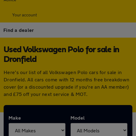
Your account
Find a dealer
Used Volkswagen Polo for sale in
Dronfield
Here's our list of all Volkswagen Polo cars for sale in
Dronfield. All cars come with 12 months free breakdown
cover (or a discounted upgrade if you're an AA member)
and £75 off your next service & MOT.
Make
Model