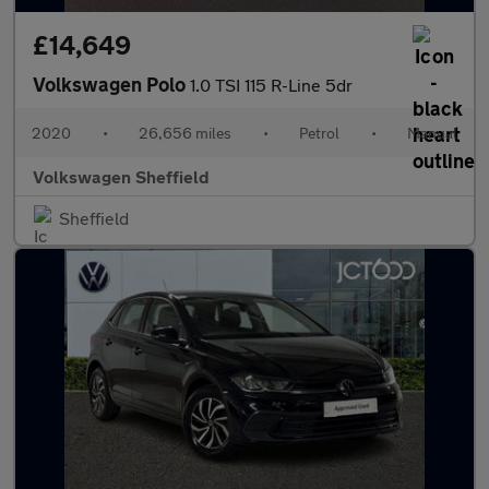
£14,649
Volkswagen Polo
1.0 TSI 115 R-Line 5dr
2020
•
26,656 miles
•
Petrol
•
Manual
Volkswagen Sheffield
Sheffield