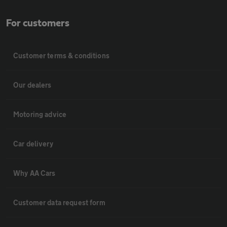
For customers
Customer terms & conditions
Our dealers
Motoring advice
Car delivery
Why AA Cars
Customer data request form