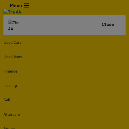
Menu
Close
Used Cars
Used Vans
Finance
Leasing
Sell
Aftercare
Advice