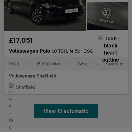
£17,051
Volkswagen Polo
1.0 TSI Life 5dr DSG
2023
•
15,628 miles
•
Petrol
•
Semiauto
Volkswagen Sheffield
Sheffield
View 12 automatic