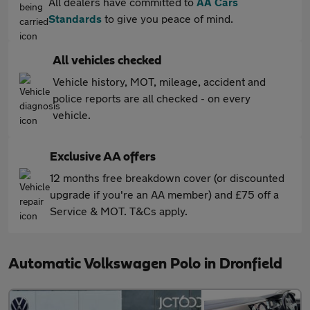
All dealers have committed to
AA Cars
Standards
to give you peace of mind.
All vehicles checked
Vehicle history, MOT, mileage, accident and
police reports are all checked - on every
vehicle.
Exclusive AA offers
12 months free breakdown cover (or discounted
upgrade if you're an AA member) and £75 off a
Service & MOT. T&Cs apply.
Automatic Volkswagen Polo in Dronfield