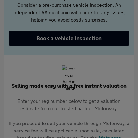
Consider a pre-purchase vehicle inspection. An
independent AA mechanic will check for any issues,
helping you avoid costly surprises.
Book a vehicle inspection
Selling made easy with a free instant valuation
Enter your reg number below to get a valuation
estimate from our trusted partner Motorway.
If you proceed to sell your vehicle through Motorway, a
service fee will be applicable upon sale, calculated
based on the final sale price. See the
Motorway