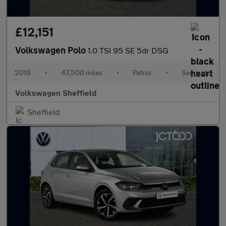
£12,151
Volkswagen Polo
1.0 TSI 95 SE 5dr DSG
2019
•
47,500 miles
•
Petrol
•
Semiauto
Volkswagen Sheffield
Sheffield