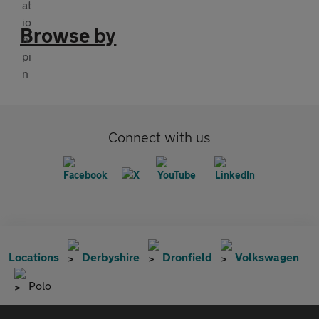
Browse by
Connect with us
Locations
Derbyshire
Dronfield
Volkswagen
Polo