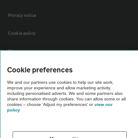
Privacy notice
Cookie policy
Sitemap
Cookie preferences
Vehicle Inspections
We and our partners use cookies to help our site work,
improve your experience and allow marketing activity,
The AA recommends an AA Cars Vehicle Inspection before purchase.
including personalised adverts. We and some partners also
Not all cars are mechanically checked by the AA.
share information through cookies. You can allow some or all
cookies – choose 'Adjust my preferences' or
view our
policy
Vehicle Inspection
theAA.com