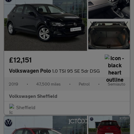
£12,151
Volkswagen Polo
1.0 TSI 95 SE 5dr DSG
2019
•
47,500 miles
•
Petrol
•
Semiauto
Volkswagen Sheffield
Sheffield