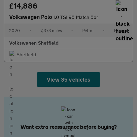
£14,886
Volkswagen Polo
1.0 TSI 95 Match 5dr
2020
•
7,373 miles
•
Petrol
•
Manual
Volkswagen Sheffield
Sheffield
View 35 vehicles
Want extra reassurance before buying?