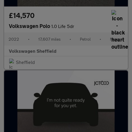
£14,570
Volkswagen Polo
1.0 Life 5dr
2022
•
17,607 miles
•
Petrol
•
Manual
Volkswagen Sheffield
Sheffield