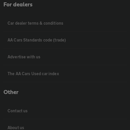
For dealers
Car dealer terms & conditions
AA Cars Standards code (trade)
Advertise with us
The AA Cars Used car index
Other
Contact us
About us