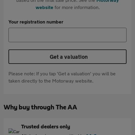
website
for more information.
Your registration number
Get a valuation
Please note: If you tap 'Get a valuation' you will be
taken directly to the Motorway website.
Why buy through The AA
Trusted dealers only