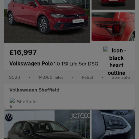
£16,997
Volkswagen Polo
1.0 TSI Life 5dr DSG
2023
•
14,980 miles
•
Petrol
•
Semiauto
Volkswagen Sheffield
Sheffield