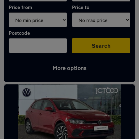
Price from
Price to
Postcode
Search
More options
Latest used Volkswagen Polo in Dronfield