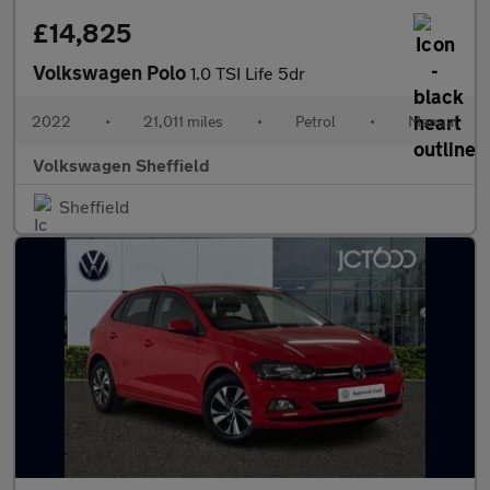
£14,825
Volkswagen Polo
1.0 TSI Life 5dr
2022
•
21,011 miles
•
Petrol
•
Manual
Volkswagen Sheffield
Sheffield