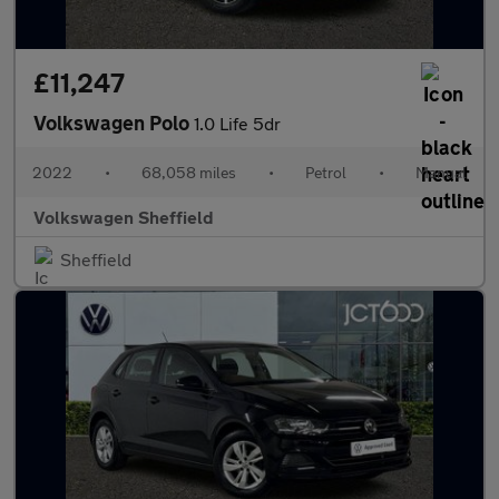
£11,247
Volkswagen Polo
1.0 Life 5dr
2022
•
68,058 miles
•
Petrol
•
Manual
Volkswagen Sheffield
Sheffield