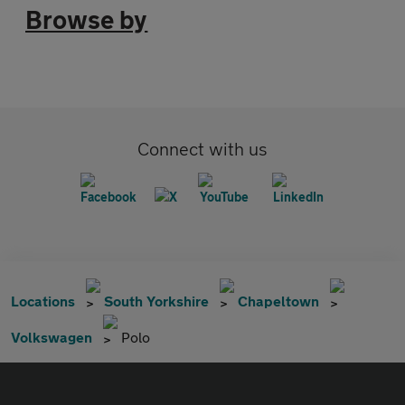
Browse by
Connect with us
Locations
South Yorkshire
Chapeltown
Volkswagen
Polo