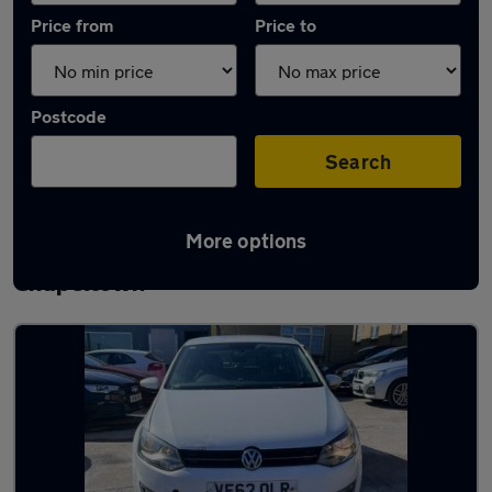
Price from
Price to
Postcode
Search
More options
Latest used Volkswagen Polo in
Chapeltown