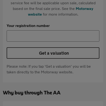
service fee will be applicable upon sale, calculated
based on the final sale price. See the
Motorway
website
for more information.
Your registration number
Get a valuation
Please note: If you tap 'Get a valuation' you will be
taken directly to the Motorway website.
Why buy through The AA