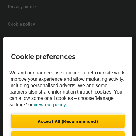
Privacy notice
Cookie policy
Sitemap
Cookie preferences
Vehicle Inspections
We and our partners use cookies to help our site work,
The AA recommends an AA Cars Vehicle Inspection before purchase.
improve your experience and allow marketing activity,
including personalised adverts. We and some
Not all cars are mechanically checked by the AA.
partners also share information through cookies. You
can allow some or all cookies – choose 'Manage
Vehicle Inspection
settings' or
view our policy
theAA.com
Accept All (Recommended)