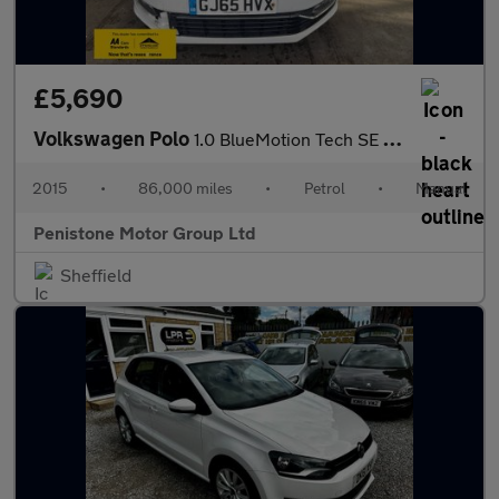
£5,690
Volkswagen Polo
1.0 BlueMotion Tech SE Hatchback 5dr Petrol Manual Euro 6 (s/s)
2015
•
86,000 miles
•
Petrol
•
Manual
Penistone Motor Group Ltd
Sheffield