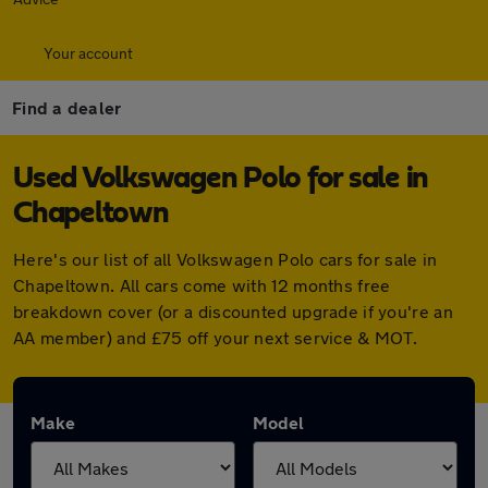
Your account
Find a dealer
Used Volkswagen Polo for sale in
Chapeltown
Here's our list of all Volkswagen Polo cars for sale in
Chapeltown. All cars come with 12 months free
breakdown cover (or a discounted upgrade if you're an
AA member) and £75 off your next service & MOT.
Make
Model