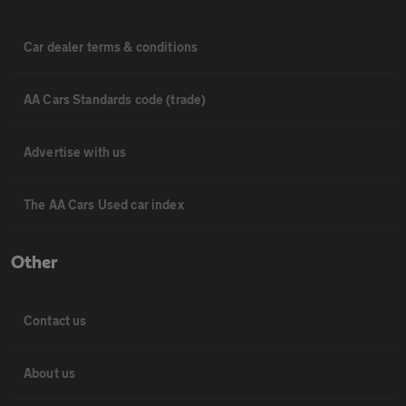
Car dealer terms & conditions
AA Cars Standards code (trade)
Advertise with us
The AA Cars Used car index
Other
Contact us
About us