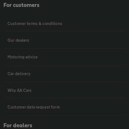
For customers
Customer terms & conditions
Our dealers
Motoring advice
Car delivery
Why AA Cars
Customer data request form
For dealers