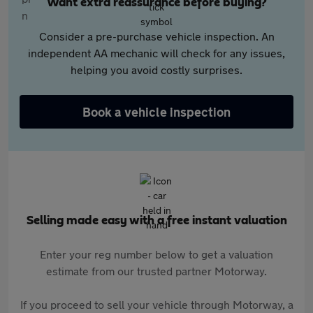
Want extra reassurance before buying?
Consider a pre-purchase vehicle inspection. An
independent AA mechanic will check for any issues,
helping you avoid costly surprises.
Book a vehicle inspection
Selling made easy with a free instant valuation
Enter your reg number below to get a valuation
estimate from our trusted partner Motorway.
If you proceed to sell your vehicle through Motorway, a