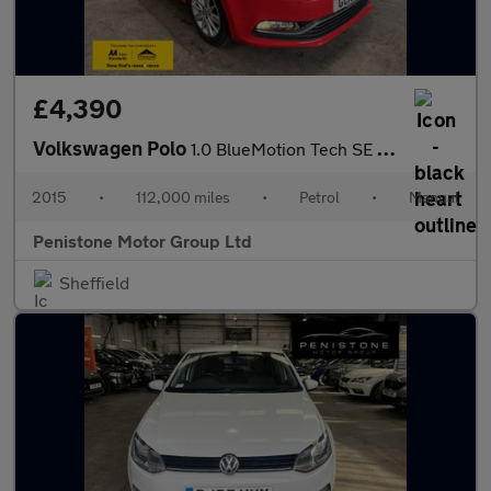
£4,390
Volkswagen Polo
1.0 BlueMotion Tech SE Hatchback 5dr Petrol Manual Euro 6 (s/s)
2015
•
112,000 miles
•
Petrol
•
Manual
Penistone Motor Group Ltd
Sheffield