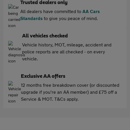
Trusted dealers only
All dealers have committed to
AA Cars
Standards
to give you peace of mind.
All vehicles checked
Vehicle history, MOT, mileage, accident and
police reports are all checked - on every
vehicle.
Exclusive AA offers
12 months free breakdown cover (or discounted
upgrade if you're an AA member) and £75 off a
Service & MOT. T&Cs apply.