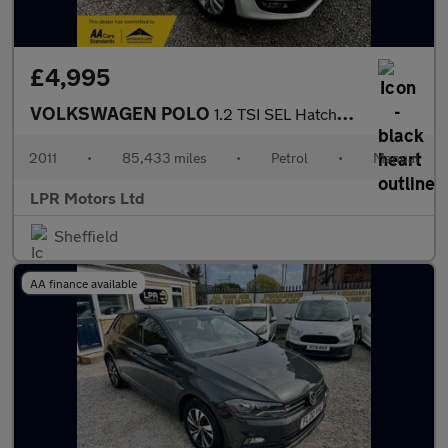
£4,995
VOLKSWAGEN POLO
1.2 TSI SEL Hatchback 3dr Petrol Manual Euro 5 (105 ps)
2011
•
85,433 miles
•
Petrol
•
Manual
LPR Motors Ltd
Sheffield
AA finance available