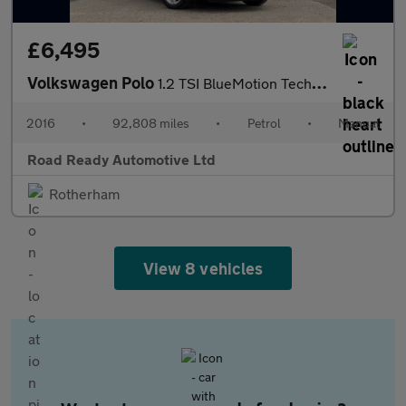
£6,495
Volkswagen Polo
1.2 TSI BlueMotion Tech Match Euro 6 (s/s) 5dr
2016
•
92,808 miles
•
Petrol
•
Manual
Road Ready Automotive Ltd
Rotherham
View 8 vehicles