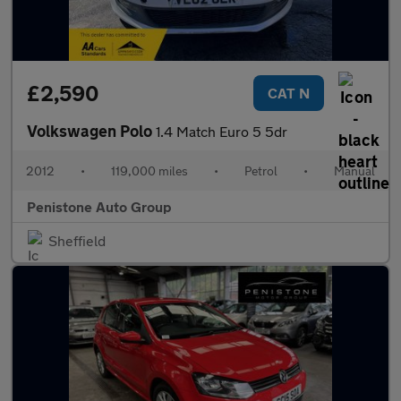
£2,590
CAT N
Volkswagen Polo
1.4 Match Euro 5 5dr
2012
•
119,000 miles
•
Petrol
•
Manual
Penistone Auto Group
Sheffield