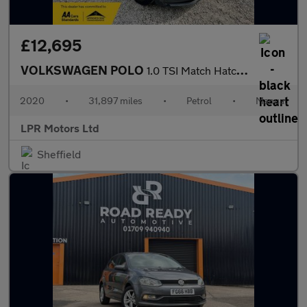
£12,695
VOLKSWAGEN POLO
1.0 TSI Match Hatchback 5dr Petrol Manual Euro 6 (s/s) (95 ps)
2020
•
31,897 miles
•
Petrol
•
Manual
LPR Motors Ltd
Sheffield