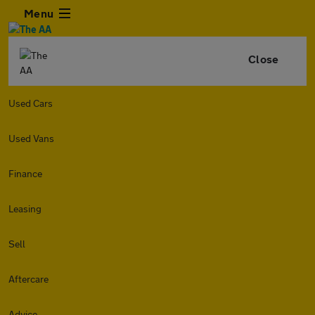
Menu
Close
Used Cars
Used Vans
Finance
Leasing
Sell
Aftercare
Advice