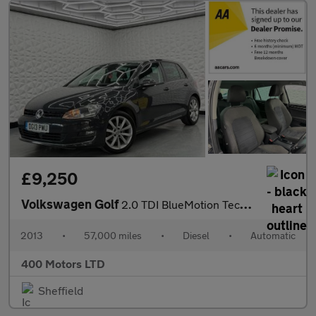
£9,250
Volkswagen Golf
2.0 TDI BlueMotion Tech GT DSG Euro 5 (s/s) 5dr
2013
•
57,000 miles
•
Diesel
•
Automatic
400 Motors LTD
Sheffield