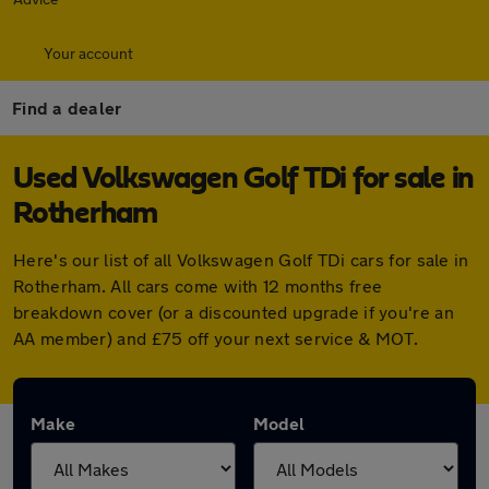
Your account
Find a dealer
Used Volkswagen Golf TDi for sale in
Rotherham
Here's our list of all Volkswagen Golf TDi cars for sale in
Rotherham. All cars come with 12 months free
breakdown cover (or a discounted upgrade if you're an
AA member) and £75 off your next service & MOT.
Make
Model