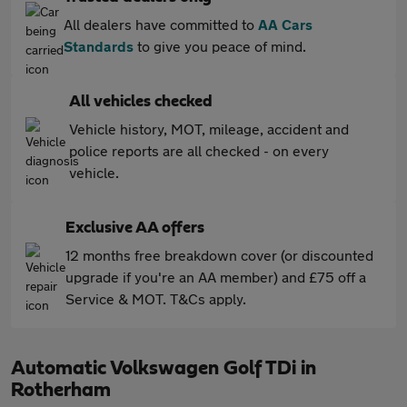
All dealers have committed to
AA Cars
Standards
to give you peace of mind.
All vehicles checked
Vehicle history, MOT, mileage, accident and
police reports are all checked - on every
vehicle.
Exclusive AA offers
12 months free breakdown cover (or discounted
upgrade if you're an AA member) and £75 off a
Service & MOT. T&Cs apply.
Automatic Volkswagen Golf TDi in
Rotherham