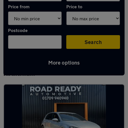
Price from
Price to
Postcode
Search
More options
Latest used Volkswagen Golf TDi in
Rotherham