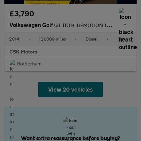
£3,790
Volkswagen Golf
GT TDI BLUEMOTION TECHNOLOGY
2014
•
121,889 miles
•
Diesel
•
Manual
CSK Motors
Rotherham
View 20 vehicles
Want extra reassurance before buying?