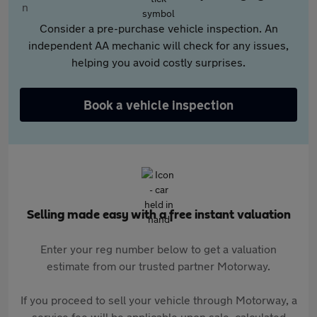
Consider a pre-purchase vehicle inspection. An
independent AA mechanic will check for any issues,
helping you avoid costly surprises.
Book a vehicle inspection
Selling made easy with a free instant valuation
Enter your reg number below to get a valuation
estimate from our trusted partner Motorway.
If you proceed to sell your vehicle through Motorway, a
service fee will be applicable upon sale, calculated