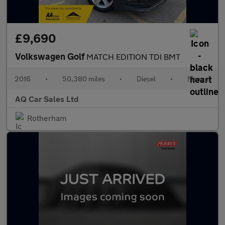
£9,690
Volkswagen Golf
MATCH EDITION TDI BMT
2016
•
50,380 miles
•
Diesel
•
Manual
AQ Car Sales Ltd
Rotherham