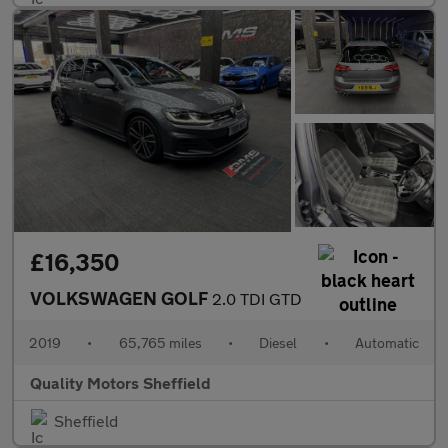
£16,350
VOLKSWAGEN GOLF
2.0 TDI GTD
2019
•
65,765 miles
•
Diesel
•
Automatic
Quality Motors Sheffield
Sheffield