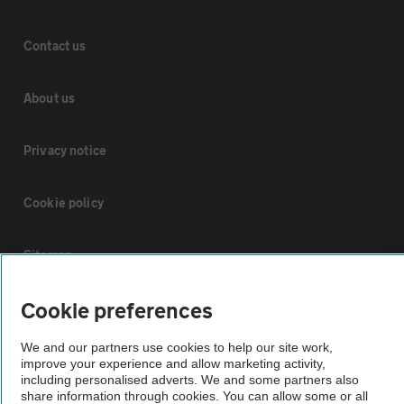
Contact us
About us
Privacy notice
Cookie policy
Sitemap
Cookie preferences
Vehicle Inspections
We and our partners use cookies to help our site work,
improve your experience and allow marketing activity,
The AA recommends an AA Cars Vehicle Inspection before purchase.
including personalised adverts. We and some partners also
Not all cars are mechanically checked by the AA.
share information through cookies. You can allow some or all