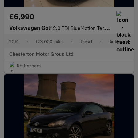
£6,990
Volkswagen Golf
2.0 TDI BlueMotion Tech GTD DSG Euro 6 (s/s) 5dr
2014
•
123,000 miles
•
Diesel
•
Automatic
Chesterton Motor Group Ltd
Rotherham