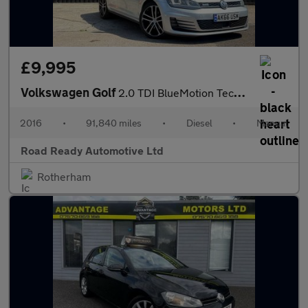
£9,995
Volkswagen Golf
2.0 TDI BlueMotion Tech GTD Euro 6 (s/s) 5dr
2016
•
91,840 miles
•
Diesel
•
Manual
Road Ready Automotive Ltd
Rotherham