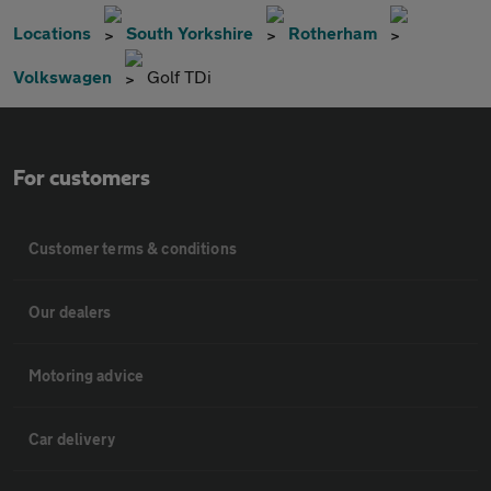
Locations
South Yorkshire
Rotherham
Volkswagen
Golf TDi
For customers
Customer terms & conditions
Our dealers
Motoring advice
Car delivery