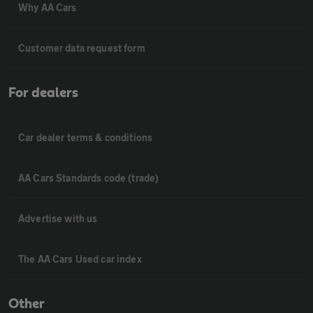
Why AA Cars
Customer data request form
For dealers
Car dealer terms & conditions
AA Cars Standards code (trade)
Advertise with us
The AA Cars Used car index
Other