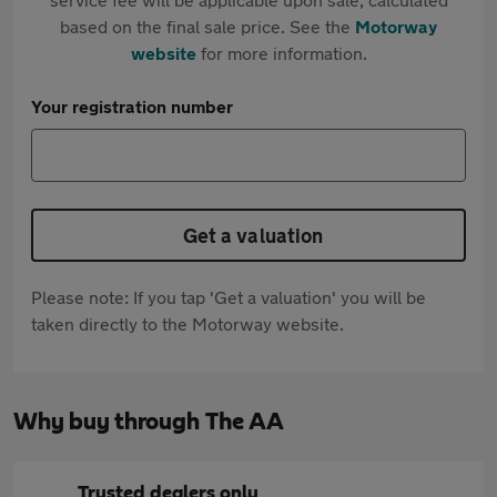
based on the final sale price. See the
Motorway
website
for more information.
Your registration number
Get a valuation
Please note: If you tap 'Get a valuation' you will be
taken directly to the Motorway website.
Why buy through The AA
Trusted dealers only