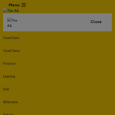
Menu
Close
Used Cars
Used Vans
Finance
Leasing
Sell
Aftercare
Advice