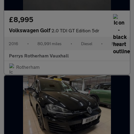
£8,995
Volkswagen Golf
2.0 TDI GT Edition 5dr
2016
•
80,991 miles
•
Diesel
•
Manual
Perrys Rotherham Vauxhall
Rotherham