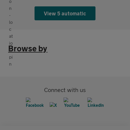
View 5 automatic
Browse by
Connect with us