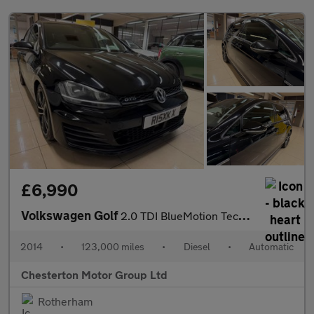
£6,990
Volkswagen Golf
2.0 TDI BlueMotion Tech GTD DSG Euro 6 (s/s) 5dr
2014
•
123,000 miles
•
Diesel
•
Automatic
Chesterton Motor Group Ltd
Rotherham