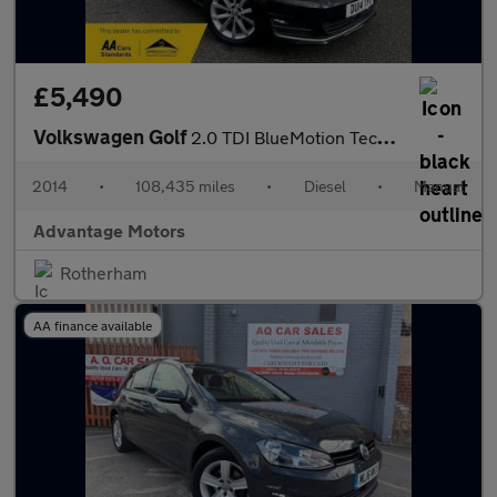
£5,490
Volkswagen Golf
2.0 TDI BlueMotion Tech GT Hatchback 5dr Diesel Manual Euro 5 (s
2014
•
108,435 miles
•
Diesel
•
Manual
Advantage Motors
Rotherham
AA finance available