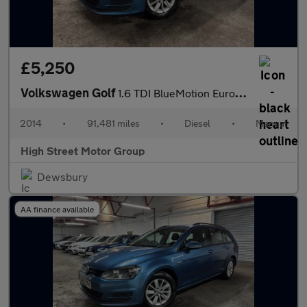
£5,250
Volkswagen Golf
1.6 TDI BlueMotion Euro 5 (s/s) 5dr
2014
•
91,481 miles
•
Diesel
•
Manual
High Street Motor Group
Dewsbury
AA finance available