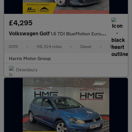
£4,295
Volkswagen Golf
1.6 TDI BlueMotion Euro 5 (s/s) 5dr
2015
•
118,324 miles
•
Diesel
•
Manual
Harris Motor Group
Dewsbury