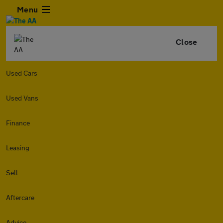
Menu
Close
Used Cars
Used Vans
Finance
Leasing
Sell
Aftercare
Advice