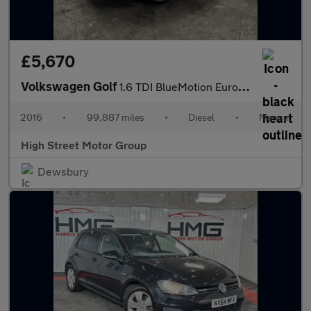
£5,670
Volkswagen Golf
1.6 TDI BlueMotion Euro 6 (s/s) 5dr
2016
•
99,887 miles
•
Diesel
•
Manual
High Street Motor Group
Dewsbury