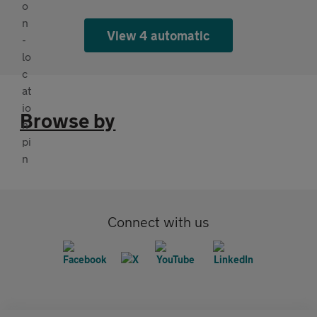
View 4 automatic
Browse by
Connect with us