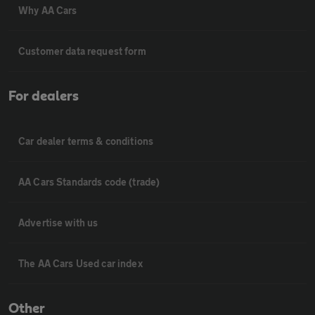
Why AA Cars
Customer data request form
For dealers
Car dealer terms & conditions
AA Cars Standards code (trade)
Advertise with us
The AA Cars Used car index
Other