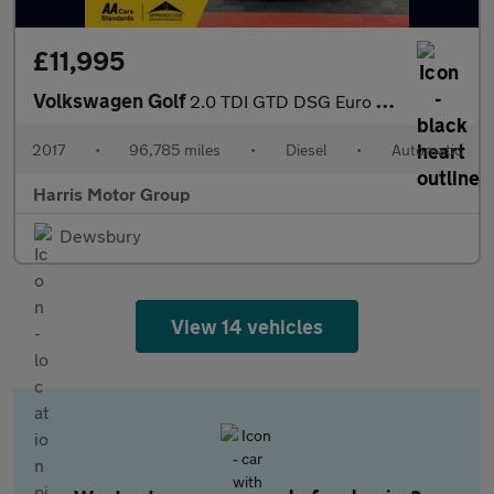
£11,995
Volkswagen Golf
2.0 TDI GTD DSG Euro 6 (s/s) 5dr
2017
•
96,785 miles
•
Diesel
•
Automatic
Harris Motor Group
Dewsbury
View 14 vehicles