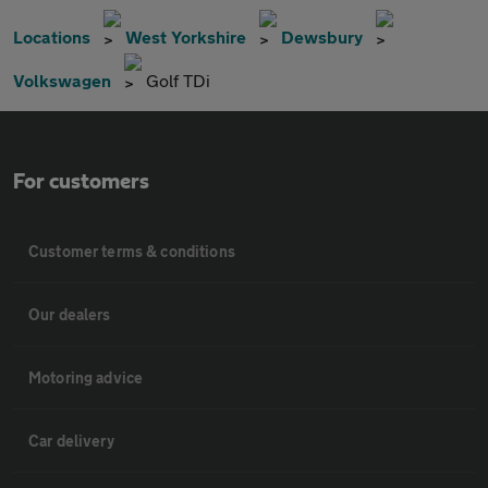
Locations
West Yorkshire
Dewsbury
Volkswagen
Golf TDi
For customers
Customer terms & conditions
Our dealers
Motoring advice
Car delivery