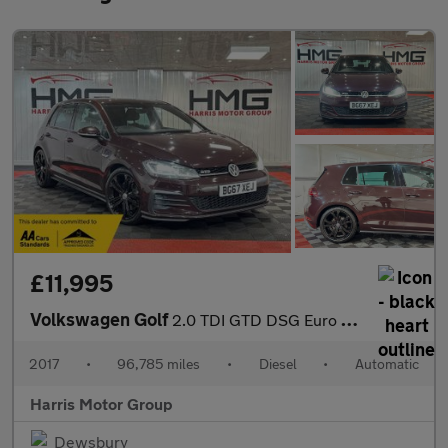
£11,995
Volkswagen Golf
2.0 TDI GTD DSG Euro 6 (s/s) 5dr
2017
•
96,785 miles
•
Diesel
•
Automatic
Harris Motor Group
Dewsbury