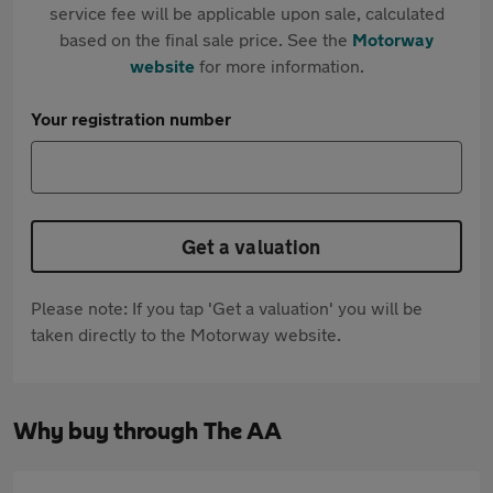
service fee will be applicable upon sale, calculated
based on the final sale price. See the
Motorway
website
for more information.
Your registration number
Get a valuation
Please note: If you tap 'Get a valuation' you will be
taken directly to the Motorway website.
Why buy through The AA