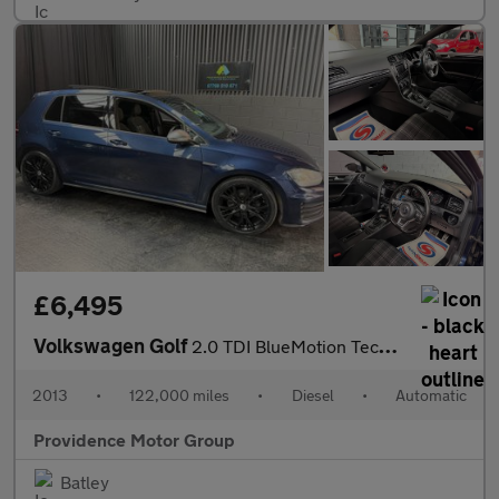
£6,495
Volkswagen Golf
2.0 TDI BlueMotion Tech GTD DSG Euro 6 (s/s) 5dr
2013
•
122,000 miles
•
Diesel
•
Automatic
Providence Motor Group
Batley