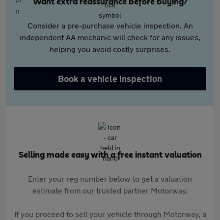
Want extra reassurance before buying?
Consider a pre-purchase vehicle inspection. An
independent AA mechanic will check for any issues,
helping you avoid costly surprises.
Book a vehicle inspection
Selling made easy with a free instant valuation
Enter your reg number below to get a valuation
estimate from our trusted partner Motorway.
If you proceed to sell your vehicle through Motorway, a