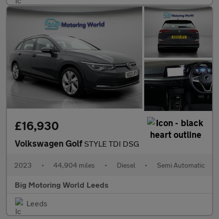
£16,930
Volkswagen Golf
STYLE TDI DSG
2023
•
44,904 miles
•
Diesel
•
Semi Automatic
Big Motoring World Leeds
Leeds