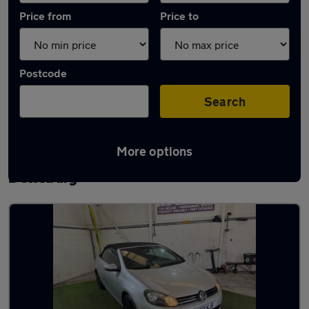
Price from
Price to
Postcode
Search
More options
Latest used Volkswagen Golf TDi in
Dewsbury