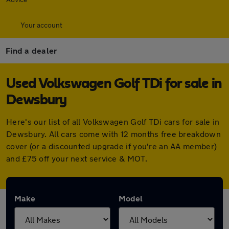
Your account
Find a dealer
Used Volkswagen Golf TDi for sale in
Dewsbury
Here's our list of all Volkswagen Golf TDi cars for sale in
Dewsbury. All cars come with 12 months free breakdown
cover (or a discounted upgrade if you're an AA member)
and £75 off your next service & MOT.
Make
Model