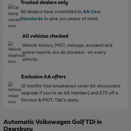
Trusted dealers only
All dealers have committed to
AA Cars
Standards
to give you peace of mind.
All vehicles checked
Vehicle history, MOT, mileage, accident and
police reports are all checked - on every
vehicle.
Exclusive AA offers
12 months free breakdown cover (or discounted
upgrade if you're an AA member) and £75 off a
Service & MOT. T&Cs apply.
Automatic Volkswagen Golf TDi in
Dewsbury