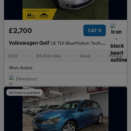
£2,700
CAT S
Volkswagen Golf
1.6 TDI BlueMotion Tech S Cabriolet 2dr Diesel Manual Euro 5 (s/
2012
•
94,000 miles
•
Diesel
•
Manual
Wan Autos
Dewsbury
AA finance available