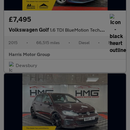
£7,495
Volkswagen Golf
1.6 TDI BlueMotion Tech Match Euro 6 (s/s) 5dr
2015
•
66,515 miles
•
Diesel
•
Manual
Harris Motor Group
Dewsbury