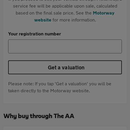
service fee will be applicable upon sale, calculated
based on the final sale price. See the
Motorway
website
for more information.
Your registration number
Get a valuation
Please note: If you tap 'Get a valuation' you will be
taken directly to the Motorway website.
Why buy through The AA