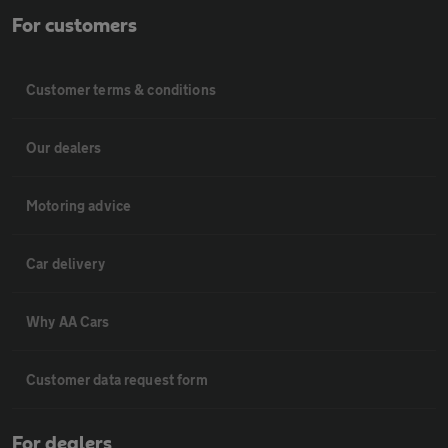
For customers
Customer terms & conditions
Our dealers
Motoring advice
Car delivery
Why AA Cars
Customer data request form
For dealers