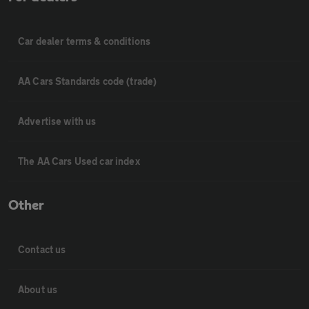
Car dealer terms & conditions
AA Cars Standards code (trade)
Advertise with us
The AA Cars Used car index
Other
Contact us
About us