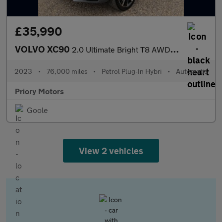
£35,990
VOLVO XC90
2.0 Ultimate Bright T8 AWD (455 hp) Auto 7 seat
2023
•
76,000 miles
•
Petrol Plug-In Hybri
•
Automatic
Priory Motors
Goole
View 2 vehicles