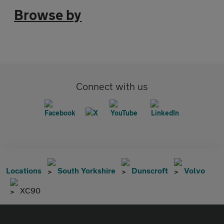
Browse by
Connect with us
Locations
South Yorkshire
Dunscroft
Volvo
XC90