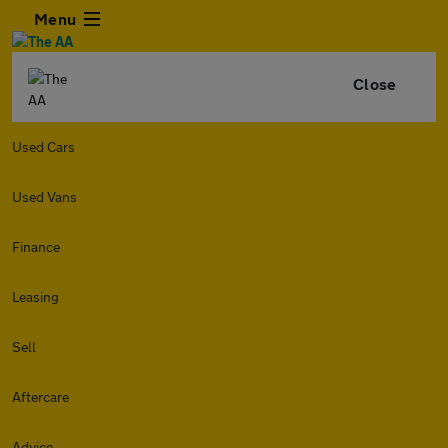
Menu
Close
Used Cars
Used Vans
Finance
Leasing
Sell
Aftercare
Advice