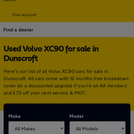
Your account
Find a dealer
Used Volvo XC90 for sale in
Dunscroft
Here's our list of all Volvo XC90 cars for sale in
Dunscroft. All cars come with 12 months free breakdown
cover (or a discounted upgrade if you're an AA member)
and £75 off your next service & MOT.
Make
Model