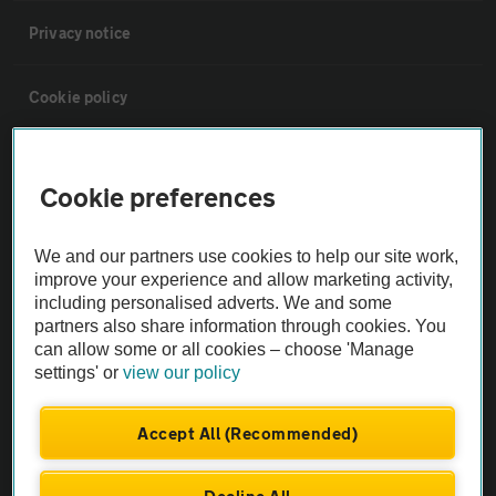
Privacy notice
Cookie policy
Sitemap
Cookie preferences
Vehicle Inspections
We and our partners use cookies to help our site work,
improve your experience and allow marketing activity,
The AA recommends an AA Cars Vehicle Inspection before purchase.
including personalised adverts. We and some
Not all cars are mechanically checked by the AA.
partners also share information through cookies. You
can allow some or all cookies – choose 'Manage
settings' or
view our policy
Vehicle Inspection
Accept All (Recommended)
theAA.com