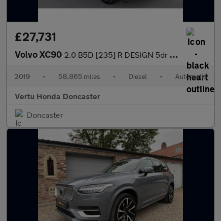
£27,731
Volvo XC90
2.0 B5D [235] R DESIGN 5dr AWD Geartronic Diesel Estate
2019
•
58,865 miles
•
Diesel
•
Automatic
Vertu Honda Doncaster
Doncaster