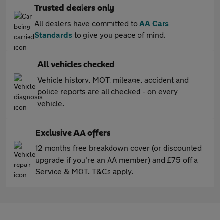
Trusted dealers only
All dealers have committed to
AA Cars
Standards
to give you peace of mind.
All vehicles checked
Vehicle history, MOT, mileage, accident and
police reports are all checked - on every
vehicle.
Exclusive AA offers
12 months free breakdown cover (or discounted
upgrade if you're an AA member) and £75 off a
Service & MOT. T&Cs apply.