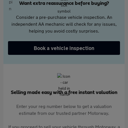
Want extra reassurance before buying?
Consider a pre-purchase vehicle inspection. An
independent AA mechanic will check for any issues,
helping you avoid costly surprises.
Book a vehicle inspection
Selling made easy with a free instant valuation
Enter your reg number below to get a valuation
estimate from our trusted partner Motorway.
If you proceed to sell your vehicle through Motorway, a