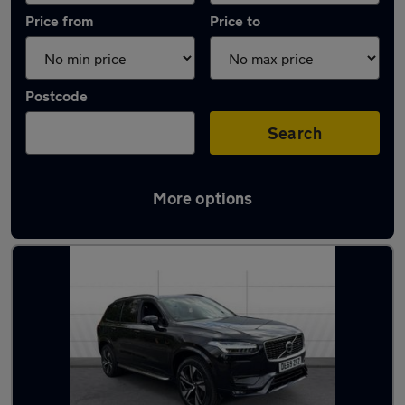
Price from
Price to
Postcode
Search
More options
Latest used Volvo XC90 in Dunscroft