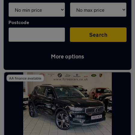
Postcode
Search
More options
Latest used Volvo in Dunscroft
AA finance available