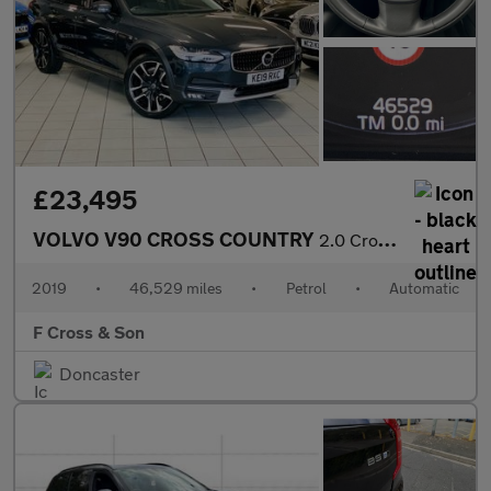
£23,495
VOLVO V90 CROSS COUNTRY
2.0 Cross Country Plus T5 AWD
2019
•
46,529 miles
•
Petrol
•
Automatic
F Cross & Son
Doncaster