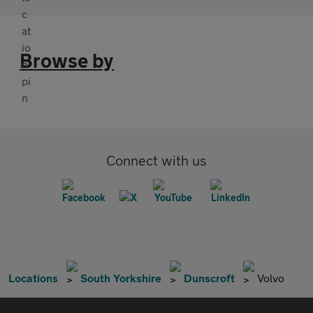
Browse by
Connect with us
Locations
South Yorkshire
Dunscroft
Volvo