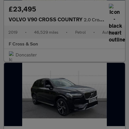
£23,495
VOLVO V90 CROSS COUNTRY
2.0 Cross Country Plus T5 AWD
2019
•
46,529 miles
•
Petrol
•
Automatic
F Cross & Son
Doncaster