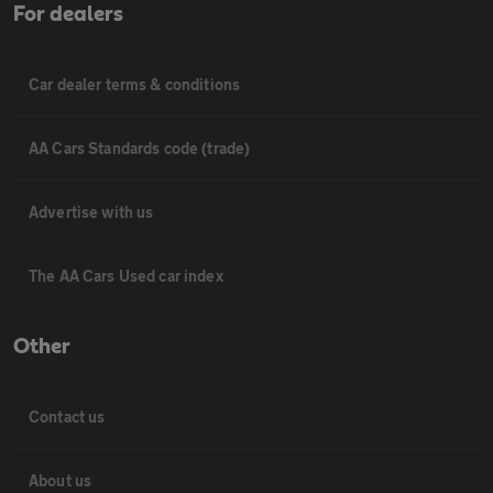
For dealers
Car dealer terms & conditions
AA Cars Standards code (trade)
Advertise with us
The AA Cars Used car index
Other
Contact us
About us