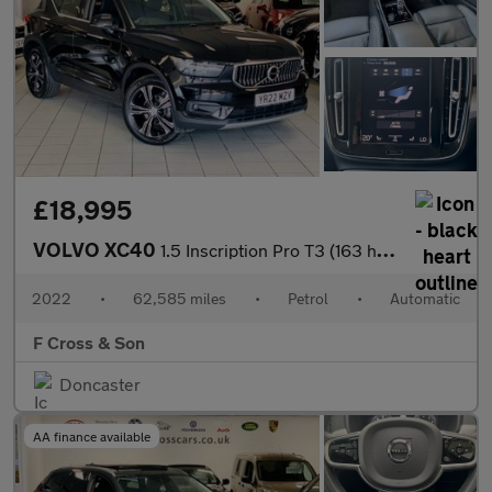
£18,995
VOLVO XC40
1.5 Inscription Pro T3 (163 hp) Auto
2022
•
62,585 miles
•
Petrol
•
Automatic
F Cross & Son
Doncaster
AA finance available