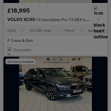
£18,995
VOLVO XC40
1.5 Inscription Pro T3 (163 hp) Auto
2022
•
62,585 miles
•
Petrol
•
Automatic
F Cross & Son
Doncaster
AA finance available