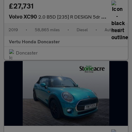
£27,731
Volvo XC90
2.0 B5D [235] R DESIGN 5dr AWD Geartronic Diesel Estate
2019
•
58,865 miles
•
Diesel
•
Automatic
Vertu Honda Doncaster
Doncaster