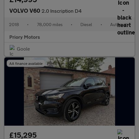
VOLVO V60
2.0 Inscription D4
2018
•
78,000 miles
•
Diesel
•
Automatic
Priory Motors
Goole
AA finance available
£15,295