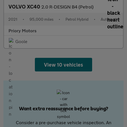
VOLVO XC40
2.0 R-DESIGN B4 (Petrol)
2021
•
95,000 miles
•
Petrol Hybrid
•
Automatic
Priory Motors
Goole
View 10 vehicles
Want extra reassurance before buying?
Consider a pre-purchase vehicle inspection. An