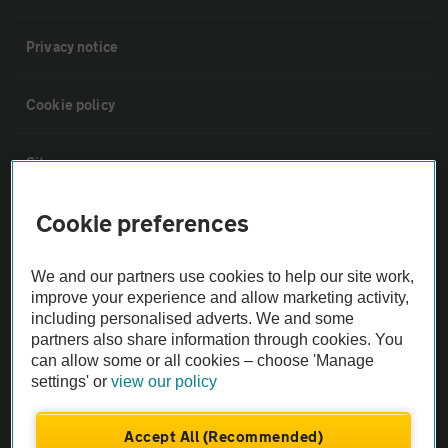
Privacy notice
Cookie policy
Sitemap
Cookie preferences
Vehicle Inspections
We and our partners use cookies to help our site work,
The AA recommends an AA Cars Vehicle Inspection before purchase.
improve your experience and allow marketing activity,
Not all cars are mechanically checked by the AA.
including personalised adverts. We and some
partners also share information through cookies. You
can allow some or all cookies – choose 'Manage
Vehicle Inspection
settings' or
view our policy
theAA.com
Accept All (Recommended)