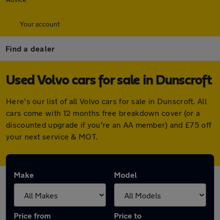
Your account
Find a dealer
Used Volvo cars for sale in Dunscroft
Here's our list of all Volvo cars for sale in Dunscroft. All
cars come with 12 months free breakdown cover (or a
discounted upgrade if you're an AA member) and £75 off
your next service & MOT.
Make
Model
Price from
Price to