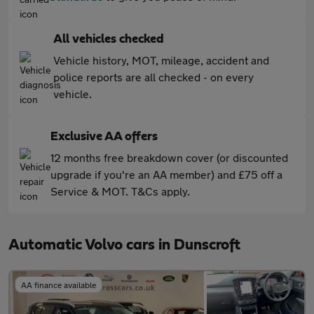
All vehicles checked
Vehicle history, MOT, mileage, accident and
police reports are all checked - on every
vehicle.
Exclusive AA offers
12 months free breakdown cover (or discounted
upgrade if you're an AA member) and £75 off a
Service & MOT. T&Cs apply.
Automatic Volvo cars in Dunscroft
AA finance available