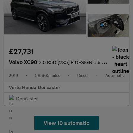
£27,731
Volvo XC90
2.0 B5D [235] R DESIGN 5dr AWD Geartronic Diesel Estate
2019
•
58,865 miles
•
Diesel
•
Automatic
Vertu Honda Doncaster
Doncaster
View 10 automatic