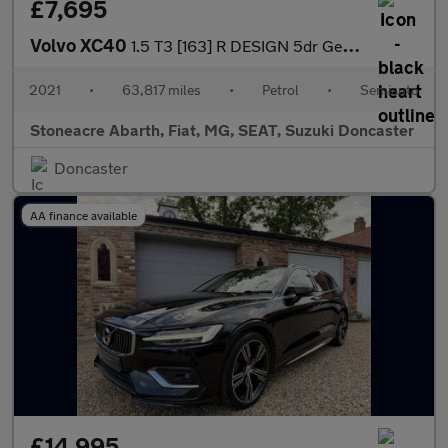
£7,695
Volvo XC40
1.5 T3 [163] R DESIGN 5dr Geartronic
2021
•
63,817 miles
•
Petrol
•
Semiauto
Stoneacre Abarth, Fiat, MG, SEAT, Suzuki Doncaster
Doncaster
AA finance available
£14,995