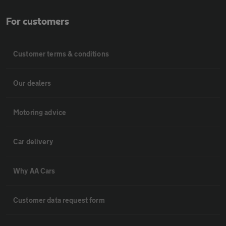
For customers
Customer terms & conditions
Our dealers
Motoring advice
Car delivery
Why AA Cars
Customer data request form