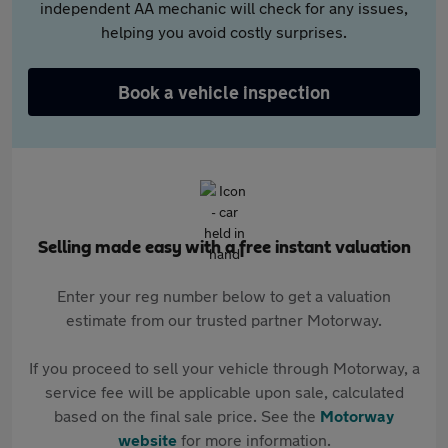
independent AA mechanic will check for any issues,
helping you avoid costly surprises.
Book a vehicle inspection
Selling made easy with a free instant valuation
Enter your reg number below to get a valuation
estimate from our trusted partner Motorway.
If you proceed to sell your vehicle through Motorway, a
service fee will be applicable upon sale, calculated
based on the final sale price. See the
Motorway
website
for more information.