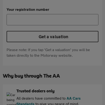
Your registration number
Get a valuation
Please note: If you tap 'Get a valuation' you will be
taken directly to the Motorway website.
Why buy through The AA
Trusted dealers only
All dealers have committed to
AA Cars
Standards
to give you peace of mind.