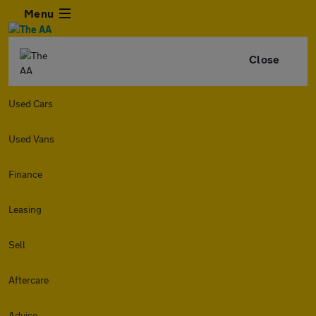
Menu
Close
Used Cars
Used Vans
Finance
Leasing
Sell
Aftercare
Advice