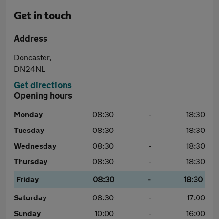
Get in touch
Address
Doncaster,
DN24NL
Get directions
Opening hours
Monday
08:30
-
18:30
Tuesday
08:30
-
18:30
Wednesday
08:30
-
18:30
Thursday
08:30
-
18:30
Friday
08:30
-
18:30
Saturday
08:30
-
17:00
Sunday
10:00
-
16:00