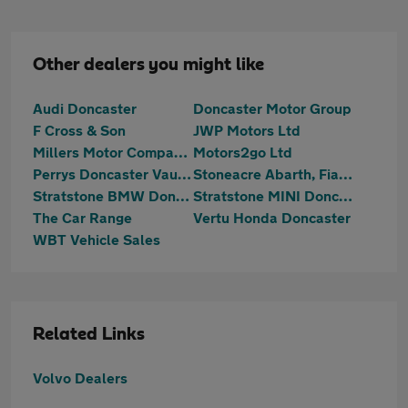
Other dealers you might like
Audi Doncaster
Doncaster Motor Group
F Cross & Son
JWP Motors Ltd
Millers Motor Company Ltd
Motors2go Ltd
Perrys Doncaster Vauxhall
Stoneacre Abarth, Fiat, MG, SEAT, Suzuki Doncaster
Stratstone BMW Doncaster
Stratstone MINI Doncaster
The Car Range
Vertu Honda Doncaster
WBT Vehicle Sales
Related Links
Volvo Dealers