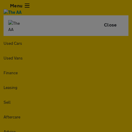
Menu
Close
Used Cars
Used Vans
Finance
Leasing
Sell
Aftercare
Advice