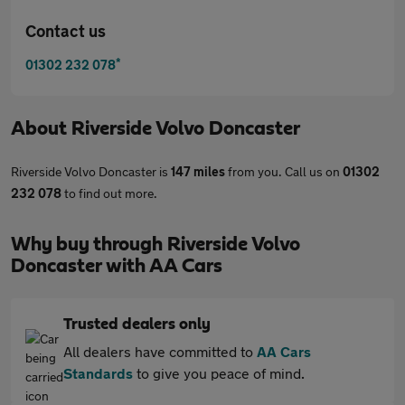
Contact us
*
01302 232 078
About
Riverside Volvo Doncaster
Riverside Volvo Doncaster is
147 miles
from you. Call us on
01302
232 078
to find out more.
Why buy through Riverside Volvo
Doncaster with AA Cars
Trusted dealers only
All dealers have committed to
AA Cars
Standards
to give you peace of mind.