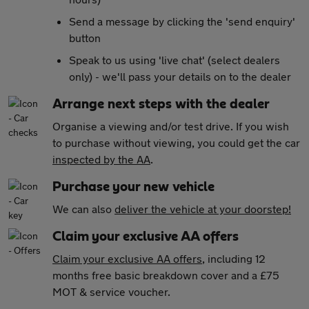
Send a message by clicking the 'send enquiry'
button
Speak to us using 'live chat' (select dealers
only) - we'll pass your details on to the dealer
Arrange next steps with the dealer
Organise a viewing and/or test drive. If you wish
to purchase without viewing, you could get the car
inspected by the AA
.
Purchase your new vehicle
We can also
deliver the vehicle at your doorstep!
Claim your exclusive AA offers
Claim your exclusive AA offers
, including 12
months free basic breakdown cover and a £75
MOT & service voucher.