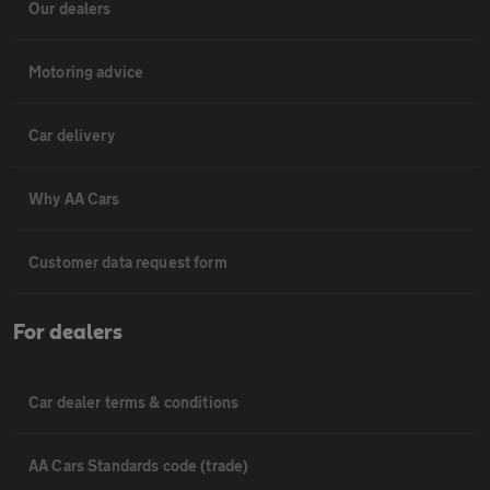
Our dealers
Motoring advice
Car delivery
Why AA Cars
Customer data request form
For dealers
Car dealer terms & conditions
AA Cars Standards code (trade)