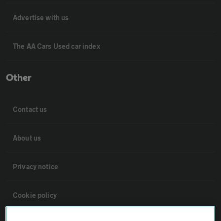
Advertise with us
The AA Cars Used car index
Other
Contact us
About us
Privacy notice
Cookie policy