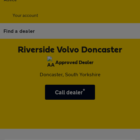
Your account
Find a dealer
Riverside Volvo Doncaster
Approved Dealer
Doncaster, South Yorkshire
*
Call dealer