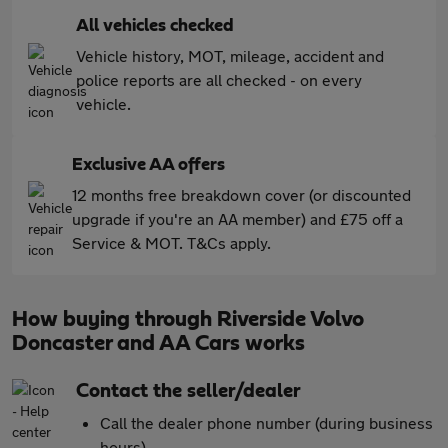
All vehicles checked
Vehicle history, MOT, mileage, accident and
police reports are all checked - on every
vehicle.
Exclusive AA offers
12 months free breakdown cover (or discounted
upgrade if you're an AA member) and £75 off a
Service & MOT. T&Cs apply.
How buying through Riverside Volvo
Doncaster and AA Cars works
Contact the seller/dealer
Call the dealer phone number (during business
hours)