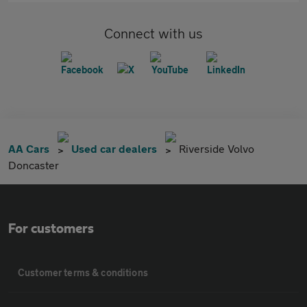
Connect with us
AA Cars
Used car dealers
Riverside Volvo
Doncaster
For customers
Customer terms & conditions