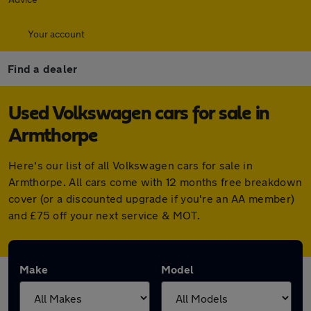
Your account
Find a dealer
Used Volkswagen cars for sale in
Armthorpe
Here's our list of all Volkswagen cars for sale in
Armthorpe. All cars come with 12 months free breakdown
cover (or a discounted upgrade if you're an AA member)
and £75 off your next service & MOT.
Make
Model