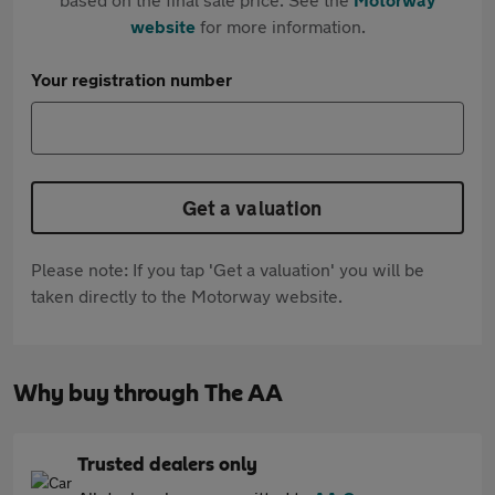
website
for more information.
Your registration number
Get a valuation
Please note: If you tap 'Get a valuation' you will be
taken directly to the Motorway website.
Why buy through The AA
Trusted dealers only