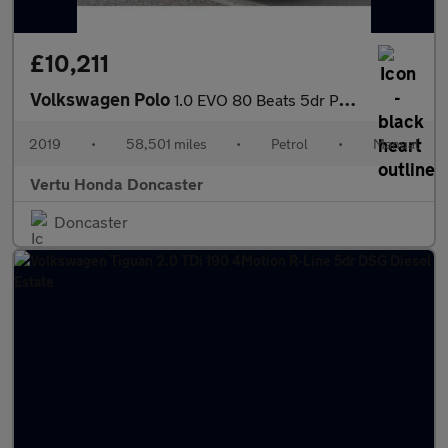
£10,211
Volkswagen Polo
1.0 EVO 80 Beats 5dr Petrol Hatchback
2019
•
58,501 miles
•
Petrol
•
Manual
Vertu Honda Doncaster
Doncaster