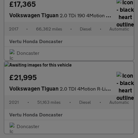
£17,365
Volkswagen Tiguan
2.0 TDi 190 4Motion R-Line 5dr DSG Diesel Estate
2017
•
66,362 miles
•
Diesel
•
Automatic
Vertu Honda Doncaster
Doncaster
£21,995
Volkswagen Tiguan
2.0 TDI 4Motion R-Line 5dr DSG Diesel Estate
2021
•
51,163 miles
•
Diesel
•
Automatic
Vertu Honda Doncaster
Doncaster