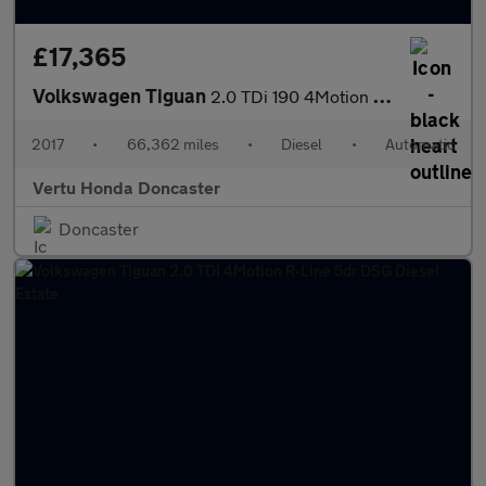
£17,365
Volkswagen Tiguan
2.0 TDi 190 4Motion R-Line 5dr DSG Diesel Estate
2017
•
66,362 miles
•
Diesel
•
Automatic
Vertu Honda Doncaster
Doncaster