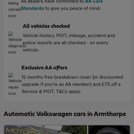
All dealers have committed to
AA Cars
Standards
to give you peace of mind.
All vehicles checked
Vehicle history, MOT, mileage, accident and
police reports are all checked - on every
vehicle.
Exclusive AA offers
12 months free breakdown cover (or discounted
upgrade if you're an AA member) and £75 off a
Service & MOT. T&Cs apply.
Automatic Volkswagen cars in Armthorpe