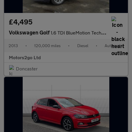
£4,495
Volkswagen Golf
1.6 TDI BlueMotion Tech SE DSG Euro 5 (s/s) 5dr
2013
•
120,000 miles
•
Diesel
•
Automatic
Motors2go Ltd
Doncaster