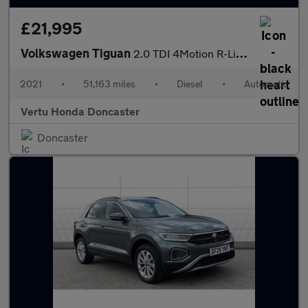
£21,995
Volkswagen Tiguan
2.0 TDI 4Motion R-Line 5dr DSG Diesel Estate
2021
•
51,163 miles
•
Diesel
•
Automatic
Vertu Honda Doncaster
Doncaster