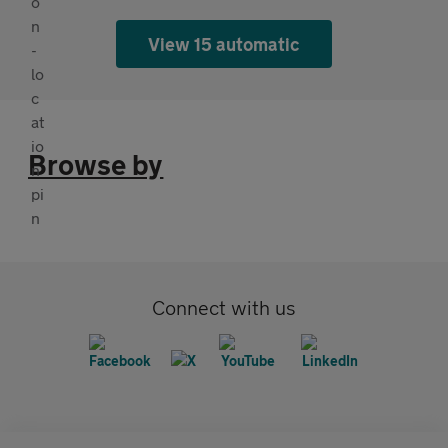
View 15 automatic
Browse by
Connect with us