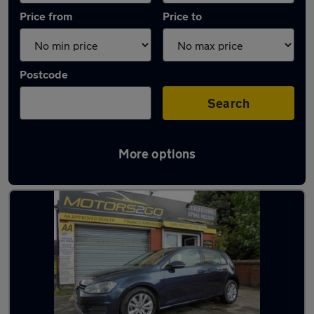
Price from
Price to
Postcode
Search
More options
Latest used Volkswagen in Armthorpe