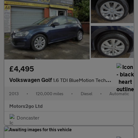
£4,495
Volkswagen Golf
1.6 TDI BlueMotion Tech SE DSG Euro 5 (s/s) 5dr
2013
•
120,000 miles
•
Diesel
•
Automatic
Motors2go Ltd
Doncaster