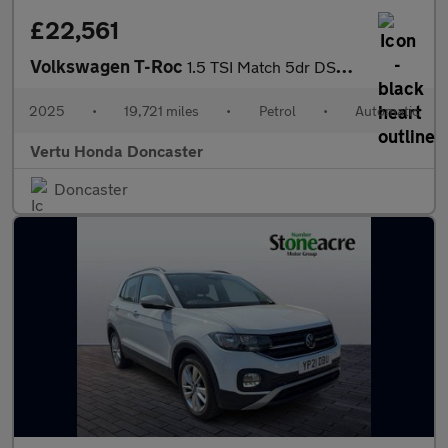
£22,561
Volkswagen T-Roc
1.5 TSI Match 5dr DSG Petrol Hatchback
2025
•
19,721 miles
•
Petrol
•
Automatic
Vertu Honda Doncaster
Doncaster