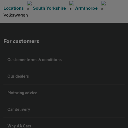
Locations
South Yorkshire
Armthorpe
Volkswagen
For customers
Customer terms & conditions
Our dealers
Motoring advice
Car delivery
Why AA Cars