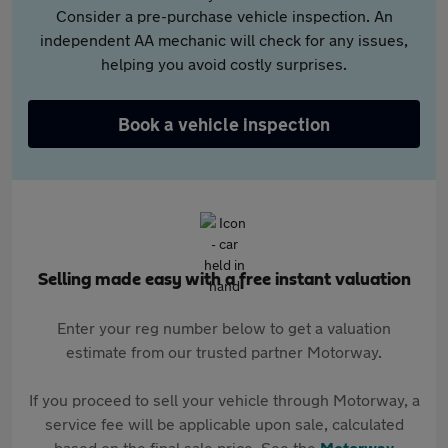
Consider a pre-purchase vehicle inspection. An
independent AA mechanic will check for any issues,
helping you avoid costly surprises.
Book a vehicle inspection
Selling made easy with a free instant valuation
Enter your reg number below to get a valuation
estimate from our trusted partner Motorway.
If you proceed to sell your vehicle through Motorway, a
service fee will be applicable upon sale, calculated
based on the final sale price. See the
Motorway