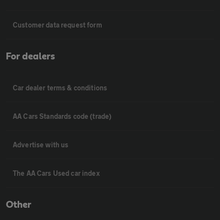
Customer data request form
For dealers
Car dealer terms & conditions
AA Cars Standards code (trade)
Advertise with us
The AA Cars Used car index
Other