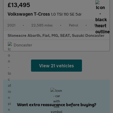
£13,495
Volkswagen T-Cross
1.0 TSI 110 SE 5dr
2021
•
22,585 miles
•
Petrol
•
Manual
Stoneacre Abarth, Fiat, MG, SEAT, Suzuki Doncaster
Doncaster
View 21 vehicles
Want extra reassurance before buying?