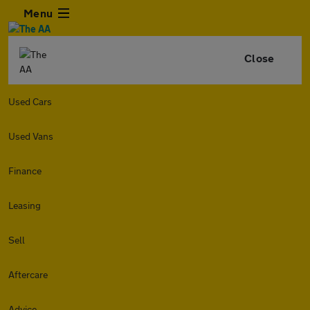
Menu
Close
Used Cars
Used Vans
Finance
Leasing
Sell
Aftercare
Advice