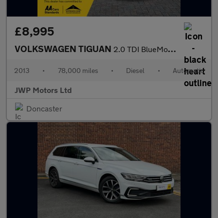
£8,995
VOLKSWAGEN TIGUAN
2.0 TDI BlueMotion Tech R-Line
2013
•
78,000 miles
•
Diesel
•
Automatic
JWP Motors Ltd
Doncaster