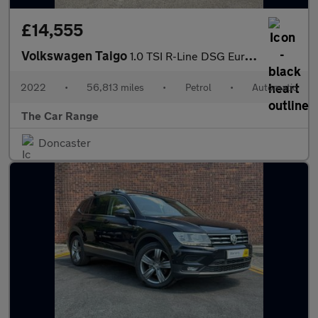
£14,555
Volkswagen Taigo
1.0 TSI R-Line DSG Euro 6 (s/s) 5dr
2022
•
56,813 miles
•
Petrol
•
Automatic
The Car Range
Doncaster