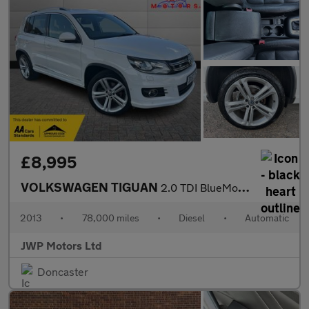
£8,995
VOLKSWAGEN TIGUAN
2.0 TDI BlueMotion Tech R-Line
2013
•
78,000 miles
•
Diesel
•
Automatic
JWP Motors Ltd
Doncaster