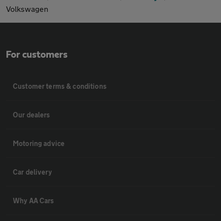
Volkswagen
For customers
Customer terms & conditions
Our dealers
Motoring advice
Car delivery
Why AA Cars