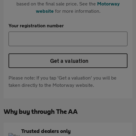
based on the final sale price. See the
Motorway
website
for more information.
Your registration number
Get a valuation
Please note: If you tap 'Get a valuation' you will be
taken directly to the Motorway website.
Why buy through The AA
Trusted dealers only