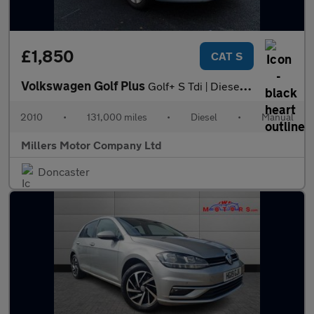
£1,850
CAT S
Volkswagen Golf Plus
Golf+ S Tdi | Diesel | Manual | 5dr | Hatchback | Silver 1.6
2010
•
131,000 miles
•
Diesel
•
Manual
Millers Motor Company Ltd
Doncaster