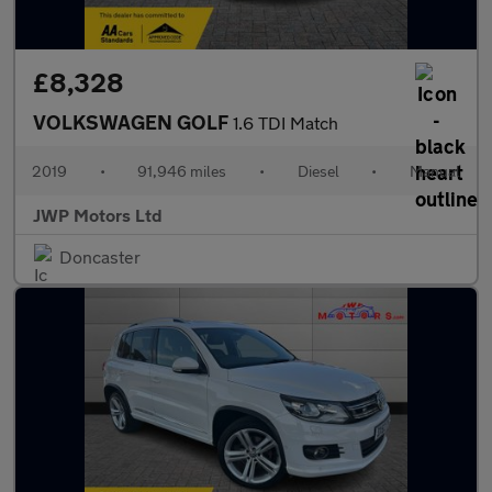
£8,328
VOLKSWAGEN GOLF
1.6 TDI Match
2019
•
91,946 miles
•
Diesel
•
Manual
JWP Motors Ltd
Doncaster