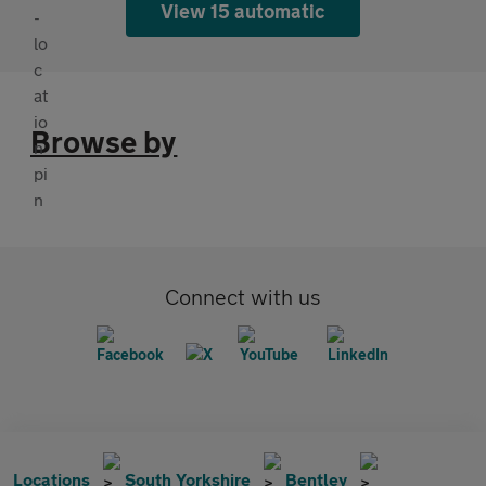
View 15 automatic
Browse by
Connect with us
Locations
South Yorkshire
Bentley