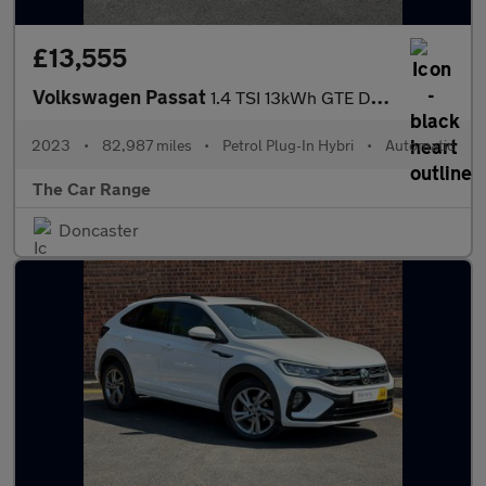
£13,555
Volkswagen Passat
1.4 TSI 13kWh GTE DSG Euro 6 (s/s) 5dr
2023
•
82,987 miles
•
Petrol Plug-In Hybri
•
Automatic
The Car Range
Doncaster