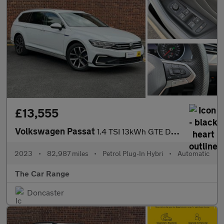
£13,555
Volkswagen Passat
1.4 TSI 13kWh GTE DSG Euro 6 (s/s) 5dr
2023
•
82,987 miles
•
Petrol Plug-In Hybri
•
Automatic
The Car Range
Doncaster