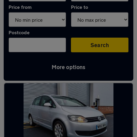
Price from
Price to
Postcode
Search
More options
Latest used Volkswagen in Bentley