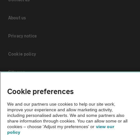
About us
Privacy notice
Cookie policy
Sitemap
Cookie preferences
Vehicle Inspections
We and our partners use cookies to help our site work,
improve your experience and allow marketing activity,
The AA recommends an AA Cars Vehicle Inspection before purchase.
including personalised adverts. We and some partners also
Not all cars are mechanically checked by the AA.
share information through cookies. You can allow some or all
cookies – choose 'Adjust my preferences' or
view our
policy
Vehicle Inspection