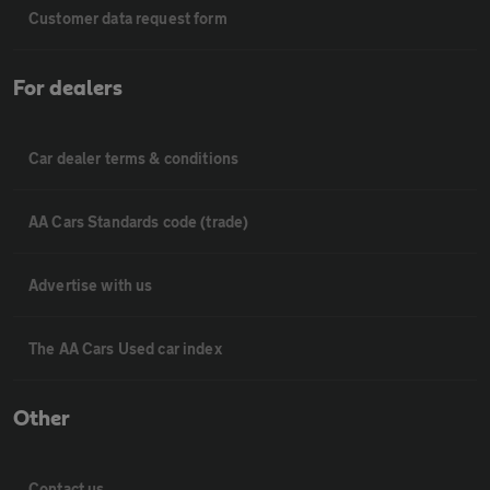
Customer data request form
For dealers
Car dealer terms & conditions
AA Cars Standards code (trade)
Advertise with us
The AA Cars Used car index
Other
Contact us