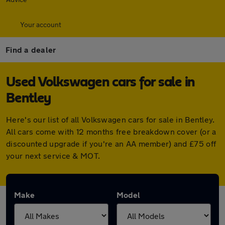
Your account
Find a dealer
Used Volkswagen cars for sale in
Bentley
Here's our list of all Volkswagen cars for sale in Bentley.
All cars come with 12 months free breakdown cover (or a
discounted upgrade if you're an AA member) and £75 off
your next service & MOT.
Make
Model