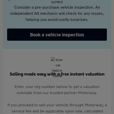
Consider a pre-purchase vehicle inspection. An
independent AA mechanic will check for any issues,
helping you avoid costly surprises.
Book a vehicle inspection
Selling made easy with a free instant valuation
Enter your reg number below to get a valuation
estimate from our trusted partner Motorway.
If you proceed to sell your vehicle through Motorway, a
service fee will be applicable upon sale, calculated