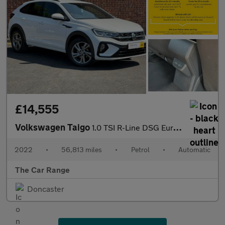
£14,555
Volkswagen Taigo
1.0 TSI R-Line DSG Euro 6 (s/s) 5dr
2022
•
56,813 miles
•
Petrol
•
Automatic
The Car Range
Doncaster