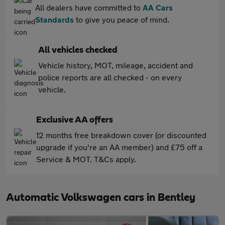
All dealers have committed to
AA Cars
Standards
to give you peace of mind.
All vehicles checked
Vehicle history, MOT, mileage, accident and
police reports are all checked - on every
vehicle.
Exclusive AA offers
12 months free breakdown cover (or discounted
upgrade if you're an AA member) and £75 off a
Service & MOT. T&Cs apply.
Automatic Volkswagen cars in Bentley