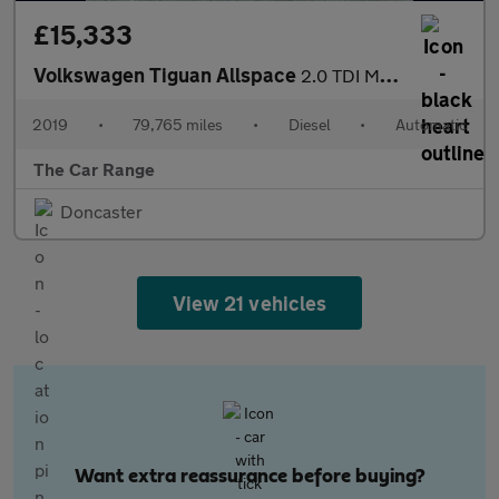
£15,333
Volkswagen Tiguan Allspace
2.0 TDI Match DSG 4Motion Euro 6 (s/s) 5dr
2019
•
79,765 miles
•
Diesel
•
Automatic
The Car Range
Doncaster
View 21 vehicles
Want extra reassurance before buying?