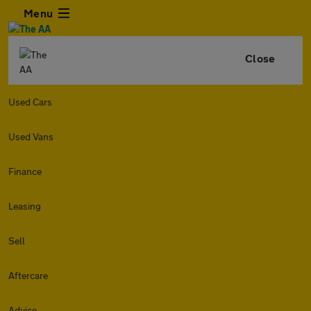
Menu
Close
Used Cars
Used Vans
Finance
Leasing
Sell
Aftercare
Advice