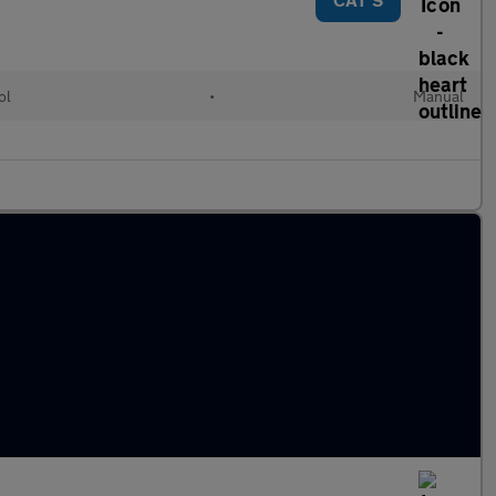
ol
•
Manual