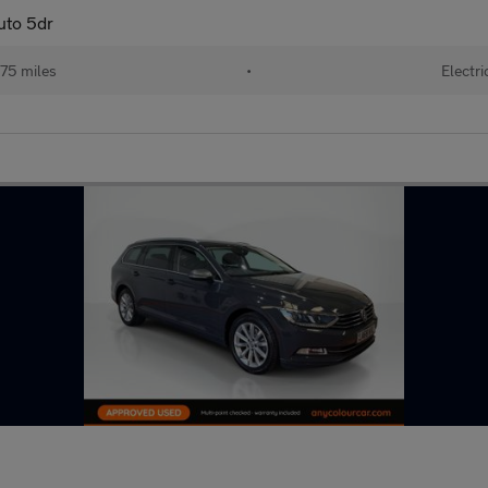
uto 5dr
75 miles
•
Electri