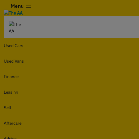
Menu
Used Cars
Used Vans
Finance
Leasing
Sell
Aftercare
Advice