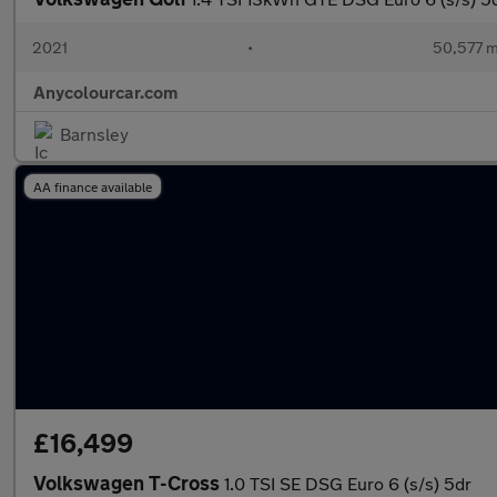
2021
•
50,577 m
Anycolourcar.com
Barnsley
AA finance available
£16,499
Volkswagen T-Cross
1.0 TSI SE DSG Euro 6 (s/s) 5dr