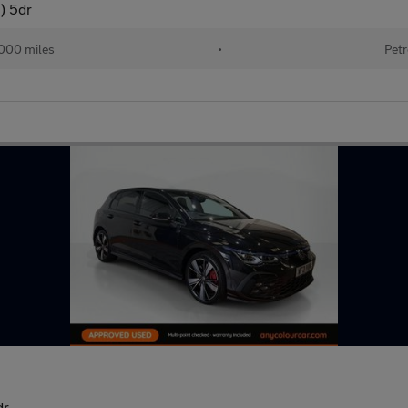
) 5dr
000 miles
•
Petr
dr