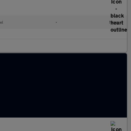
el
•
Manual