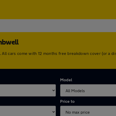
mbwell
l. All cars come with 12 months free breakdown cover (or a 
Model
Price to