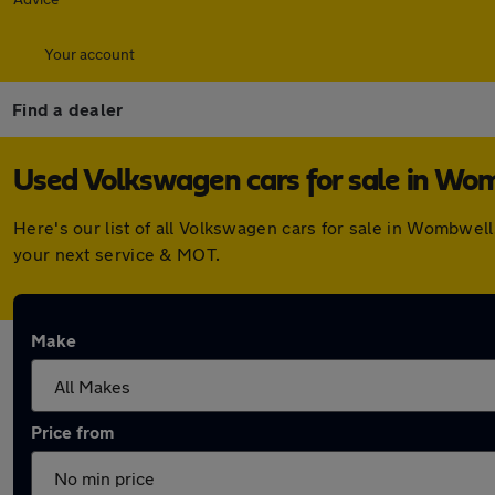
Your account
Find a dealer
Used Volkswagen cars for sale in Wo
Here's our list of all Volkswagen cars for sale in Wombwel
your next service & MOT.
Make
Price from