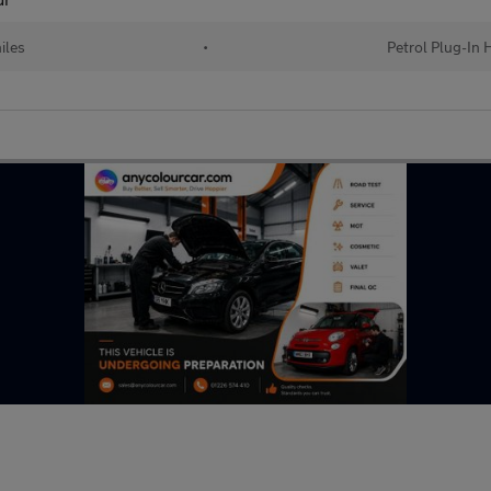
iles
•
Petrol Plug-In 