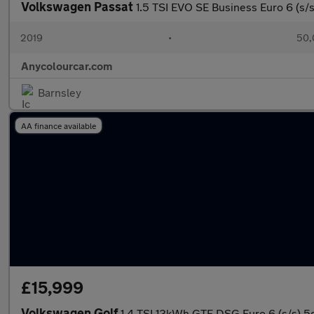
Volkswagen Passat
1.5 TSI EVO SE Business Euro 6 (s/s
2019
•
50,
Anycolourcar.com
Barnsley
AA finance available
£15,999
Volkswagen Golf
1.4 TSI 13kWh GTE DSG Euro 6 (s/s) 5