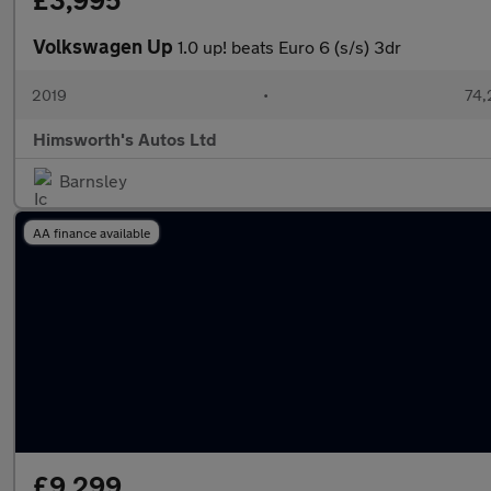
£3,995
Volkswagen Up
1.0 up! beats Euro 6 (s/s) 3dr
2019
•
74,
Himsworth's Autos Ltd
Barnsley
AA finance available
£9,299