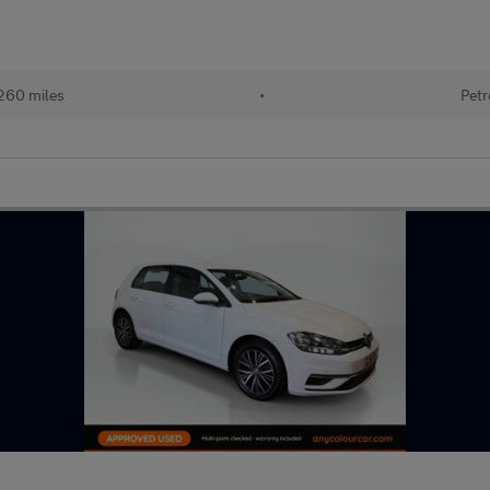
260 miles
•
Petr