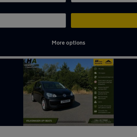
More options