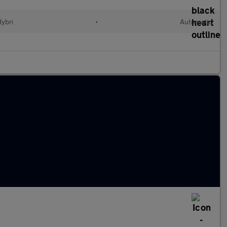
Hybri
•
Automatic