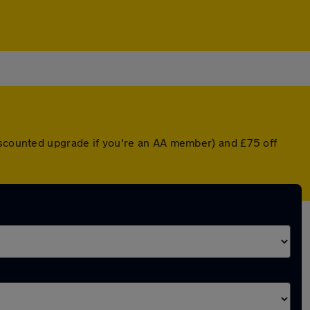
discounted upgrade if you're an AA member) and £75 off