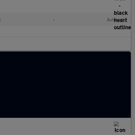
c
•
Automatic