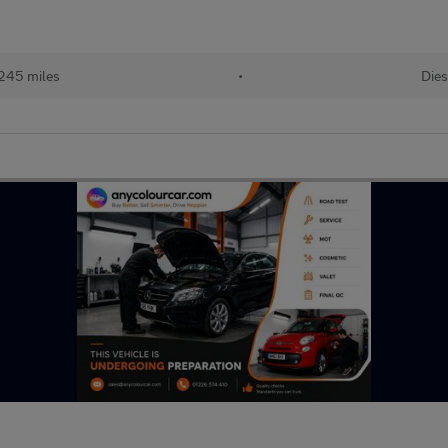
245 miles
•
Dies