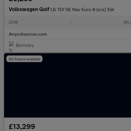
Volkswagen Golf
1.6 TDI SE Nav Euro 6 (s/s) 5dr
2018
•
85,
Anycolourcar.com
Barnsley
AA finance available
£13,299