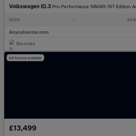
Volkswagen ID.3
Pro Performance 58kWh 1ST Edition A
2020
•
34,0
Anycolourcar.com
Barnsley
AA finance available
£13,499