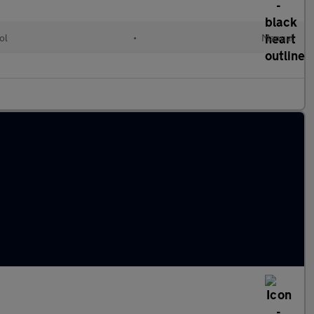
ol
•
Manual