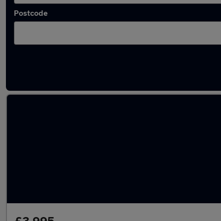
Postcode
Latest used Volkswagen in Wombwell