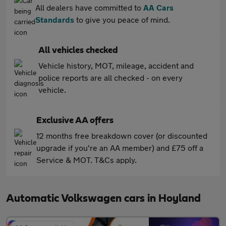
All dealers have committed to
AA Cars
Standards
to give you peace of mind.
All vehicles checked
Vehicle history, MOT, mileage, accident and
police reports are all checked - on every
vehicle.
Exclusive AA offers
12 months free breakdown cover (or discounted
upgrade if you're an AA member) and £75 off a
Service & MOT. T&Cs apply.
Automatic Volkswagen cars in Hoyland