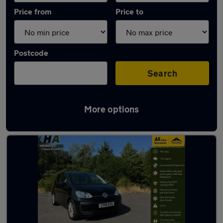
Price from
Price to
Postcode
Search
More options
Latest used Volkswagen in Hoyland