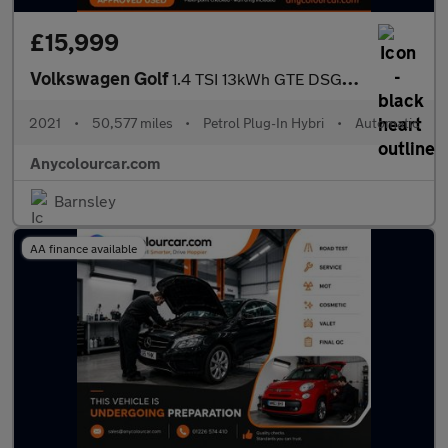
£15,999
Volkswagen Golf
1.4 TSI 13kWh GTE DSG Euro 6 (s/s) 5dr
2021
•
50,577 miles
•
Petrol Plug-In Hybri
•
Automatic
Anycolourcar.com
Barnsley
AA finance available