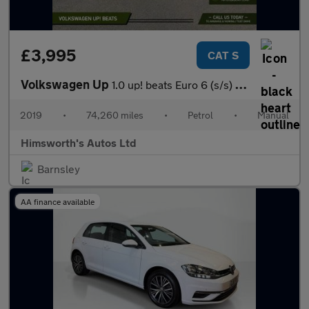
£3,995
CAT S
Volkswagen Up
1.0 up! beats Euro 6 (s/s) 3dr
2019
•
74,260 miles
•
Petrol
•
Manual
Himsworth's Autos Ltd
Barnsley
AA finance available