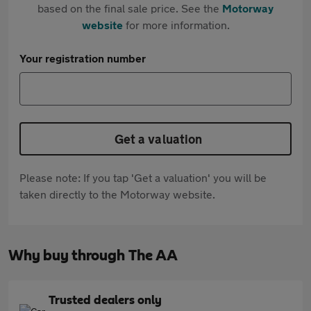
based on the final sale price. See the
Motorway
website
for more information.
Your registration number
Get a valuation
Please note: If you tap 'Get a valuation' you will be
taken directly to the Motorway website.
Why buy through The AA
Trusted dealers only