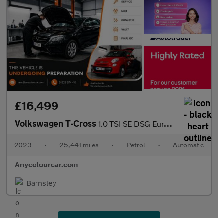
£16,499
Volkswagen T-Cross
1.0 TSI SE DSG Euro 6 (s/s) 5dr
2023
•
25,441 miles
•
Petrol
•
Automatic
Anycolourcar.com
Barnsley