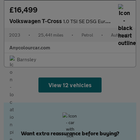
£16,499
Volkswagen T-Cross
1.0 TSI SE DSG Euro 6 (s/s) 5dr
2023
•
25,441 miles
•
Petrol
•
Automatic
Anycolourcar.com
Barnsley
View 12 vehicles
Want extra reassurance before buying?