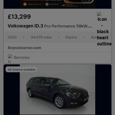
£13,299
Volkswagen ID.3
Pro Performance 58kWh 1ST Edition Auto 5dr
2020
•
34,075 miles
•
Electric
•
Automatic
Anycolourcar.com
Barnsley
AA finance available