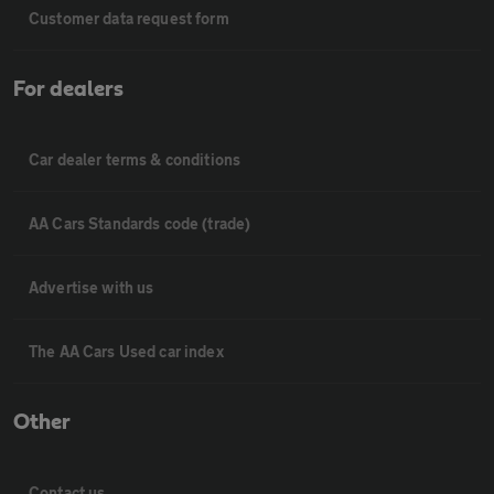
Customer data request form
For dealers
Car dealer terms & conditions
AA Cars Standards code (trade)
Advertise with us
The AA Cars Used car index
Other
Contact us