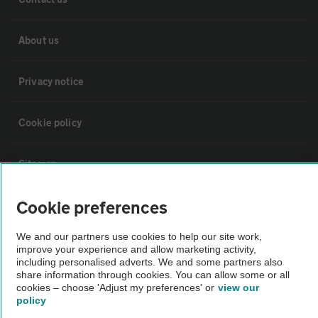
About us
Privacy notice
Cookie policy
Sitemap
Cookie preferences
Vehicle Inspections
We and our partners use cookies to help our site work,
improve your experience and allow marketing activity,
The AA recommends an AA Cars Vehicle Inspection before purchase.
including personalised adverts. We and some partners also
Not all cars are mechanically checked by the AA.
share information through cookies. You can allow some or all
cookies – choose 'Adjust my preferences' or
view our
policy
Vehicle Inspection