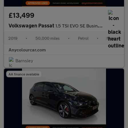
£13,499
Volkswagen Passat
1.5 TSI EVO SE Business Euro 6 (s/s) 5dr
2019
•
50,000 miles
•
Petrol
•
Manual
Anycolourcar.com
Barnsley
AA finance available