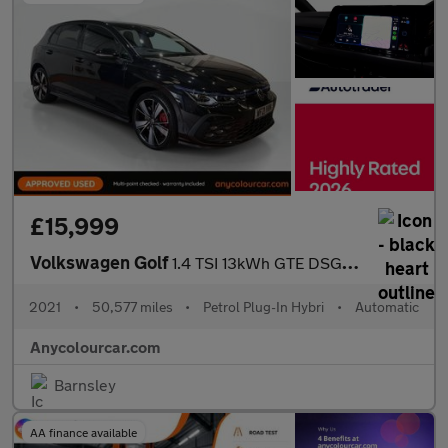
£15,999
Volkswagen Golf
1.4 TSI 13kWh GTE DSG Euro 6 (s/s) 5dr
2021
•
50,577 miles
•
Petrol Plug-In Hybri
•
Automatic
Anycolourcar.com
Barnsley
AA finance available