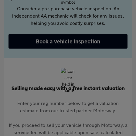
Consider a pre-purchase vehicle inspection. An
independent AA mechanic will check for any issues,
helping you avoid costly surprises.
Book a vehicle inspection
Selling made easy with a free instant valuation
Enter your reg number below to get a valuation
estimate from our trusted partner Motorway.
If you proceed to sell your vehicle through Motorway, a
service fee will be applicable upon sale, calculated