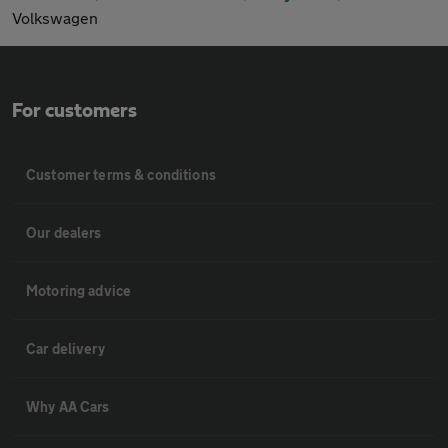
Volkswagen
For customers
Customer terms & conditions
Our dealers
Motoring advice
Car delivery
Why AA Cars