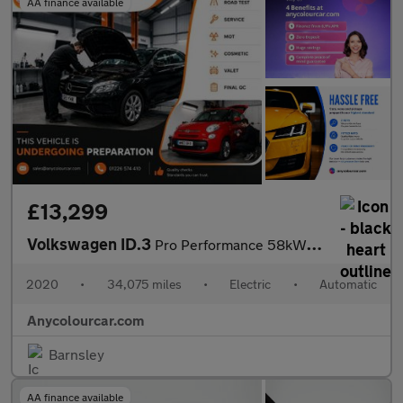
AA finance available
£13,299
Volkswagen ID.3
Pro Performance 58kWh 1ST Edition Auto 5dr
2020
•
34,075 miles
•
Electric
•
Automatic
Anycolourcar.com
Barnsley
AA finance available