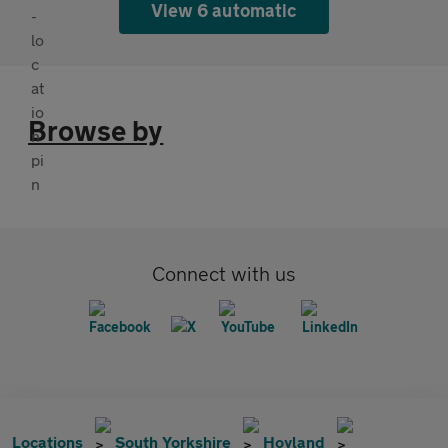
View 6 automatic
Browse by
Connect with us
Locations
South Yorkshire
Hoyland