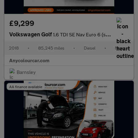
£9,299
Volkswagen Golf
1.6 TDI SE Nav Euro 6 (s/s) 5dr
2018
•
85,245 miles
•
Diesel
•
Manual
Anycolourcar.com
Barnsley
AA finance available