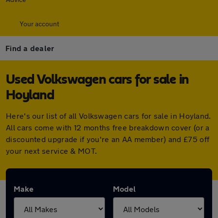
Your account
Find a dealer
Used Volkswagen cars for sale in
Hoyland
Here's our list of all Volkswagen cars for sale in Hoyland.
All cars come with 12 months free breakdown cover (or a
discounted upgrade if you're an AA member) and £75 off
your next service & MOT.
Make
Model