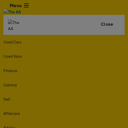
Menu
Close
Used Cars
Used Vans
Finance
Leasing
Sell
Aftercare
Advice