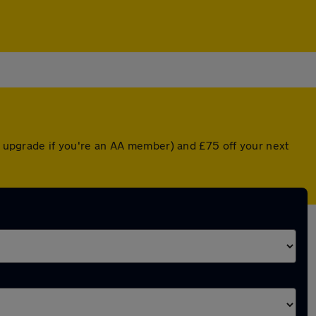
ed upgrade if you're an AA member) and £75 off your next