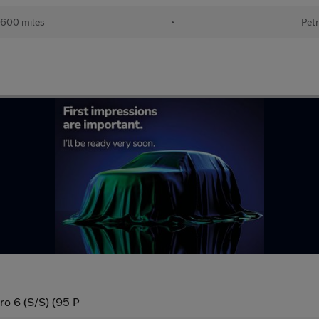
600 miles
•
Petr
ro 6 (S/S) (95 P