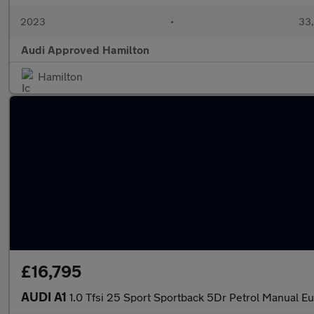
2023
•
33,
Audi Approved Hamilton
Hamilton
£16,795
AUDI A1
1.0 Tfsi 25 Sport Sportback 5Dr Petrol Manual Eu