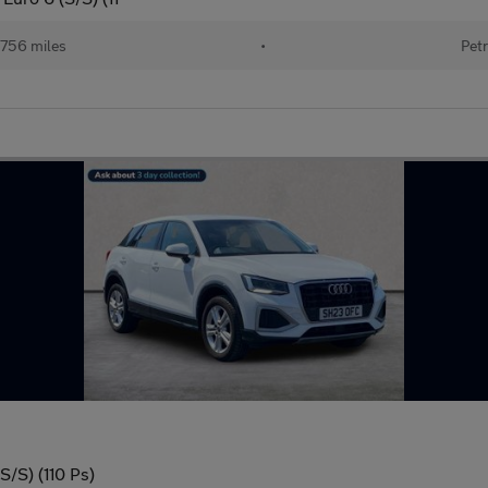
756 miles
•
Petr
S/S) (110 Ps)