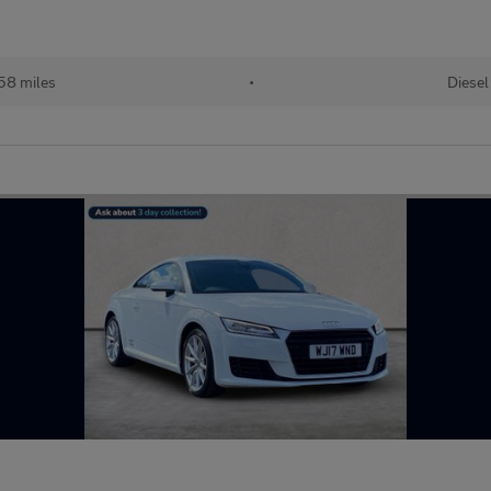
58 miles
•
Diesel