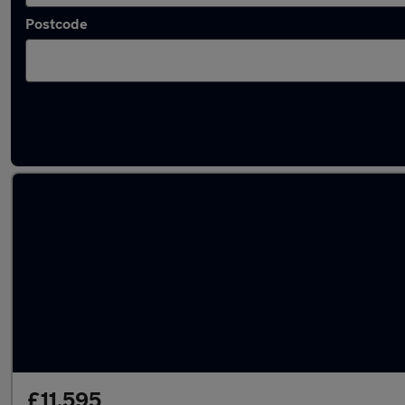
Postcode
Latest used Audi in Viewpark
£11,595