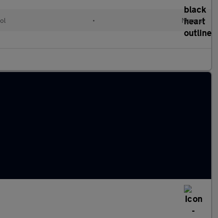
ol
•
Manual