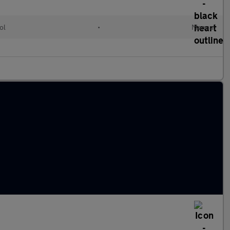
ol
•
Manual