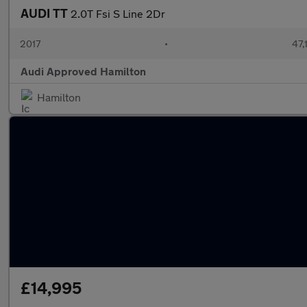
AUDI TT
2.0T Fsi S Line 2Dr
2017
•
47,
Audi Approved Hamilton
Hamilton
£14,995