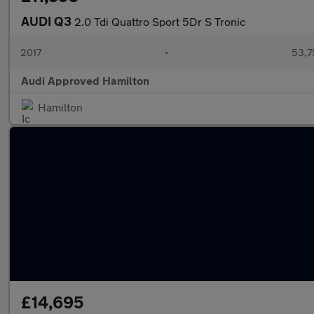
AUDI Q3
2.0 Tdi Quattro Sport 5Dr S Tronic
2017
•
53,7
Audi Approved Hamilton
Hamilton
£14,695