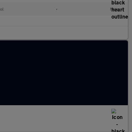
ol
•
Manual