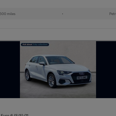
600 miles
•
Petr
Euro 6 (S/S) (11