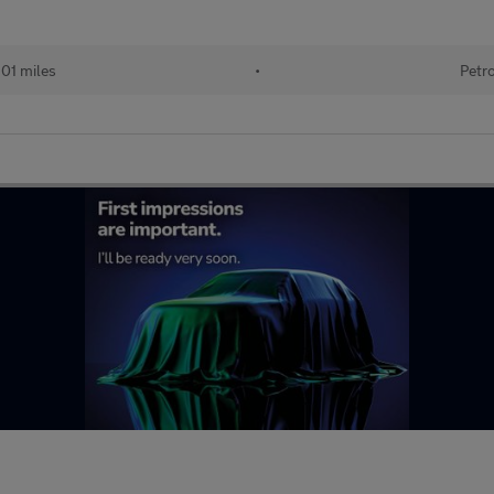
101 miles
•
Petr