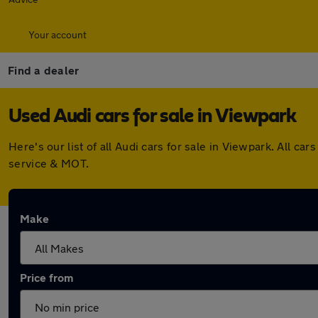
Your account
Find a dealer
Used Audi cars for sale in Viewpark
Here's our list of all Audi cars for sale in Viewpark. All
service & MOT.
Make
Price from