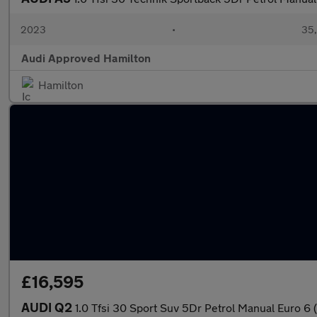
2023
•
35,
Audi Approved Hamilton
Hamilton
£16,595
AUDI Q2
1.0 Tfsi 30 Sport Suv 5Dr Petrol Manual Euro 6 (