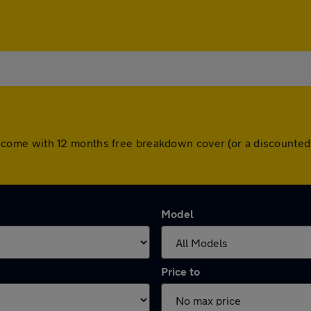
 cars come with 12 months free breakdown cover (or a discount
Model
Price to