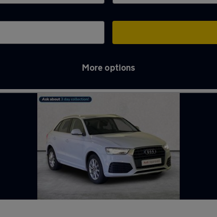
More options