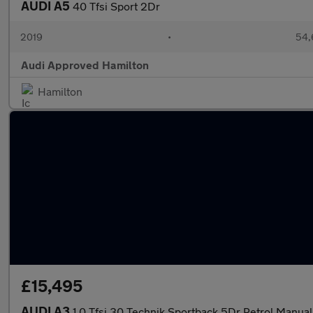
AUDI A5
40 Tfsi Sport 2Dr
2019
•
54,
Audi Approved Hamilton
Hamilton
£15,495
AUDI A3
1.0 Tfsi 30 Technik Sportback 5Dr Petrol Manual 