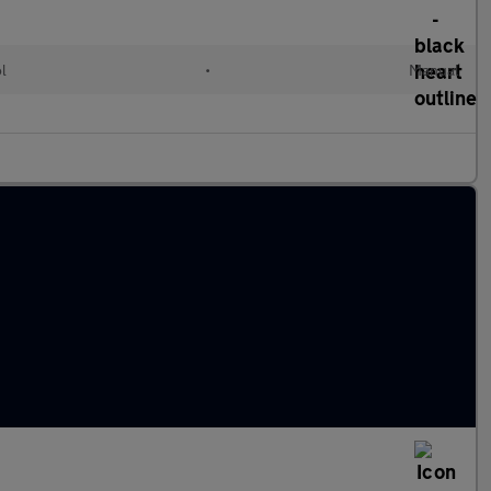
ol
•
Manual