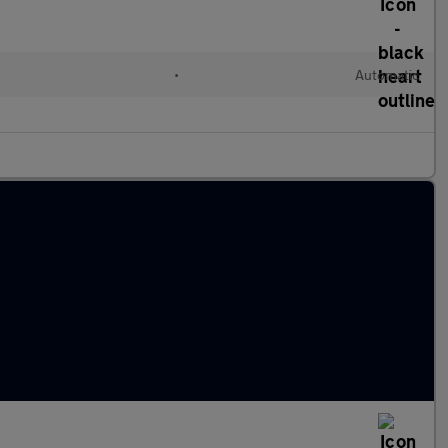
•
Automatic