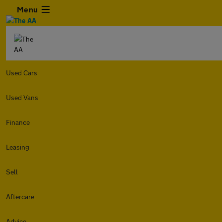
Menu
Used Cars
Used Vans
Finance
Leasing
Sell
Aftercare
Advice