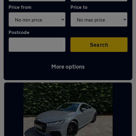
Price from
Price to
Postcode
Search
More options
Latest used Audi in Bishopbriggs