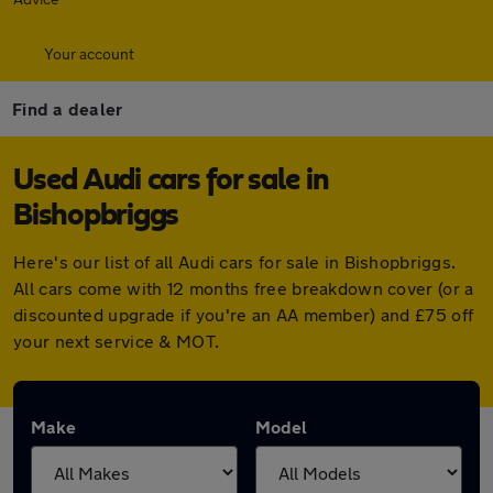
Your account
Find a dealer
Used Audi cars for sale in
Bishopbriggs
Here's our list of all Audi cars for sale in Bishopbriggs.
All cars come with 12 months free breakdown cover (or a
discounted upgrade if you're an AA member) and £75 off
your next service & MOT.
Make
Model