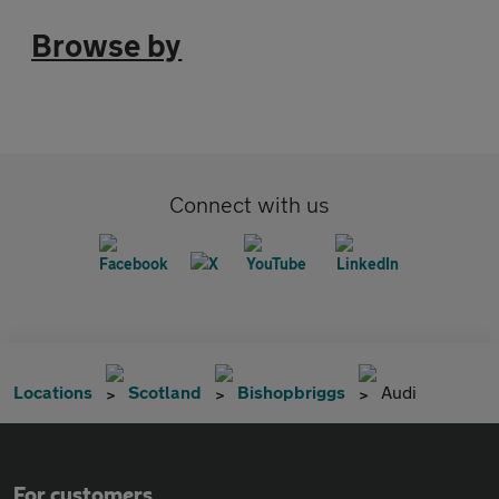
Browse by
Connect with us
Locations
Scotland
Bishopbriggs
Audi
For customers