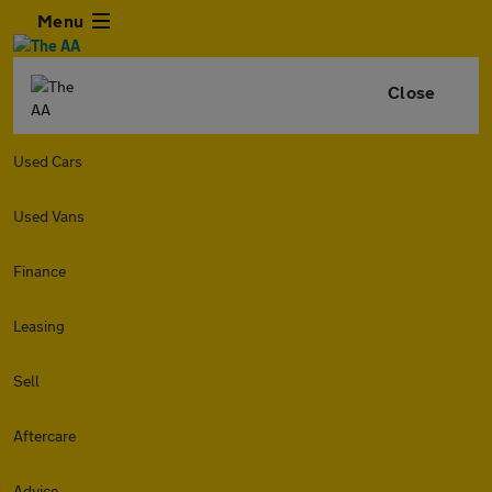
Menu
Close
Used Cars
Used Vans
Finance
Leasing
Sell
Aftercare
Advice