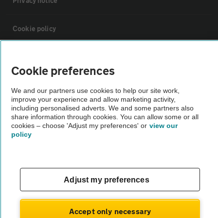
Privacy notice
Cookie policy
Sitemap
Cookie preferences
Vehicle Inspections
We and our partners use cookies to help our site work,
improve your experience and allow marketing activity,
including personalised adverts. We and some partners also
The AA recommends an AA Cars Vehicle Inspection before purchase.
share information through cookies. You can allow some or all
cookies – choose 'Adjust my preferences' or
view our
Not all cars are mechanically checked by the AA.
policy
Vehicle Inspection
Adjust my preferences
theAA.com
Accept only necessary