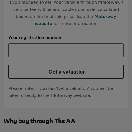
If you proceed to sell your vehicle through Motorway, a
service fee will be applicable upon sale, calculated
based on the final sale price. See the
Motorway
website
for more information.
Your registration number
Get a valuation
Please note: If you tap 'Get a valuation' you will be
taken directly to the Motorway website.
Why buy through The AA