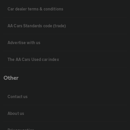
Car dealer terms & conditions
AA Cars Standards code (trade)
Advertise with us
The AA Cars Used car index
Other
Contact us
About us