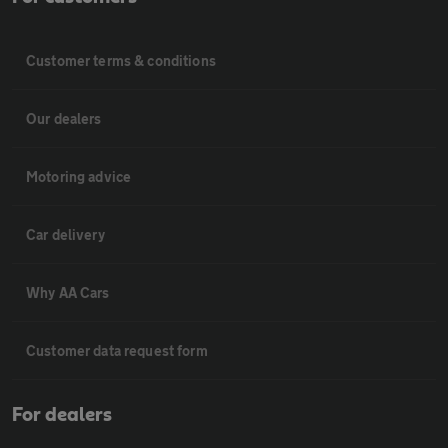
Customer terms & conditions
Our dealers
Motoring advice
Car delivery
Why AA Cars
Customer data request form
For dealers