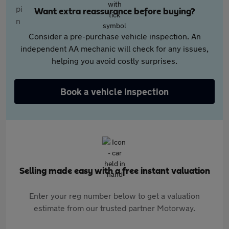
Want extra reassurance before buying?
Consider a pre-purchase vehicle inspection. An
independent AA mechanic will check for any issues,
helping you avoid costly surprises.
Book a vehicle inspection
Selling made easy with a free instant valuation
Enter your reg number below to get a valuation
estimate from our trusted partner Motorway.