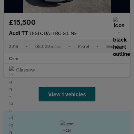
£15,500
Audi TT
TFSI QUATTRO S LINE
2018
•
68,000 miles
•
Petrol
•
Semi Auto
Orm
Glasgow
View 1 vehicles