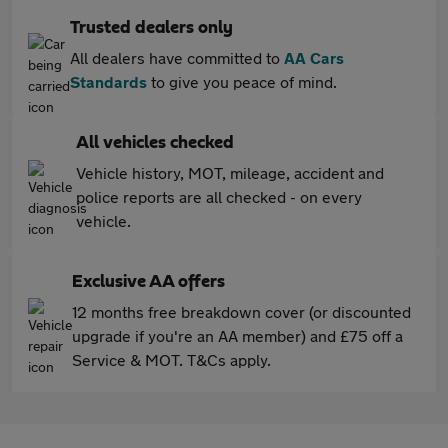
Trusted dealers only
All dealers have committed to
AA Cars
Standards
to give you peace of mind.
All vehicles checked
Vehicle history, MOT, mileage, accident and
police reports are all checked - on every
vehicle.
Exclusive AA offers
12 months free breakdown cover (or discounted
upgrade if you're an AA member) and £75 off a
Service & MOT. T&Cs apply.