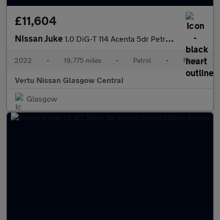
£11,604
Nissan Juke
1.0 DiG-T 114 Acenta 5dr Petrol Hatchback
2022
•
19,775 miles
•
Petrol
•
Manual
Vertu Nissan Glasgow Central
Glasgow