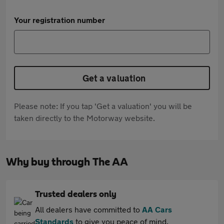
Your registration number
Get a valuation
Please note: If you tap 'Get a valuation' you will be
taken directly to the Motorway website.
Why buy through The AA
Trusted dealers only
All dealers have committed to
AA Cars
Standards
to give you peace of mind.