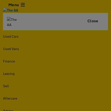
Menu
Close
Used Cars
Used Vans
Finance
Leasing
Sell
Aftercare
Advice