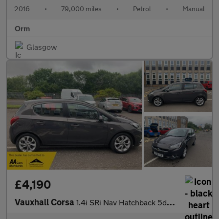
2016
•
79,000 miles
•
Petrol
•
Manual
Orm
Glasgow
£4,190
Vauxhall Corsa
1.4i SRi Nav Hatchback 5dr Petrol Manual Euro 6 (s/s) (90 ps)