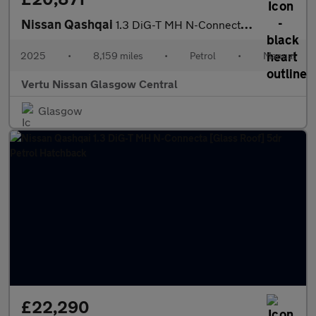
Nissan Qashqai
1.3 DiG-T MH N-Connecta [Glass Roof] 5dr Petrol Hatchback
2025
•
8,159 miles
•
Petrol
•
Manual
Vertu Nissan Glasgow Central
Glasgow
£22,290