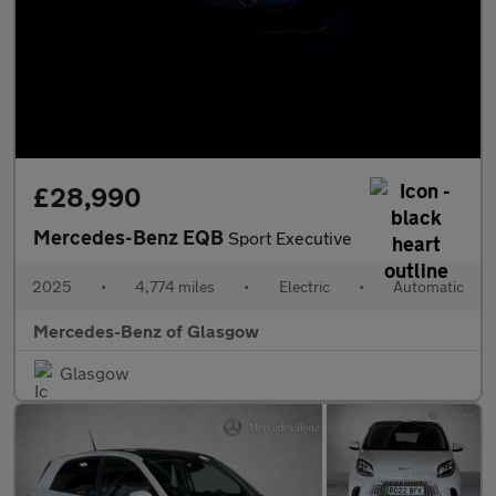
£28,990
Mercedes-Benz EQB
Sport Executive
2025
•
4,774 miles
•
Electric
•
Automatic
Mercedes-Benz of Glasgow
Glasgow