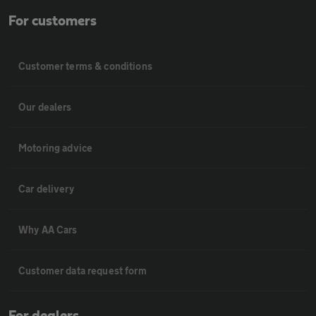
For customers
Customer terms & conditions
Our dealers
Motoring advice
Car delivery
Why AA Cars
Customer data request form