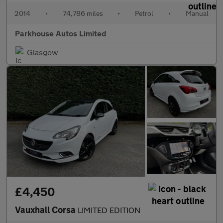
2014
•
74,786 miles
•
Petrol
•
Manual
Parkhouse Autos Limited
Glasgow
£4,450
Vauxhall Corsa
LIMITED EDITION