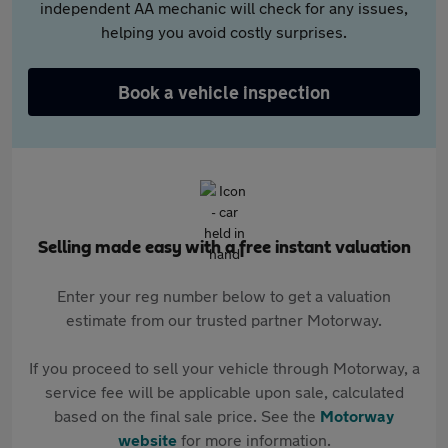
independent AA mechanic will check for any issues,
helping you avoid costly surprises.
Book a vehicle inspection
Selling made easy with a free instant valuation
Enter your reg number below to get a valuation
estimate from our trusted partner Motorway.
If you proceed to sell your vehicle through Motorway, a
service fee will be applicable upon sale, calculated
based on the final sale price. See the
Motorway
website
for more information.