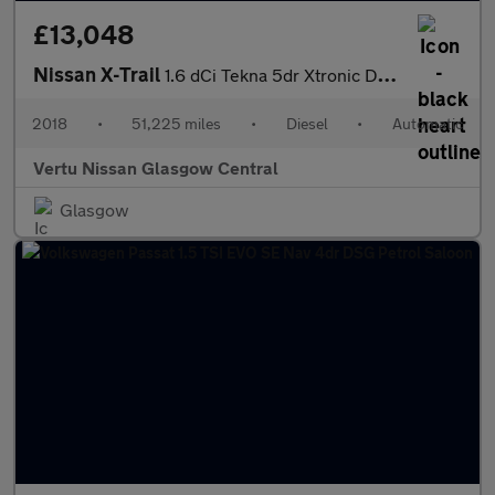
£13,048
Nissan X-Trail
1.6 dCi Tekna 5dr Xtronic Diesel Station Wagon
2018
•
51,225 miles
•
Diesel
•
Automatic
Vertu Nissan Glasgow Central
Glasgow