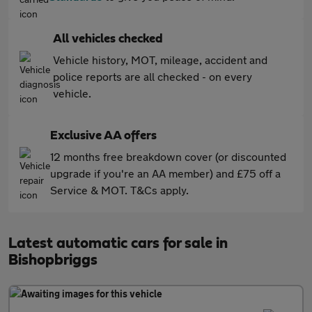
All vehicles checked
Vehicle history, MOT, mileage, accident and
police reports are all checked - on every
vehicle.
Exclusive AA offers
12 months free breakdown cover (or discounted
upgrade if you're an AA member) and £75 off a
Service & MOT. T&Cs apply.
Latest automatic cars for sale in
Bishopbriggs