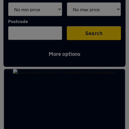
Postcode
Search
More options
Latest used cars in Bishopbriggs