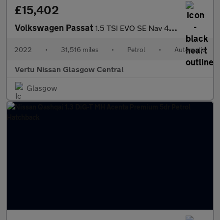
£15,402
Volkswagen Passat
1.5 TSI EVO SE Nav 4dr DSG Petrol Saloon
2022
•
31,516 miles
•
Petrol
•
Automatic
Vertu Nissan Glasgow Central
Glasgow