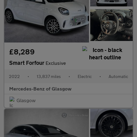
£8,289
Smart Forfour
Exclusive
2022
•
13,837 miles
•
Electric
•
Automatic
Mercedes-Benz of Glasgow
Glasgow