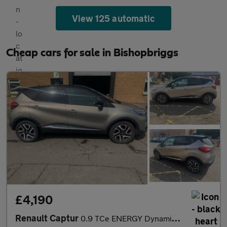
View 125 automatic
Cheap cars for sale in Bishopbriggs
£4,190
Renault Captur
0.9 TCe ENERGY Dynamique S MediaNav Euro 5 (s/s) 5dr