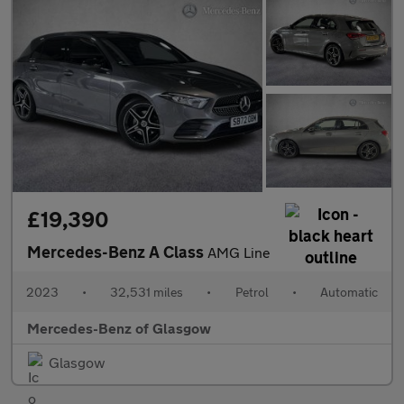
£19,390
Mercedes-Benz A Class
AMG Line
2023
•
32,531 miles
•
Petrol
•
Automatic
Mercedes-Benz of Glasgow
Glasgow