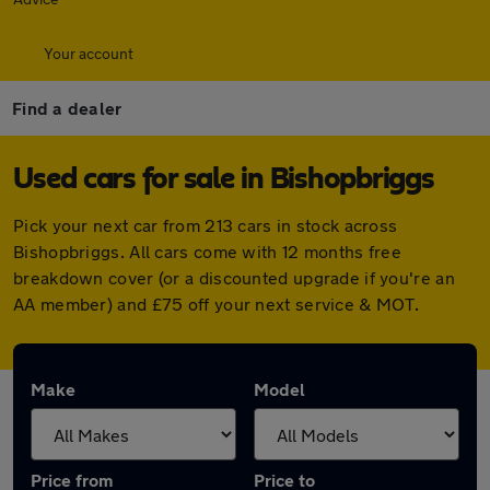
Your account
Find a dealer
Used cars for sale in Bishopbriggs
Pick your next car from 213 cars in stock across
Bishopbriggs. All cars come with 12 months free
breakdown cover (or a discounted upgrade if you're an
AA member) and £75 off your next service & MOT.
Make
Model
Price from
Price to