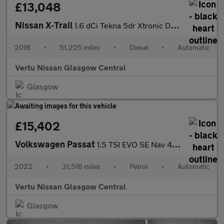
£13,048
Nissan X-Trail
1.6 dCi Tekna 5dr Xtronic Diesel Station Wagon
2018
•
51,225 miles
•
Diesel
•
Automatic
Vertu Nissan Glasgow Central
Glasgow
£15,402
Volkswagen Passat
1.5 TSI EVO SE Nav 4dr DSG Petrol Saloon
2022
•
31,516 miles
•
Petrol
•
Automatic
Vertu Nissan Glasgow Central
Glasgow