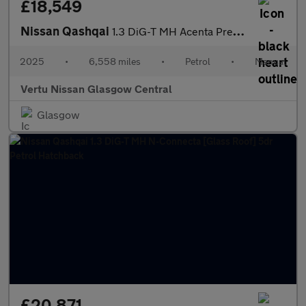
£18,549
Nissan Qashqai
1.3 DiG-T MH Acenta Premium 5dr Petrol Hatchback
2025
•
6,558 miles
•
Petrol
•
Manual
Vertu Nissan Glasgow Central
Glasgow
£20,871