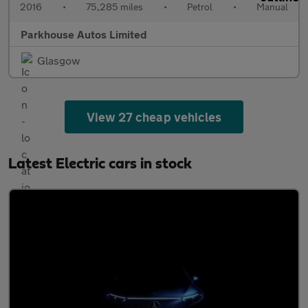
2016
•
75,285 miles
•
Petrol
•
Manual
Parkhouse Autos Limited
Glasgow
View 27 cheap vehicles
Latest Electric cars in stock