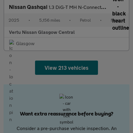
Nissan Qashqai
1.3 DiG-T MH N-Connecta [Glass Roof] 5dr Petrol Hatchback
2025
•
5,156 miles
•
Petrol
•
Manual
Vertu Nissan Glasgow Central
Glasgow
View 213 vehicles
Want extra reassurance before buying?
Consider a pre-purchase vehicle inspection. An