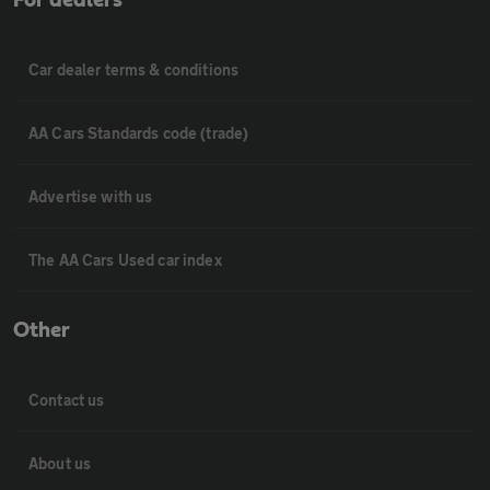
For dealers
Car dealer terms & conditions
AA Cars Standards code (trade)
Advertise with us
The AA Cars Used car index
Other
Contact us
About us