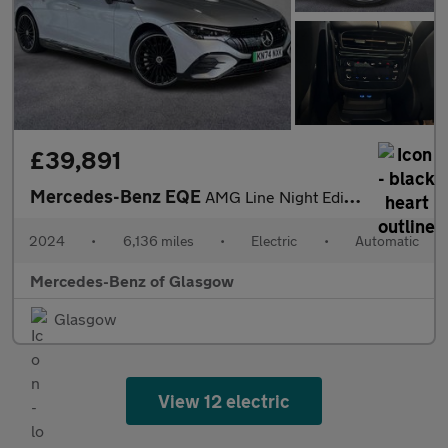
£39,891
Mercedes-Benz EQE
AMG Line Night Edition
2024
•
6,136 miles
•
Electric
•
Automatic
Mercedes-Benz of Glasgow
Glasgow
View 12 electric