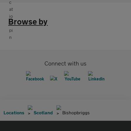
Browse by
Connect with us
Locations
Scotland
Bishopbriggs