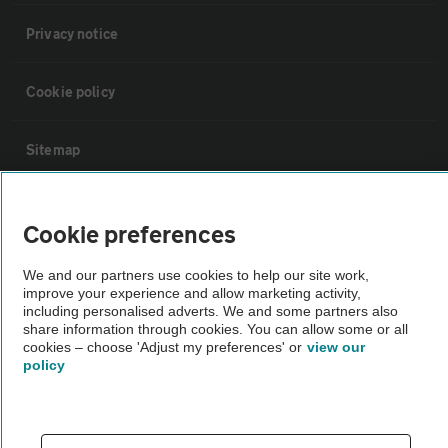
Privacy notice
Cookie policy
Sitemap
Vehicle Inspections
Cookie preferences
The AA recommends an AA Cars Vehicle Inspection before purchase.
We and our partners use cookies to help our site work,
improve your experience and allow marketing activity,
Not all cars are mechanically checked by the AA.
including personalised adverts. We and some partners also
share information through cookies. You can allow some or all
cookies – choose 'Adjust my preferences' or
view our
Vehicle Inspection
policy
theAA.com