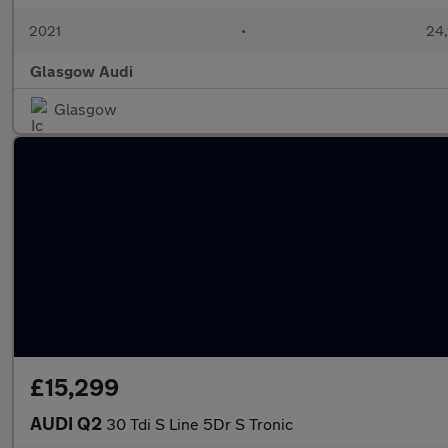
2021
•
24,
Glasgow Audi
Glasgow
£15,299
AUDI Q2
30 Tdi S Line 5Dr S Tronic