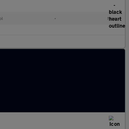
ol
•
Manual