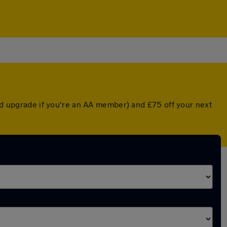
ted upgrade if you're an AA member) and £75 off your next