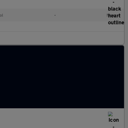
ol
•
Manual