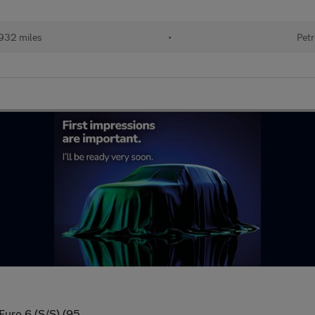
932 miles
•
Petr
Euro 6 (S/S) (95