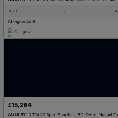
2023
•
34,
Glasgow Audi
Glasgow
£15,284
AUDI A1
1.0 Tfsi 30 Sport Sportback 5Dr Petrol Manual Eur