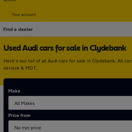
Your account
Find a dealer
Used Audi cars for sale in Clydebank
Here's our list of all Audi cars for sale in Clydebank. Al
service & MOT.
Make
Price from