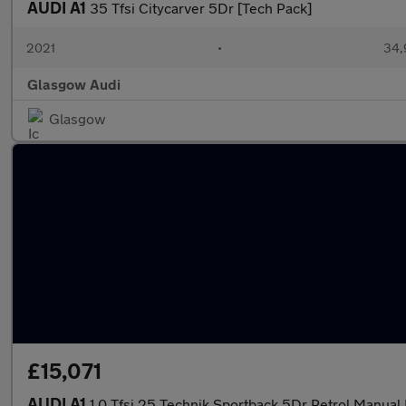
AUDI A1
35 Tfsi Citycarver 5Dr [Tech Pack]
2021
•
34,
Glasgow Audi
Glasgow
£15,071
AUDI A1
1.0 Tfsi 25 Technik Sportback 5Dr Petrol Manual 