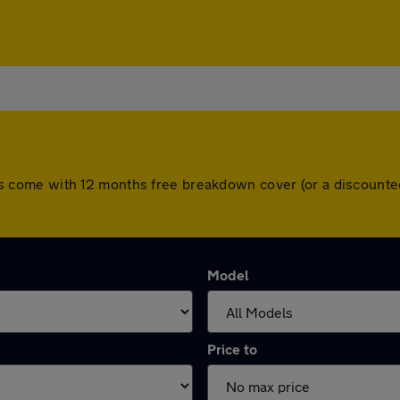
l cars come with 12 months free breakdown cover (or a discoun
Model
Price to