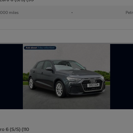
000 miles
•
Petr
o 6 (S/S) (110