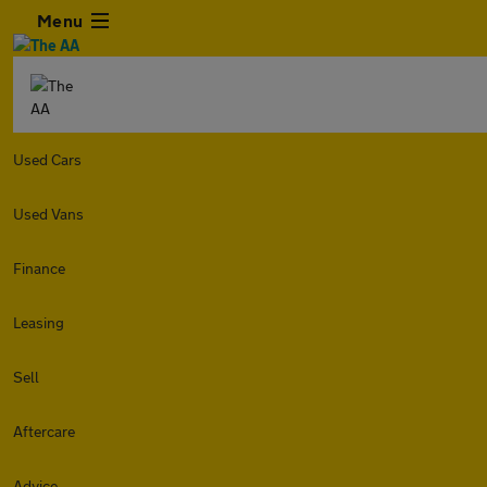
Menu
Used Cars
Used Vans
Finance
Leasing
Sell
Aftercare
Advice