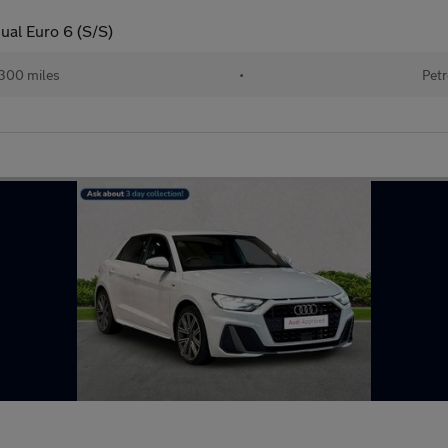
ual Euro 6 (S/S)
300 miles
•
Petr