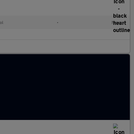
ol
•
Manual