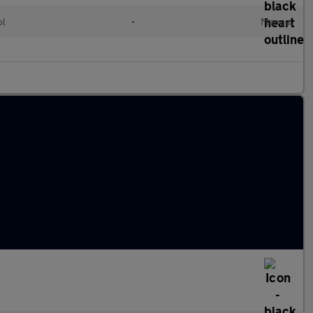
ol
•
Manual