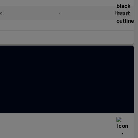
ol
•
Manual