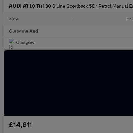
AUDI A1
1.0 Tfsi 30 S Line Sportback 5Dr Petrol Manual Eu
2019
•
32,
Glasgow Audi
Glasgow
£14,611