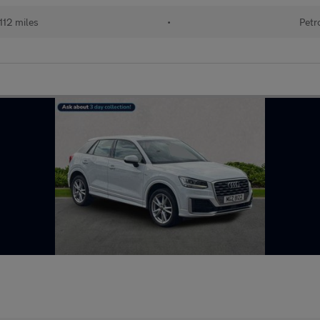
112 miles
•
Petr