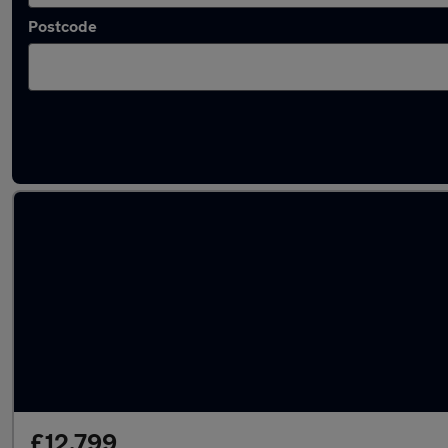
Postcode
Latest used Audi in Clydebank
£12,799