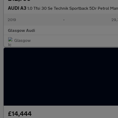
AUDI A3
1.0 Tfsi 30 Se Technik Sportback 5Dr Petrol Man
2019
•
29,
Glasgow Audi
Glasgow
£14,444