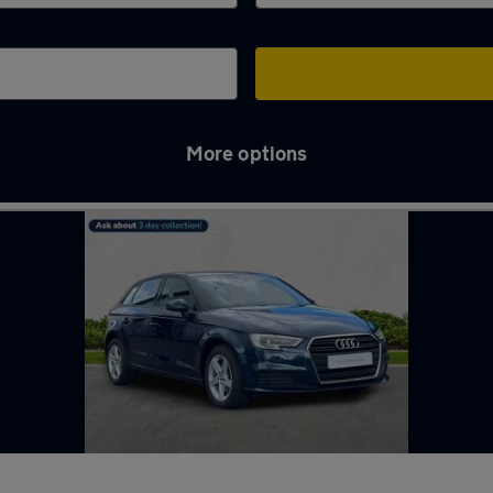
More options