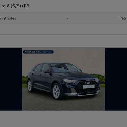
ro 6 (S/S) (116
779 miles
•
Petr