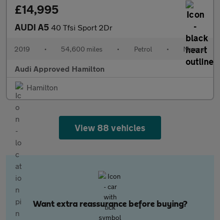
£14,995
AUDI A5
40 Tfsi Sport 2Dr
2019
•
54,600 miles
•
Petrol
•
Manual
Audi Approved Hamilton
Hamilton
View 88 vehicles
Want extra reassurance before buying?