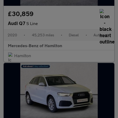
£30,859
Audi Q7
S Line
2020
•
45,253 miles
•
Diesel
•
Automatic
Mercedes-Benz of Hamilton
Hamilton