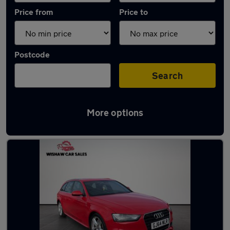
Price from
Price to
Postcode
Search
More options
Latest used Audi in Motherwell