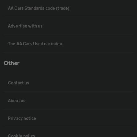
AA Cars Standards code (trade)
Advertise with us
The AA Cars Used car index
Other
Contact us
About us
Privacy notice
Cookie policy