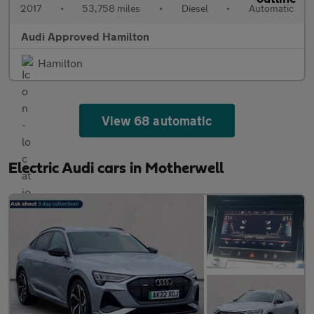
2017
•
53,758 miles
•
Diesel
•
Automatic
Audi Approved Hamilton
Hamilton
View 68 automatic
Electric Audi cars in Motherwell