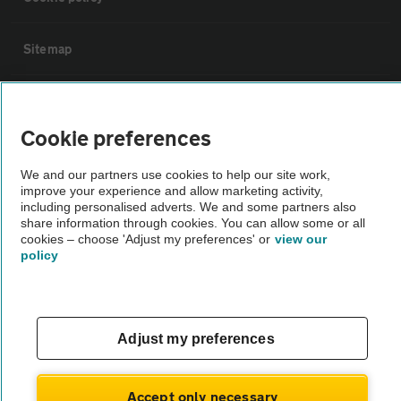
Sitemap
Vehicle Inspections
Cookie preferences
The AA recommends an AA Cars Vehicle Inspection before purchase.
We and our partners use cookies to help our site work,
Not all cars are mechanically checked by the AA.
improve your experience and allow marketing activity,
including personalised adverts. We and some partners also
share information through cookies. You can allow some or all
Vehicle Inspection
cookies – choose 'Adjust my preferences' or
view our
policy
theAA.com
Adjust my preferences
© AA Cars 2026 |
Company No. 4546950 | VAT No. 188 0311 10
Accept only necessary