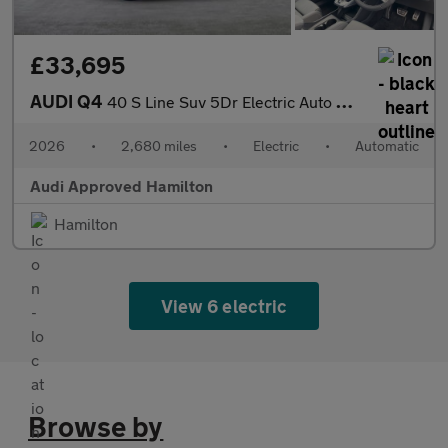
£33,695
AUDI Q4
40 S Line Suv 5Dr Electric Auto 63Kwh (204 Ps)
2026
•
2,680 miles
•
Electric
•
Automatic
Audi Approved Hamilton
Hamilton
View 6 electric
Browse by