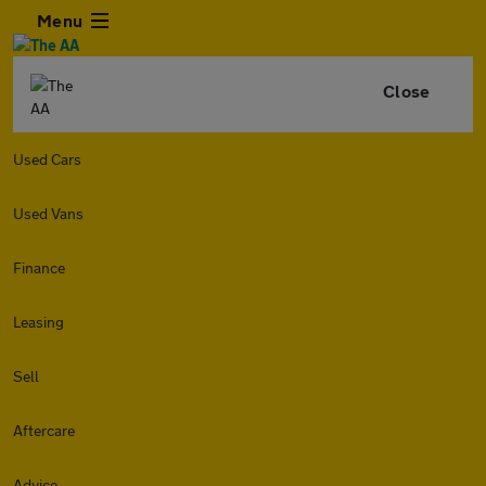
Menu
Close
Used Cars
Used Vans
Finance
Leasing
Sell
Aftercare
Advice