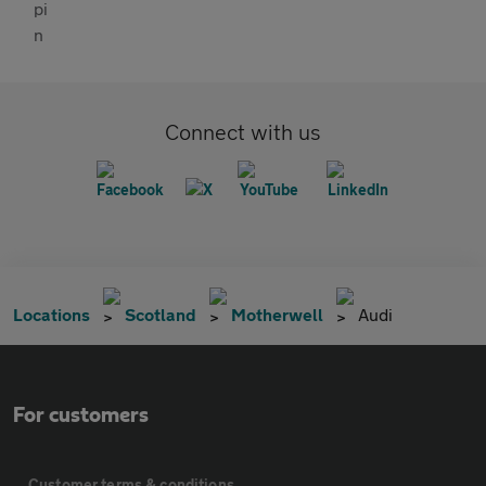
Connect with us
Locations
Scotland
Motherwell
Audi
For customers
Customer terms & conditions