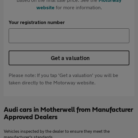
website
for more information.
Your registration number
Get a valuation
Please note: If you tap 'Get a valuation' you will be
taken directly to the Motorway website.
Audi cars in Motherwell from Manufacturer
Approved Dealers
Vehicles inspected by the dealer to ensure they meet the
manufacturer's standards