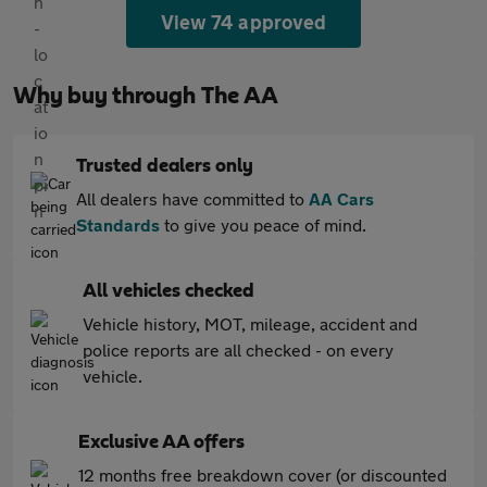
View 74 approved
Why buy through The AA
Trusted dealers only
All dealers have committed to
AA Cars
Standards
to give you peace of mind.
All vehicles checked
Vehicle history, MOT, mileage, accident and
police reports are all checked - on every
vehicle.
Exclusive AA offers
12 months free breakdown cover (or discounted