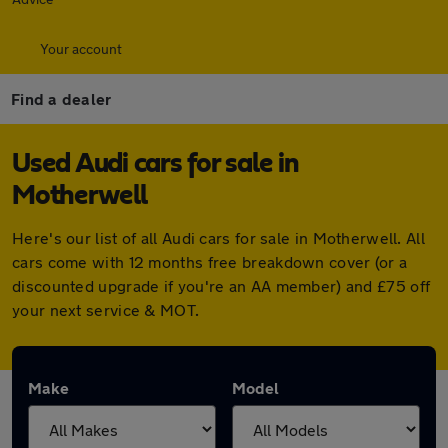
Your account
Find a dealer
Used Audi cars for sale in
Motherwell
Here's our list of all Audi cars for sale in Motherwell. All
cars come with 12 months free breakdown cover (or a
discounted upgrade if you're an AA member) and £75 off
your next service & MOT.
Make
Model