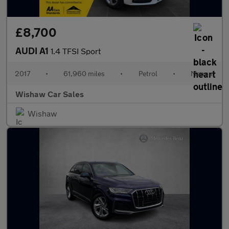
£8,700
AUDI A1
1.4 TFSI Sport
2017
•
61,960 miles
•
Petrol
•
Manual
Wishaw Car Sales
Wishaw