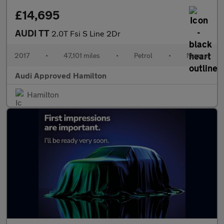
£14,695
AUDI TT
2.0T Fsi S Line 2Dr
2017
•
47,101 miles
•
Petrol
•
Manual
Audi Approved Hamilton
Hamilton