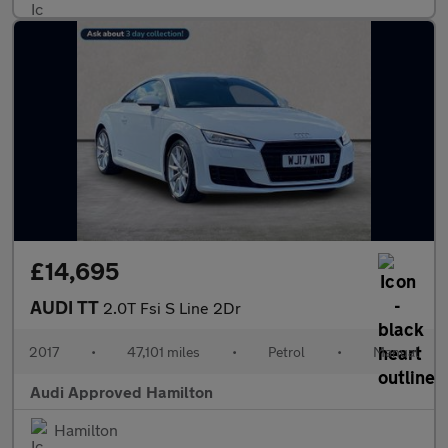
£14,695
AUDI TT
2.0T Fsi S Line 2Dr
2017
•
47,101 miles
•
Petrol
•
Manual
Audi Approved Hamilton
Hamilton