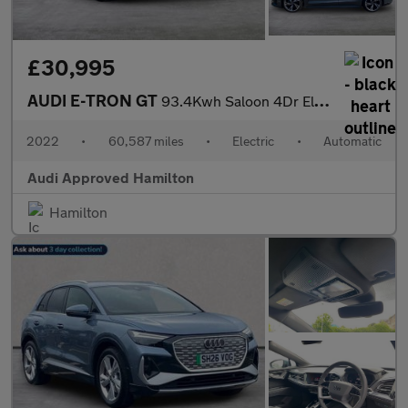
£30,995
AUDI E-TRON GT
93.4Kwh Saloon 4Dr Electric Auto Quattro (476 Ps)
2022
•
60,587 miles
•
Electric
•
Automatic
Audi Approved Hamilton
Hamilton