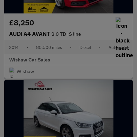
£8,250
AUDI A4 AVANT
2.0 TDI S line
2014
•
80,500 miles
•
Diesel
•
Automatic
Wishaw Car Sales
Wishaw