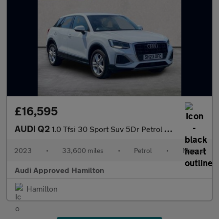
£16,595
AUDI Q2
1.0 Tfsi 30 Sport Suv 5Dr Petrol Manual Euro 6 (S/S) (110 Ps)
2023
•
33,600 miles
•
Petrol
•
Manual
Audi Approved Hamilton
Hamilton