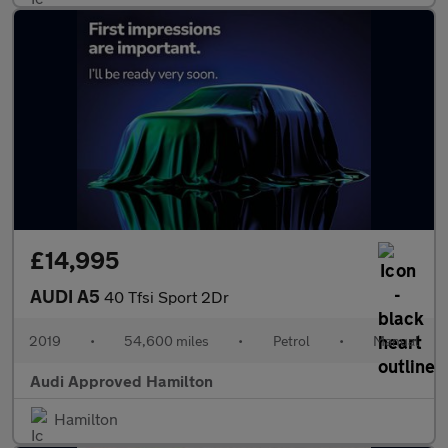
£14,995
AUDI A5
40 Tfsi Sport 2Dr
2019
•
54,600 miles
•
Petrol
•
Manual
Audi Approved Hamilton
Hamilton