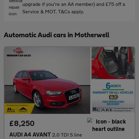
upgrade if you're an AA member) and £75 off a
Service & MOT. T&Cs apply.
Automatic Audi cars in Motherwell
£8,250
AUDI A4 AVANT
2.0 TDI S line