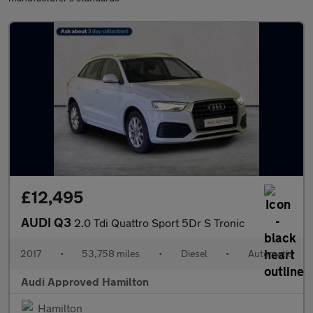
£12,495
AUDI Q3
2.0 Tdi Quattro Sport 5Dr S Tronic
2017
•
53,758 miles
•
Diesel
•
Automatic
Audi Approved Hamilton
Hamilton