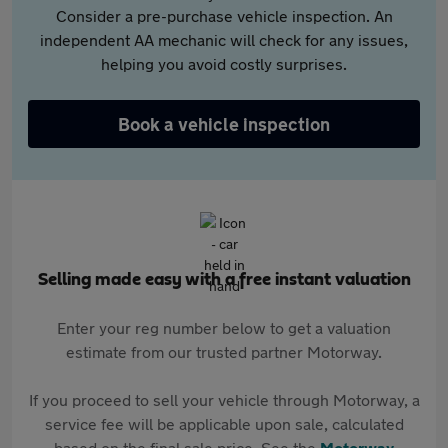
Consider a pre-purchase vehicle inspection. An
independent AA mechanic will check for any issues,
helping you avoid costly surprises.
Book a vehicle inspection
Selling made easy with a free instant valuation
Enter your reg number below to get a valuation
estimate from our trusted partner Motorway.
If you proceed to sell your vehicle through Motorway, a
service fee will be applicable upon sale, calculated
based on the final sale price. See the
Motorway