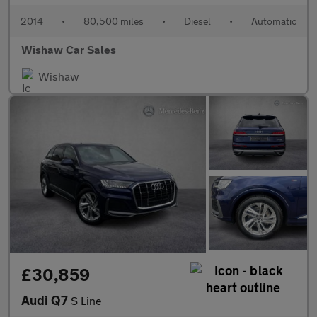
2014
•
80,500 miles
•
Diesel
•
Automatic
Wishaw Car Sales
Wishaw
£30,859
Audi Q7
S Line