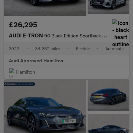
£26,295
AUDI E-TRON
50 Black Edition Sportback 5Dr Electric Auto Quattro 71.2Kwh (11
2022
•
34,262 miles
•
Electric
•
Automatic
Audi Approved Hamilton
Hamilton