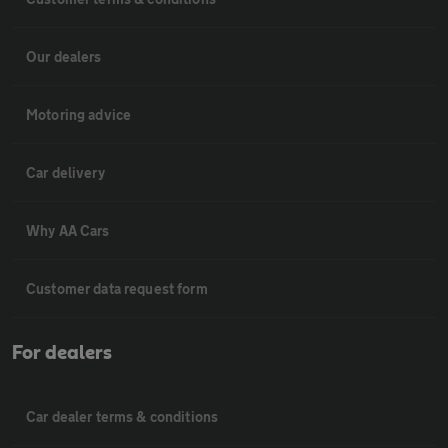
Our dealers
Motoring advice
Car delivery
Why AA Cars
Customer data request form
For dealers
Car dealer terms & conditions