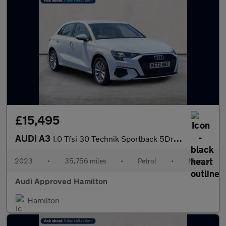
£15,495
AUDI A3
1.0 Tfsi 30 Technik Sportback 5Dr Petrol Manual Euro 6 (S/S) (11
2023
•
35,756 miles
•
Petrol
•
Manual
Audi Approved Hamilton
Hamilton