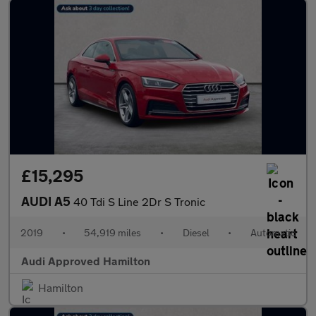
£15,295
AUDI A5
40 Tdi S Line 2Dr S Tronic
2019
•
54,919 miles
•
Diesel
•
Automatic
Audi Approved Hamilton
Hamilton