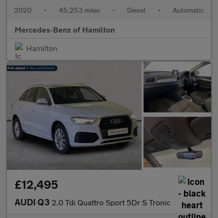
2020
•
45,253 miles
•
Diesel
•
Automatic
Mercedes-Benz of Hamilton
Hamilton
£12,495
AUDI Q3
2.0 Tdi Quattro Sport 5Dr S Tronic