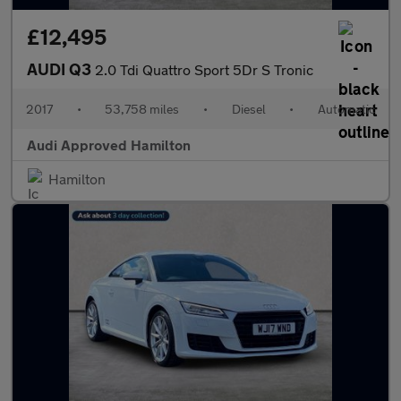
£12,495
AUDI Q3
2.0 Tdi Quattro Sport 5Dr S Tronic
2017
•
53,758 miles
•
Diesel
•
Automatic
Audi Approved Hamilton
Hamilton