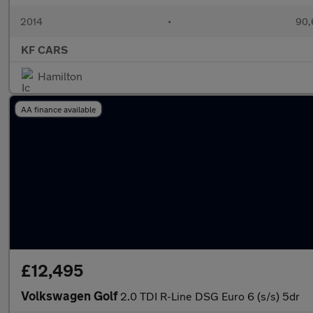
2014
•
90,
KF CARS
Hamilton
AA finance available
£12,495
Volkswagen Golf
2.0 TDI R-Line DSG Euro 6 (s/s) 5dr