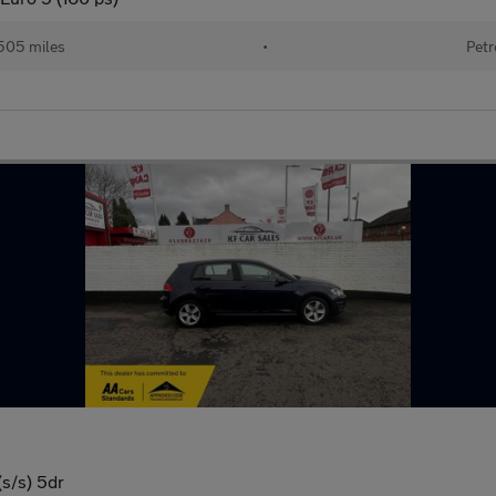
505 miles
•
Petr
s/s) 5dr