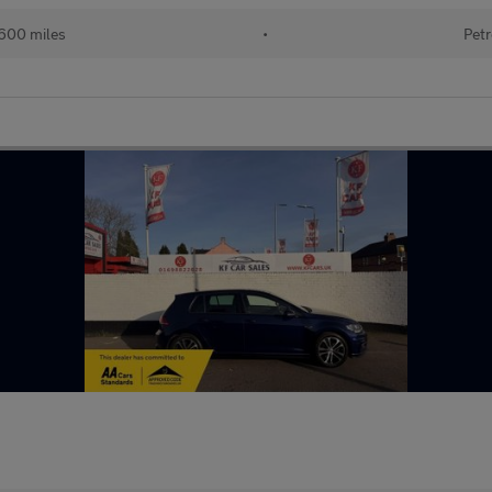
600 miles
•
Petr