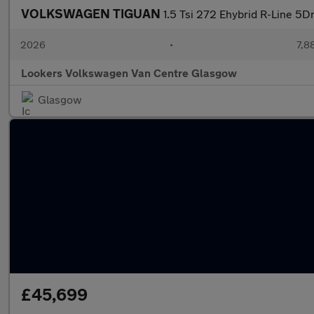
VOLKSWAGEN TIGUAN
1.5 Tsi 272 Ehybrid R-Line 5D
2026
•
7,8
Lookers Volkswagen Van Centre Glasgow
Glasgow
£45,699