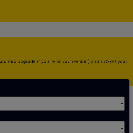
iscounted upgrade if you're an AA member) and £75 off your