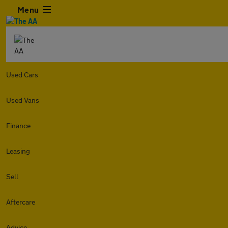
Menu
Used Cars
Used Vans
Finance
Leasing
Sell
Aftercare
Advice