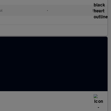
ol
•
Manual