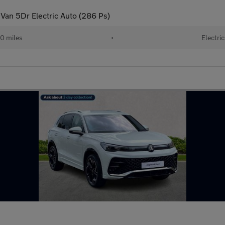
an 5Dr Electric Auto (286 Ps)
0 miles
•
Electric