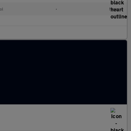
ol
•
Manual