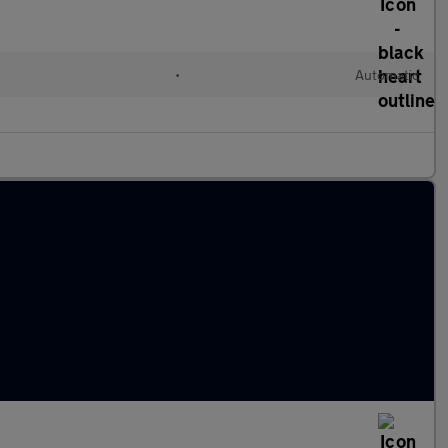
•
Automatic