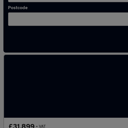
Postcode
Latest used Volkswagen in Viewpark
£31,899
+ VAT