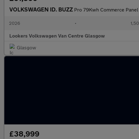
VOLKSWAGEN ID. BUZZ
Pro 79Kwh Commerce Panel V
2026
•
1,50
Lookers Volkswagen Van Centre Glasgow
Glasgow
£38,999