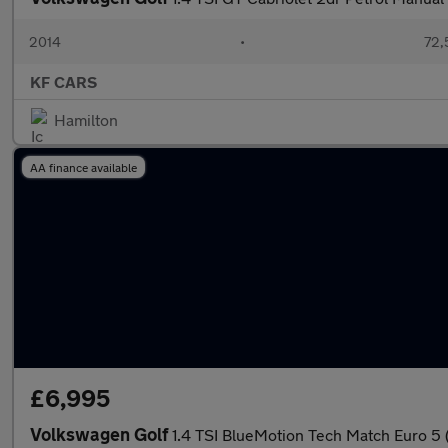
2014
•
72,
KF CARS
Hamilton
AA finance available
£6,995
Volkswagen Golf
1.4 TSI BlueMotion Tech Match Euro 5 (