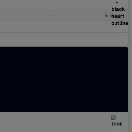
•
Automatic