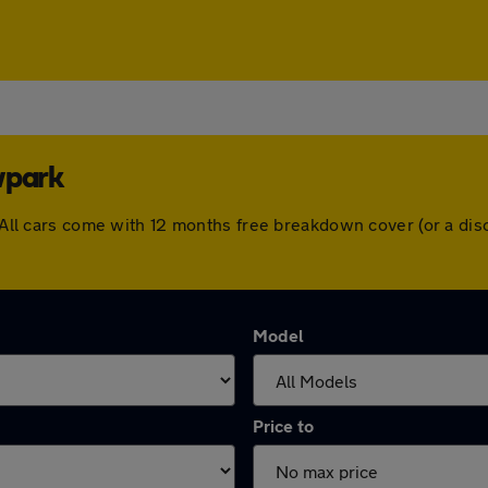
wpark
k. All cars come with 12 months free breakdown cover (or a d
Model
Price to