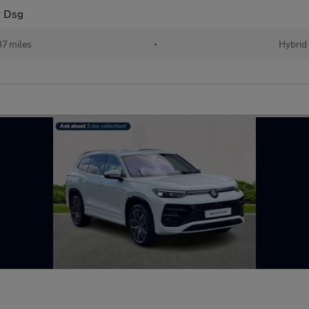
r Dsg
87 miles
•
Hybrid