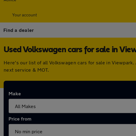
Your account
Find a dealer
Used Volkswagen cars for sale in Vie
Here's our list of all Volkswagen cars for sale in Viewpar
next service & MOT.
Make
Price from