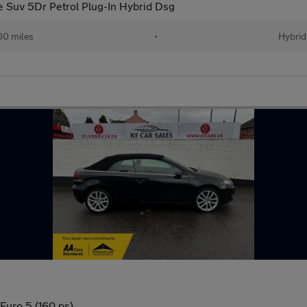
ne Suv 5Dr Petrol Plug-In Hybrid Dsg
00 miles
•
Hybrid
 Euro 5 (160 ps)