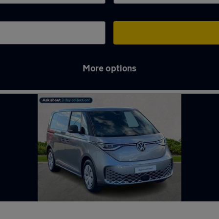
More options