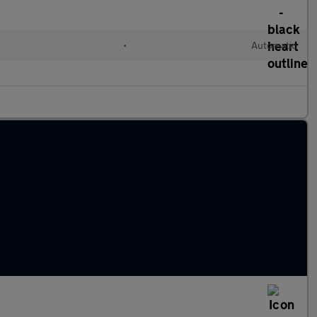
•
Automatic