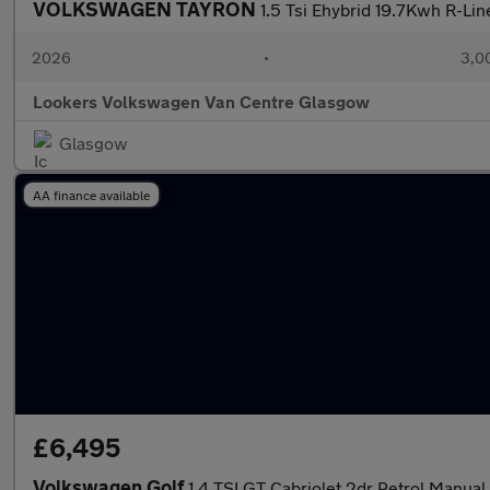
VOLKSWAGEN TAYRON
1.5 Tsi Ehybrid 19.7Kwh R-Li
2026
•
3,0
Lookers Volkswagen Van Centre Glasgow
Glasgow
AA finance available
£6,495
Volkswagen Golf
1.4 TSI GT Cabriolet 2dr Petrol Manual