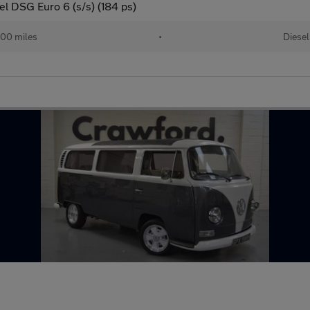
l DSG Euro 6 (s/s) (184 ps)
00 miles
•
Diesel