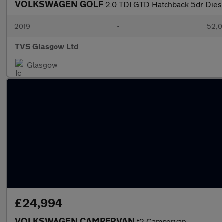
VOLKSWAGEN GOLF
2.0 TDI GTD Hatchback 5dr Diese
2019
•
52,0
TVS Glasgow Ltd
Glasgow
£24,994
VOLKSWAGEN CAMPERVAN
t2 Campervan