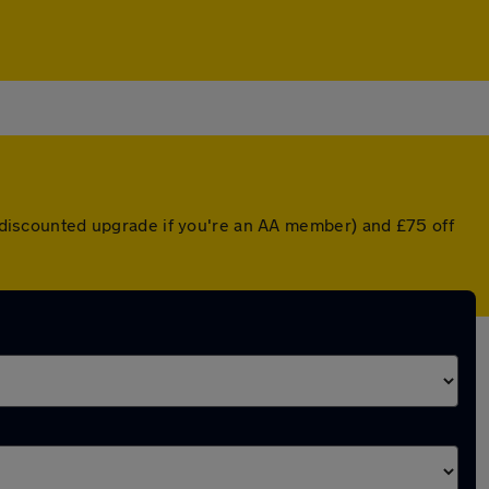
 a discounted upgrade if you're an AA member) and £75 off