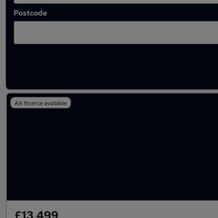
Postcode
Latest used Volkswagen in East Kilbride
AA finance available
£13,499