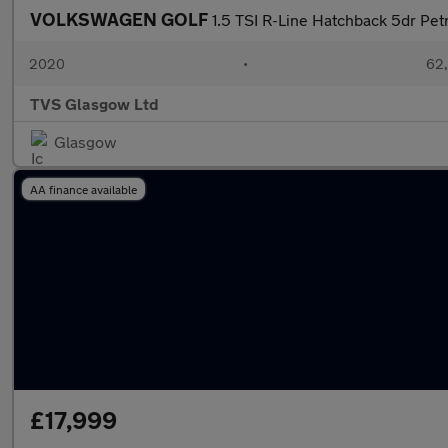
VOLKSWAGEN GOLF
1.5 TSI R-Line Hatchback 5dr Petr
2020
•
62,
TVS Glasgow Ltd
Glasgow
AA finance available
£17,999