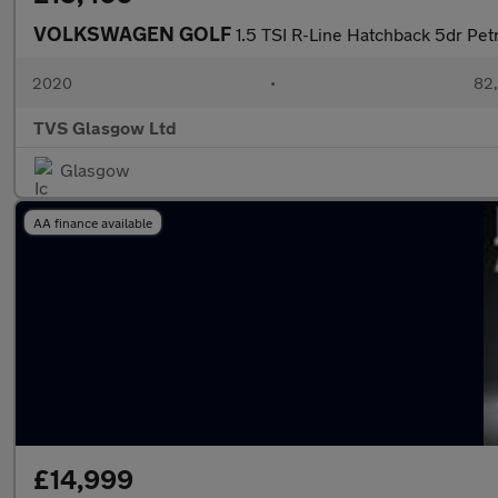
VOLKSWAGEN GOLF
1.5 TSI R-Line Hatchback 5dr Petr
2020
•
82,
TVS Glasgow Ltd
Glasgow
AA finance available
£14,999