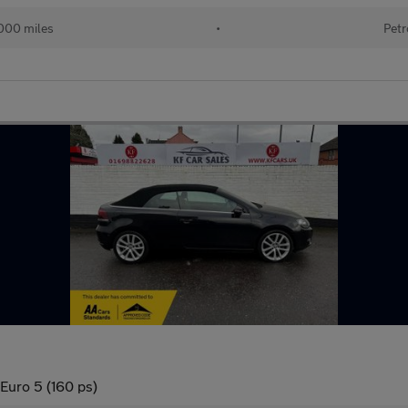
000 miles
•
Petr
 Euro 5 (160 ps)