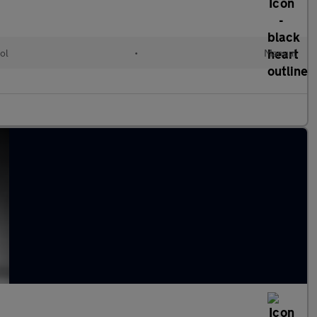
ol
•
Manual