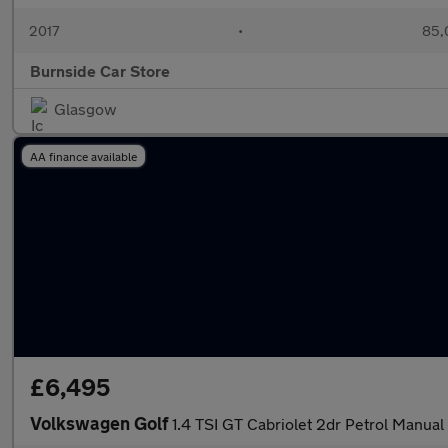
2017
•
85,
Burnside Car Store
Glasgow
AA finance available
£6,495
Volkswagen Golf
1.4 TSI GT Cabriolet 2dr Petrol Manual