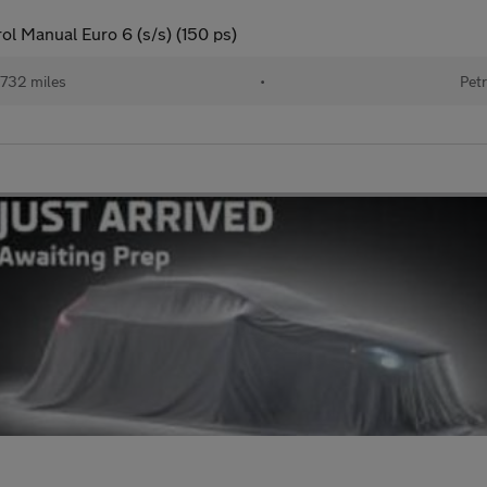
ol Manual Euro 6 (s/s) (150 ps)
732 miles
•
Petr