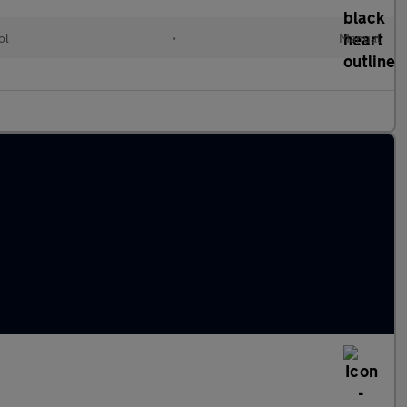
ol
•
Manual