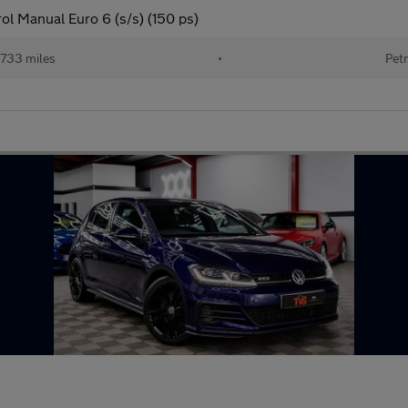
ol Manual Euro 6 (s/s) (150 ps)
733 miles
•
Petr