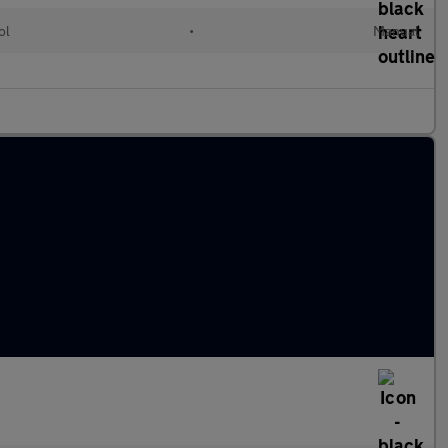
ol
•
Manual