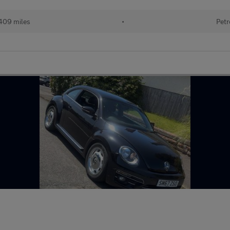
409 miles
•
Petr