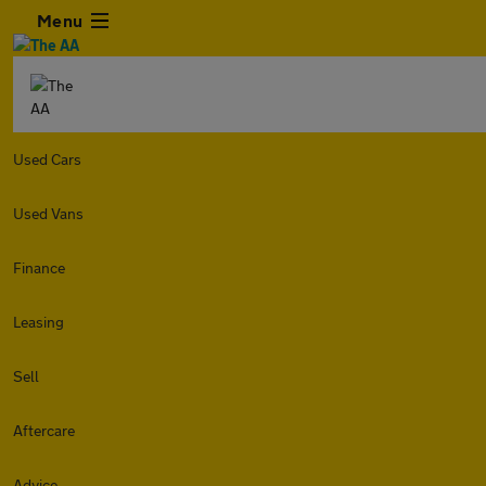
Menu
Used Cars
Used Vans
Finance
Leasing
Sell
Aftercare
Advice