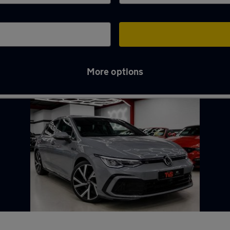
More options