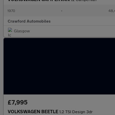
1970
•
48,
Crawford Automobiles
Glasgow
£7,995
VOLKSWAGEN BEETLE
1.2 TSI Design 3dr