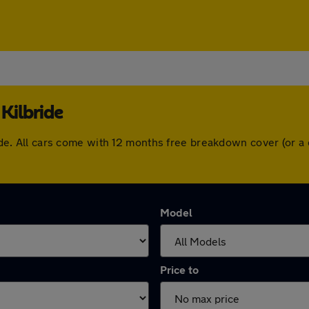
Kilbride
bride. All cars come with 12 months free breakdown cover (or
Model
Price to