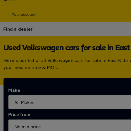
Your account
Find a dealer
Used Volkswagen cars for sale in East 
Here's our list of all Volkswagen cars for sale in East Kil
your next service & MOT.
Make
Price from