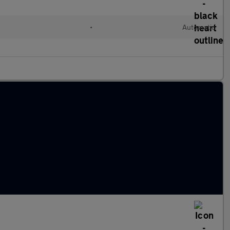
•
Automatic