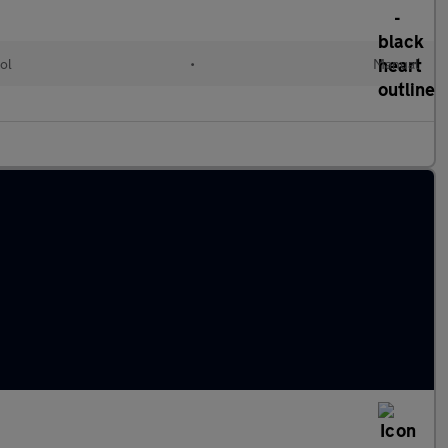
ol
•
Manual