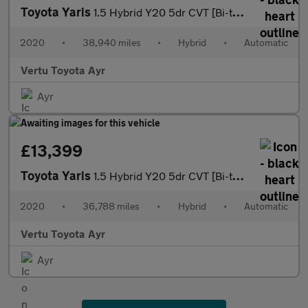
Toyota Yaris
1.5 Hybrid Y20 5dr CVT [Bi-tone] Hybrid Hatchback
2020
•
38,940 miles
•
Hybrid
•
Automatic
Vertu Toyota Ayr
Ayr
£13,399
Toyota Yaris
1.5 Hybrid Y20 5dr CVT [Bi-tone] Hybrid Hatchback
2020
•
36,788 miles
•
Hybrid
•
Automatic
Vertu Toyota Ayr
Ayr