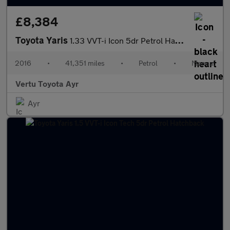
£8,384
Toyota Yaris
1.33 VVT-i Icon 5dr Petrol Hatchback
2016
•
41,351 miles
•
Petrol
•
Manual
Vertu Toyota Ayr
Ayr