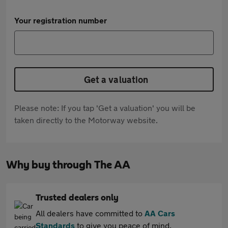
Your registration number
Get a valuation
Please note: If you tap 'Get a valuation' you will be
taken directly to the Motorway website.
Why buy through The AA
Trusted dealers only
All dealers have committed to
AA Cars
Standards
to give you peace of mind.