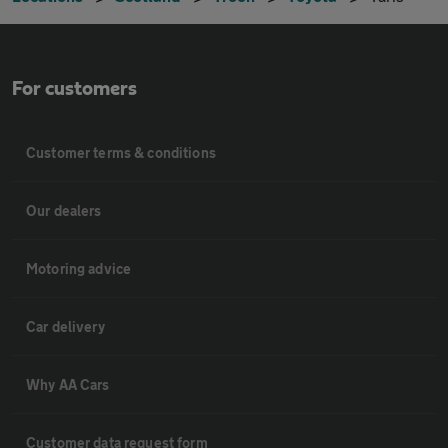
For customers
Customer terms & conditions
Our dealers
Motoring advice
Car delivery
Why AA Cars
Customer data request form