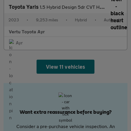
Toyota Yaris
1.5 Hybrid Design 5dr CVT Hybrid Hatchback
2023
•
9,253 miles
•
Hybrid
•
Automatic
Vertu Toyota Ayr
Ayr
View 11 vehicles
Want extra reassurance before buying?
Consider a pre-purchase vehicle inspection. An