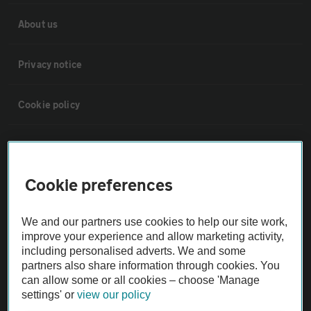
About us
Privacy notice
Cookie policy
Sitemap
Cookie preferences
Vehicle Inspections
We and our partners use cookies to help our site work,
The AA recommends an AA Cars Vehicle Inspection before purchase.
improve your experience and allow marketing activity,
Not all cars are mechanically checked by the AA.
including personalised adverts. We and some
partners also share information through cookies. You
can allow some or all cookies – choose 'Manage
Vehicle Inspection
settings' or
view our policy