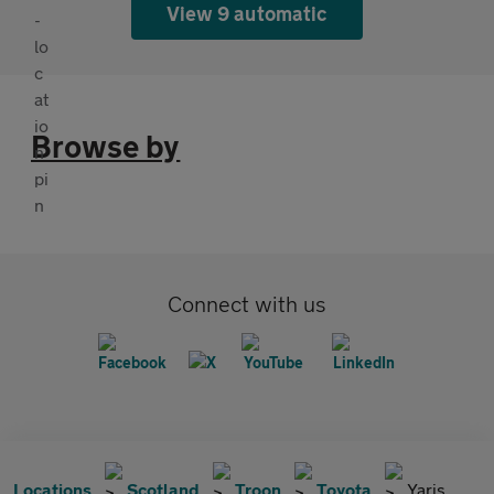
View 9 automatic
Browse by
Connect with us
Locations
Scotland
Troon
Toyota
Yaris