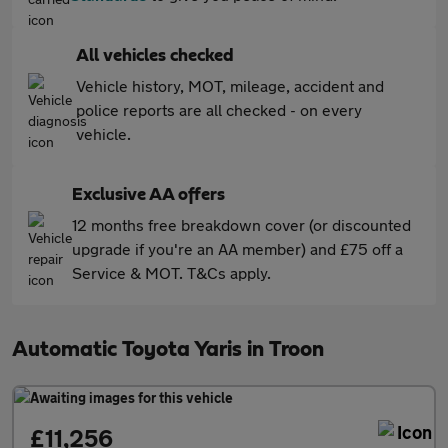
All vehicles checked
Vehicle history, MOT, mileage, accident and
police reports are all checked - on every
vehicle.
Exclusive AA offers
12 months free breakdown cover (or discounted
upgrade if you're an AA member) and £75 off a
Service & MOT. T&Cs apply.
Automatic Toyota Yaris in Troon
£11,256