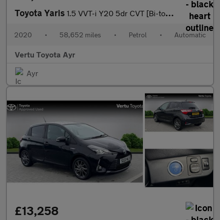
Toyota Yaris
1.5 VVT-i Y20 5dr CVT [Bi-tone] Petrol Hatchback
2020
•
58,652 miles
•
Petrol
•
Automatic
Vertu Toyota Ayr
Ayr
£13,258