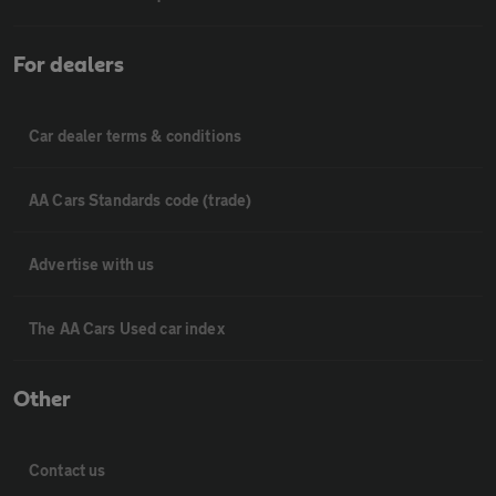
For dealers
Car dealer terms & conditions
AA Cars Standards code (trade)
Advertise with us
The AA Cars Used car index
Other
Contact us