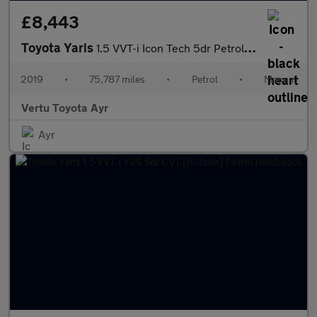
£8,443
Toyota Yaris
1.5 VVT-i Icon Tech 5dr Petrol Hatchback
2019
•
75,787 miles
•
Petrol
•
Manual
Vertu Toyota Ayr
Ayr