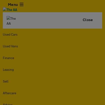
Menu
Close
Used Cars
Used Vans
Finance
Leasing
Sell
Aftercare
Advice