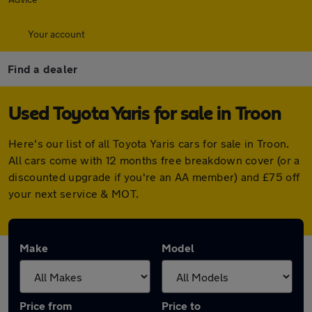
Your account
Find a dealer
Used Toyota Yaris for sale in Troon
Here's our list of all Toyota Yaris cars for sale in Troon.
All cars come with 12 months free breakdown cover (or a
discounted upgrade if you're an AA member) and £75 off
your next service & MOT.
Make
Model
Price from
Price to