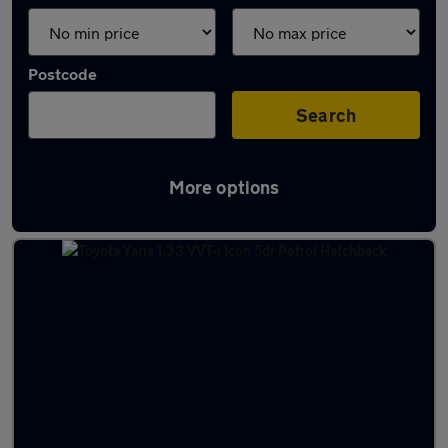
Postcode
Search
More options
Latest used Toyota Yaris in Troon