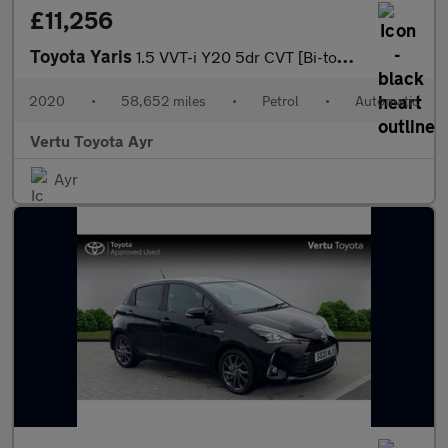
£11,256
Toyota Yaris
1.5 VVT-i Y20 5dr CVT [Bi-tone] Petrol Hatchback
2020
•
58,652 miles
•
Petrol
•
Automatic
Vertu Toyota Ayr
Ayr