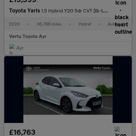
Toyota Yaris
1.5 Hybrid Y20 5dr CVT [Bi-tone] Hybrid Hatchback
2020
•
36,788 miles
•
Hybrid
•
Automatic
Vertu Toyota Ayr
Ayr
£16,763