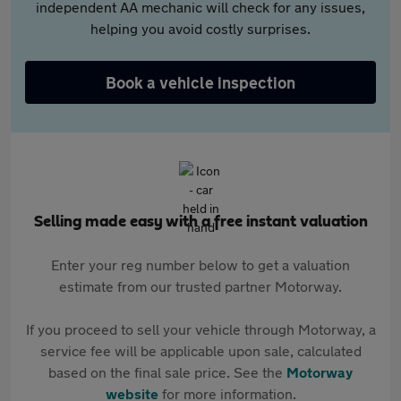
independent AA mechanic will check for any issues,
helping you avoid costly surprises.
Book a vehicle inspection
Selling made easy with a free instant valuation
Enter your reg number below to get a valuation
estimate from our trusted partner Motorway.
If you proceed to sell your vehicle through Motorway, a
service fee will be applicable upon sale, calculated
based on the final sale price. See the
Motorway
website
for more information.