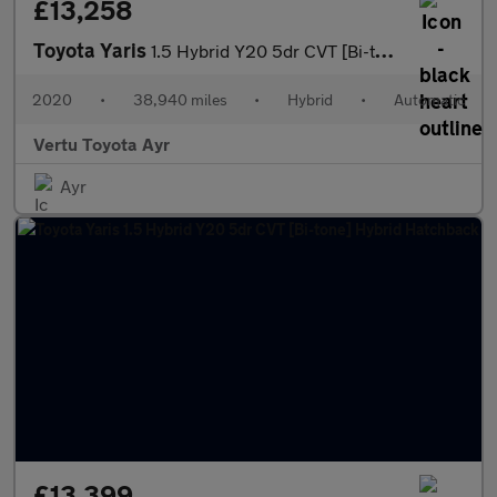
£13,258
Toyota Yaris
1.5 Hybrid Y20 5dr CVT [Bi-tone] Hybrid Hatchback
2020
•
38,940 miles
•
Hybrid
•
Automatic
Vertu Toyota Ayr
Ayr
£13,399