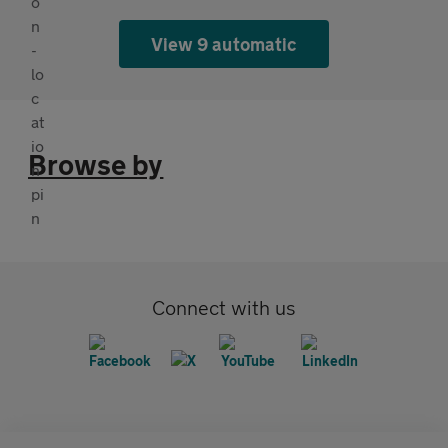
View 9 automatic
Browse by
Connect with us