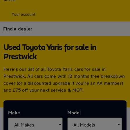
Your account
Find a dealer
Used Toyota Yaris for sale in
Prestwick
Here's our list of all Toyota Yaris cars for sale in
Prestwick. All cars come with 12 months free breakdown
cover (or a discounted upgrade if you're an AA member)
and £75 off your next service & MOT.
Make
Model