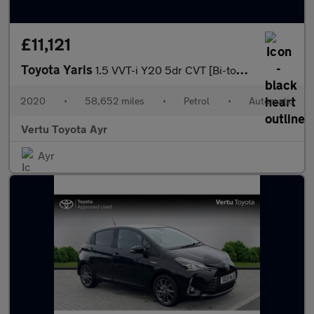
£11,121
Toyota Yaris
1.5 VVT-i Y20 5dr CVT [Bi-tone] Petrol Hatchback
2020
•
58,652 miles
•
Petrol
•
Automatic
Vertu Toyota Ayr
Ayr