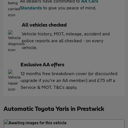
All dealers have committed to
AA Cars
Standards
to give you peace of mind.
All vehicles checked
Vehicle history, MOT, mileage, accident and
police reports are all checked - on every
vehicle.
Exclusive AA offers
12 months free breakdown cover (or discounted
upgrade if you're an AA member) and £75 off a
Service & MOT. T&Cs apply.
Automatic Toyota Yaris in Prestwick