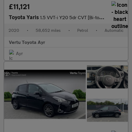
£11,121
Toyota Yaris
1.5 VVT-i Y20 5dr CVT [Bi-tone] Petrol Hatchback
2020
•
58,652 miles
•
Petrol
•
Automatic
Vertu Toyota Ayr
Ayr