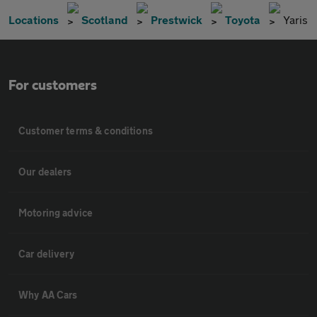
Locations
Scotland
Prestwick
Toyota
Yaris
For customers
Customer terms & conditions
Our dealers
Motoring advice
Car delivery
Why AA Cars