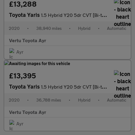
£13,288
Toyota Yaris
1.5 Hybrid Y20 5dr CVT [Bi-tone] Hybrid Hatchback
2020
•
38,940 miles
•
Hybrid
•
Automatic
Vertu Toyota Ayr
Ayr
£13,395
Toyota Yaris
1.5 Hybrid Y20 5dr CVT [Bi-tone] Hybrid Hatchback
2020
•
36,788 miles
•
Hybrid
•
Automatic
Vertu Toyota Ayr
Ayr