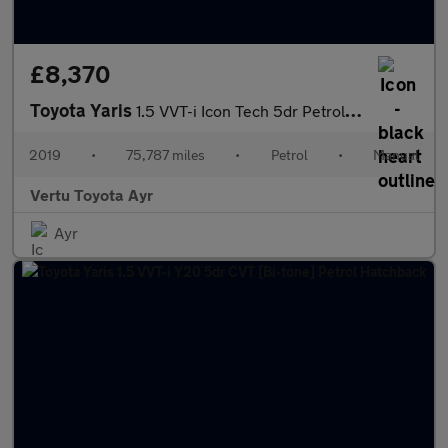
£8,370
Toyota Yaris
1.5 VVT-i Icon Tech 5dr Petrol Hatchback
2019
•
75,787 miles
•
Petrol
•
Manual
Vertu Toyota Ayr
Ayr