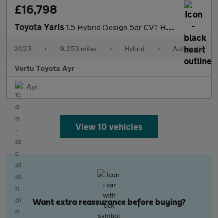
£16,798
Toyota Yaris
1.5 Hybrid Design 5dr CVT Hybrid Hatchback
2023
•
9,253 miles
•
Hybrid
•
Automatic
Vertu Toyota Ayr
Ayr
View 10 vehicles
Want extra reassurance before buying?