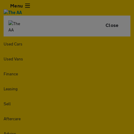
Menu
Close
Used Cars
Used Vans
Finance
Leasing
Sell
Aftercare
Advice