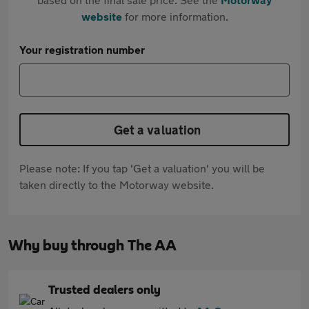
website
for more information.
Your registration number
Get a valuation
Please note: If you tap 'Get a valuation' you will be
taken directly to the Motorway website.
Why buy through The AA
Trusted dealers only