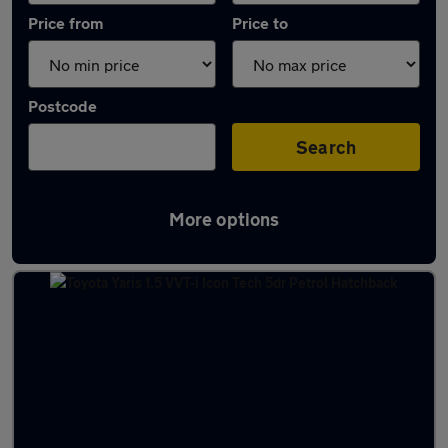
Price from
Price to
Postcode
Search
More options
Latest used Toyota Yaris in Prestwick