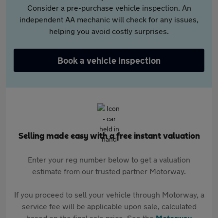
Consider a pre-purchase vehicle inspection. An
independent AA mechanic will check for any issues,
helping you avoid costly surprises.
Book a vehicle inspection
Selling made easy with a free instant valuation
Enter your reg number below to get a valuation
estimate from our trusted partner Motorway.
If you proceed to sell your vehicle through Motorway, a
service fee will be applicable upon sale, calculated
based on the final sale price. See the
Motorway