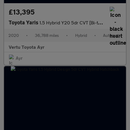
£13,395
Toyota Yaris
1.5 Hybrid Y20 5dr CVT [Bi-tone] Hybrid Hatchback
2020
•
36,788 miles
•
Hybrid
•
Automatic
Vertu Toyota Ayr
Ayr