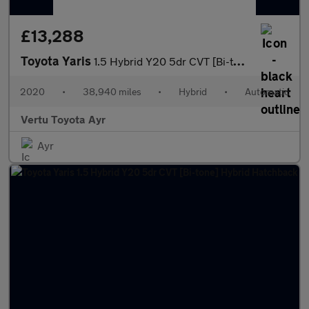
£13,288
Toyota Yaris
1.5 Hybrid Y20 5dr CVT [Bi-tone] Hybrid Hatchback
2020
•
38,940 miles
•
Hybrid
•
Automatic
Vertu Toyota Ayr
Ayr