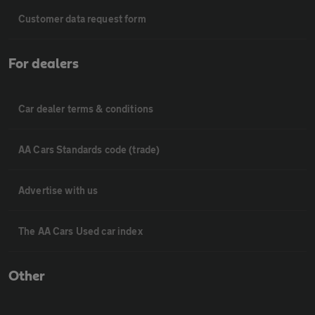
Customer data request form
For dealers
Car dealer terms & conditions
AA Cars Standards code (trade)
Advertise with us
The AA Cars Used car index
Other