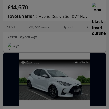
£14,570
Toyota Yaris
1.5 Hybrid Design 5dr CVT Hybrid Hatchback
2021
•
28,722 miles
•
Hybrid
•
Automatic
Vertu Toyota Ayr
Ayr