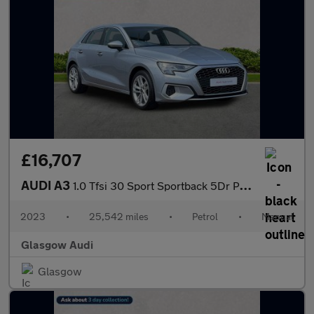
£16,707
AUDI A3
1.0 Tfsi 30 Sport Sportback 5Dr Petrol Manual Euro 6 (S/S) (110
2023
•
25,542 miles
•
Petrol
•
Manual
Glasgow Audi
Glasgow