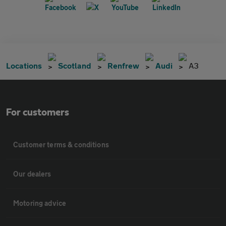
Locations
Scotland
Renfrew
Audi
A3
For customers
Customer terms & conditions
Our dealers
Motoring advice