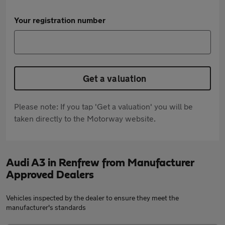
Your registration number
Get a valuation
Please note: If you tap 'Get a valuation' you will be
taken directly to the Motorway website.
Audi A3 in Renfrew from Manufacturer
Approved Dealers
Vehicles inspected by the dealer to ensure they meet the
manufacturer's standards