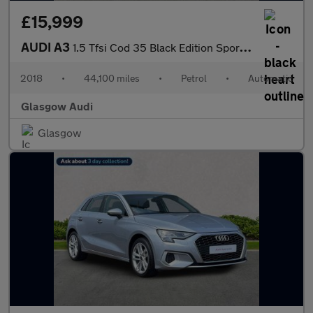
£15,999
AUDI A3
1.5 Tfsi Cod 35 Black Edition Sportback 5Dr Petrol S Tronic Euro
2018
•
44,100 miles
•
Petrol
•
Automatic
Glasgow Audi
Glasgow