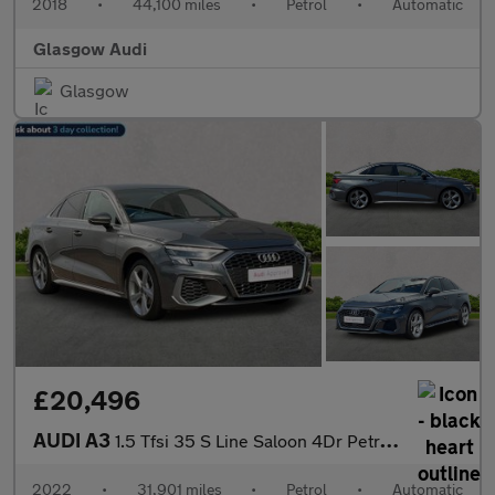
2018
•
44,100 miles
•
Petrol
•
Automatic
Glasgow Audi
Glasgow
£20,496
AUDI A3
1.5 Tfsi 35 S Line Saloon 4Dr Petrol S Tronic Euro 6 (S/S) (150
2022
•
31,901 miles
•
Petrol
•
Automatic