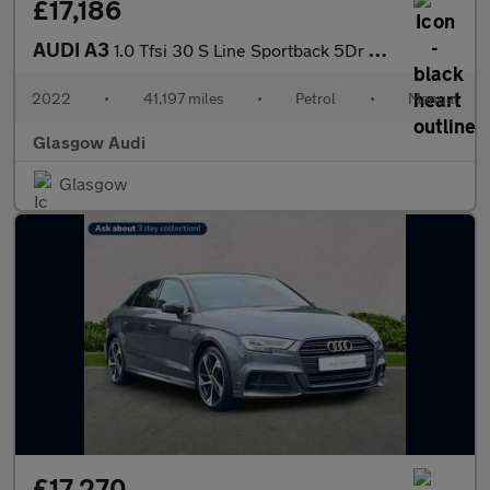
£17,186
AUDI A3
1.0 Tfsi 30 S Line Sportback 5Dr Petrol Manual Euro 6 (S/S) (110
2022
•
41,197 miles
•
Petrol
•
Manual
Glasgow Audi
Glasgow
£17,270