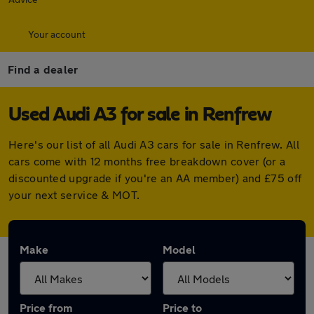
Your account
Find a dealer
Used Audi A3 for sale in Renfrew
Here's our list of all Audi A3 cars for sale in Renfrew. All
cars come with 12 months free breakdown cover (or a
discounted upgrade if you're an AA member) and £75 off
your next service & MOT.
Make
Model
Price from
Price to