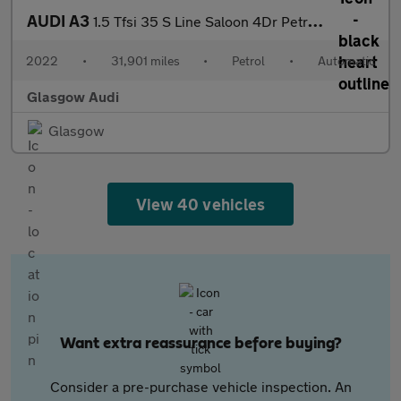
AUDI A3
1.5 Tfsi 35 S Line Saloon 4Dr Petrol S Tronic Euro 6 (S/S) (150
2022
•
31,901 miles
•
Petrol
•
Automatic
Glasgow Audi
Glasgow
View 40 vehicles
Want extra reassurance before buying?
Consider a pre-purchase vehicle inspection. An