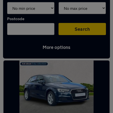
Postcode
Search
More options
Latest used Audi A3 in Renfrew