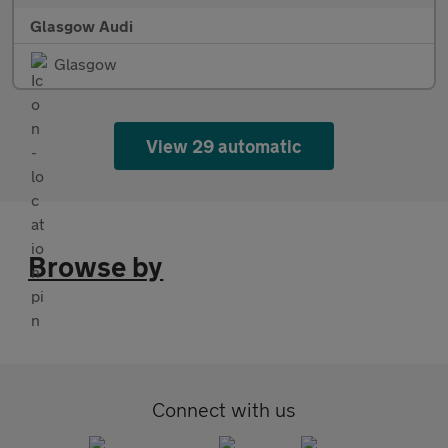
Glasgow Audi
Glasgow
View 29 automatic
Browse by
Connect with us