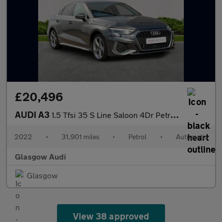
£20,496
AUDI A3
1.5 Tfsi 35 S Line Saloon 4Dr Petrol S Tronic Euro 6 (S/S) (150
2022
•
31,901 miles
•
Petrol
•
Automatic
Glasgow Audi
Glasgow
View 38 approved