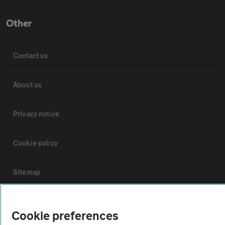
Other
Contact us
About us
Privacy notice
Cookie policy
Sitemap
Vehicle Inspections
Cookie preferences