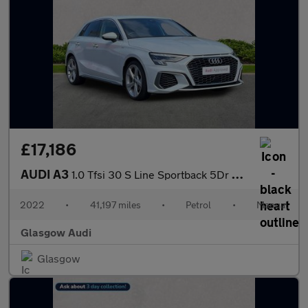
£17,186
AUDI A3
1.0 Tfsi 30 S Line Sportback 5Dr Petrol Manual Euro 6 (S/S) (110
2022
•
41,197 miles
•
Petrol
•
Manual
Glasgow Audi
Glasgow