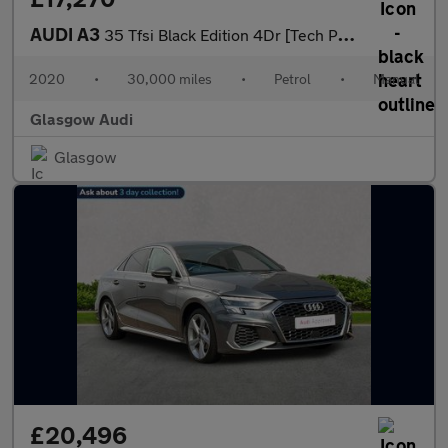
AUDI A3
35 Tfsi Black Edition 4Dr [Tech Pack]
2020
•
30,000 miles
•
Petrol
•
Manual
Glasgow Audi
Glasgow
£20,496