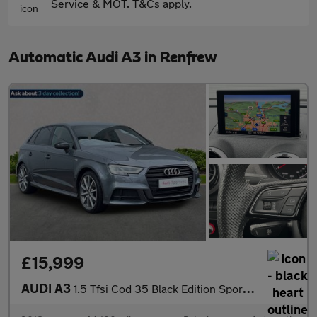
Service & MOT. T&Cs apply.
Automatic Audi A3 in Renfrew
£15,999
AUDI A3
1.5 Tfsi Cod 35 Black Edition Sportback 5Dr Petrol S Tronic Euro