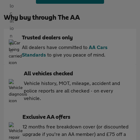
Why buy through The AA
Trusted dealers only
All dealers have committed to
AA Cars
Standards
to give you peace of mind.
All vehicles checked
Vehicle history, MOT, mileage, accident and
police reports are all checked - on every
vehicle.
Exclusive AA offers
12 months free breakdown cover (or discounted
upgrade if you're an AA member) and £75 off a