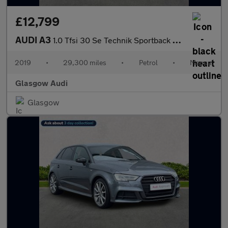
£12,799
AUDI A3
1.0 Tfsi 30 Se Technik Sportback 5Dr Petrol Manual Euro 6 (S/S)
2019
•
29,300 miles
•
Petrol
•
Manual
Glasgow Audi
Glasgow