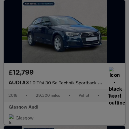
£12,799
AUDI A3
1.0 Tfsi 30 Se Technik Sportback 5Dr Petrol Manual Euro 6 (S/S)
2019
•
29,300 miles
•
Petrol
•
Manual
Glasgow Audi
Glasgow