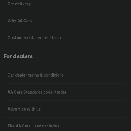
Car delivery
Why AA Cars
Customer data request form
For dealers
Car dealer terms & conditions
AA Cars Standards code (trade)
Advertise with us
The AA Cars Used car index