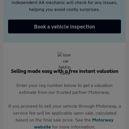
independent AA mechanic will check for any issues,
helping you avoid costly surprises.
Book a vehicle inspection
Selling made easy with a free instant valuation
Enter your reg number below to get a valuation
estimate from our trusted partner Motorway.
If you proceed to sell your vehicle through Motorway, a
service fee will be applicable upon sale, calculated
based on the final sale price. See the
Motorway
website
for more information.