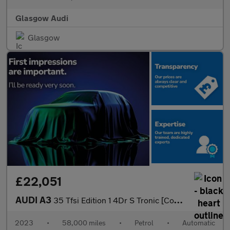
Glasgow Audi
Glasgow
£22,051
AUDI A3
35 Tfsi Edition 1 4Dr S Tronic [Comfort+Sound]
2023
•
58,000 miles
•
Petrol
•
Automatic