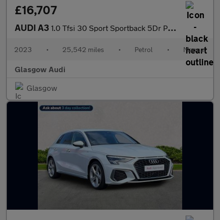
£16,707
AUDI A3
1.0 Tfsi 30 Sport Sportback 5Dr Petrol Manual Euro 6 (S/S) (110
2023
•
25,542 miles
•
Petrol
•
Manual
Glasgow Audi
Glasgow