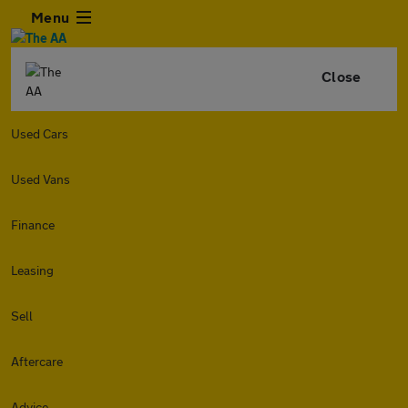
Menu
Close
Used Cars
Used Vans
Finance
Leasing
Sell
Aftercare
Advice