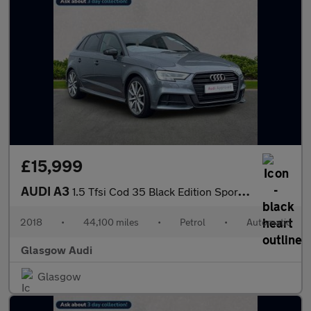
£15,999
AUDI A3
1.5 Tfsi Cod 35 Black Edition Sportback 5Dr Petrol S Tronic Euro
2018
•
44,100 miles
•
Petrol
•
Automatic
Glasgow Audi
Glasgow