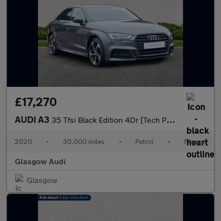
£17,270
AUDI A3
35 Tfsi Black Edition 4Dr [Tech Pack]
2020
•
30,000 miles
•
Petrol
•
Manual
Glasgow Audi
Glasgow