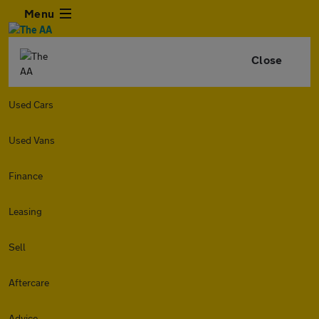
Menu
Close
Used Cars
Used Vans
Finance
Leasing
Sell
Aftercare
Advice