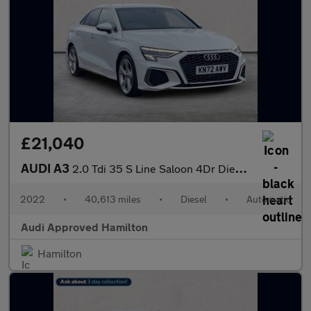
£21,040
AUDI A3
2.0 Tdi 35 S Line Saloon 4Dr Diesel S Tronic Euro 6 (S/S) (150 P
2022
•
40,613 miles
•
Diesel
•
Automatic
Audi Approved Hamilton
Hamilton