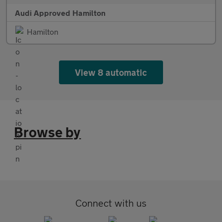
Audi Approved Hamilton
Hamilton
View 8 automatic
Browse by
Connect with us