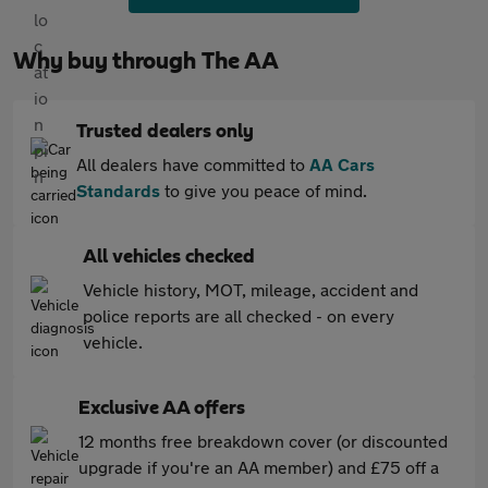
Why buy through The AA
Trusted dealers only
All dealers have committed to
AA Cars
Standards
to give you peace of mind.
All vehicles checked
Vehicle history, MOT, mileage, accident and
police reports are all checked - on every
vehicle.
Exclusive AA offers
12 months free breakdown cover (or discounted
upgrade if you're an AA member) and £75 off a