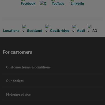
Locations
Scotland
Coatbridge
Audi
A3
For customers
Customer terms & conditions
Our dealers
Motoring advice