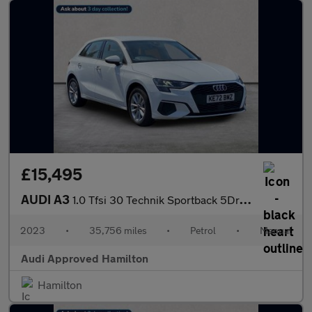
£15,495
AUDI A3
1.0 Tfsi 30 Technik Sportback 5Dr Petrol Manual Euro 6 (S/S) (11
2023
•
35,756 miles
•
Petrol
•
Manual
Audi Approved Hamilton
Hamilton