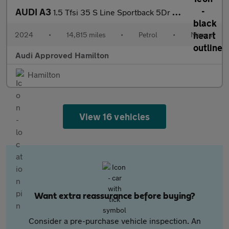
AUDI A3
1.5 Tfsi 35 S Line Sportback 5Dr Petrol Manual Euro 6 (S/S) (150
2024
•
14,815 miles
•
Petrol
•
Manual
Audi Approved Hamilton
Hamilton
View 16 vehicles
Want extra reassurance before buying?
Consider a pre-purchase vehicle inspection. An