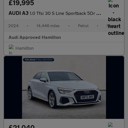
£19,995
AUDI A3
1.0 Tfsi 30 S Line Sportback 5Dr Petrol Manual Euro 6 (S/S) (110
2024
•
14,446 miles
•
Petrol
•
Manual
Audi Approved Hamilton
Hamilton
£21,040