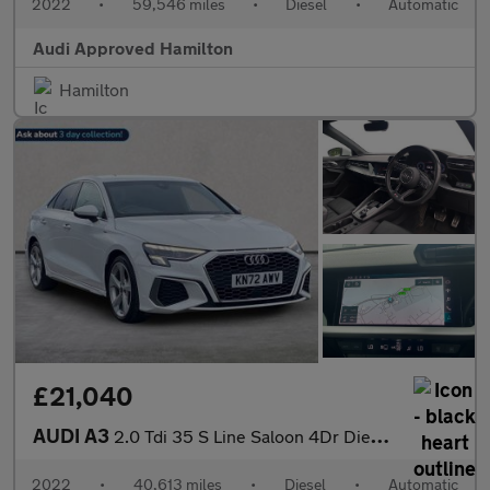
2022
•
59,546 miles
•
Diesel
•
Automatic
Audi Approved Hamilton
Hamilton
£21,040
AUDI A3
2.0 Tdi 35 S Line Saloon 4Dr Diesel S Tronic Euro 6 (S/S) (150 P
2022
•
40,613 miles
•
Diesel
•
Automatic