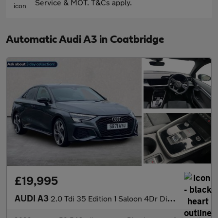
Service & MOT. T&Cs apply.
Automatic Audi A3 in Coatbridge
£19,995
AUDI A3
2.0 Tdi 35 Edition 1 Saloon 4Dr Diesel S Tronic Euro 6 (S/S) (15