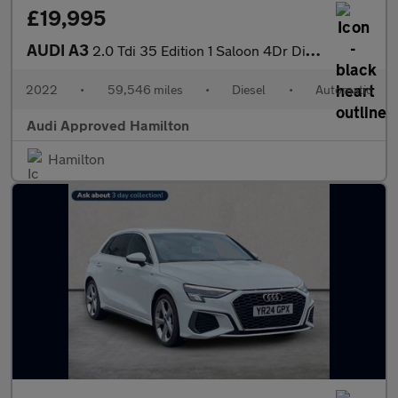
£19,995
AUDI A3
2.0 Tdi 35 Edition 1 Saloon 4Dr Diesel S Tronic Euro 6 (S/S) (15
2022
•
59,546 miles
•
Diesel
•
Automatic
Audi Approved Hamilton
Hamilton