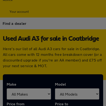
Your account
Find a dealer
Used Audi A3 for sale in Coatbridge
Here's our list of all Audi A3 cars for sale in Coatbridge.
All cars come with 12 months free breakdown cover (or a
discounted upgrade if you're an AA member) and £75 off
your next service & MOT.
Make
Model
Price from
Price to