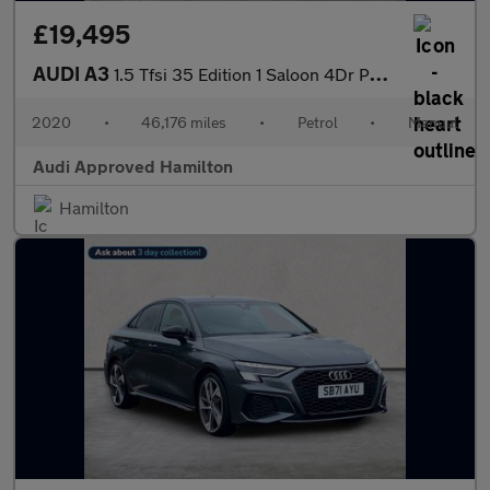
£19,495
AUDI A3
1.5 Tfsi 35 Edition 1 Saloon 4Dr Petrol Manual Euro 6 (S/S) (150
2020
•
46,176 miles
•
Petrol
•
Manual
Audi Approved Hamilton
Hamilton