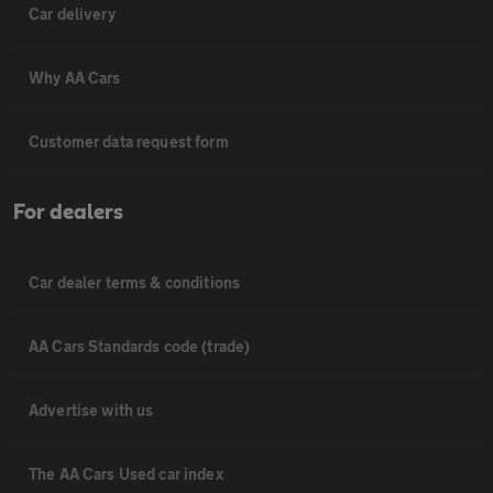
Car delivery
Why AA Cars
Customer data request form
For dealers
Car dealer terms & conditions
AA Cars Standards code (trade)
Advertise with us
The AA Cars Used car index