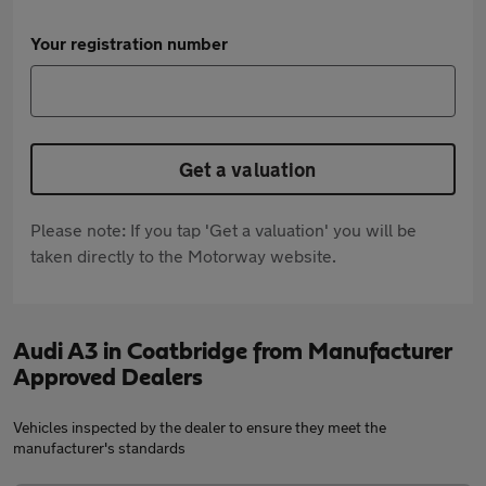
Your registration number
Get a valuation
Please note: If you tap 'Get a valuation' you will be
taken directly to the Motorway website.
Audi A3 in Coatbridge from Manufacturer
Approved Dealers
Vehicles inspected by the dealer to ensure they meet the
manufacturer's standards