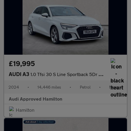
£19,995
AUDI A3
1.0 Tfsi 30 S Line Sportback 5Dr Petrol Manual Euro 6 (S/S) (110
2024
•
14,446 miles
•
Petrol
•
Manual
Audi Approved Hamilton
Hamilton