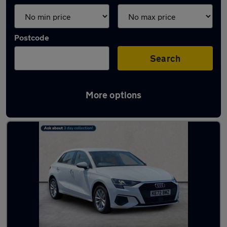
Postcode
Search
More options
Latest used Audi A3 in Coatbridge