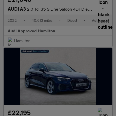
AUDI A3
2.0 Tdi 35 S Line Saloon 4Dr Diesel S Tronic Euro 6 (S/S) (150 P
2022
•
40,613 miles
•
Diesel
•
Automatic
Audi Approved Hamilton
Hamilton
£22,195