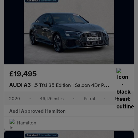
£19,495
AUDI A3
1.5 Tfsi 35 Edition 1 Saloon 4Dr Petrol Manual Euro 6 (S/S) (150
2020
•
46,176 miles
•
Petrol
•
Manual
Audi Approved Hamilton
Hamilton