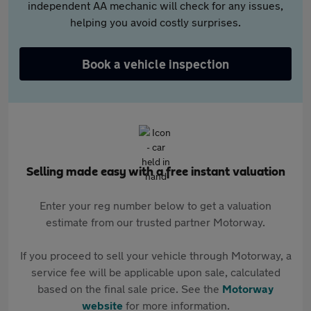
independent AA mechanic will check for any issues,
helping you avoid costly surprises.
Book a vehicle inspection
Selling made easy with a free instant valuation
Enter your reg number below to get a valuation
estimate from our trusted partner Motorway.
If you proceed to sell your vehicle through Motorway, a
service fee will be applicable upon sale, calculated
based on the final sale price. See the
Motorway
website
for more information.