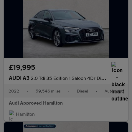
£19,995
AUDI A3
2.0 Tdi 35 Edition 1 Saloon 4Dr Diesel S Tronic Euro 6 (S/S) (15
2022
•
59,546 miles
•
Diesel
•
Automatic
Audi Approved Hamilton
Hamilton