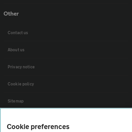
Other
Contact us
About us
Privacy notice
Cookie policy
Sitemap
Vehicle Inspections
Cookie preferences