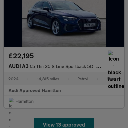
£22,195
AUDI A3
1.5 Tfsi 35 S Line Sportback 5Dr Petrol Manual Euro 6 (S/S) (150
2024
•
14,815 miles
•
Petrol
•
Manual
Audi Approved Hamilton
Hamilton
View 13 approved