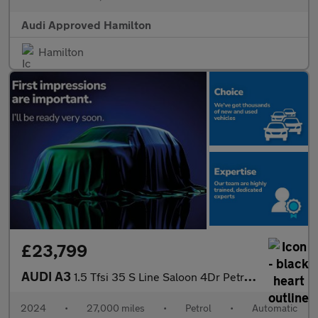
Audi Approved Hamilton
Hamilton
£23,799
AUDI A3
1.5 Tfsi 35 S Line Saloon 4Dr Petrol S Tronic Euro 6 (S/S) (150
2024
•
27,000 miles
•
Petrol
•
Automatic