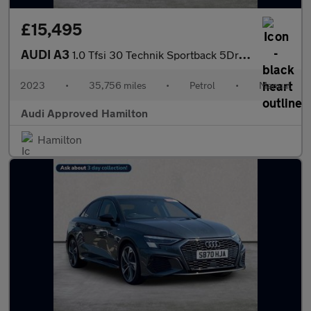
£15,495
AUDI A3
1.0 Tfsi 30 Technik Sportback 5Dr Petrol Manual Euro 6 (S/S) (11
2023
•
35,756 miles
•
Petrol
•
Manual
Audi Approved Hamilton
Hamilton