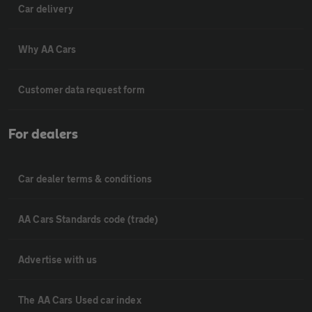
Car delivery
Why AA Cars
Customer data request form
For dealers
Car dealer terms & conditions
AA Cars Standards code (trade)
Advertise with us
The AA Cars Used car index