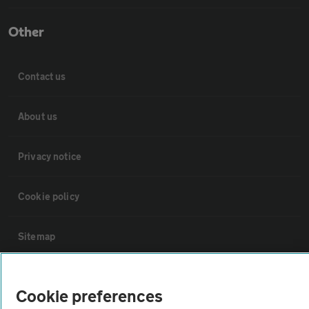
Other
Contact us
About us
Privacy notice
Cookie policy
Sitemap
Vehicle Inspections
Cookie preferences