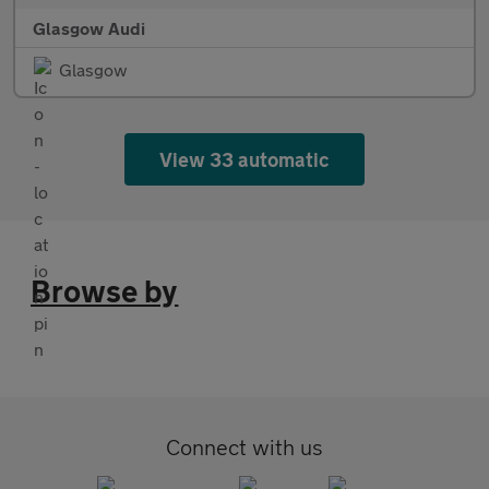
Glasgow Audi
Glasgow
View 33 automatic
Browse by
Connect with us