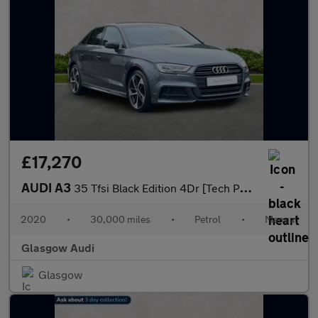
£17,270
AUDI A3
35 Tfsi Black Edition 4Dr [Tech Pack]
2020
•
30,000 miles
•
Petrol
•
Manual
Glasgow Audi
Glasgow