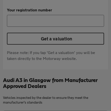
Your registration number
Get a valuation
Please note: If you tap 'Get a valuation' you will be
taken directly to the Motorway website.
Audi A3 in Glasgow from Manufacturer
Approved Dealers
Vehicles inspected by the dealer to ensure they meet the
manufacturer's standards