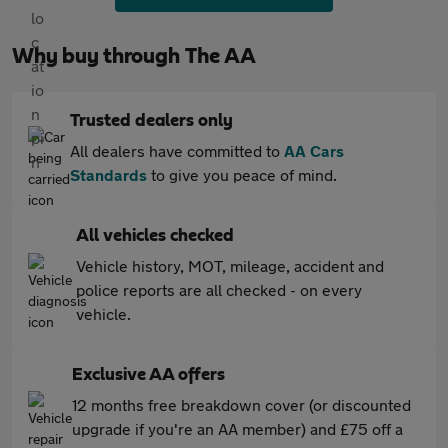
Why buy through The AA
Trusted dealers only
All dealers have committed to
AA Cars
Standards
to give you peace of mind.
All vehicles checked
Vehicle history, MOT, mileage, accident and
police reports are all checked - on every
vehicle.
Exclusive AA offers
12 months free breakdown cover (or discounted
upgrade if you're an AA member) and £75 off a