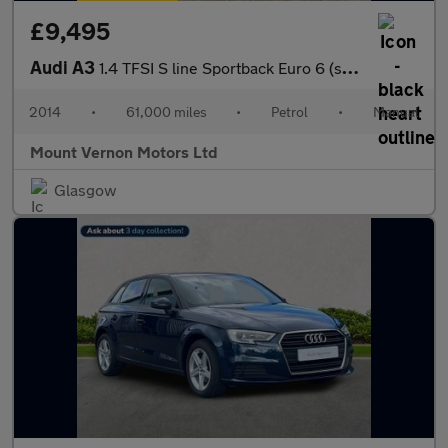
£9,495
Audi A3
1.4 TFSI S line Sportback Euro 6 (s/s) 5dr
2014
•
61,000 miles
•
Petrol
•
Manual
Mount Vernon Motors Ltd
Glasgow