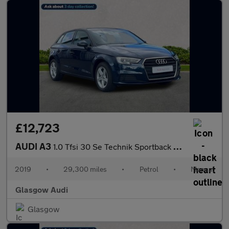
£12,723
AUDI A3
1.0 Tfsi 30 Se Technik Sportback 5Dr Petrol Manual Euro 6 (S/S)
2019
•
29,300 miles
•
Petrol
•
Manual
Glasgow Audi
Glasgow