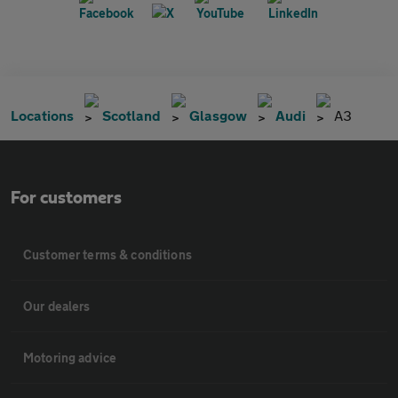
Locations
Scotland
Glasgow
Audi
A3
For customers
Customer terms & conditions
Our dealers
Motoring advice