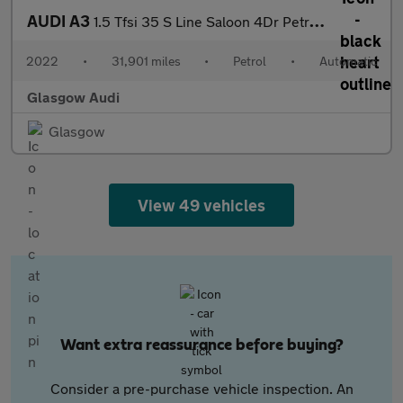
AUDI A3
1.5 Tfsi 35 S Line Saloon 4Dr Petrol S Tronic Euro 6 (S/S) (150
2022
•
31,901 miles
•
Petrol
•
Automatic
Glasgow Audi
Glasgow
View 49 vehicles
Want extra reassurance before buying?
Consider a pre-purchase vehicle inspection. An