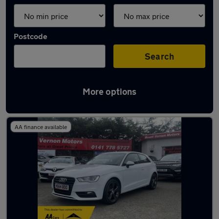
Postcode
Search
More options
Latest used Audi A3 in Glasgow
AA finance available