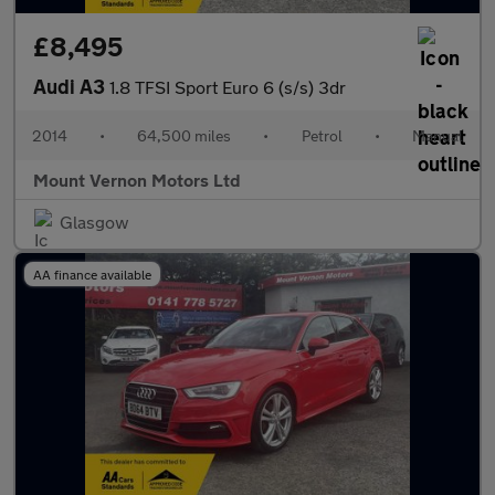
£8,495
Audi A3
1.8 TFSI Sport Euro 6 (s/s) 3dr
2014
•
64,500 miles
•
Petrol
•
Manual
Mount Vernon Motors Ltd
Glasgow
AA finance available