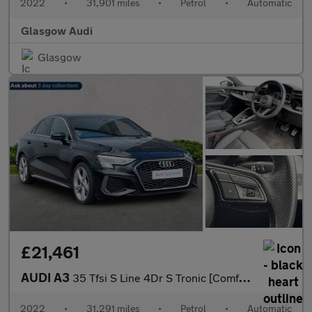
2022
•
31,901 miles
•
Petrol
•
Automatic
Glasgow Audi
Glasgow
£21,461
AUDI A3
35 Tfsi S Line 4Dr S Tronic [Comfort+Sound]
2022
•
31,291 miles
•
Petrol
•
Automatic