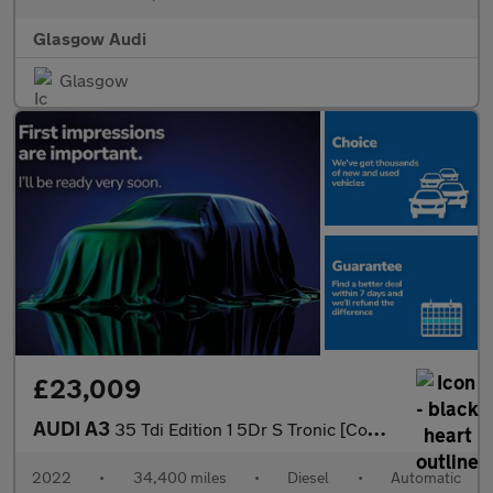
Glasgow Audi
Glasgow
£23,009
AUDI A3
35 Tdi Edition 1 5Dr S Tronic [Comfort+Sound]
2022
•
34,400 miles
•
Diesel
•
Automatic