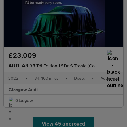
£23,009
AUDI A3
35 Tdi Edition 1 5Dr S Tronic [Comfort+Sound]
2022
•
34,400 miles
•
Diesel
•
Automatic
Glasgow Audi
Glasgow
View 45 approved