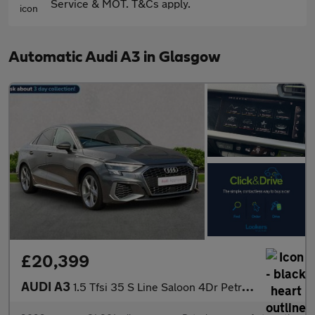
Service & MOT. T&Cs apply.
Automatic Audi A3 in Glasgow
£20,399
AUDI A3
1.5 Tfsi 35 S Line Saloon 4Dr Petrol S Tronic Euro 6 (S/S) (150