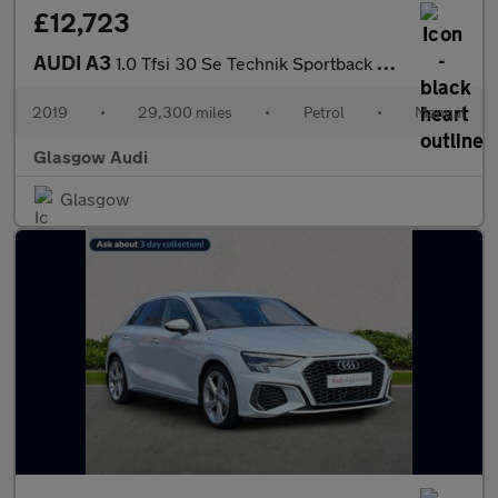
£12,723
AUDI A3
1.0 Tfsi 30 Se Technik Sportback 5Dr Petrol Manual Euro 6 (S/S)
2019
•
29,300 miles
•
Petrol
•
Manual
Glasgow Audi
Glasgow