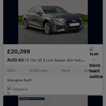
£20,399
AUDI A3
1.5 Tfsi 35 S Line Saloon 4Dr Petrol S Tronic Euro 6 (S/S) (150
2022
•
31,901 miles
•
Petrol
•
Automatic
Glasgow Audi
Glasgow