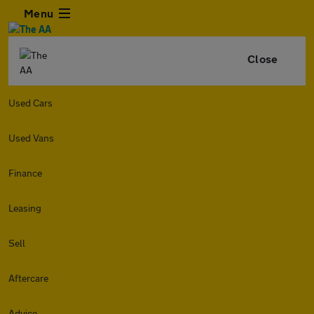
Menu
Close
Used Cars
Used Vans
Finance
Leasing
Sell
Aftercare
Advice