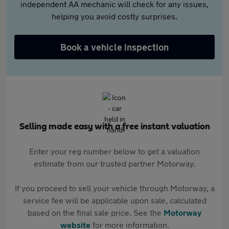
independent AA mechanic will check for any issues,
helping you avoid costly surprises.
Book a vehicle inspection
Selling made easy with a free instant valuation
Enter your reg number below to get a valuation
estimate from our trusted partner Motorway.
If you proceed to sell your vehicle through Motorway, a
service fee will be applicable upon sale, calculated
based on the final sale price. See the
Motorway
website
for more information.