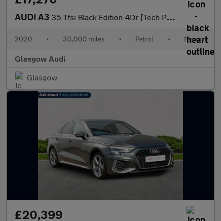
AUDI A3
35 Tfsi Black Edition 4Dr [Tech Pack]
2020
•
30,000 miles
•
Petrol
•
Manual
Glasgow Audi
Glasgow
£20,399