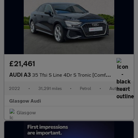
£21,461
AUDI A3
35 Tfsi S Line 4Dr S Tronic [Comfort+Sound]
2022
•
31,291 miles
•
Petrol
•
Automatic
Glasgow Audi
Glasgow