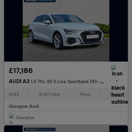
£17,186
AUDI A3
1.0 Tfsi 30 S Line Sportback 5Dr Petrol Manual Euro 6 (S/S) (110
2022
•
41,197 miles
•
Petrol
•
Manual
Glasgow Audi
Glasgow