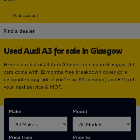
Your account
Find a dealer
Used Audi A3 for sale in Glasgow
Here's our list of all Audi A3 cars for sale in Glasgow. All
cars come with 12 months free breakdown cover (or a
discounted upgrade if you're an AA member) and £75 off
your next service & MOT.
Make
Model
Price from
Price to