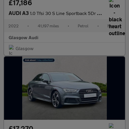
£17,186
AUDI A3
1.0 Tfsi 30 S Line Sportback 5Dr Petrol Manual Euro 6 (S/S) (110
2022
•
41,197 miles
•
Petrol
•
Manual
Glasgow Audi
Glasgow
£17,270