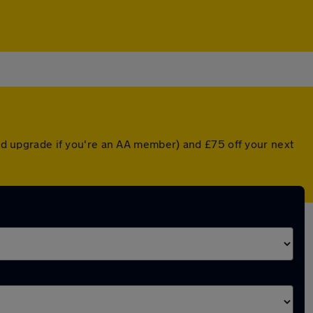
nted upgrade if you're an AA member) and £75 off your next