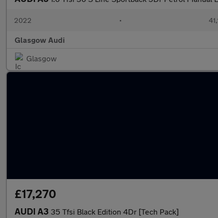
2022
•
41,
Glasgow Audi
Glasgow
£17,270
AUDI A3
35 Tfsi Black Edition 4Dr [Tech Pack]