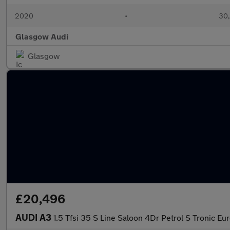
2020
•
30,
Glasgow Audi
Glasgow
£20,496
AUDI A3
1.5 Tfsi 35 S Line Saloon 4Dr Petrol S Tronic Eur