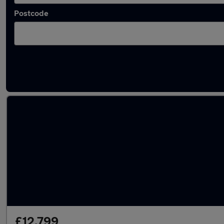
Postcode
Latest used Audi A3 in Erskine
£12,799