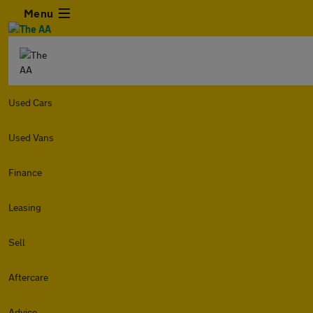
Menu
Used Cars
Used Vans
Finance
Leasing
Sell
Aftercare
Advice