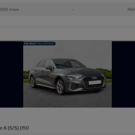
000 miles
•
Petr
o 6 (S/S) (150