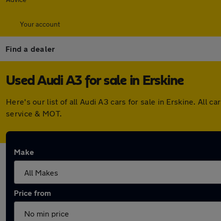
Your account
Find a dealer
Used Audi A3 for sale in Erskine
Here's our list of all Audi A3 cars for sale in Erskine. Al
service & MOT.
Make
Price from