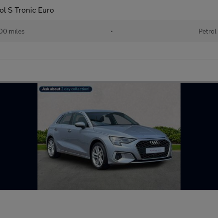
ol S Tronic Euro
00 miles
•
Petrol