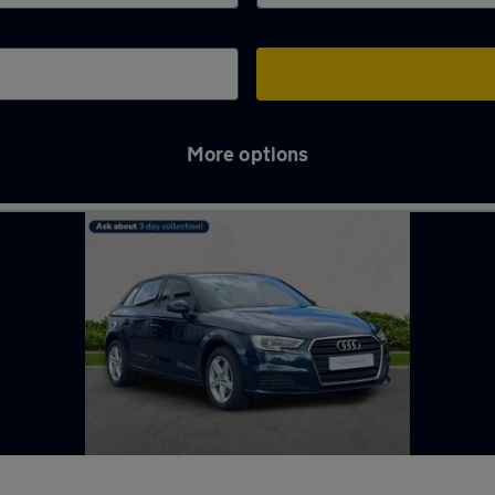
More options