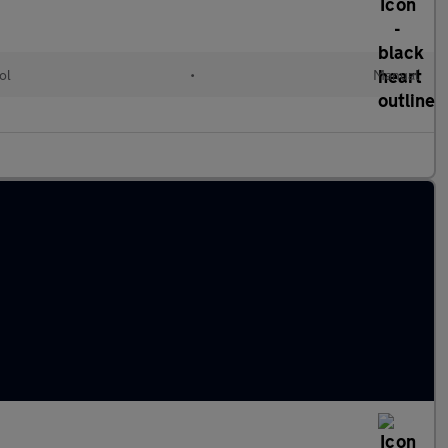
ol
•
Manual