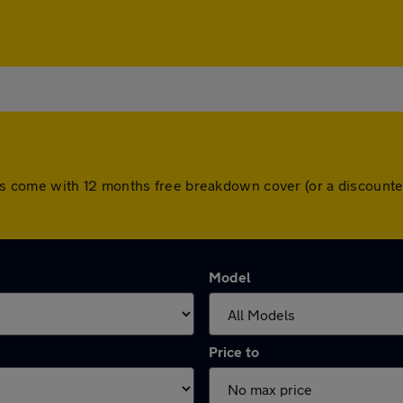
l cars come with 12 months free breakdown cover (or a discou
Model
Price to