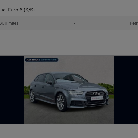
ual Euro 6 (S/S)
300 miles
•
Petr