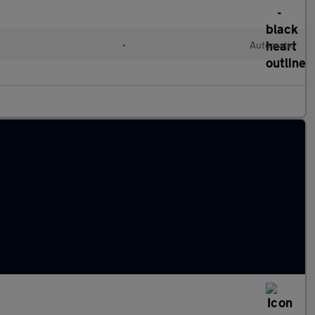
•
Automatic