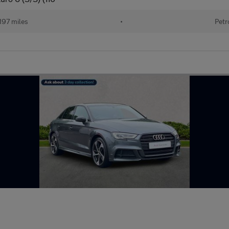
197 miles
•
Petr