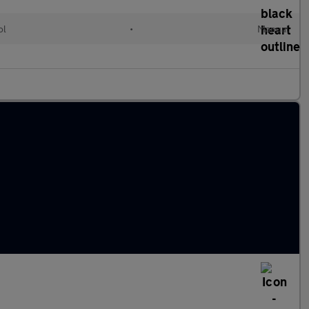
ol
•
Manual