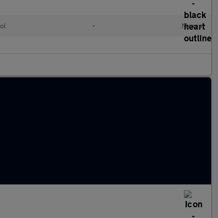
ol
•
Manual