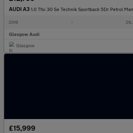
AUDI A3
1.0 Tfsi 30 Se Technik Sportback 5Dr Petrol Man
2019
•
29,
Glasgow Audi
Glasgow
£15,999