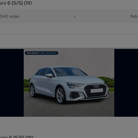
ro 6 (S/S) (110
542 miles
•
Petr
uro 6 (S/S) (110