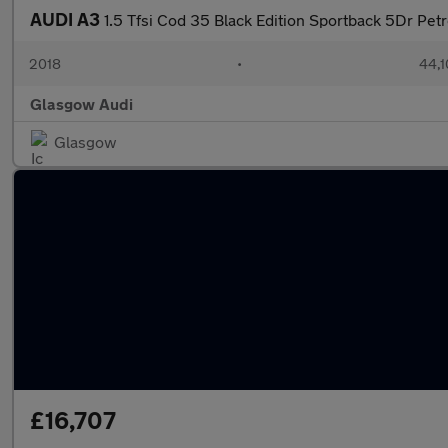
AUDI A3
1.5 Tfsi Cod 35 Black Edition Sportback 5Dr Petr
2018
•
44,1
Glasgow Audi
Glasgow
£16,707