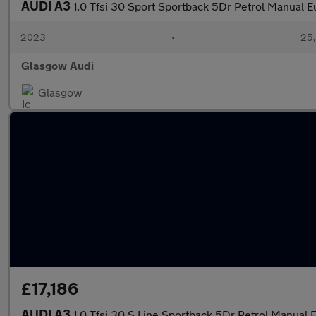
AUDI A3
1.0 Tfsi 30 Sport Sportback 5Dr Petrol Manual Eu
2023
•
25,
Glasgow Audi
Glasgow
£17,186
AUDI A3
1.0 Tfsi 30 S Line Sportback 5Dr Petrol Manual E