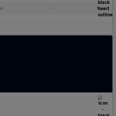
ol
•
Manual