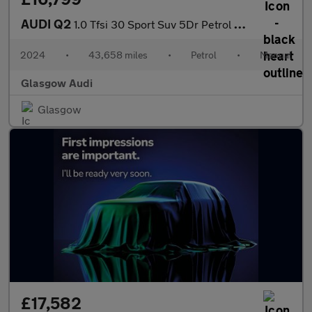
AUDI Q2
1.0 Tfsi 30 Sport Suv 5Dr Petrol Manual Euro 6 (S/S) (110 Ps)
2024
•
43,658 miles
•
Petrol
•
Manual
Glasgow Audi
Glasgow
£17,582