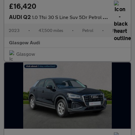
£16,420
AUDI Q2
1.0 Tfsi 30 S Line Suv 5Dr Petrol Manual Euro 6 (S/S) (110 Ps)
2023
•
47,500 miles
•
Petrol
•
Manual
Glasgow Audi
Glasgow