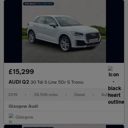
£15,299
AUDI Q2
30 Tdi S Line 5Dr S Tronic
2019
•
39,506 miles
•
Diesel
•
Automatic
Glasgow Audi
Glasgow