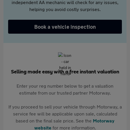
independent AA mechanic will check for any issues,
helping you avoid costly surprises.
Book a vehicle inspection
Selling made easy with a free instant valuation
Enter your reg number below to get a valuation
estimate from our trusted partner Motorway.
If you proceed to sell your vehicle through Motorway, a
service fee will be applicable upon sale, calculated
based on the final sale price. See the
Motorway
website
for more information.