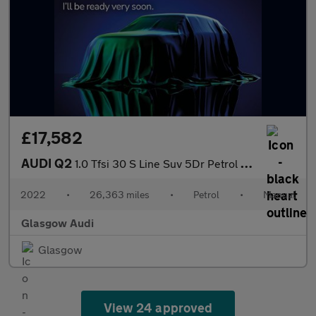
£17,582
AUDI Q2
1.0 Tfsi 30 S Line Suv 5Dr Petrol Manual Euro 6 (S/S) (110 Ps)
2022
•
26,363 miles
•
Petrol
•
Manual
Glasgow Audi
Glasgow
View 24 approved