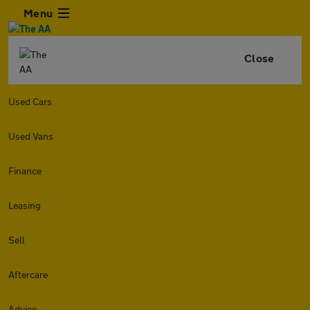
Menu
Close
Used Cars
Used Vans
Finance
Leasing
Sell
Aftercare
Advice