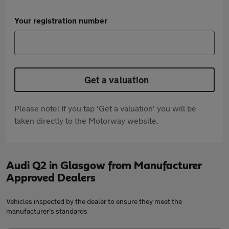
Your registration number
Get a valuation
Please note: If you tap 'Get a valuation' you will be
taken directly to the Motorway website.
Audi Q2 in Glasgow from Manufacturer
Approved Dealers
Vehicles inspected by the dealer to ensure they meet the
manufacturer's standards