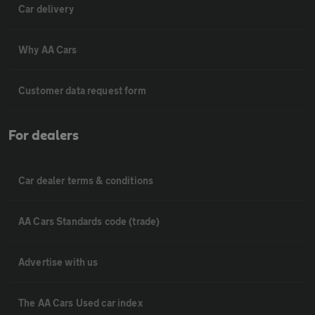
Car delivery
Why AA Cars
Customer data request form
For dealers
Car dealer terms & conditions
AA Cars Standards code (trade)
Advertise with us
The AA Cars Used car index