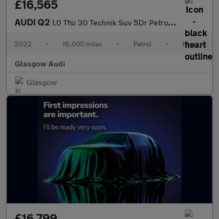
£16,565
AUDI Q2
1.0 Tfsi 30 Technik Suv 5Dr Petrol Manual Euro 6 (S/S) (110 Ps)
2022
•
16,000 miles
•
Petrol
•
Manual
Glasgow Audi
Glasgow
£16,799