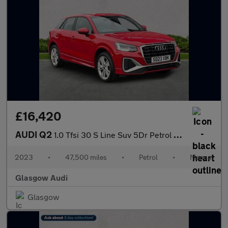
£16,420
AUDI Q2
1.0 Tfsi 30 S Line Suv 5Dr Petrol Manual Euro 6 (S/S) (110 Ps)
2023
•
47,500 miles
•
Petrol
•
Manual
Glasgow Audi
Glasgow