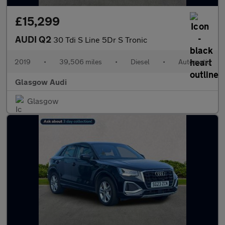
£15,299
AUDI Q2
30 Tdi S Line 5Dr S Tronic
2019
•
39,506 miles
•
Diesel
•
Automatic
Glasgow Audi
Glasgow