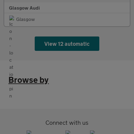
Glasgow Audi
Glasgow
View 12 automatic
Browse by
Connect with us