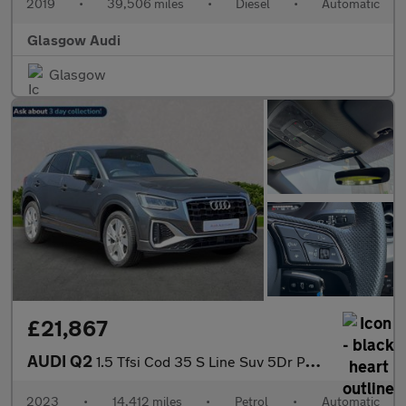
2019
•
39,506 miles
•
Diesel
•
Automatic
Glasgow Audi
Glasgow
£21,867
AUDI Q2
1.5 Tfsi Cod 35 S Line Suv 5Dr Petrol S Tronic Euro 6 (S/S) (150
2023
•
14,412 miles
•
Petrol
•
Automatic