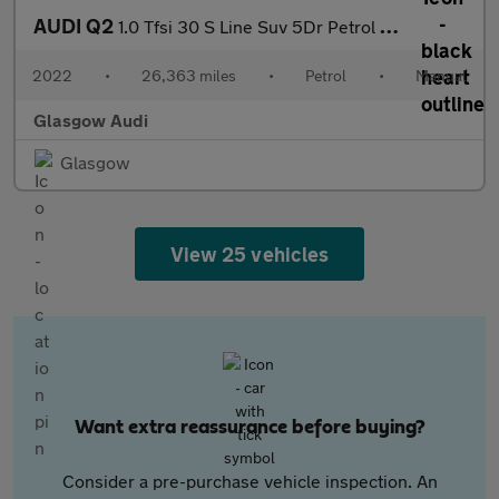
AUDI Q2
1.0 Tfsi 30 S Line Suv 5Dr Petrol Manual Euro 6 (S/S) (110 Ps)
2022
•
26,363 miles
•
Petrol
•
Manual
Glasgow Audi
Glasgow
View 25 vehicles
Want extra reassurance before buying?
Consider a pre-purchase vehicle inspection. An