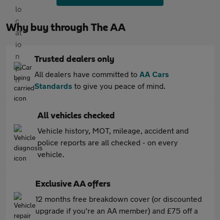
Why buy through The AA
Trusted dealers only
All dealers have committed to
AA Cars
Standards
to give you peace of mind.
All vehicles checked
Vehicle history, MOT, mileage, accident and
police reports are all checked - on every
vehicle.
Exclusive AA offers
12 months free breakdown cover (or discounted
upgrade if you're an AA member) and £75 off a