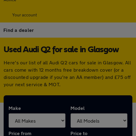
Your account
Find a dealer
Used Audi Q2 for sale in Glasgow
Here's our list of all Audi Q2 cars for sale in Glasgow. All
cars come with 12 months free breakdown cover (or a
discounted upgrade if you're an AA member) and £75 off
your next service & MOT.
Make
Model
Price from
Price to