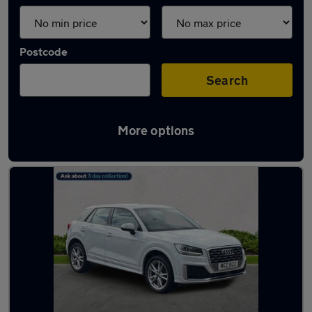
Postcode
Search
More options
Latest used Audi Q2 in Glasgow