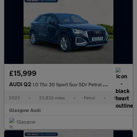
£15,999
AUDI Q2
1.0 Tfsi 30 Sport Suv 5Dr Petrol Manual Euro 6 (S/S) (110 Ps)
2023
•
33,832 miles
•
Petrol
•
Manual
Glasgow Audi
Glasgow