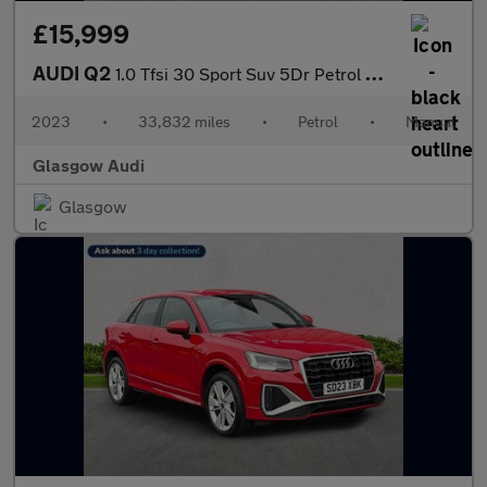
£15,999
AUDI Q2
1.0 Tfsi 30 Sport Suv 5Dr Petrol Manual Euro 6 (S/S) (110 Ps)
2023
•
33,832 miles
•
Petrol
•
Manual
Glasgow Audi
Glasgow