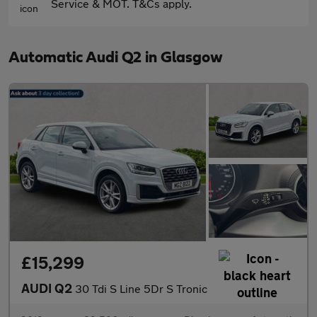
Service & MOT. T&Cs apply.
Automatic Audi Q2 in Glasgow
£15,299
AUDI Q2
30 Tdi S Line 5Dr S Tronic