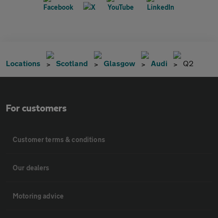
Locations
Scotland
Glasgow
Audi
Q2
For customers
Customer terms & conditions
Our dealers
Motoring advice