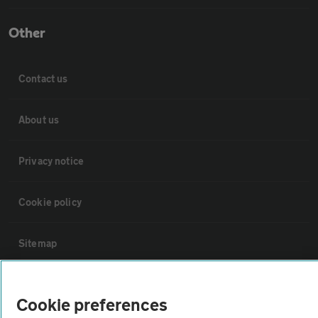
Other
Contact us
About us
Privacy notice
Cookie policy
Sitemap
Vehicle Inspections
Cookie preferences