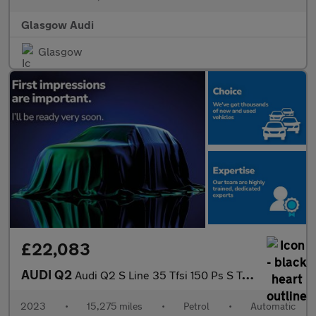
Glasgow Audi
Glasgow
£22,083
AUDI Q2
Audi Q2 S Line 35 Tfsi 150 Ps S Tronic
2023
•
15,275 miles
•
Petrol
•
Automatic