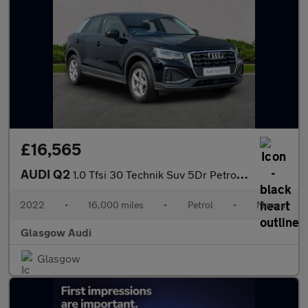
£16,565
AUDI Q2
1.0 Tfsi 30 Technik Suv 5Dr Petrol Manual Euro 6 (S/S) (110 Ps)
2022
•
16,000 miles
•
Petrol
•
Manual
Glasgow Audi
Glasgow