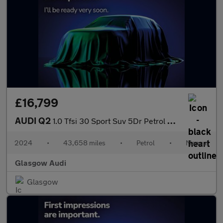
£16,799
AUDI Q2
1.0 Tfsi 30 Sport Suv 5Dr Petrol Manual Euro 6 (S/S) (110 Ps)
2024
•
43,658 miles
•
Petrol
•
Manual
Glasgow Audi
Glasgow