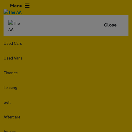
Menu
Close
Used Cars
Used Vans
Finance
Leasing
Sell
Aftercare
Advice