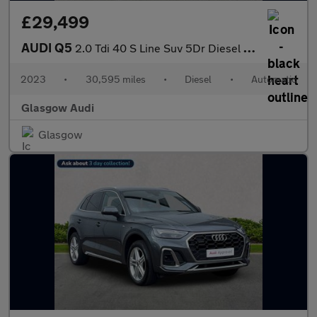
£29,499
AUDI Q5
2.0 Tdi 40 S Line Suv 5Dr Diesel S Tronic Quattro Euro 6 (S/S) (
2023
•
30,595 miles
•
Diesel
•
Automatic
Glasgow Audi
Glasgow