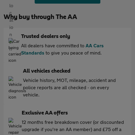
Why buy through The AA
Trusted dealers only
All dealers have committed to
AA Cars
Standards
to give you peace of mind.
All vehicles checked
Vehicle history, MOT, mileage, accident and
police reports are all checked - on every
vehicle.
Exclusive AA offers
12 months free breakdown cover (or discounted
upgrade if you're an AA member) and £75 off a