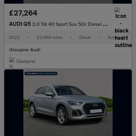
£27,264
AUDI Q5
2.0 Tdi 40 Sport Suv 5Dr Diesel S Tronic Quattro Euro 6 (S/S) (2
2022
•
23,660 miles
•
Diesel
•
Automatic
Glasgow Audi
Glasgow