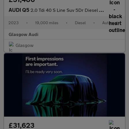
AUDI Q5
2.0 Tdi 40 S Line Suv 5Dr Diesel S Tronic Quattro Euro 6 (S/S) (
2023
•
19,000 miles
•
Diesel
•
Automatic
Glasgow Audi
Glasgow
£31,623