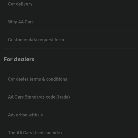
Car delivery
Why AA Cars
Customer data request form
For dealers
Car dealer terms & conditions
AA Cars Standards code (trade)
Advertise with us
The AA Cars Used car index