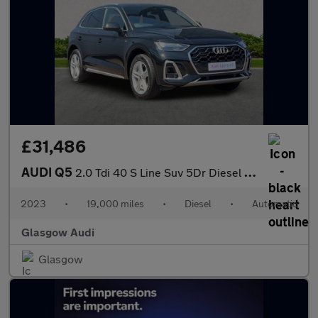
£31,486
AUDI Q5
2.0 Tdi 40 S Line Suv 5Dr Diesel S Tronic Quattro Euro 6 (S/S) (
2023
•
19,000 miles
•
Diesel
•
Automatic
Glasgow Audi
Glasgow