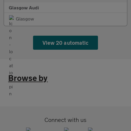
Glasgow Audi
Glasgow
View 20 automatic
Browse by
Connect with us