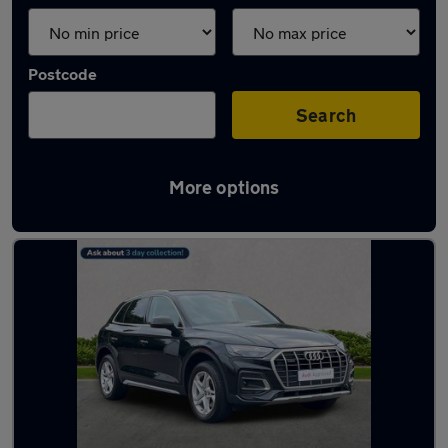
Postcode
Search
More options
Latest used Audi Q5 in Renfrew