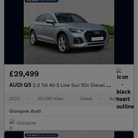
£29,499
AUDI Q5
2.0 Tdi 40 S Line Suv 5Dr Diesel S Tronic Quattro Euro 6 (S/S) (
2023
•
30,595 miles
•
Diesel
•
Automatic
Glasgow Audi
Glasgow