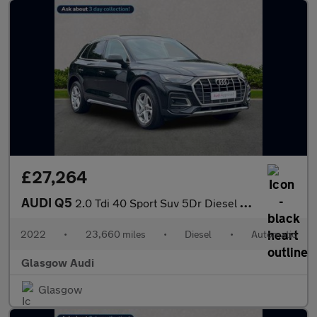
£27,264
AUDI Q5
2.0 Tdi 40 Sport Suv 5Dr Diesel S Tronic Quattro Euro 6 (S/S) (2
2022
•
23,660 miles
•
Diesel
•
Automatic
Glasgow Audi
Glasgow