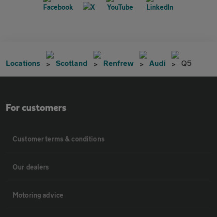
Locations
Scotland
Renfrew
Audi
Q5
For customers
Customer terms & conditions
Our dealers
Motoring advice