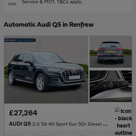
Service & MOT. T&Cs apply.
Automatic Audi Q5 in Renfrew
£27,264
AUDI Q5
2.0 Tdi 40 Sport Suv 5Dr Diesel S Tronic Quattro Euro 6 (S/S) (2