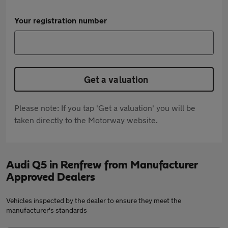
Your registration number
Get a valuation
Please note: If you tap 'Get a valuation' you will be
taken directly to the Motorway website.
Audi Q5 in Renfrew from Manufacturer
Approved Dealers
Vehicles inspected by the dealer to ensure they meet the
manufacturer's standards