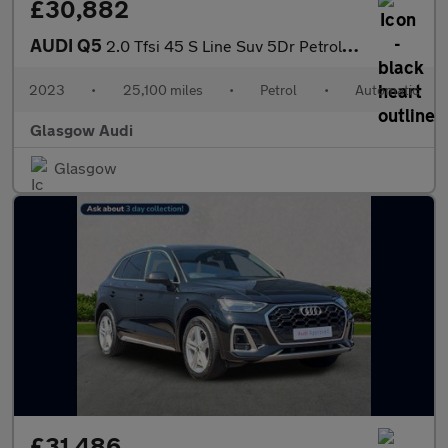
£30,882
AUDI Q5
2.0 Tfsi 45 S Line Suv 5Dr Petrol S Tronic Quattro Euro 6 (S/S)
2023
•
25,100 miles
•
Petrol
•
Automatic
Glasgow Audi
Glasgow
£31,486