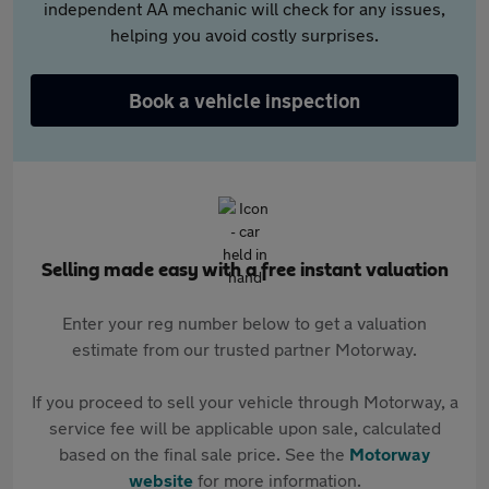
independent AA mechanic will check for any issues,
helping you avoid costly surprises.
Book a vehicle inspection
Selling made easy with a free instant valuation
Enter your reg number below to get a valuation
estimate from our trusted partner Motorway.
If you proceed to sell your vehicle through Motorway, a
service fee will be applicable upon sale, calculated
based on the final sale price. See the
Motorway
website
for more information.