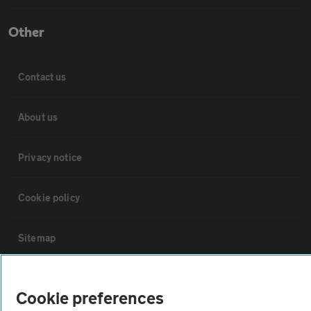
Other
Contact us
About us
Privacy notice
Cookie policy
Sitemap
Vehicle Inspections
Cookie preferences