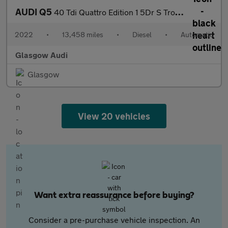
AUDI Q5
40 Tdi Quattro Edition 1 5Dr S Tronic [C+S]
2022
•
13,458 miles
•
Diesel
•
Automatic
Glasgow Audi
Glasgow
View 20 vehicles
Want extra reassurance before buying?
Consider a pre-purchase vehicle inspection. An