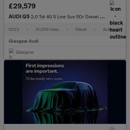
£29,579
AUDI Q5
2.0 Tdi 40 S Line Suv 5Dr Diesel S Tronic Quattro Euro 6 (S/S) (
2023
•
31,000 miles
•
Diesel
•
Automatic
Glasgow Audi
Glasgow