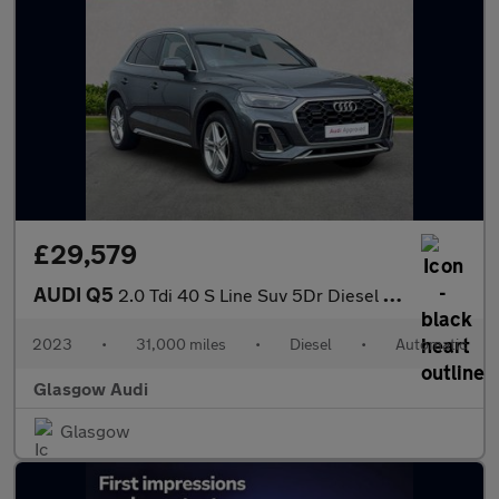
£29,579
AUDI Q5
2.0 Tdi 40 S Line Suv 5Dr Diesel S Tronic Quattro Euro 6 (S/S) (
2023
•
31,000 miles
•
Diesel
•
Automatic
Glasgow Audi
Glasgow