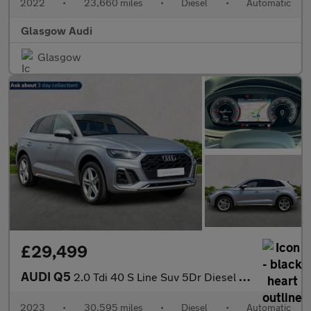
2022
•
23,660 miles
•
Diesel
•
Automatic
Glasgow Audi
Glasgow
£29,499
AUDI Q5
2.0 Tdi 40 S Line Suv 5Dr Diesel S Tronic Quattro Euro 6 (S/S) (
2023
•
30,595 miles
•
Diesel
•
Automatic