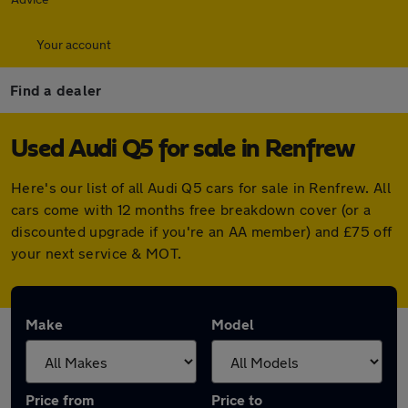
Your account
Find a dealer
Used Audi Q5 for sale in Renfrew
Here's our list of all Audi Q5 cars for sale in Renfrew. All
cars come with 12 months free breakdown cover (or a
discounted upgrade if you're an AA member) and £75 off
your next service & MOT.
Make
Model
Price from
Price to