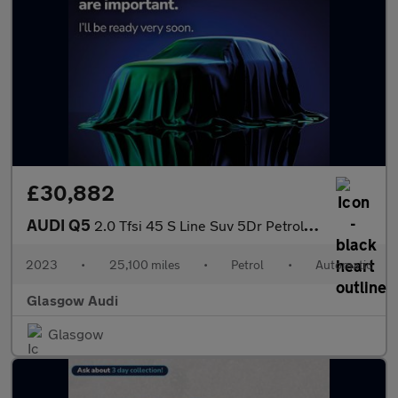
£30,882
AUDI Q5
2.0 Tfsi 45 S Line Suv 5Dr Petrol S Tronic Quattro Euro 6 (S/S)
2023
•
25,100 miles
•
Petrol
•
Automatic
Glasgow Audi
Glasgow