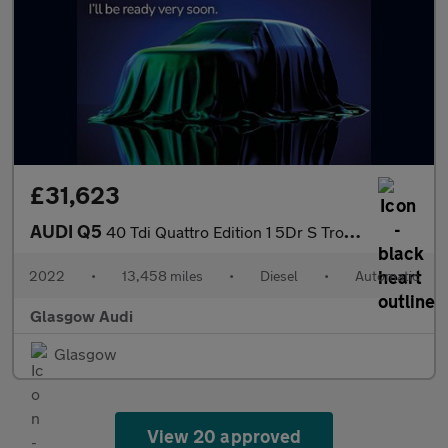
£31,623
AUDI Q5
40 Tdi Quattro Edition 1 5Dr S Tronic [C+S]
2022
•
13,458 miles
•
Diesel
•
Automatic
Glasgow Audi
Glasgow
View 20 approved