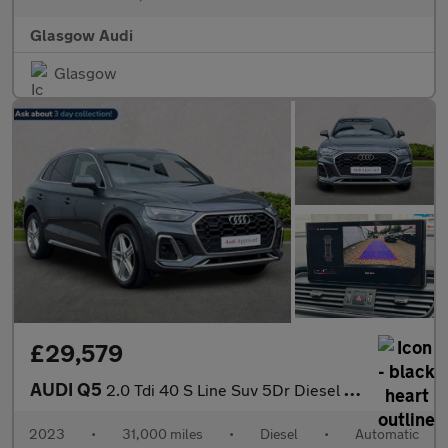
Glasgow Audi
Glasgow
£29,579
AUDI Q5
2.0 Tdi 40 S Line Suv 5Dr Diesel S Tronic Quattro Euro 6 (S/S) (
2023
•
31,000 miles
•
Diesel
•
Automatic