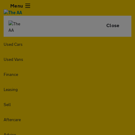
Menu
Close
Used Cars
Used Vans
Finance
Leasing
Sell
Aftercare
Advice