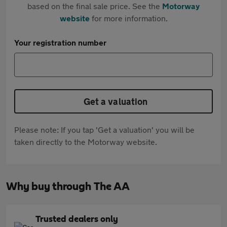
based on the final sale price. See the
Motorway
website
for more information.
Your registration number
Get a valuation
Please note: If you tap 'Get a valuation' you will be
taken directly to the Motorway website.
Why buy through The AA
Trusted dealers only