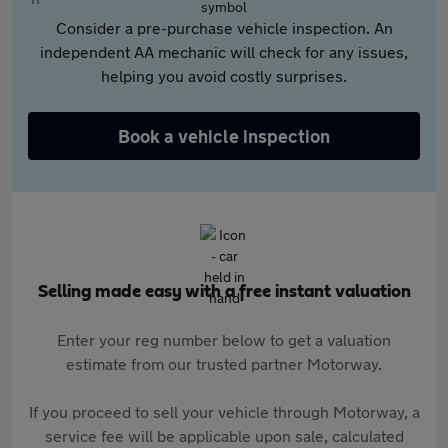
Consider a pre-purchase vehicle inspection. An
independent AA mechanic will check for any issues,
helping you avoid costly surprises.
Book a vehicle inspection
Selling made easy with a free instant valuation
Enter your reg number below to get a valuation
estimate from our trusted partner Motorway.
If you proceed to sell your vehicle through Motorway, a
service fee will be applicable upon sale, calculated