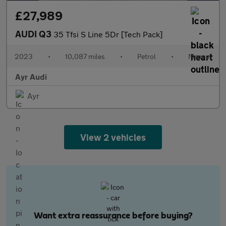
£27,989
AUDI Q3
35 Tfsi S Line 5Dr [Tech Pack]
2023
•
10,087 miles
•
Petrol
•
Manual
Ayr Audi
Ayr
View 2 vehicles
Want extra reassurance before buying?