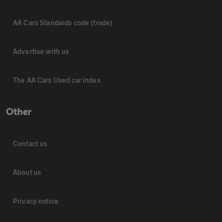
AA Cars Standards code (trade)
Advertise with us
The AA Cars Used car index
Other
Contact us
About us
Privacy notice