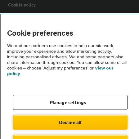
Cookie policy
Sitemap
Cookie preferences
Vehicle Inspections
We and our partners use cookies to help our site work,
improve your experience and allow marketing activity,
including personalised adverts. We and some partners also
The AA recommends an AA Cars Vehicle Inspection before purchase.
share information through cookies. You can allow some or all
Not all cars are mechanically checked by the AA.
cookies – choose 'Adjust my preferences' or
view our
policy
Vehicle Inspection
Manage settings
theAA.com
Decline all
© AA Cars 2026 |
Company No. 4546950 | VAT No. 188 0311 10