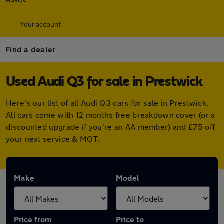
Your account
Find a dealer
Used Audi Q3 for sale in Prestwick
Here's our list of all Audi Q3 cars for sale in Prestwick.
All cars come with 12 months free breakdown cover (or a
discounted upgrade if you're an AA member) and £75 off
your next service & MOT.
Make
Model
Price from
Price to