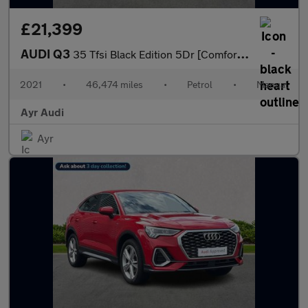
£21,399
AUDI Q3
35 Tfsi Black Edition 5Dr [Comfort+Sound Pack]
2021
•
46,474 miles
•
Petrol
•
Manual
Ayr Audi
Ayr