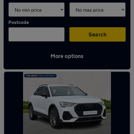
Postcode
Search
More options
Latest used Audi Q3 in Prestwick