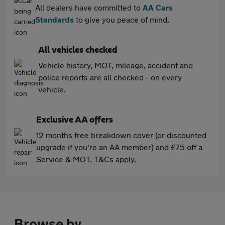
All dealers have committed to
AA Cars
Standards
to give you peace of mind.
All vehicles checked
Vehicle history, MOT, mileage, accident and
police reports are all checked - on every
vehicle.
Exclusive AA offers
12 months free breakdown cover (or discounted
upgrade if you're an AA member) and £75 off a
Service & MOT. T&Cs apply.
Browse by