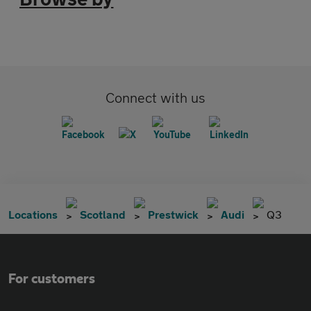
Connect with us
Locations
Scotland
Prestwick
Audi
Q3
For customers