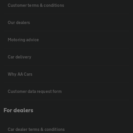
Customer terms & conditions
Our dealers
Motoring advice
Car delivery
Why AA Cars
Customer data request form
For dealers
Car dealer terms & conditions