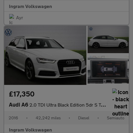
Ingram Volkswagen
Ayr
£17,350
Audi A6
2.0 TDI Ultra Black Edition 5dr S Tronic
2016
•
42,242 miles
•
Diesel
•
Semiauto
Ingram Volkswagen