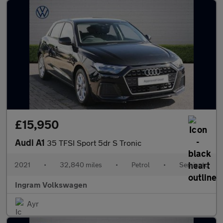
£15,950
Audi A1
35 TFSI Sport 5dr S Tronic
2021
•
32,840 miles
•
Petrol
•
Semiauto
Ingram Volkswagen
Ayr