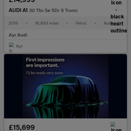
AUDI A1
30 Tfsi Se 5Dr S Tronic
2019
•
16,893 miles
•
Petrol
•
Automatic
Ayr Audi
Ayr
£15,699