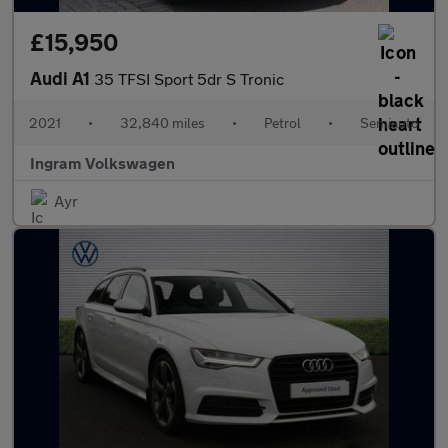
£15,950
Audi A1
35 TFSI Sport 5dr S Tronic
2021
•
32,840 miles
•
Petrol
•
Semiauto
Ingram Volkswagen
Ayr