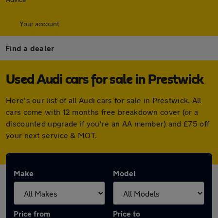
Your account
Find a dealer
Used Audi cars for sale in Prestwick
Here's our list of all Audi cars for sale in Prestwick. All
cars come with 12 months free breakdown cover (or a
discounted upgrade if you're an AA member) and £75 off
your next service & MOT.
Make
Model
Price from
Price to