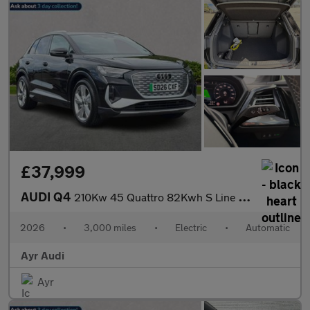
£37,999
AUDI Q4
210Kw 45 Quattro 82Kwh S Line 5Dr Auto [Leather]
2026
•
3,000 miles
•
Electric
•
Automatic
Ayr Audi
Ayr