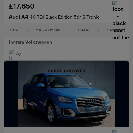
£17,650
Audi A4
40 TDI Black Edition 5dr S Tronic
2019
•
54,797 miles
•
Diesel
•
Semiauto
Ingram Volkswagen
Ayr