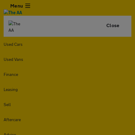
Menu
Close
Used Cars
Used Vans
Finance
Leasing
Sell
Aftercare
Advice