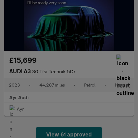
£15,699
AUDI A3
30 Tfsi Technik 5Dr
2023
•
44,287 miles
•
Petrol
•
Manual
Ayr Audi
Ayr
View 61 approved