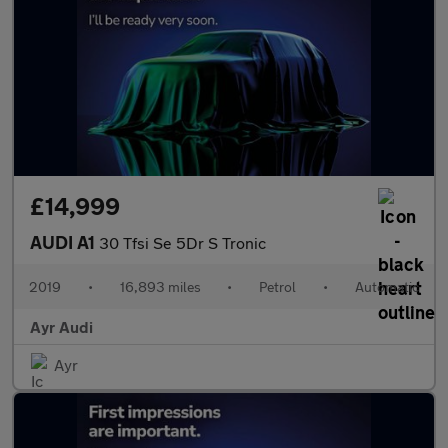
£14,999
AUDI A1
30 Tfsi Se 5Dr S Tronic
2019
•
16,893 miles
•
Petrol
•
Automatic
Ayr Audi
Ayr