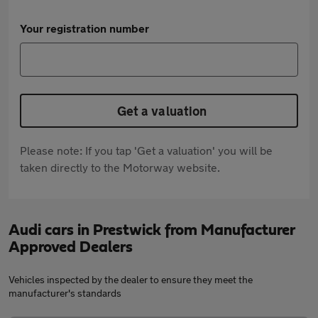
Your registration number
Get a valuation
Please note: If you tap 'Get a valuation' you will be
taken directly to the Motorway website.
Audi cars in Prestwick from Manufacturer
Approved Dealers
Vehicles inspected by the dealer to ensure they meet the
manufacturer's standards