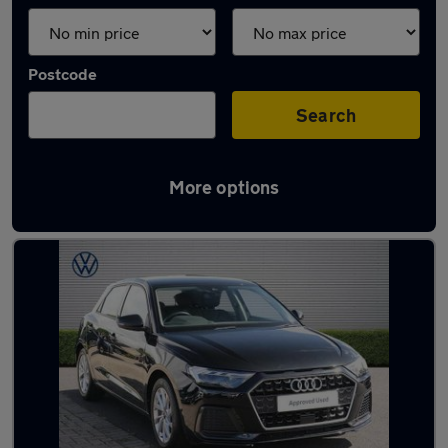
Postcode
Search
More options
Latest used Audi in Prestwick