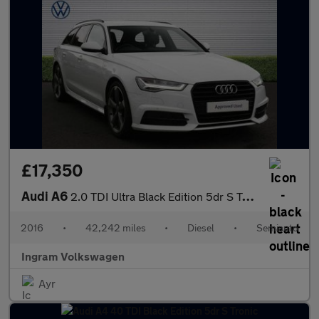
£17,350
Audi A6
2.0 TDI Ultra Black Edition 5dr S Tronic
2016
•
42,242 miles
•
Diesel
•
Semiauto
Ingram Volkswagen
Ayr