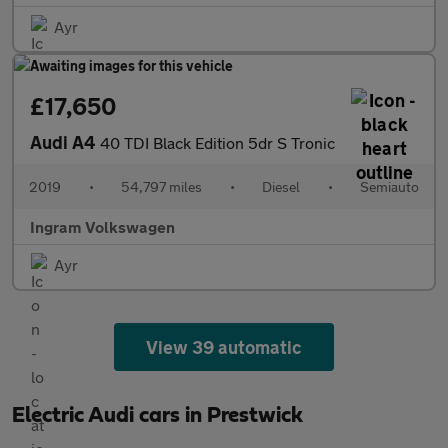
Ayr
£17,650
Audi A4
40 TDI Black Edition 5dr S Tronic
2019
•
54,797 miles
•
Diesel
•
Semiauto
Ingram Volkswagen
Ayr
View 39 automatic
Electric Audi cars in Prestwick