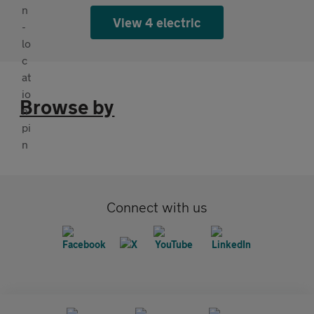
View 4 electric
Browse by
Connect with us