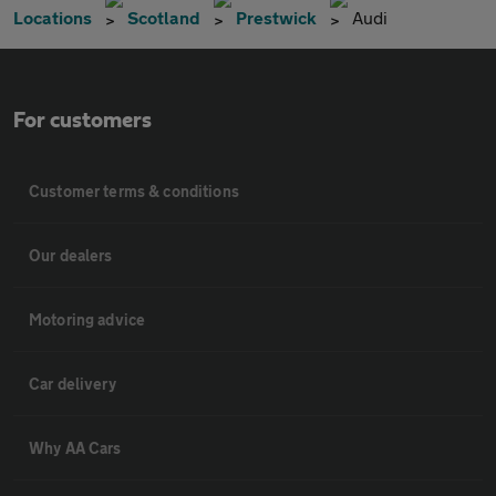
Locations
Scotland
Prestwick
Audi
For customers
Customer terms & conditions
Our dealers
Motoring advice
Car delivery
Why AA Cars