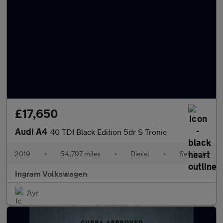
£17,650
Audi A4
40 TDI Black Edition 5dr S Tronic
2019
•
54,797 miles
•
Diesel
•
Semiauto
Ingram Volkswagen
Ayr