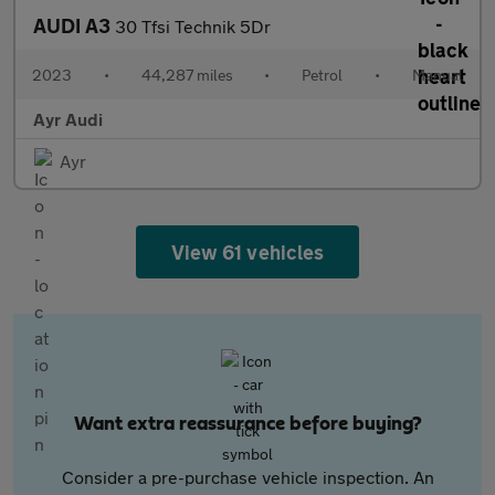
AUDI A3
30 Tfsi Technik 5Dr
2023
•
44,287 miles
•
Petrol
•
Manual
Ayr Audi
Ayr
View 61 vehicles
Want extra reassurance before buying?
Consider a pre-purchase vehicle inspection. An