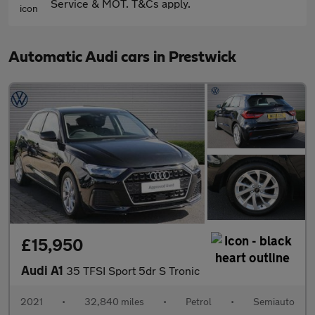
Service & MOT. T&Cs apply.
Automatic Audi cars in Prestwick
£15,950
Audi A1
35 TFSI Sport 5dr S Tronic
2021
•
32,840 miles
•
Petrol
•
Semiauto