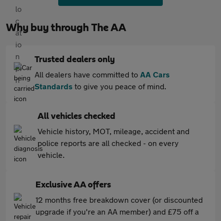
Why buy through The AA
Trusted dealers only
All dealers have committed to
AA Cars
Standards
to give you peace of mind.
All vehicles checked
Vehicle history, MOT, mileage, accident and
police reports are all checked - on every
vehicle.
Exclusive AA offers
12 months free breakdown cover (or discounted
upgrade if you're an AA member) and £75 off a