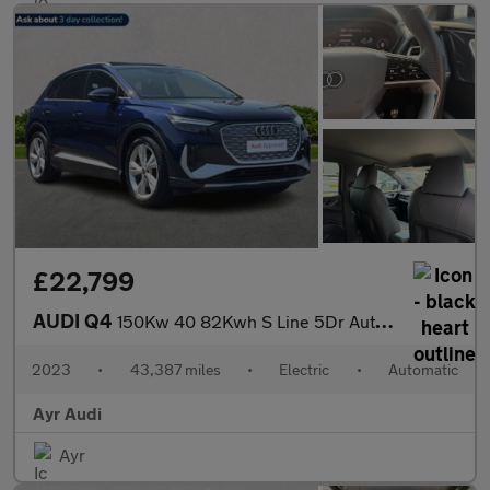
£22,799
AUDI Q4
150Kw 40 82Kwh S Line 5Dr Auto [C+S]
2023
•
43,387 miles
•
Electric
•
Automatic
Ayr Audi
Ayr