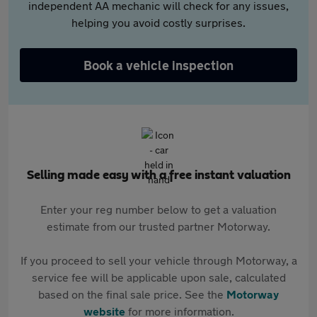
independent AA mechanic will check for any issues,
helping you avoid costly surprises.
Book a vehicle inspection
Selling made easy with a free instant valuation
Enter your reg number below to get a valuation
estimate from our trusted partner Motorway.
If you proceed to sell your vehicle through Motorway, a
service fee will be applicable upon sale, calculated
based on the final sale price. See the
Motorway
website
for more information.