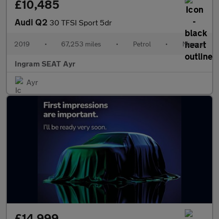
£10,485
Audi Q2
30 TFSI Sport 5dr
2019
•
67,253 miles
•
Petrol
•
Manual
Ingram SEAT Ayr
Ayr
£14,999