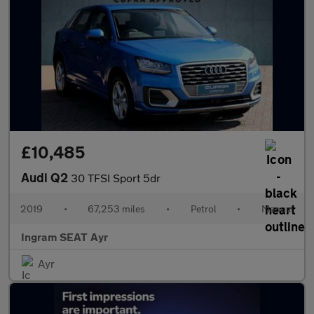
£10,485
Audi Q2
30 TFSI Sport 5dr
2019
•
67,253 miles
•
Petrol
•
Manual
Ingram SEAT Ayr
Ayr