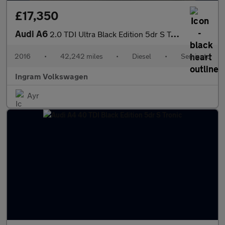
£17,350
Audi A6
2.0 TDI Ultra Black Edition 5dr S Tronic
2016
•
42,242 miles
•
Diesel
•
Semiauto
Ingram Volkswagen
Ayr