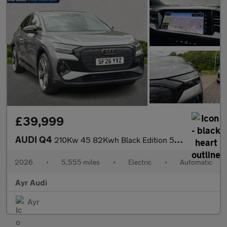
£39,999
AUDI Q4
210Kw 45 82Kwh Black Edition 5Dr Auto
2026
•
5,555 miles
•
Electric
•
Automatic
Ayr Audi
Ayr