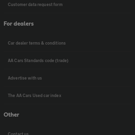
Customer data request form
For dealers
Car dealer terms & conditions
AA Cars Standards code (trade)
Advertise with us
The AA Cars Used car index
Other
Contact us