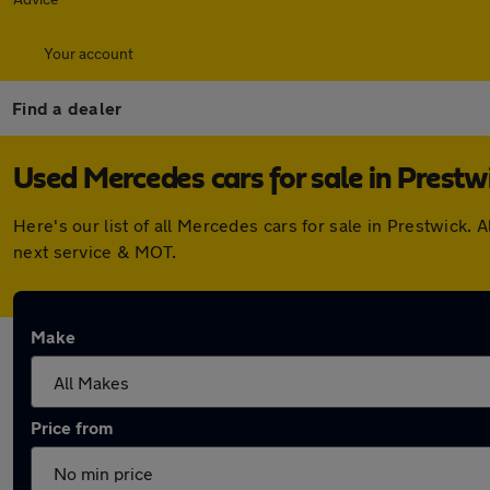
Your account
Find a dealer
Used Mercedes cars for sale in Prestw
Here's our list of all Mercedes cars for sale in Prestwick
next service & MOT.
Make
Price from