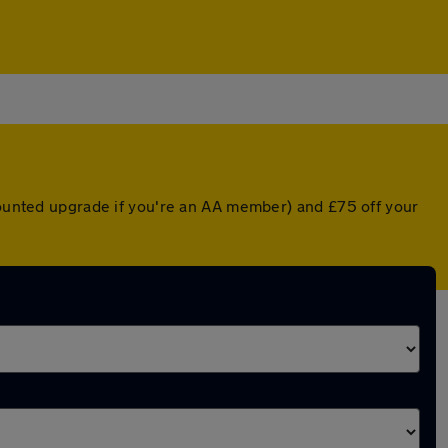
scounted upgrade if you're an AA member) and £75 off your