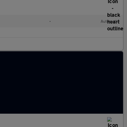
•
Automatic