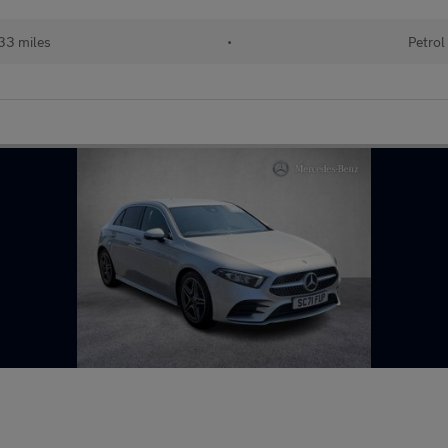
33 miles
•
Petrol