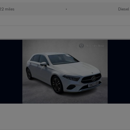
22 miles
•
Diesel