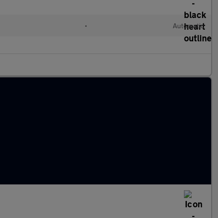
•
Automatic