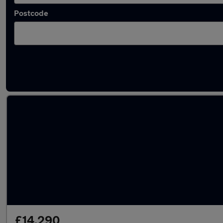
Postcode
Latest used Mercedes in Prestwick
£14,290