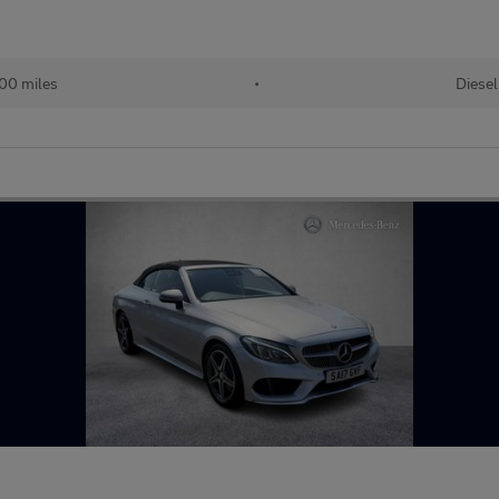
00 miles
•
Diesel