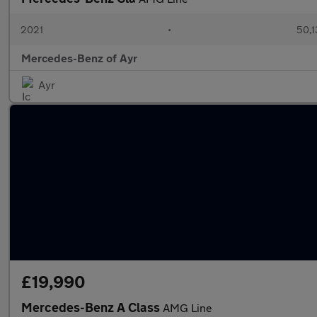
2021
•
50,1
Mercedes-Benz of Ayr
Ayr
£19,990
Mercedes-Benz A Class
AMG Line