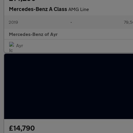
Mercedes-Benz A Class
AMG Line
2019
•
79,5
Mercedes-Benz of Ayr
Ayr
£14,790