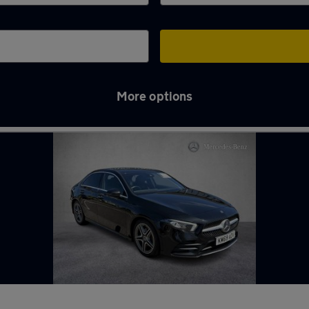
More options