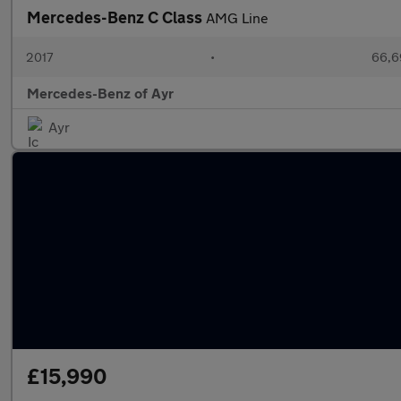
Mercedes-Benz C Class
AMG Line
2017
•
66,6
Mercedes-Benz of Ayr
Ayr
£15,990