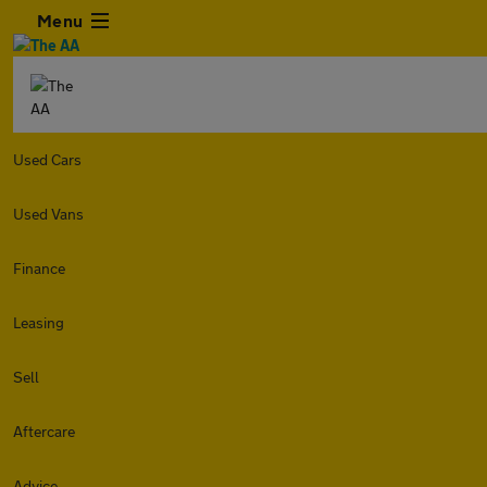
Menu
Used Cars
Used Vans
Finance
Leasing
Sell
Aftercare
Advice