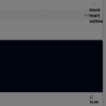
•
Automatic