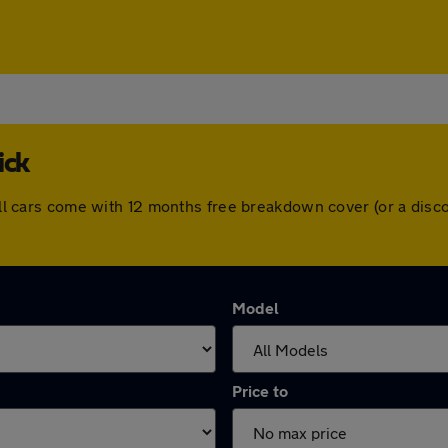
ick
. All cars come with 12 months free breakdown cover (or a di
Model
Price to