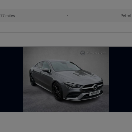
77 miles
•
Petrol