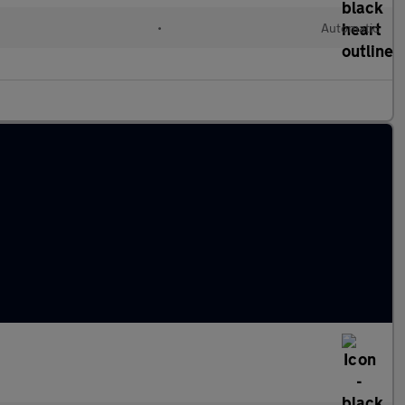
•
Automatic