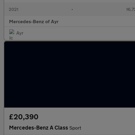
2021
•
16,7
Mercedes-Benz of Ayr
Ayr
£20,390
Mercedes-Benz A Class
Sport