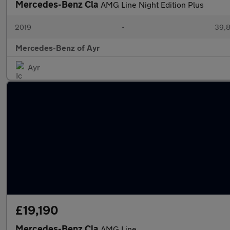
Mercedes-Benz Cla
AMG Line Night Edition Plus
2019
•
39,8
Mercedes-Benz of Ayr
Ayr
£19,190
Mercedes-Benz Cla
AMG Line