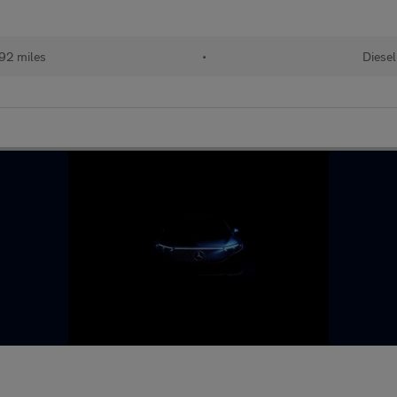
92 miles
•
Diesel