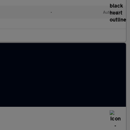
•
Automatic