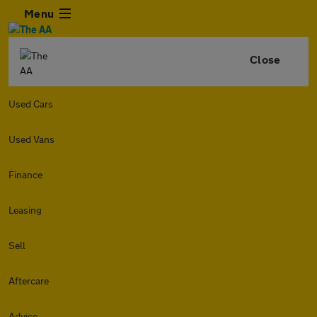
Menu
Close
Used Cars
Used Vans
Finance
Leasing
Sell
Aftercare
Advice