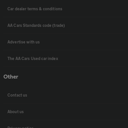
Car dealer terms & conditions
AA Cars Standards code (trade)
Advertise with us
The AA Cars Used car index
Other
Contact us
About us