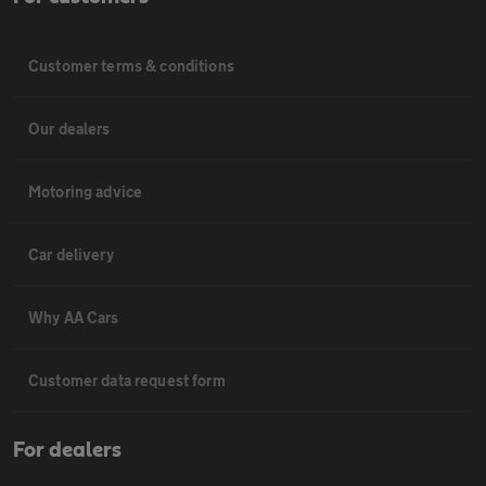
Customer terms & conditions
Our dealers
Motoring advice
Car delivery
Why AA Cars
Customer data request form
For dealers