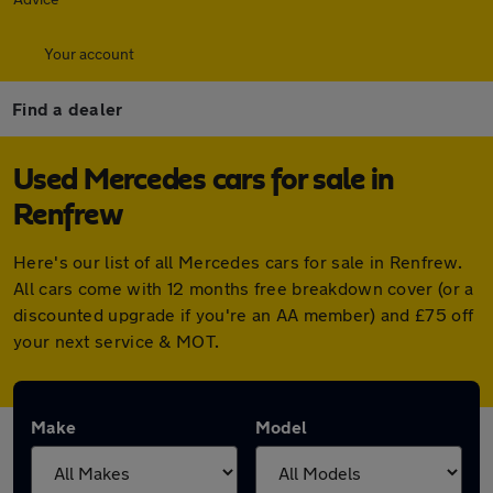
Your account
Find a dealer
Used Mercedes cars for sale in
Renfrew
Here's our list of all Mercedes cars for sale in Renfrew.
All cars come with 12 months free breakdown cover (or a
discounted upgrade if you're an AA member) and £75 off
your next service & MOT.
Make
Model