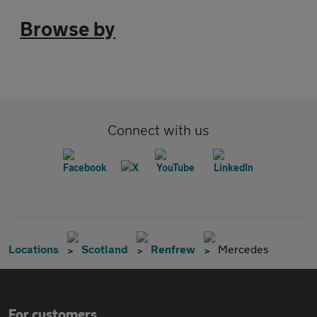
Browse by
Connect with us
Locations
Scotland
Renfrew
Mercedes
For customers