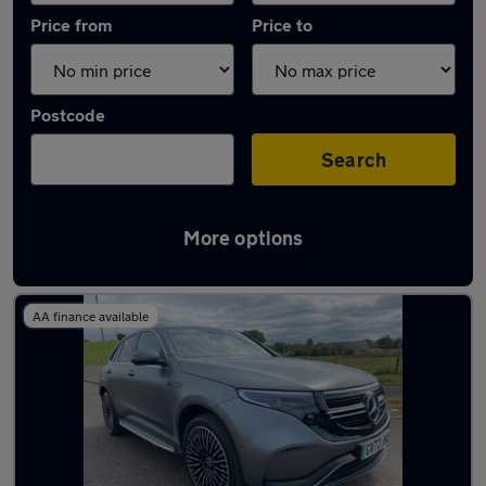
Price from
Price to
Postcode
Search
More options
Latest used Mercedes in Renfrew
AA finance available