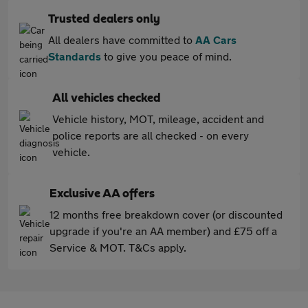
Trusted dealers only
All dealers have committed to
AA Cars
Standards
to give you peace of mind.
All vehicles checked
Vehicle history, MOT, mileage, accident and
police reports are all checked - on every
vehicle.
Exclusive AA offers
12 months free breakdown cover (or discounted
upgrade if you're an AA member) and £75 off a
Service & MOT. T&Cs apply.