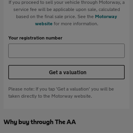
If you proceed to sell your vehicle through Motorway, a
service fee will be applicable upon sale, calculated
based on the final sale price. See the
Motorway
website
for more information.
Your registration number
Get a valuation
Please note: If you tap 'Get a valuation' you will be
taken directly to the Motorway website.
Why buy through The AA