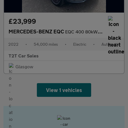
£23,999
MERCEDES-BENZ EQC
EQC 400 80kWh AMG Line (Premium) SUV 5dr Electric Auto 4MATIC (4
2022
•
54,000 miles
•
Electric
•
Automatic
T2T Car Sales
Glasgow
View 1 vehicles