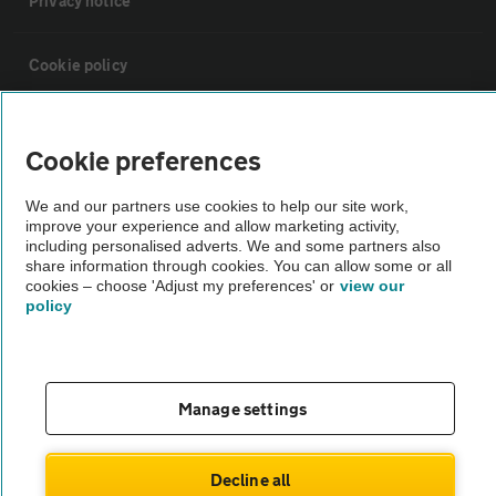
Privacy notice
Cookie policy
Sitemap
Cookie preferences
Vehicle Inspections
We and our partners use cookies to help our site work,
improve your experience and allow marketing activity,
including personalised adverts. We and some partners also
The AA recommends an AA Cars Vehicle Inspection before purchase.
share information through cookies. You can allow some or all
cookies – choose 'Adjust my preferences' or
view our
Not all cars are mechanically checked by the AA.
policy
Vehicle Inspection
Manage settings
theAA.com
Decline all