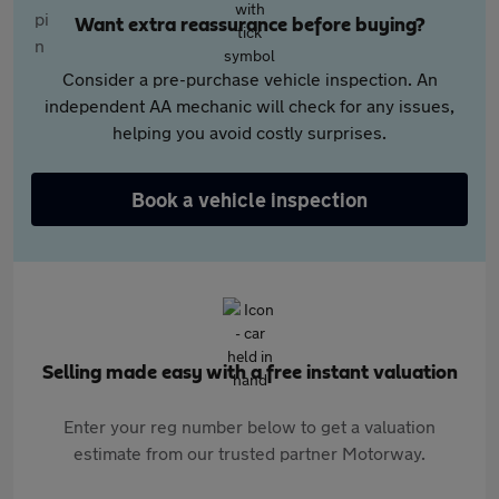
Want extra reassurance before buying?
Consider a pre-purchase vehicle inspection. An
independent AA mechanic will check for any issues,
helping you avoid costly surprises.
Book a vehicle inspection
Selling made easy with a free instant valuation
Enter your reg number below to get a valuation
estimate from our trusted partner Motorway.