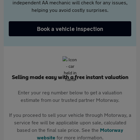
independent AA mechanic will check for any issues,
helping you avoid costly surprises.
Book a vehicle inspection
Selling made easy with a free instant valuation
Enter your reg number below to get a valuation
estimate from our trusted partner Motorway.
If you proceed to sell your vehicle through Motorway, a
service fee will be applicable upon sale, calculated
based on the final sale price. See the
Motorway
website
for more information.