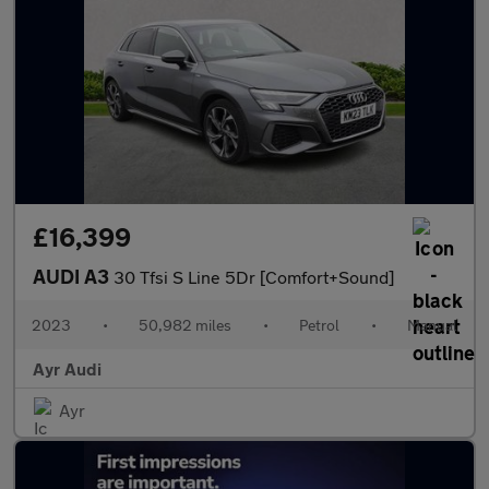
£16,399
AUDI A3
30 Tfsi S Line 5Dr [Comfort+Sound]
2023
•
50,982 miles
•
Petrol
•
Manual
Ayr Audi
Ayr