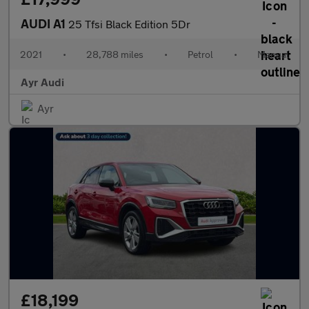
AUDI A1
25 Tfsi Black Edition 5Dr
2021
•
28,788 miles
•
Petrol
•
Manual
Ayr Audi
Ayr
£18,199