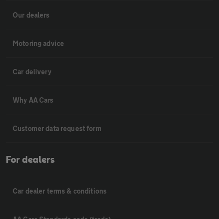
Our dealers
Motoring advice
Car delivery
Why AA Cars
Customer data request form
For dealers
Car dealer terms & conditions