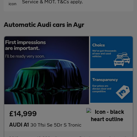
Service & MOT. T&Cs apply.
Automatic Audi cars in Ayr
£14,999
AUDI A1
30 Tfsi Se 5Dr S Tronic