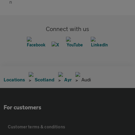
Connect with us
Locations
Scotland
Ayr
Audi
For customers
Customer terms & conditions