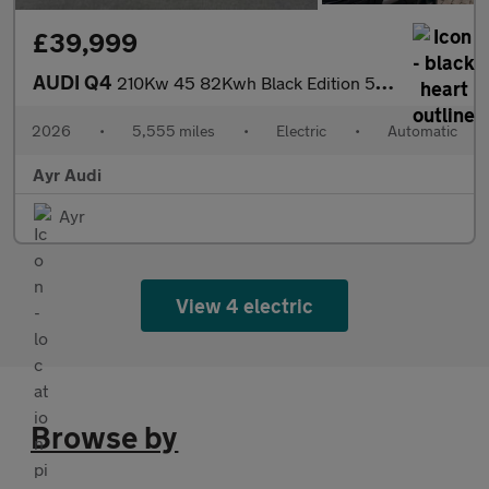
£39,999
AUDI Q4
210Kw 45 82Kwh Black Edition 5Dr Auto
2026
•
5,555 miles
•
Electric
•
Automatic
Ayr Audi
Ayr
View 4 electric
Browse by