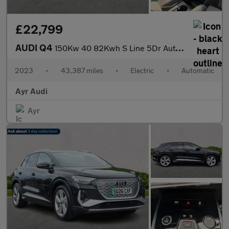
£22,799
AUDI Q4
150Kw 40 82Kwh S Line 5Dr Auto [C+S]
2023
•
43,387 miles
•
Electric
•
Automatic
Ayr Audi
Ayr