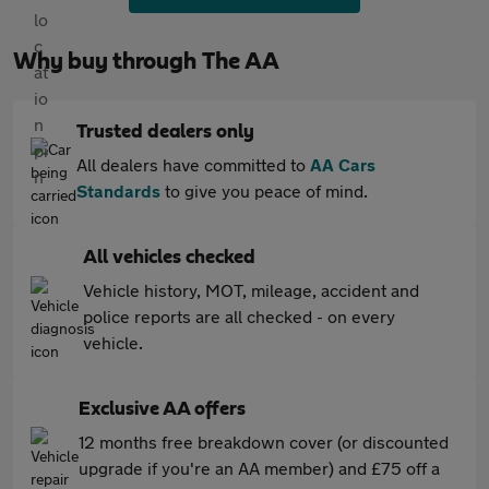
Why buy through The AA
Trusted dealers only
All dealers have committed to
AA Cars
Standards
to give you peace of mind.
All vehicles checked
Vehicle history, MOT, mileage, accident and
police reports are all checked - on every
vehicle.
Exclusive AA offers
12 months free breakdown cover (or discounted
upgrade if you're an AA member) and £75 off a