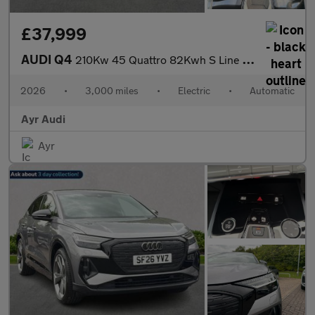
£37,999
AUDI Q4
210Kw 45 Quattro 82Kwh S Line 5Dr Auto [Leather]
2026
•
3,000 miles
•
Electric
•
Automatic
Ayr Audi
Ayr