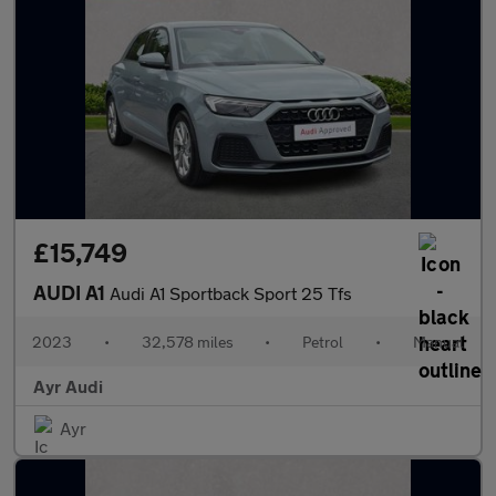
£15,749
AUDI A1
Audi A1 Sportback Sport 25 Tfs
2023
•
32,578 miles
•
Petrol
•
Manual
Ayr Audi
Ayr