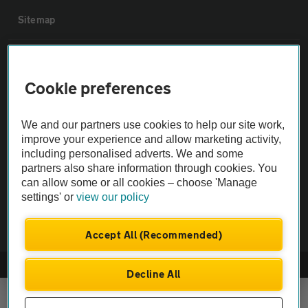
Sitemap
Vehicle Inspections
Cookie preferences
The AA recommends an AA Cars Vehicle Inspection before purchase.
Not all cars are mechanically checked by the AA.
We and our partners use cookies to help our site work,
improve your experience and allow marketing activity,
including personalised adverts. We and some
Vehicle Inspection
partners also share information through cookies. You
can allow some or all cookies – choose 'Manage
theAA.com
settings' or
view our policy
Accept All (Recommended)
© AA Cars 2026 |
Company No. 4546950 | VAT No. 188 0311 10
Decline All