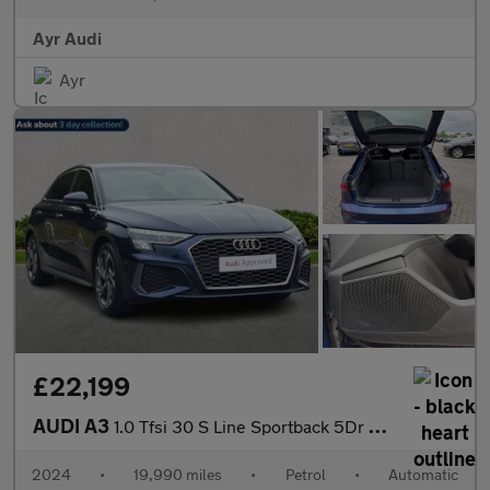
Ayr Audi
Ayr
£22,199
AUDI A3
1.0 Tfsi 30 S Line Sportback 5Dr Petrol S Tronic Euro 6 (S/S) (1
2024
•
19,990 miles
•
Petrol
•
Automatic