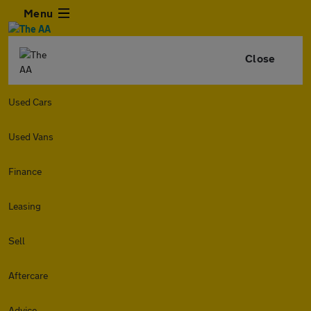
Menu
Close
Used Cars
Used Vans
Finance
Leasing
Sell
Aftercare
Advice