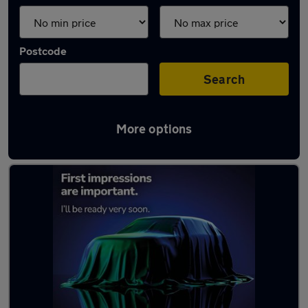
Postcode
Search
More options
Latest used Audi in Ayr