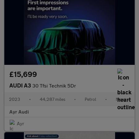
£15,699
AUDI A3
30 Tfsi Technik 5Dr
2023
•
44,287 miles
•
Petrol
•
Manual
Ayr Audi
Ayr