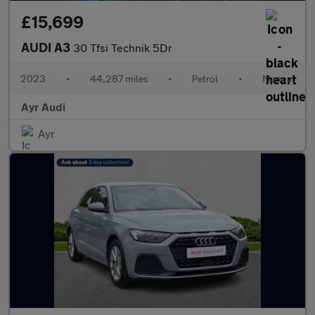
£15,699
AUDI A3
30 Tfsi Technik 5Dr
2023
•
44,287 miles
•
Petrol
•
Manual
Ayr Audi
Ayr