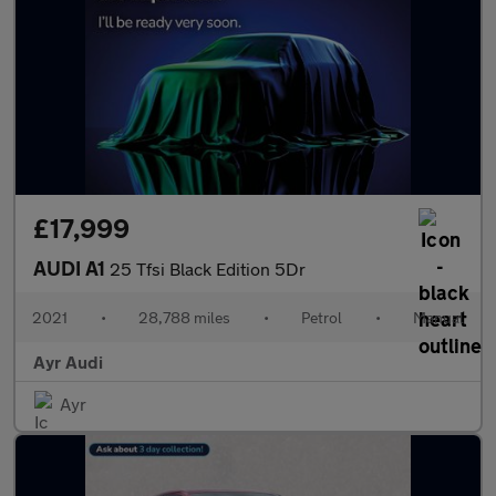
£17,999
AUDI A1
25 Tfsi Black Edition 5Dr
2021
•
28,788 miles
•
Petrol
•
Manual
Ayr Audi
Ayr