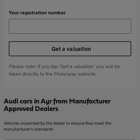
Your registration number
Get a valuation
Please note: If you tap 'Get a valuation' you will be
taken directly to the Motorway website.
Audi cars in Ayr from Manufacturer
Approved Dealers
Vehicles inspected by the dealer to ensure they meet the
manufacturer's standards