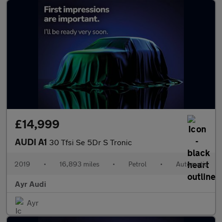
£14,999
AUDI A1
30 Tfsi Se 5Dr S Tronic
2019
•
16,893 miles
•
Petrol
•
Automatic
Ayr Audi
Ayr