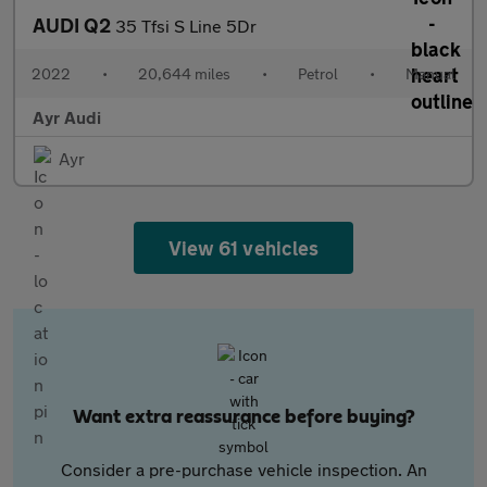
AUDI Q2
35 Tfsi S Line 5Dr
2022
•
20,644 miles
•
Petrol
•
Manual
Ayr Audi
Ayr
View 61 vehicles
Want extra reassurance before buying?
Consider a pre-purchase vehicle inspection. An