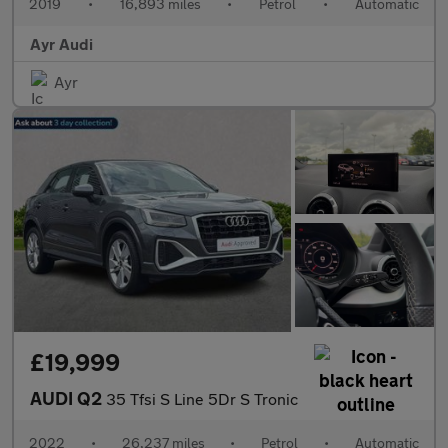
2019
•
16,893 miles
•
Petrol
•
Automatic
Ayr Audi
Ayr
£19,999
AUDI Q2
35 Tfsi S Line 5Dr S Tronic
2022
•
26,237 miles
•
Petrol
•
Automatic