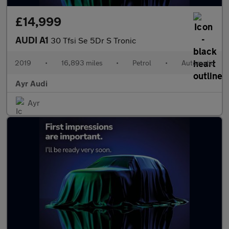
£14,999
AUDI A1
30 Tfsi Se 5Dr S Tronic
2019
•
16,893 miles
•
Petrol
•
Automatic
Ayr Audi
Ayr