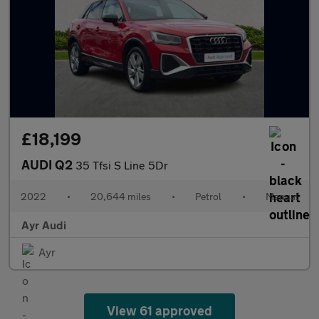
£18,199
AUDI Q2
35 Tfsi S Line 5Dr
2022
•
20,644 miles
•
Petrol
•
Manual
Ayr Audi
Ayr
View 61 approved