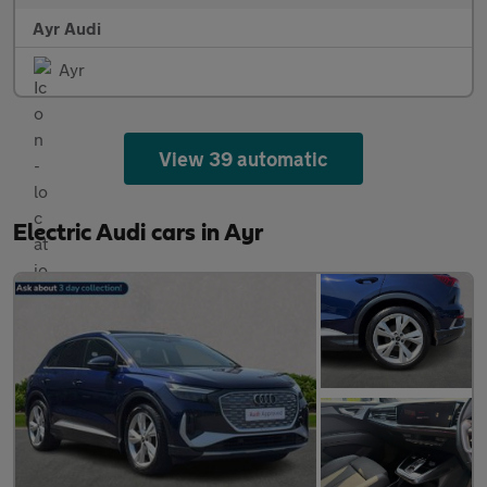
Ayr Audi
Ayr
View 39 automatic
Electric Audi cars in Ayr