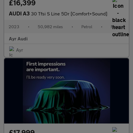
£16,399
AUDI A3
30 Tfsi S Line 5Dr [Comfort+Sound]
2023
•
50,982 miles
•
Petrol
•
Manual
Ayr Audi
Ayr
£17,999