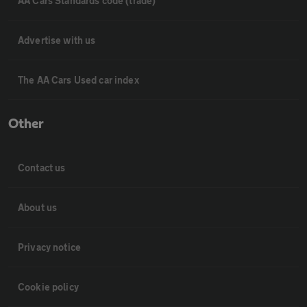
AA Cars Standards code (trade)
Advertise with us
The AA Cars Used car index
Other
Contact us
About us
Privacy notice
Cookie policy