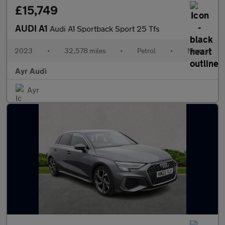
£15,749
AUDI A1
Audi A1 Sportback Sport 25 Tfs
2023
•
32,578 miles
•
Petrol
•
Manual
Ayr Audi
Ayr