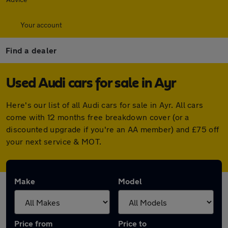
Your account
Find a dealer
Used Audi cars for sale in Ayr
Here's our list of all Audi cars for sale in Ayr. All cars
come with 12 months free breakdown cover (or a
discounted upgrade if you're an AA member) and £75 off
your next service & MOT.
Make
Model
Price from
Price to