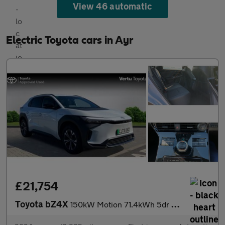
View 46 automatic
Electric Toyota cars in Ayr
£21,754
Toyota bZ4X
150kW Motion 71.4kWh 5dr Auto [11kW] Electric Hatchback