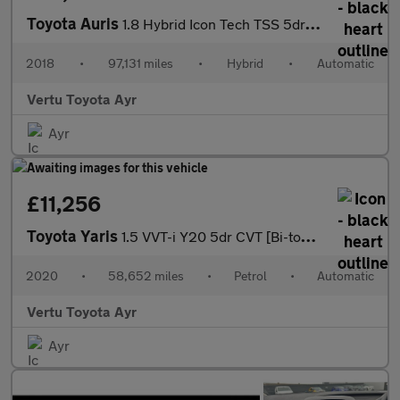
Toyota Auris
1.8 Hybrid Icon Tech TSS 5dr CVT Hybrid Estate
2018
•
97,131 miles
•
Hybrid
•
Automatic
Vertu Toyota Ayr
Ayr
£11,256
Toyota Yaris
1.5 VVT-i Y20 5dr CVT [Bi-tone] Petrol Hatchback
2020
•
58,652 miles
•
Petrol
•
Automatic
Vertu Toyota Ayr
Ayr