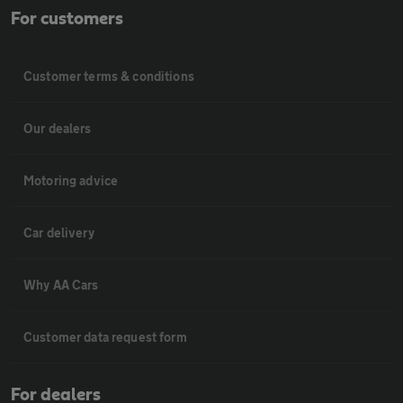
For customers
Customer terms & conditions
Our dealers
Motoring advice
Car delivery
Why AA Cars
Customer data request form
For dealers