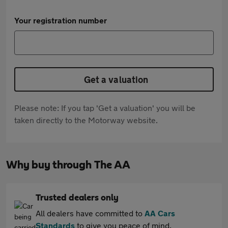
Your registration number
Get a valuation
Please note: If you tap 'Get a valuation' you will be
taken directly to the Motorway website.
Why buy through The AA
Trusted dealers only
All dealers have committed to
AA Cars
Standards
to give you peace of mind.