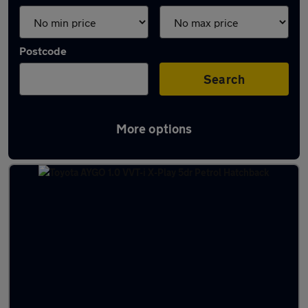
Postcode
Search
More options
Latest used Toyota in Ayr