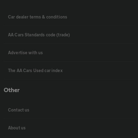
Car dealer terms & conditions
AA Cars Standards code (trade)
Advertise with us
The AA Cars Used car index
Other
Contact us
About us