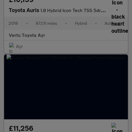
Toyota Auris
1.8 Hybrid Icon Tech TSS 5dr CVT Hybrid Estate
2018
•
97,131 miles
•
Hybrid
•
Automatic
Vertu Toyota Ayr
Ayr
£11,256