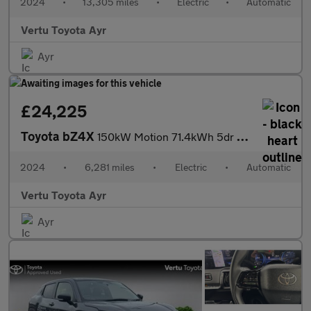
2024
•
13,305 miles
•
Electric
•
Automatic
Vertu Toyota Ayr
Ayr
£24,225
Toyota bZ4X
150kW Motion 71.4kWh 5dr Auto [11kW] Electric Hatchback
2024
•
6,281 miles
•
Electric
•
Automatic
Vertu Toyota Ayr
Ayr