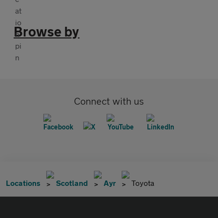
Browse by
Connect with us
Locations
Scotland
Ayr
Toyota