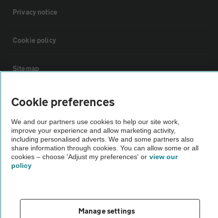
Privacy notice
Cookie policy
Sitemap
Cookie preferences
Vehicle Inspections
We and our partners use cookies to help our site work,
The AA recommends an AA Cars Vehicle Inspection before purchase.
improve your experience and allow marketing activity,
Not all cars are mechanically checked by the AA.
including personalised adverts. We and some partners also
share information through cookies. You can allow some or all
cookies – choose 'Adjust my preferences' or
view our
policy
Vehicle Inspection
theAA.com
Manage settings