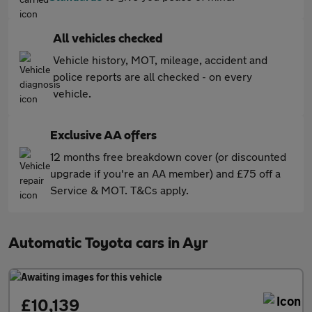
All vehicles checked
Vehicle history, MOT, mileage, accident and
police reports are all checked - on every
vehicle.
Exclusive AA offers
12 months free breakdown cover (or discounted
upgrade if you're an AA member) and £75 off a
Service & MOT. T&Cs apply.
Automatic Toyota cars in Ayr
£10,139