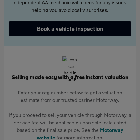
independent AA mechanic will check for any issues,
helping you avoid costly surprises.
Book a vehicle inspection
Selling made easy with a free instant valuation
Enter your reg number below to get a valuation
estimate from our trusted partner Motorway.
If you proceed to sell your vehicle through Motorway, a
service fee will be applicable upon sale, calculated
based on the final sale price. See the
Motorway
website
for more information.