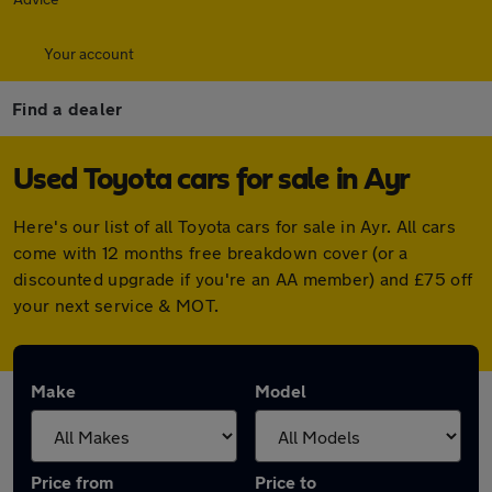
Your account
Find a dealer
Used Toyota cars for sale in Ayr
Here's our list of all Toyota cars for sale in Ayr. All cars
come with 12 months free breakdown cover (or a
discounted upgrade if you're an AA member) and £75 off
your next service & MOT.
Make
Model
Price from
Price to