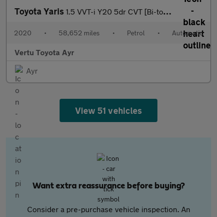
Toyota Yaris
1.5 VVT-i Y20 5dr CVT [Bi-tone] Petrol Hatchback
2020
•
58,652 miles
•
Petrol
•
Automatic
Vertu Toyota Ayr
Ayr
View 51 vehicles
Want extra reassurance before buying?
Consider a pre-purchase vehicle inspection. An