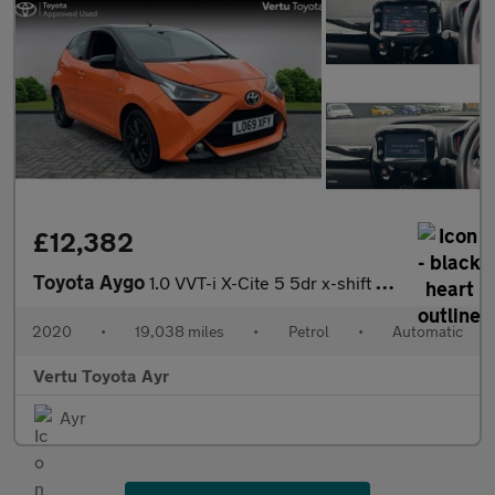
£12,382
Toyota Aygo
1.0 VVT-i X-Cite 5 5dr x-shift Petrol Hatchback
2020
•
19,038 miles
•
Petrol
•
Automatic
Vertu Toyota Ayr
Ayr