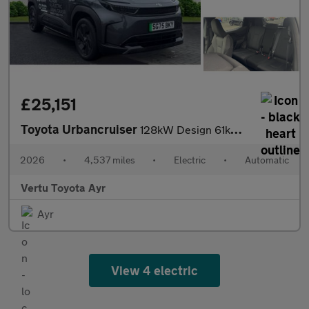
£25,151
Toyota Urbancruiser
128kW Design 61kWh 5dr Auto Electric Estate
2026
•
4,537 miles
•
Electric
•
Automatic
Vertu Toyota Ayr
Ayr
View 4 electric