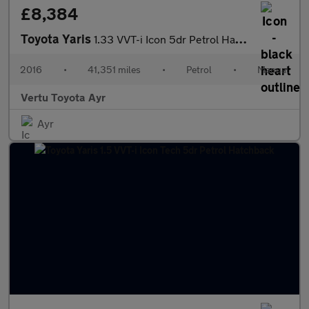
£8,384
Toyota Yaris
1.33 VVT-i Icon 5dr Petrol Hatchback
2016
•
41,351 miles
•
Petrol
•
Manual
Vertu Toyota Ayr
Ayr