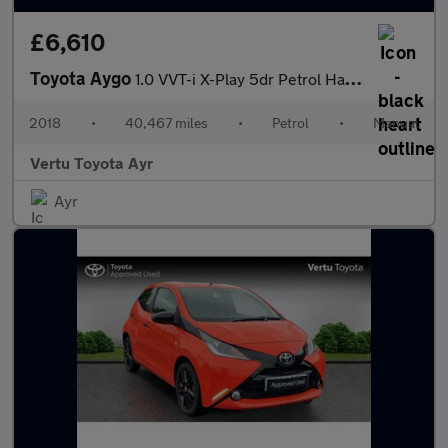
£6,610
Toyota Aygo
1.0 VVT-i X-Play 5dr Petrol Hatchback
2018
•
40,467 miles
•
Petrol
•
Manual
Vertu Toyota Ayr
Ayr