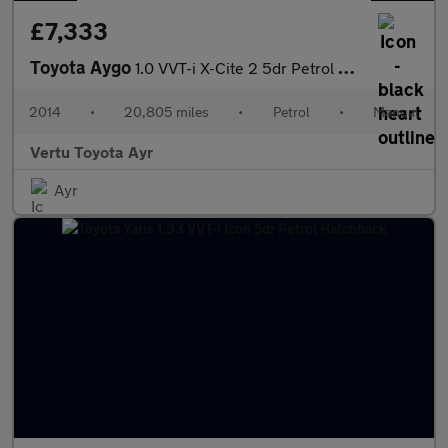
£7,333
Toyota Aygo
1.0 VVT-i X-Cite 2 5dr Petrol Hatchback
2014
•
20,805 miles
•
Petrol
•
Manual
Vertu Toyota Ayr
Ayr