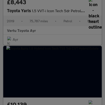
£8,443
Toyota Yaris
1.5 VVT-i Icon Tech 5dr Petrol Hatchback
2019
•
75,787 miles
•
Petrol
•
Manual
Vertu Toyota Ayr
Ayr
£10,139