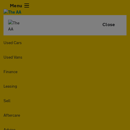
Menu
Close
Used Cars
Used Vans
Finance
Leasing
Sell
Aftercare
Advice