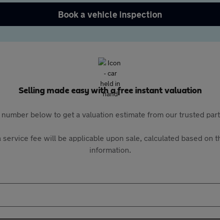
Book a vehicle inspection
Selling made easy with a free instant valuation
 number below to get a valuation estimate from our trusted pa
 service fee will be applicable upon sale, calculated based on th
information.