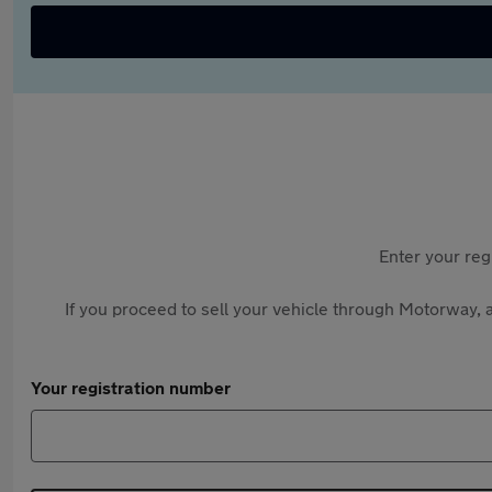
Enter your reg
If you proceed to sell your vehicle through Motorway, a
Your registration number