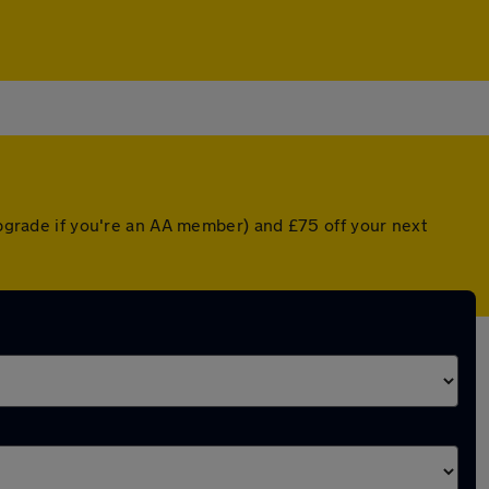
 upgrade if you're an AA member) and £75 off your next