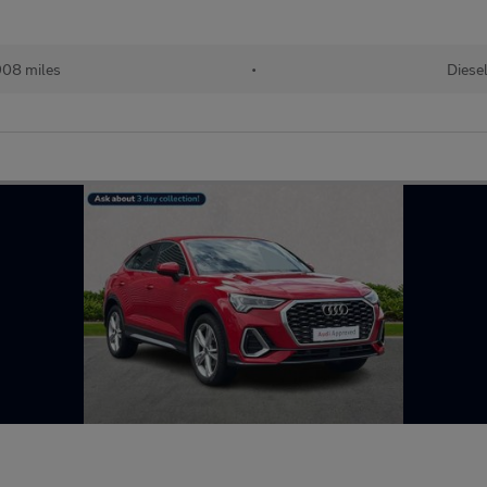
08 miles
•
Diese