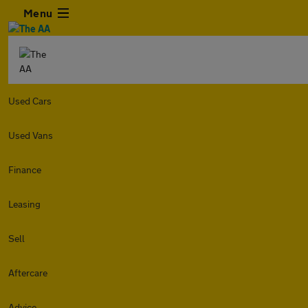
Menu
Used Cars
Used Vans
Finance
Leasing
Sell
Aftercare
Advice