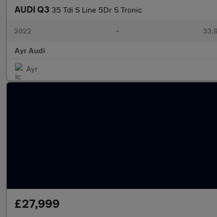
AUDI Q3
35 Tdi S Line 5Dr S Tronic
2022
•
33,9
Ayr Audi
Ayr
£27,999