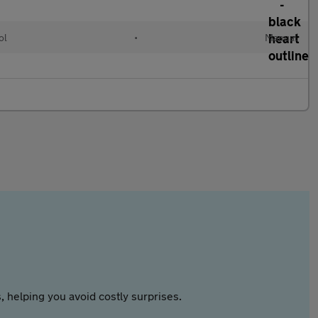
ol
•
Manual
 helping you avoid costly surprises.