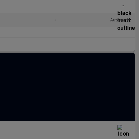
l
•
Automatic