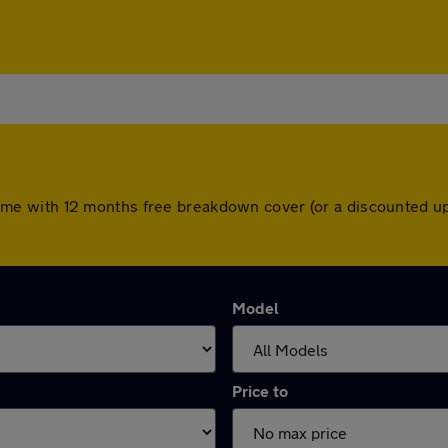
rs come with 12 months free breakdown cover (or a discounted
Model
Price to