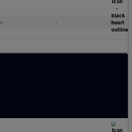
ol
•
Manual