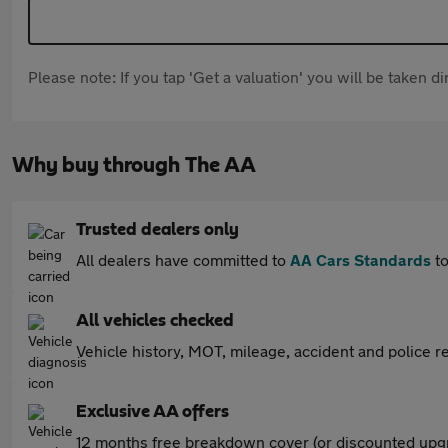
Please note: If you tap 'Get a valuation' you will be taken 
Why buy through The AA
Trusted dealers only
All dealers have committed to
AA Cars Standards
to
All vehicles checked
Vehicle history, MOT, mileage, accident and police re
Exclusive AA offers
12 months free breakdown cover (or discounted upgr