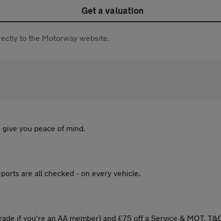
Get a valuation
directly to the Motorway website.
 give you peace of mind.
ports are all checked - on every vehicle.
ade if you're an AA member) and £75 off a Service & MOT. T&C