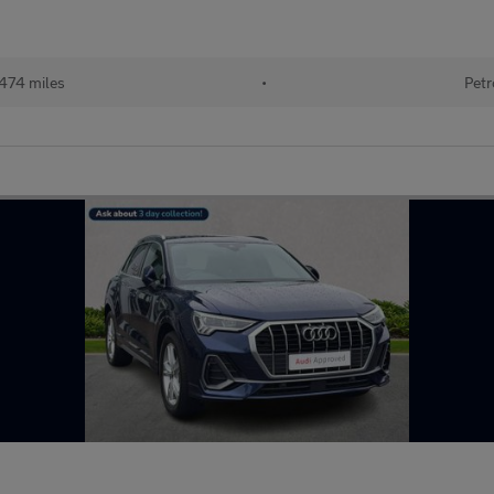
474 miles
•
Petr