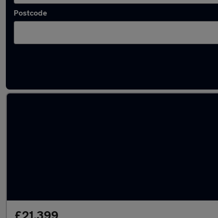
Postcode
Latest used Audi Q3 in Ayr
£21,399