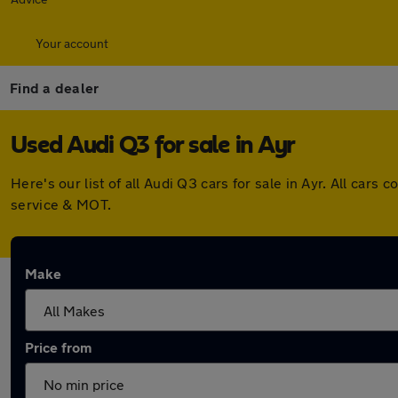
Your account
Find a dealer
Used Audi Q3 for sale in Ayr
Here's our list of all Audi Q3 cars for sale in Ayr. All ca
service & MOT.
Make
Price from