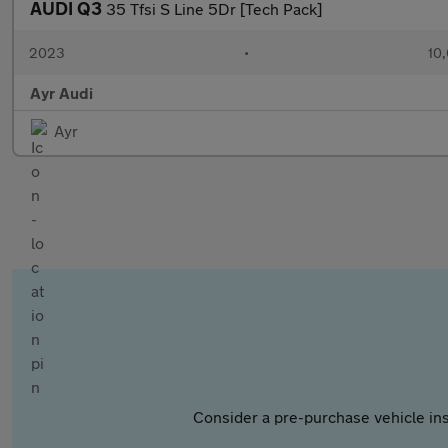
AUDI Q3
35 Tfsi S Line 5Dr [Tech Pack]
2023
•
10,
Ayr Audi
Ayr
Consider a pre-purchase vehicle ins