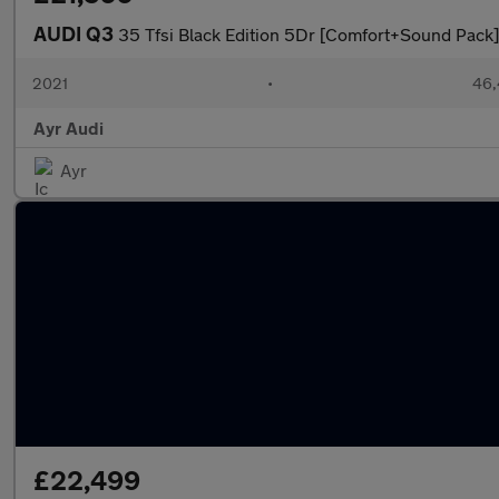
AUDI Q3
35 Tfsi Black Edition 5Dr [Comfort+Sound Pack]
2021
•
46,
Ayr Audi
Ayr
£22,499