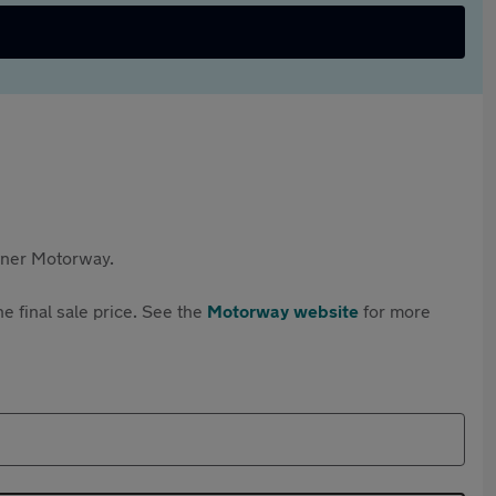
rtner Motorway.
e final sale price. See the
Motorway website
for more