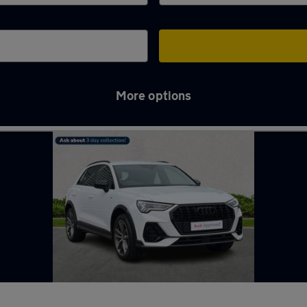
More options