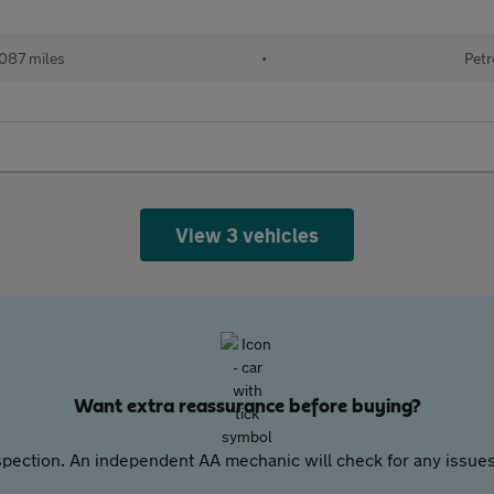
087 miles
•
Petr
View 3 vehicles
Want extra reassurance before buying?
pection. An independent AA mechanic will check for any issues,