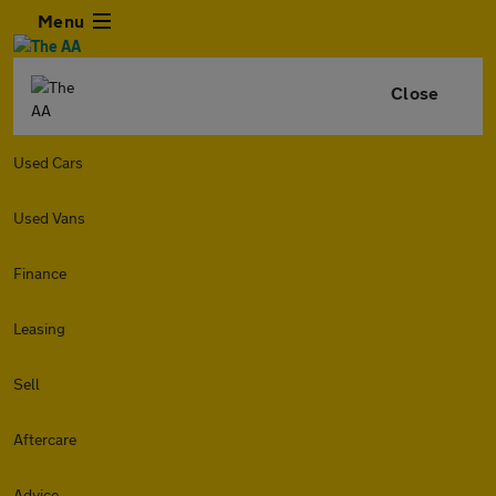
Menu
Close
Used Cars
Used Vans
Finance
Leasing
Sell
Aftercare
Advice