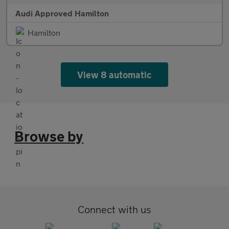
Audi Approved Hamilton
Hamilton
View 8 automatic
Browse by
Connect with us