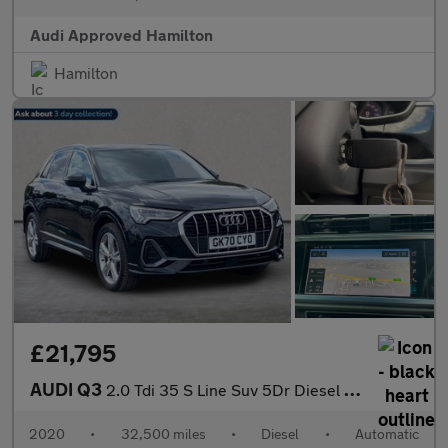
Audi Approved Hamilton
Hamilton
£21,795
AUDI Q3
2.0 Tdi 35 S Line Suv 5Dr Diesel S Tronic Euro 6 (S/S) (150 Ps)
2020
•
32,500 miles
•
Diesel
•
Automatic