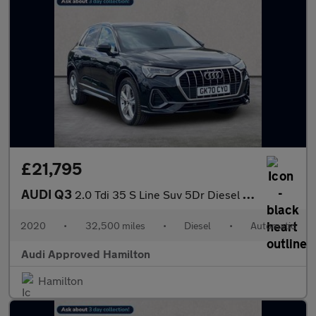
£21,795
AUDI Q3
2.0 Tdi 35 S Line Suv 5Dr Diesel S Tronic Euro 6 (S/S) (150 Ps)
2020
•
32,500 miles
•
Diesel
•
Automatic
Audi Approved Hamilton
Hamilton