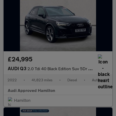
£24,995
AUDI Q3
2.0 Tdi 40 Black Edition Suv 5Dr Diesel S Tronic Quattro Euro 6
2022
•
41,823 miles
•
Diesel
•
Automatic
Audi Approved Hamilton
Hamilton