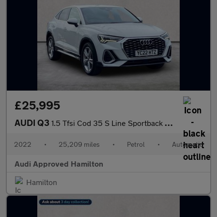
£25,995
AUDI Q3
1.5 Tfsi Cod 35 S Line Sportback 5Dr Petrol S Tronic Euro 6 (S/S
2022
•
25,209 miles
•
Petrol
•
Automatic
Audi Approved Hamilton
Hamilton