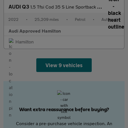
AUDI Q3
1.5 Tfsi Cod 35 S Line Sportback 5Dr Petrol S Tronic Euro 6 (S/S
2022
•
25,209 miles
•
Petrol
•
Automatic
Audi Approved Hamilton
Hamilton
View 9 vehicles
Want extra reassurance before buying?
Consider a pre-purchase vehicle inspection. An