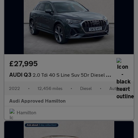
£27,995
AUDI Q3
2.0 Tdi 40 S Line Suv 5Dr Diesel S Tronic Quattro Euro 6 (S/S) (
2022
•
12,456 miles
•
Diesel
•
Automatic
Audi Approved Hamilton
Hamilton