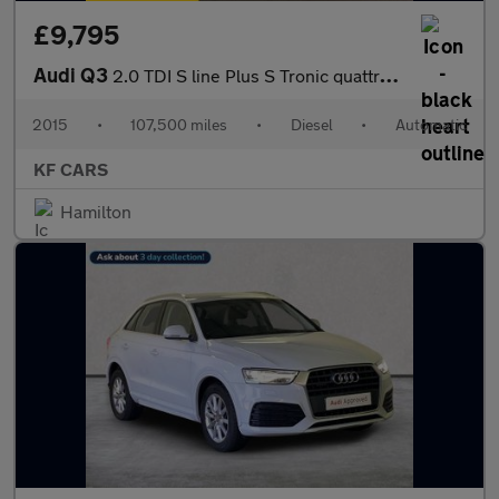
£9,795
Audi Q3
2.0 TDI S line Plus S Tronic quattro Euro 6 (s/s) 5dr
2015
•
107,500 miles
•
Diesel
•
Automatic
KF CARS
Hamilton