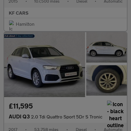
2015
•
107,500 miles
•
Diesel
•
Automatic
KF CARS
Hamilton
£11,595
AUDI Q3
2.0 Tdi Quattro Sport 5Dr S Tronic
2017
•
53,758 miles
•
Diesel
•
Automatic