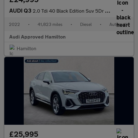
AUDI Q3
2.0 Tdi 40 Black Edition Suv 5Dr Diesel S Tronic Quattro Euro 6
2022
•
41,823 miles
•
Diesel
•
Automatic
Audi Approved Hamilton
Hamilton
£25,995