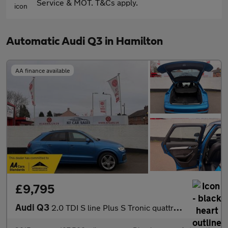
Service & MOT. T&Cs apply.
Automatic Audi Q3 in Hamilton
AA finance available
£9,795
Audi Q3
2.0 TDI S line Plus S Tronic quattro Euro 6 (s/s) 5dr