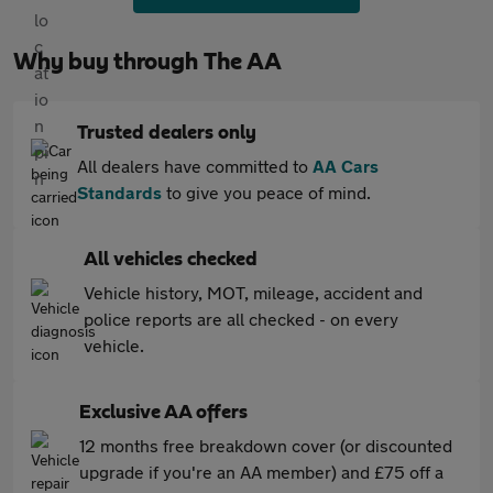
Why buy through The AA
Trusted dealers only
All dealers have committed to
AA Cars
Standards
to give you peace of mind.
All vehicles checked
Vehicle history, MOT, mileage, accident and
police reports are all checked - on every
vehicle.
Exclusive AA offers
12 months free breakdown cover (or discounted
upgrade if you're an AA member) and £75 off a