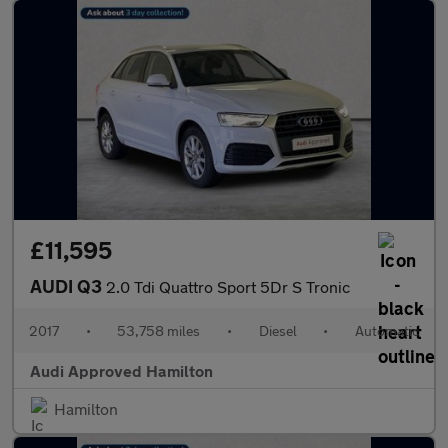
£11,595
AUDI Q3
2.0 Tdi Quattro Sport 5Dr S Tronic
2017
•
53,758 miles
•
Diesel
•
Automatic
Audi Approved Hamilton
Hamilton