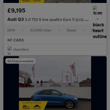
£9,195
Audi Q3
2.0 TDI S line quattro Euro 5 (s/s) 5dr
2014
•
63,600 miles
•
Diesel
•
Manual
KF CARS
Hamilton
AA finance available