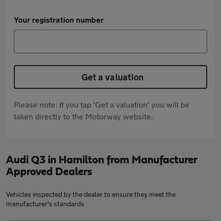
Your registration number
Get a valuation
Please note: If you tap 'Get a valuation' you will be
taken directly to the Motorway website.
Audi Q3 in Hamilton from Manufacturer
Approved Dealers
Vehicles inspected by the dealer to ensure they meet the
manufacturer's standards