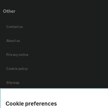
Other
Contact us
About us
Privacy notice
Cookie policy
Sitemap
Vehicle Inspections
Cookie preferences