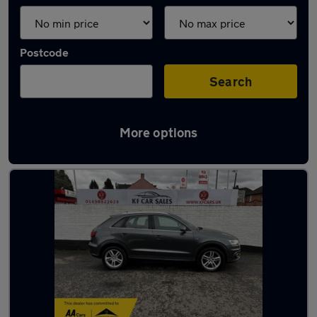
Postcode
Search
More options
Latest used Audi Q3 in Hamilton