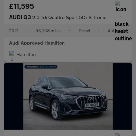
£11,595
AUDI Q3
2.0 Tdi Quattro Sport 5Dr S Tronic
2017
•
53,758 miles
•
Diesel
•
Automatic
Audi Approved Hamilton
Hamilton