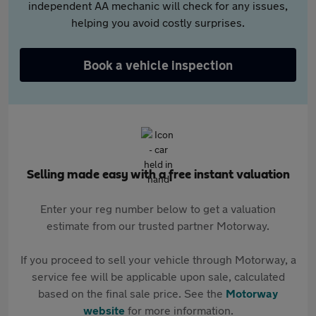
independent AA mechanic will check for any issues,
helping you avoid costly surprises.
Book a vehicle inspection
Selling made easy with a free instant valuation
Enter your reg number below to get a valuation
estimate from our trusted partner Motorway.
If you proceed to sell your vehicle through Motorway, a
service fee will be applicable upon sale, calculated
based on the final sale price. See the
Motorway
website
for more information.