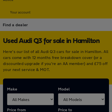
Your account
Find a dealer
Used Audi Q3 for sale in Hamilton
Here's our list of all Audi Q3 cars for sale in Hamilton. All
cars come with 12 months free breakdown cover (or a
discounted upgrade if you're an AA member) and £75 off
your next service & MOT.
Make
Model
Price from
Price to