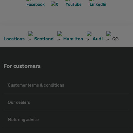
Locations
Scotland
Hamilton
Audi
Q3
For customers
Customer terms & conditions
Our dealers
Motoring advice