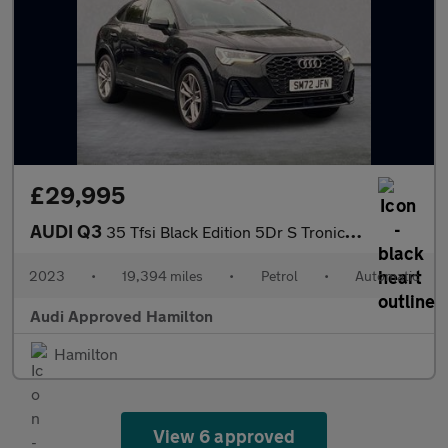
£29,995
AUDI Q3
35 Tfsi Black Edition 5Dr S Tronic [C+S Pack]
2023
•
19,394 miles
•
Petrol
•
Automatic
Audi Approved Hamilton
Hamilton
View 6 approved