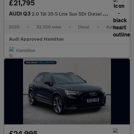
£21,795
AUDI Q3
2.0 Tdi 35 S Line Suv 5Dr Diesel S Tronic Euro 6 (S/S) (150 Ps)
2020
•
32,500 miles
•
Diesel
•
Automatic
Audi Approved Hamilton
Hamilton
£24,995