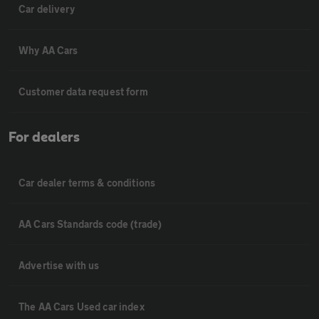
Car delivery
Why AA Cars
Customer data request form
For dealers
Car dealer terms & conditions
AA Cars Standards code (trade)
Advertise with us
The AA Cars Used car index