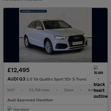
£12,495
AUDI Q3
2.0 Tdi Quattro Sport 5Dr S Tronic
2017
•
53,758 miles
•
Diesel
•
Automatic
Audi Approved Hamilton
Hamilton