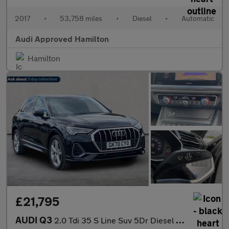
2017
•
53,758 miles
•
Diesel
•
Automatic
Audi Approved Hamilton
Hamilton
£21,795
AUDI Q3
2.0 Tdi 35 S Line Suv 5Dr Diesel S Tronic Euro 6 (S/S) (150 Ps)