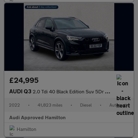
£24,995
AUDI Q3
2.0 Tdi 40 Black Edition Suv 5Dr Diesel S Tronic Quattro Euro 6
2022
•
41,823 miles
•
Diesel
•
Automatic
Audi Approved Hamilton
Hamilton