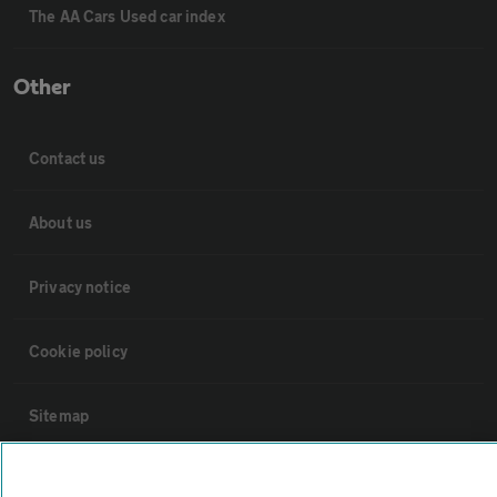
The AA Cars Used car index
Other
Contact us
About us
Privacy notice
Cookie policy
Sitemap
Vehicle Inspections