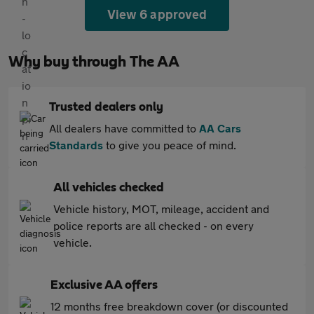
View 6 approved
Why buy through The AA
Trusted dealers only
All dealers have committed to
AA Cars
Standards
to give you peace of mind.
All vehicles checked
Vehicle history, MOT, mileage, accident and
police reports are all checked - on every
vehicle.
Exclusive AA offers
12 months free breakdown cover (or discounted