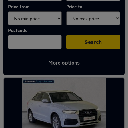
Price from
Price to
Postcode
Search
More options
Latest used Audi Q3 in Cambuslang