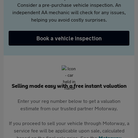
Consider a pre-purchase vehicle inspection. An
independent AA mechanic will check for any issues,
helping you avoid costly surprises.
Book a vehicle inspection
Selling made easy with a free instant valuation
Enter your reg number below to get a valuation
estimate from our trusted partner Motorway.
If you proceed to sell your vehicle through Motorway, a
service fee will be applicable upon sale, calculated
based on the final sale price. See the
Motorway