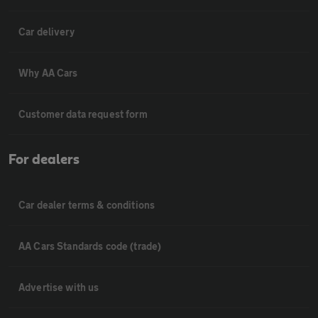
Car delivery
Why AA Cars
Customer data request form
For dealers
Car dealer terms & conditions
AA Cars Standards code (trade)
Advertise with us