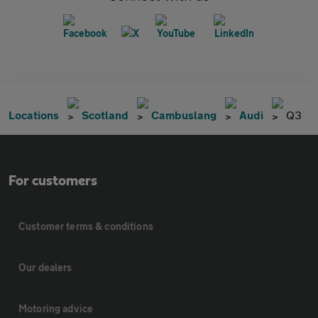
Locations
Scotland
Cambuslang
Audi
Q3
For customers
Customer terms & conditions
Our dealers
Motoring advice