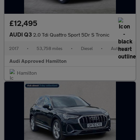
£12,495
AUDI Q3
2.0 Tdi Quattro Sport 5Dr S Tronic
2017
•
53,758 miles
•
Diesel
•
Automatic
Audi Approved Hamilton
Hamilton