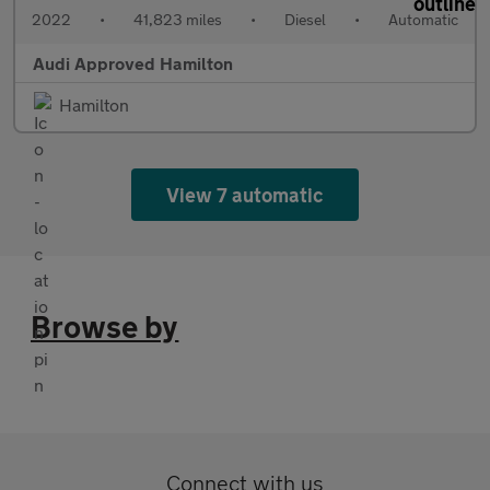
2022
•
41,823 miles
•
Diesel
•
Automatic
Audi Approved Hamilton
Hamilton
View 7 automatic
Browse by
Connect with us