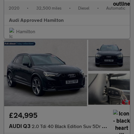
2020
•
32,500 miles
•
Diesel
•
Automatic
Audi Approved Hamilton
Hamilton
£24,995
AUDI Q3
2.0 Tdi 40 Black Edition Suv 5Dr Diesel S Tronic Quattro Euro 6