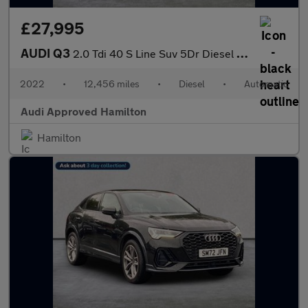
£27,995
AUDI Q3
2.0 Tdi 40 S Line Suv 5Dr Diesel S Tronic Quattro Euro 6 (S/S) (
2022
•
12,456 miles
•
Diesel
•
Automatic
Audi Approved Hamilton
Hamilton