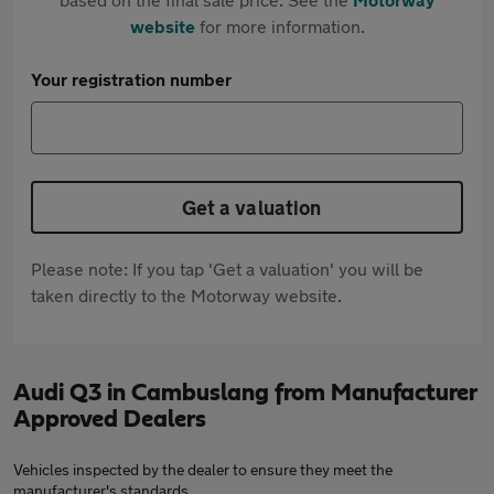
website
for more information.
Your registration number
Get a valuation
Please note: If you tap 'Get a valuation' you will be
taken directly to the Motorway website.
Audi Q3 in Cambuslang from Manufacturer
Approved Dealers
Vehicles inspected by the dealer to ensure they meet the
manufacturer's standards