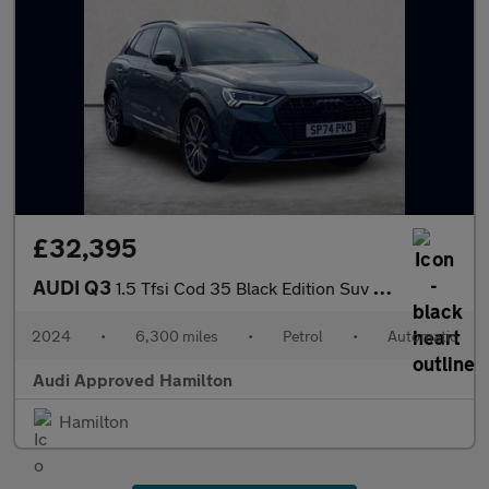
£32,395
AUDI Q3
1.5 Tfsi Cod 35 Black Edition Suv 5Dr Petrol S Tronic Euro 6 (S/
2024
•
6,300 miles
•
Petrol
•
Automatic
Audi Approved Hamilton
Hamilton