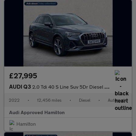
£27,995
AUDI Q3
2.0 Tdi 40 S Line Suv 5Dr Diesel S Tronic Quattro Euro 6 (S/S) (
2022
•
12,456 miles
•
Diesel
•
Automatic
Audi Approved Hamilton
Hamilton