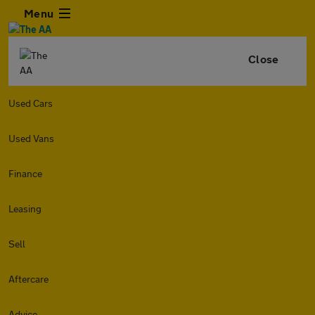
Menu
Close
Used Cars
Used Vans
Finance
Leasing
Sell
Aftercare
Advice