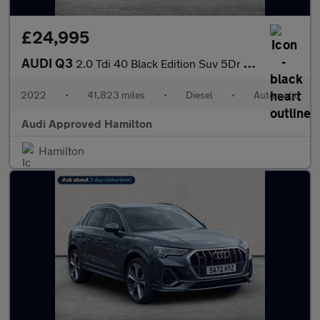
£24,995
AUDI Q3
2.0 Tdi 40 Black Edition Suv 5Dr Diesel S Tronic Quattro Euro 6
2022
•
41,823 miles
•
Diesel
•
Automatic
Audi Approved Hamilton
Hamilton