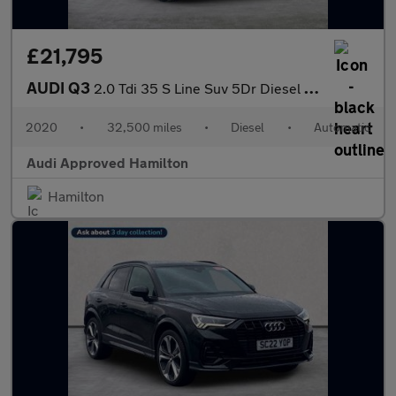
£21,795
AUDI Q3
2.0 Tdi 35 S Line Suv 5Dr Diesel S Tronic Euro 6 (S/S) (150 Ps)
2020
•
32,500 miles
•
Diesel
•
Automatic
Audi Approved Hamilton
Hamilton