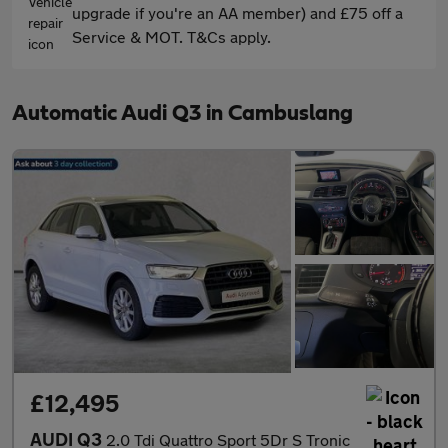
upgrade if you're an AA member) and £75 off a
Service & MOT. T&Cs apply.
Automatic Audi Q3 in Cambuslang
£12,495
AUDI Q3
2.0 Tdi Quattro Sport 5Dr S Tronic