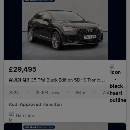
£29,495
AUDI Q3
35 Tfsi Black Edition 5Dr S Tronic [C+S Pack]
2023
•
19,394 miles
•
Petrol
•
Automatic
Audi Approved Hamilton
Hamilton