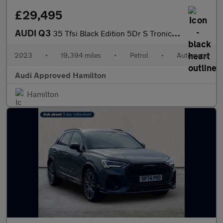
£29,495
AUDI Q3
35 Tfsi Black Edition 5Dr S Tronic [C+S Pack]
2023
•
19,394 miles
•
Petrol
•
Automatic
Audi Approved Hamilton
Hamilton