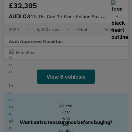
£32,395
AUDI Q3
1.5 Tfsi Cod 35 Black Edition Suv 5Dr Petrol S Tronic Euro 6 (S/
2024
•
6,300 miles
•
Petrol
•
Automatic
Audi Approved Hamilton
Hamilton
View 8 vehicles
Want extra reassurance before buying?