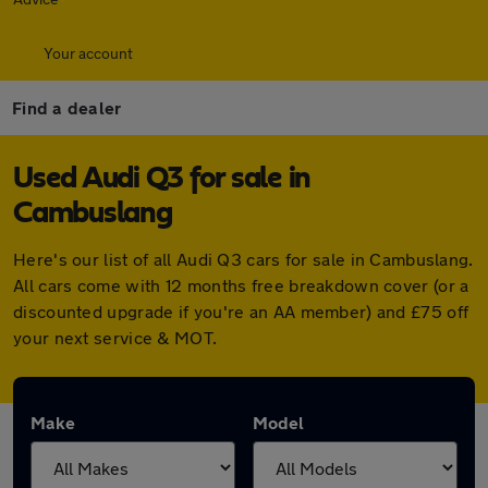
Your account
Find a dealer
Used Audi Q3 for sale in
Cambuslang
Here's our list of all Audi Q3 cars for sale in Cambuslang.
All cars come with 12 months free breakdown cover (or a
discounted upgrade if you're an AA member) and £75 off
your next service & MOT.
Make
Model