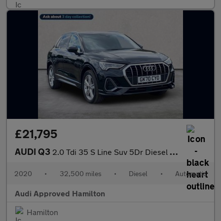
£21,795
AUDI Q3
2.0 Tdi 35 S Line Suv 5Dr Diesel S Tronic Euro 6 (S/S) (150 Ps)
2020
•
32,500 miles
•
Diesel
•
Automatic
Audi Approved Hamilton
Hamilton